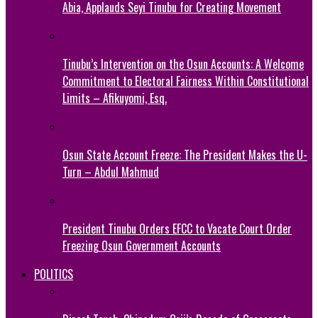
Abia, Applauds Seyi Tinubu for Creating Movement
Tinubu’s Intervention on the Osun Accounts: A Welcome
Commitment to Electoral Fairness Within Constitutional
Limits – Afikuyomi, Esq.
Osun State Account Freeze: The President Makes the U-
Turn – Abdul Mahmud
President Tinubu Orders EFCC to Vacate Court Order
Freezing Osun Government Accounts
POLITICS