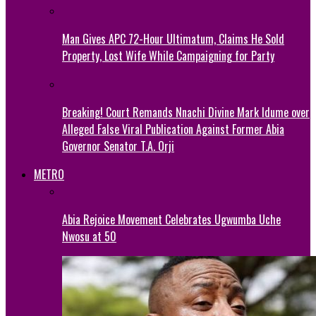
Man Gives APC 72-Hour Ultimatum, Claims He Sold
Property, Lost Wife While Campaigning for Party
Breaking! Court Remands Nnachi Divine Mark Idume over
Alleged False Viral Publication Against Former Abia
Governor Senator T.A. Orji
METRO
Abia Rejoice Movement Celebrates Ugwumba Uche
Nwosu at 50