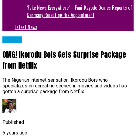
‘Fake News Everywhere’ – Fani-Kayode Denies Reports of
Germany Rejecting His Appointment
Latest News
METRO
OMG! Ikorodu Bois Gets Surprise Package
from Netflix
The Nigerian internet sensation, Ikorodu Bois who
specializes in recreating scenes in movies and videos has
gotten a surprise package from Netflix.
Published
6 years ago