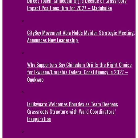
Direct Touch: Chinedum Orji’s Decade of Grassroots
Impact Positions Him for 2027 – Madubuike
CityBoy Movement Abia Holds Maiden Strategic Meeting,
Announces New Leadership
Why Supporters Say Chinedum Orji Is the Right Choice
for Ikwuano/Umuahia Federal Constituency in 2027 –
Onukwuo
Isuikwuato Welcomes Bourdex as Team Deepens
Grassroots Structure with Ward Coordinators’
Inauguration