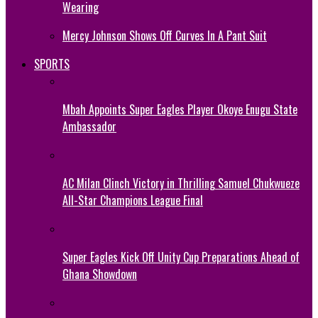
Wearing
Mercy Johnson Shows Off Curves In A Pant Suit
SPORTS
Mbah Appoints Super Eagles Player Okoye Enugu State
Ambassador
AC Milan Clinch Victory in Thrilling Samuel Chukwueze
All-Star Champions League Final
Super Eagles Kick Off Unity Cup Preparations Ahead of
Ghana Showdown