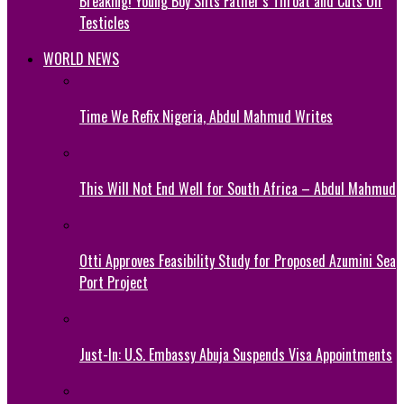
Breaking! Young Boy Slits Father’s Throat and Cuts Off
Testicles
WORLD NEWS
Time We Refix Nigeria, Abdul Mahmud Writes
This Will Not End Well for South Africa – Abdul Mahmud
Otti Approves Feasibility Study for Proposed Azumini Sea
Port Project
Just-In: U.S. Embassy Abuja Suspends Visa Appointments