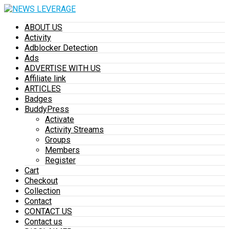
ABOUT US
Activity
Adblocker Detection
Ads
ADVERTISE WITH US
Affiliate link
ARTICLES
Badges
BuddyPress
Activate
Activity Streams
Groups
Members
Register
Cart
Checkout
Collection
Contact
CONTACT US
Contact us