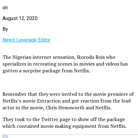
on
August 12, 2020
By
News Leverage Editor
The Nigerian internet sensation, Ikorodu Bois who
specializes in recreating scenes in movies and videos has
gotten a surprise package from Netflix.
Remember that they were invited to the movie premiere of
Netflix’s movie Extraction and got reaction from the lead
actor in the movie, Chris Hemsworth and Netflix.
They took to the Twitter page to show off the package
which contained movie making equipment from Netflix.