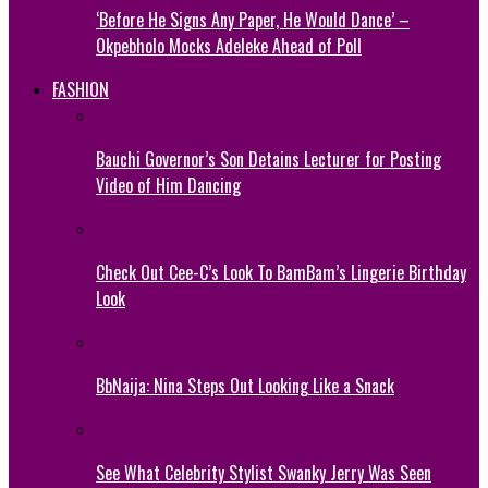
‘Before He Signs Any Paper, He Would Dance’ –
Okpebholo Mocks Adeleke Ahead of Poll
FASHION
Bauchi Governor’s Son Detains Lecturer for Posting
Video of Him Dancing
Check Out Cee-C’s Look To BamBam’s Lingerie Birthday
Look
BbNaija: Nina Steps Out Looking Like a Snack
See What Celebrity Stylist Swanky Jerry Was Seen