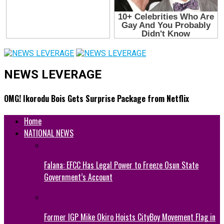
NEWS LEVERAGE
OMG! Ikorodu Bois Gets Surprise Package from Netflix
Home
NATIONAL NEWS
Falana: EFCC Has Legal Power to Freeze Osun State
Government’s Account
Former IGP Mike Okiro Hoists CityBoy Movement Flag in