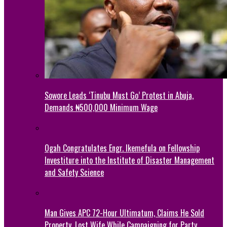
Sowore Leads ‘Tinubu Must Go’ Protest in Abuja,
Demands ₦500,000 Minimum Wage
Ogah Congratulates Engr. Ikemefula on Fellowship
Investiture into the Institute of Disaster Management
and Safety Science
Man Gives APC 72-Hour Ultimatum, Claims He Sold
Property, Lost Wife While Campaigning for Party