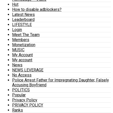
Hot
How to disable adblockers?
Latest News
Leaderboard
LIFESTYLE
Login
Meet The Team
Members
Monetization
MUSIC
My Account
My account
News
NEWS LEVERAGE
No Access
Police Arrest Father for Impregnating Daughter, Falsely
Accusing Boyfriend
POLITICS
Popular
Privacy Policy
PRIVACY POLICY
Ranks