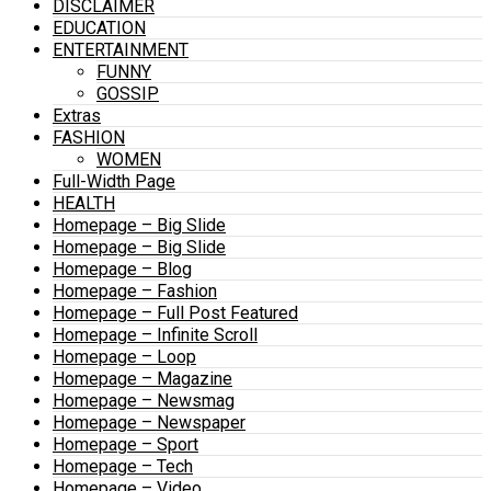
DISCLAIMER
EDUCATION
ENTERTAINMENT
FUNNY
GOSSIP
Extras
FASHION
WOMEN
Full-Width Page
HEALTH
Homepage – Big Slide
Homepage – Big Slide
Homepage – Blog
Homepage – Fashion
Homepage – Full Post Featured
Homepage – Infinite Scroll
Homepage – Loop
Homepage – Magazine
Homepage – Newsmag
Homepage – Newspaper
Homepage – Sport
Homepage – Tech
Homepage – Video