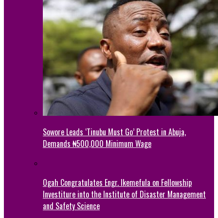
Sowore Leads ‘Tinubu Must Go’ Protest in Abuja,
Demands ₦500,000 Minimum Wage
Ogah Congratulates Engr. Ikemefula on Fellowship
Investiture into the Institute of Disaster Management
and Safety Science