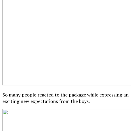
So many people reacted to the package while expressing an
exciting new expectations from the boys.