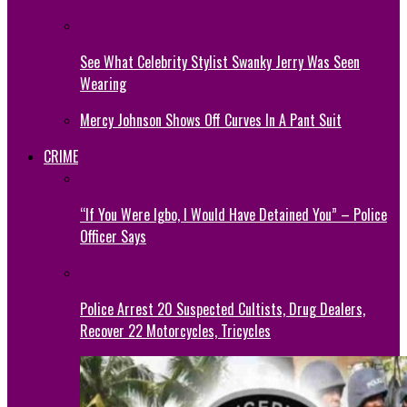
See What Celebrity Stylist Swanky Jerry Was Seen
Wearing
Mercy Johnson Shows Off Curves In A Pant Suit
CRIME
“If You Were Igbo, I Would Have Detained You” – Police
Officer Says
Police Arrest 20 Suspected Cultists, Drug Dealers,
Recover 22 Motorcycles, Tricycles