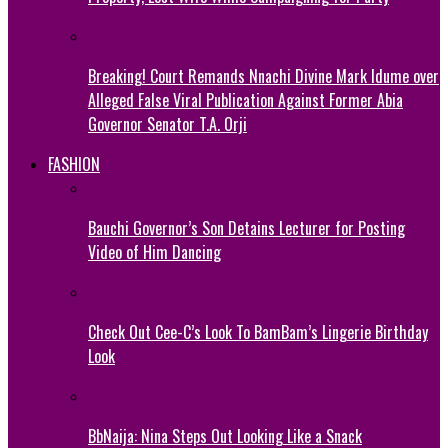
Breaking! Court Remands Nnachi Divine Mark Idume over
Alleged False Viral Publication Against Former Abia
Governor Senator T.A. Orji
FASHION
Bauchi Governor’s Son Detains Lecturer for Posting
Video of Him Dancing
Check Out Cee-C’s Look To BamBam’s Lingerie Birthday
Look
BbNaija: Nina Steps Out Looking Like a Snack