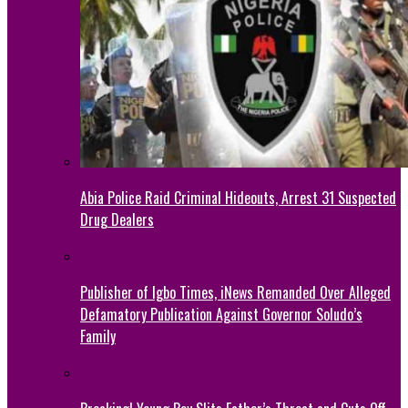
Abia Police Raid Criminal Hideouts, Arrest 31 Suspected
Drug Dealers
Publisher of Igbo Times, iNews Remanded Over Alleged
Defamatory Publication Against Governor Soludo’s
Family