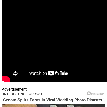
Advertisement