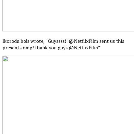
Ikorodu bois wrote, “Guyssss!! @NetflixFilm sent us this
presents omg! thank you guys @NetflixFilm”