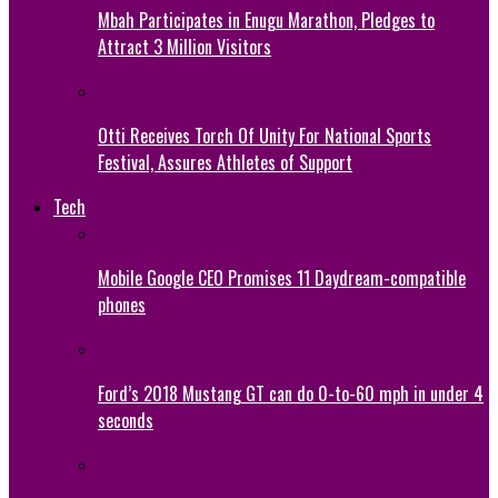
Mbah Participates in Enugu Marathon, Pledges to
Attract 3 Million Visitors
Otti Receives Torch Of Unity For National Sports
Festival, Assures Athletes of Support
Tech
Mobile Google CEO Promises 11 Daydream-compatible
phones
Ford’s 2018 Mustang GT can do 0-to-60 mph in under 4
seconds