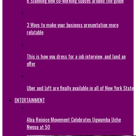
6 Stunning new co-working spaces around the globe
3 Ways to make your business presentation more
relatable
This is how you dress for a job interview, and land an
offer
Uber and Lyft are finally available in all of New York State
ENTERTAINMENT
Abia Rejoice Movement Celebrates Ugwumba Uche
Nwosu at 50