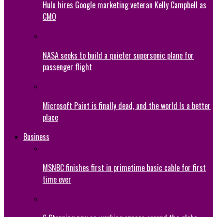
Hulu hires Google marketing veteran Kelly Campbell as
CMO
NASA seeks to build a quieter supersonic plane for
passenger flight
Microsoft Paint is finally dead, and the world Is a better
place
Business
MSNBC finishes first in primetime basic cable for first
time ever