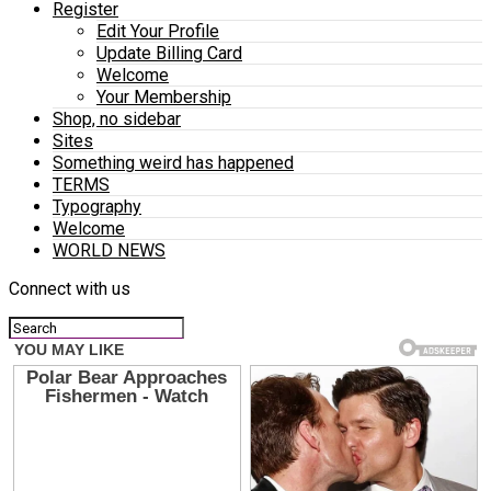
Register
Edit Your Profile
Update Billing Card
Welcome
Your Membership
Shop, no sidebar
Sites
Something weird has happened
TERMS
Typography
Welcome
WORLD NEWS
Connect with us