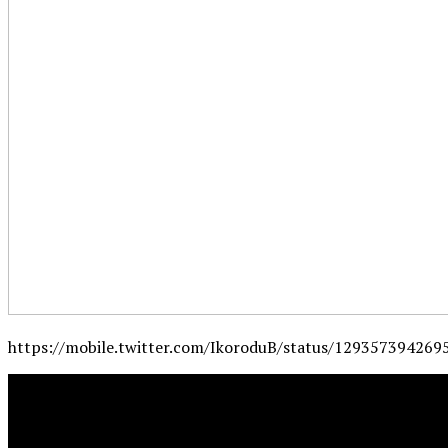
https://mobile.twitter.com/IkoroduB/status/12935739426