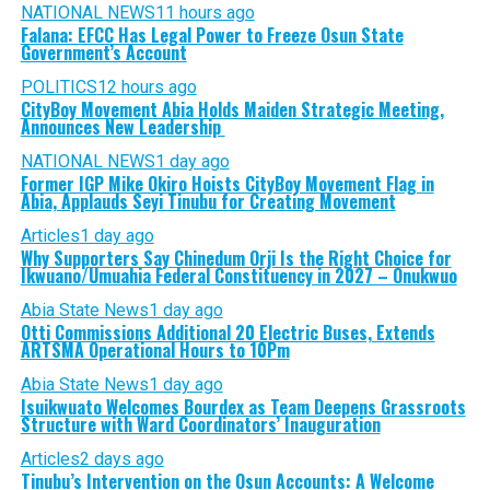
NATIONAL NEWS
11 hours ago
Falana: EFCC Has Legal Power to Freeze Osun State
Government’s Account
POLITICS
12 hours ago
CityBoy Movement Abia Holds Maiden Strategic Meeting,
Announces New Leadership
NATIONAL NEWS
1 day ago
Former IGP Mike Okiro Hoists CityBoy Movement Flag in
Abia, Applauds Seyi Tinubu for Creating Movement
Articles
1 day ago
Why Supporters Say Chinedum Orji Is the Right Choice for
Ikwuano/Umuahia Federal Constituency in 2027 – Onukwuo
Abia State News
1 day ago
Otti Commissions Additional 20 Electric Buses, Extends
ARTSMA Operational Hours to 10Pm
Abia State News
1 day ago
Isuikwuato Welcomes Bourdex as Team Deepens Grassroots
Structure with Ward Coordinators’ Inauguration
Articles
2 days ago
Tinubu’s Intervention on the Osun Accounts: A Welcome