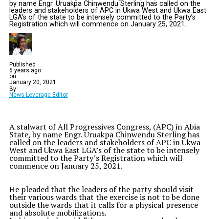
by name Engr. Uruakpa Chinwendu Sterling has called on the
leaders and stakeholders of APC in Ukwa West and Ukwa East
LGA’s of the state to be intensely committed to the Party’s
Registration which will commence on January 25, 2021.
Published
6 years ago
on
January 20, 2021
By
News Leverage Editor
A stalwart of All Progressives Congress, (APC) in Abia
State, by name Engr. Uruakpa Chinwendu Sterling has
called on the leaders and stakeholders of APC in Ukwa
West and Ukwa East LGA’s of the state to be intensely
committed to the Party’s Registration which will
commence on January 25, 2021.
He pleaded that the leaders of the party should visit
their various wards that the exercise is not to be done
outside the wards that it calls for a physical presence
and absolute mobilizations.