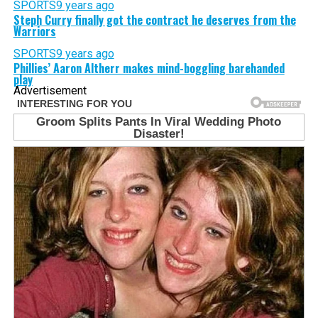
SPORTS
9 years ago
Steph Curry finally got the contract he deserves from the
Warriors
SPORTS
9 years ago
Phillies’ Aaron Altherr makes mind-boggling barehanded
play
Advertisement