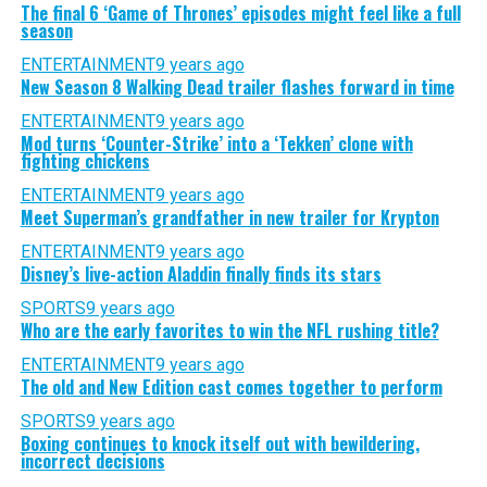
The final 6 ‘Game of Thrones’ episodes might feel like a full
season
ENTERTAINMENT
9 years ago
New Season 8 Walking Dead trailer flashes forward in time
ENTERTAINMENT
9 years ago
Mod turns ‘Counter-Strike’ into a ‘Tekken’ clone with
fighting chickens
ENTERTAINMENT
9 years ago
Meet Superman’s grandfather in new trailer for Krypton
ENTERTAINMENT
9 years ago
Disney’s live-action Aladdin finally finds its stars
SPORTS
9 years ago
Who are the early favorites to win the NFL rushing title?
ENTERTAINMENT
9 years ago
The old and New Edition cast comes together to perform
SPORTS
9 years ago
Boxing continues to knock itself out with bewildering,
incorrect decisions