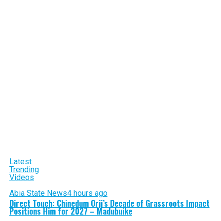
Latest
Trending
Videos
Abia State News
4 hours ago
Direct Touch: Chinedum Orji’s Decade of Grassroots Impact
Positions Him for 2027 – Madubuike