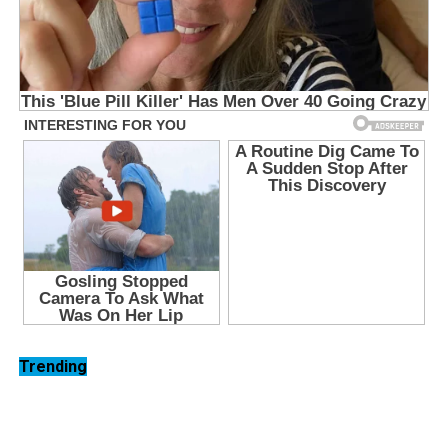
Trending