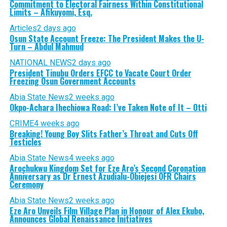
Commitment to Electoral Fairness Within Constitutional
Limits – Afikuyomi, Esq.
Articles
2 days ago
Osun State Account Freeze: The President Makes the U-
Turn – Abdul Mahmud
NATIONAL NEWS
2 days ago
President Tinubu Orders EFCC to Vacate Court Order
Freezing Osun Government Accounts
Abia State News
2 weeks ago
Okpo-Achara Ihechiowa Road: I’ve Taken Note of It – Otti
CRIME
4 weeks ago
Breaking! Young Boy Slits Father’s Throat and Cuts Off
Testicles
Abia State News
4 weeks ago
Arochukwu Kingdom Set for Eze Aro’s Second Coronation
Anniversary as Dr Ernest Azudialu-Obiejesi OFR Chairs
Ceremony
Abia State News
2 weeks ago
Eze Aro Unveils Film Village Plan in Honour of Alex Ekubo,
Announces Global Renaissance Initiatives