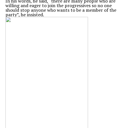
In his words, he said, “there are many people who are
willing and eager to join the progressives so no one
should stop anyone who wants to be a member of the
party”, he insisted.