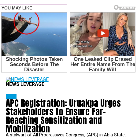
NEWS LEVERAGE
NEWS
APC Registration: Uruakpa Urges
Stakeholders to Ensure Far-
Reaching Sensitization and
Mobilization
A stalwart of All Progressives Congress, (APC) in Abia State,