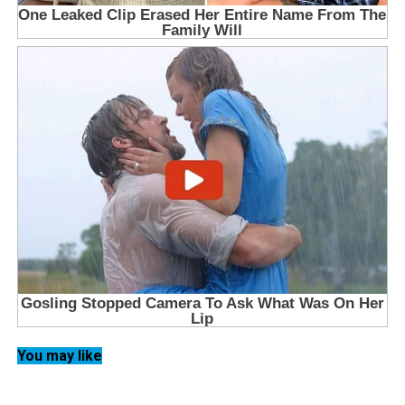
You may like