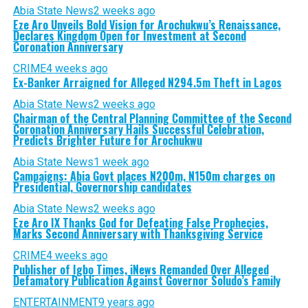
Abia State News
2 weeks ago
Eze Aro Unveils Bold Vision for Arochukwu’s Renaissance,
Declares Kingdom Open for Investment at Second
Coronation Anniversary
CRIME
4 weeks ago
Ex-Banker Arraigned for Alleged N294.5m Theft in Lagos
Abia State News
2 weeks ago
Chairman of the Central Planning Committee of the Second
Coronation Anniversary Hails Successful Celebration,
Predicts Brighter Future for Arochukwu
Abia State News
1 week ago
Campaigns: Abia Govt places N200m, N150m charges on
Presidential, Governorship candidates
Abia State News
2 weeks ago
Eze Aro IX Thanks God for Defeating False Prophecies,
Marks Second Anniversary with Thanksgiving Service
CRIME
4 weeks ago
Publisher of Igbo Times, iNews Remanded Over Alleged
Defamatory Publication Against Governor Soludo’s Family
ENTERTAINMENT
9 years ago