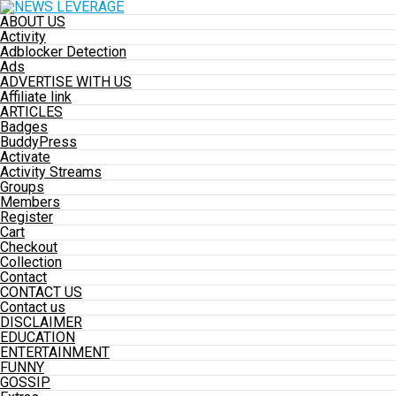
ABOUT US
Activity
Adblocker Detection
Ads
ADVERTISE WITH US
Affiliate link
ARTICLES
Badges
BuddyPress
Activate
Activity Streams
Groups
Members
Register
Cart
Checkout
Collection
Contact
CONTACT US
Contact us
DISCLAIMER
EDUCATION
ENTERTAINMENT
FUNNY
GOSSIP