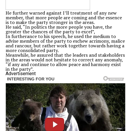
He further warned against I’ll treatment of any new
member, that more people are coming and the essence
is to make the party stronger in the areas.
He said, “In politics the more people you have, the
greater the chances of the party to excel”,
In furtherance to his speech, he used the medium to
advise members of the party to eschew acrimony, malice
and rancour, but rather work together towards having a
more consolidated party.
Meanwhile, he assured that the leaders and stakeholders
in the areas would not hesitate to correct any anomaly,
“if any and continue to allow peace and harmony exist
in the party”.
Advertisement