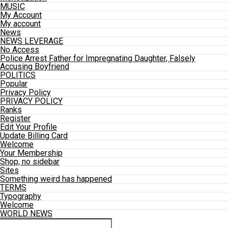
MUSIC
My Account
My account
News
NEWS LEVERAGE
No Access
Police Arrest Father for Impregnating Daughter, Falsely
Accusing Boyfriend
POLITICS
Popular
Privacy Policy
PRIVACY POLICY
Ranks
Register
Edit Your Profile
Update Billing Card
Welcome
Your Membership
Shop, no sidebar
Sites
Something weird has happened
TERMS
Typography
Welcome
WORLD NEWS
Connect with us