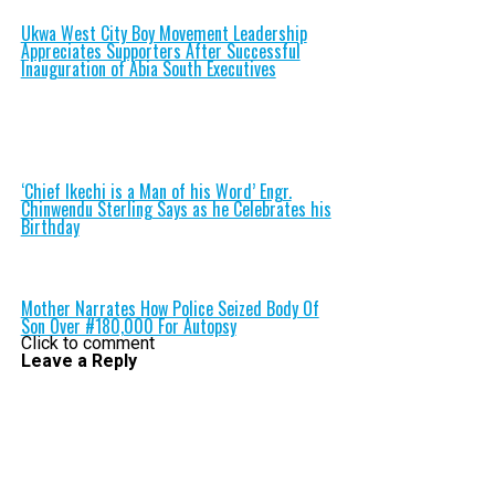
Ukwa West City Boy Movement Leadership
Appreciates Supporters After Successful
Inauguration of Abia South Executives
‘Chief Ikechi is a Man of his Word’ Engr.
Chinwendu Sterling Says as he Celebrates his
Birthday
Mother Narrates How Police Seized Body Of
Son Over #180,000 For Autopsy
Click to comment
Leave a Reply