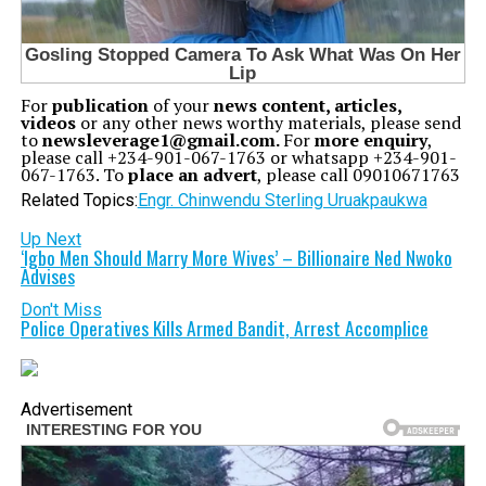
For
publication
of your
news content, articles,
videos
or any other news worthy materials, please send
to
newsleverage1@gmail.com.
For
more enquiry
,
please call +234-901-067-1763 or whatsapp +234-901-
067-1763. To
place an advert
, please call 09010671763
Related Topics:
Engr. Chinwendu Sterling Uruakpa
ukwa
Up Next
‘Igbo Men Should Marry More Wives’ – Billionaire Ned Nwoko
Advises
Don't Miss
Police Operatives Kills Armed Bandit, Arrest Accomplice
Advertisement