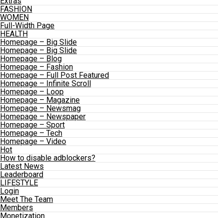
Extras
FASHION
WOMEN
Full-Width Page
HEALTH
Homepage – Big Slide
Homepage – Big Slide
Homepage – Blog
Homepage – Fashion
Homepage – Full Post Featured
Homepage – Infinite Scroll
Homepage – Loop
Homepage – Magazine
Homepage – Newsmag
Homepage – Newspaper
Homepage – Sport
Homepage – Tech
Homepage – Video
Hot
How to disable adblockers?
Latest News
Leaderboard
LIFESTYLE
Login
Meet The Team
Members
Monetization