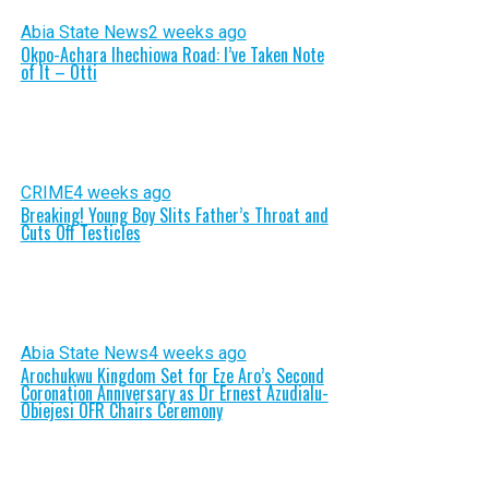
Abia State News
2 weeks ago
Okpo-Achara Ihechiowa Road: I’ve Taken Note
of It – Otti
CRIME
4 weeks ago
Breaking! Young Boy Slits Father’s Throat and
Cuts Off Testicles
Abia State News
4 weeks ago
Arochukwu Kingdom Set for Eze Aro’s Second
Coronation Anniversary as Dr Ernest Azudialu-
Obiejesi OFR Chairs Ceremony