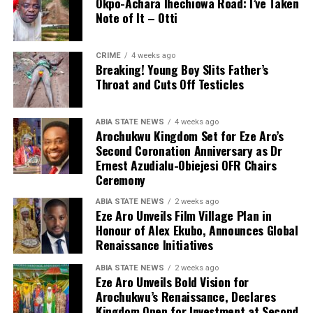
Okpo-Achara Ihechiowa Road: I’ve Taken
Note of It – Otti
CRIME
4 weeks ago
Breaking! Young Boy Slits Father’s
Throat and Cuts Off Testicles
ABIA STATE NEWS
4 weeks ago
Arochukwu Kingdom Set for Eze Aro’s
Second Coronation Anniversary as Dr
Ernest Azudialu-Obiejesi OFR Chairs
Ceremony
ABIA STATE NEWS
2 weeks ago
Eze Aro Unveils Film Village Plan in
Honour of Alex Ekubo, Announces Global
Renaissance Initiatives
ABIA STATE NEWS
2 weeks ago
Eze Aro Unveils Bold Vision for
Arochukwu’s Renaissance, Declares
Kingdom Open for Investment at Second