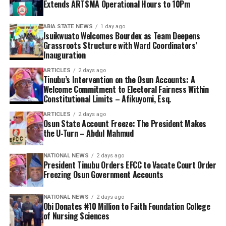
Extends ARTSMA Operational Hours to 10Pm
ABIA STATE NEWS
1 day ago
Isuikwuato Welcomes Bourdex as Team Deepens
Grassroots Structure with Ward Coordinators’
Inauguration
ARTICLES
2 days ago
Tinubu’s Intervention on the Osun Accounts: A
Welcome Commitment to Electoral Fairness Within
Constitutional Limits – Afikuyomi, Esq.
ARTICLES
2 days ago
Osun State Account Freeze: The President Makes
the U-Turn – Abdul Mahmud
NATIONAL NEWS
2 days ago
President Tinubu Orders EFCC to Vacate Court Order
Freezing Osun Government Accounts
NATIONAL NEWS
2 days ago
Obi Donates ₦10 Million to Faith Foundation College
of Nursing Sciences