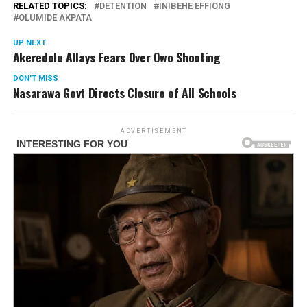
RELATED TOPICS:
DETENTION
INIBEHE EFFIONG
OLUMIDE AKPATA
UP NEXT
Akeredolu Allays Fears Over Owo Shooting
DON'T MISS
Nasarawa Govt Directs Closure of All Schools
ADVERTISEMENT