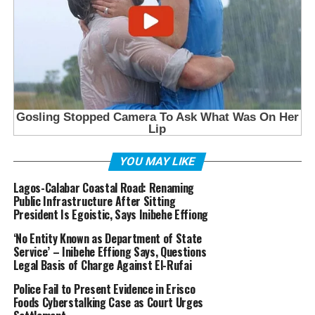
YOU MAY LIKE
Lagos-Calabar Coastal Road: Renaming
Public Infrastructure After Sitting
President Is Egoistic, Says Inibehe Effiong
‘No Entity Known as Department of State
Service’ – Inibehe Effiong Says, Questions
Legal Basis of Charge Against El-Rufai
Police Fail to Present Evidence in Erisco
Foods Cyberstalking Case as Court Urges