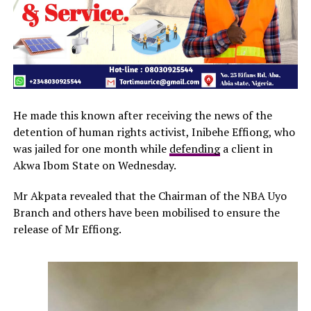
He made this known after receiving the news of the
detention of human rights activist, Inibehe Effiong, who
was jailed for one month while
defending
a client in
Akwa Ibom State on Wednesday.
Mr Akpata revealed that the Chairman of the NBA Uyo
Branch and others have been mobilised to ensure the
release of Mr Effiong.