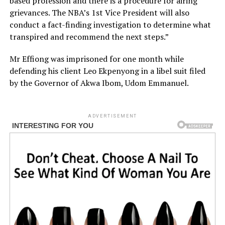
based profession and there is a procedure for airing
grievances. The NBA’s 1st Vice President will also
conduct a fact-finding investigation to determine what
transpired and recommend the next steps.”
Mr Effiong was imprisoned for one month while
defending his client Leo Ekpenyong in a libel suit filed
by the Governor of Akwa Ibom, Udom Emmanuel.
ADVERTISEMENT