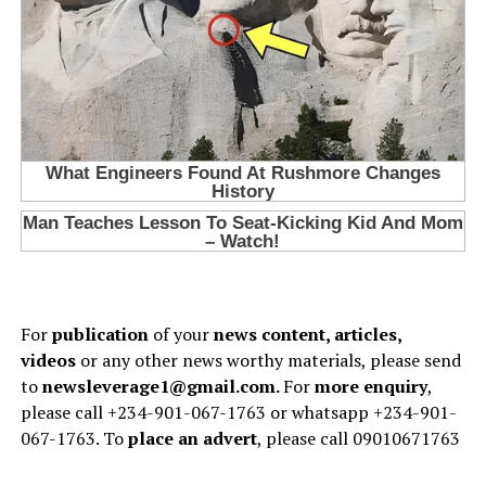
For
publication
of your
news content, articles,
videos
or any other news worthy materials, please send
to
newsleverage1@gmail.com.
For
more enquiry
,
please call +234-901-067-1763 or whatsapp +234-901-
067-1763. To
place an advert
, please call 09010671763