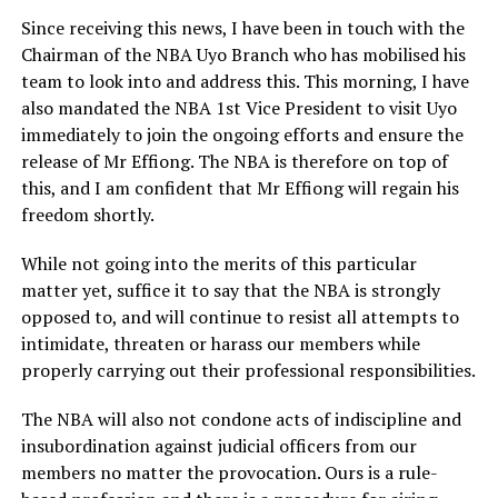
Since receiving this news, I have been in touch with the
Chairman of the NBA Uyo Branch who has mobilised his
team to look into and address this. This morning, I have
also mandated the NBA 1st Vice President to visit Uyo
immediately to join the ongoing efforts and ensure the
release of Mr Effiong. The NBA is therefore on top of
this, and I am confident that Mr Effiong will regain his
freedom shortly.
While not going into the merits of this particular
matter yet, suffice it to say that the NBA is strongly
opposed to, and will continue to resist all attempts to
intimidate, threaten or harass our members while
properly carrying out their professional responsibilities.
The NBA will also not condone acts of indiscipline and
insubordination against judicial officers from our
members no matter the provocation. Ours is a rule-