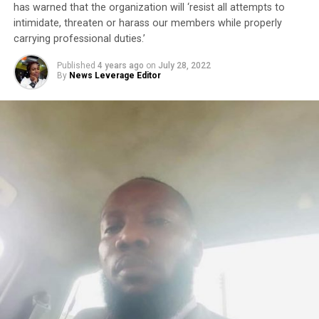
has warned that the organization will ‘resist all attempts to
intimidate, threaten or harass our members while properly
carrying professional duties.’
Published
4 years ago
on
July 28, 2022
By
News Leverage Editor