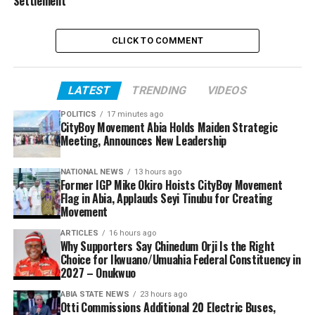
Settlement
CLICK TO COMMENT
LATEST
TRENDING
VIDEOS
POLITICS
17 minutes ago
CityBoy Movement Abia Holds Maiden Strategic
Meeting, Announces New Leadership
NATIONAL NEWS
13 hours ago
Former IGP Mike Okiro Hoists CityBoy Movement
Flag in Abia, Applauds Seyi Tinubu for Creating
Movement
ARTICLES
16 hours ago
Why Supporters Say Chinedum Orji Is the Right
Choice for Ikwuano/Umuahia Federal Constituency in
2027 – Onukwuo
ABIA STATE NEWS
23 hours ago
Otti Commissions Additional 20 Electric Buses,