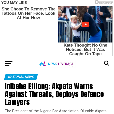
NATIONAL NEWS
Inibehe Effiong: Akpata Warns
Against Threats, Deploys Defence
Lawyers
The President of the Nigeria Bar Association, Olumide Akpata