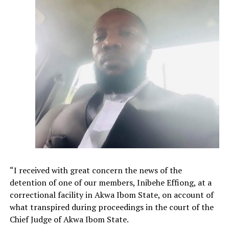
“I received with great concern the news of the
detention of one of our members, Inibehe Effiong, at a
correctional facility in Akwa Ibom State, on account of
what transpired during proceedings in the court of the
Chief Judge of Akwa Ibom State.