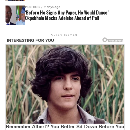
POLITICS
2 days ago
‘Before He Signs Any Paper, He Would Dance’ –
Okpebholo Mocks Adeleke Ahead of Poll
ADVERTISEMENT