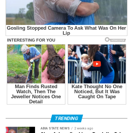
TRENDING
ABIA STATE NEWS
2 weeks ago