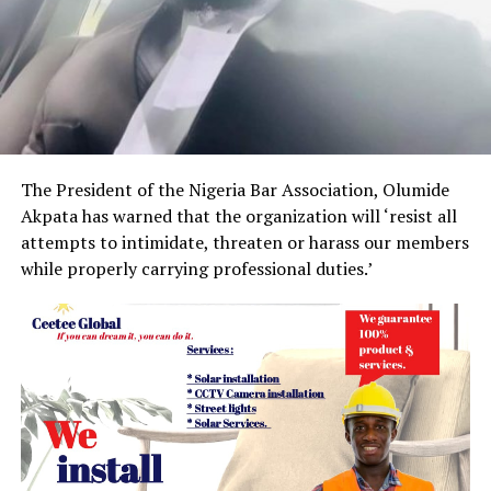
The President of the Nigeria Bar Association, Olumide
Akpata has warned that the organization will ‘resist all
attempts to intimidate, threaten or harass our members
while properly carrying professional duties.’