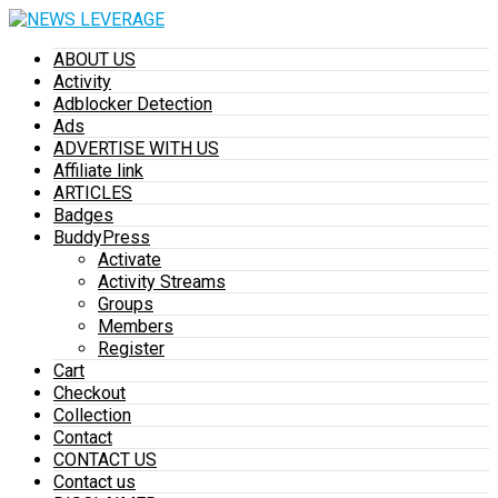
ABOUT US
Activity
Adblocker Detection
Ads
ADVERTISE WITH US
Affiliate link
ARTICLES
Badges
BuddyPress
Activate
Activity Streams
Groups
Members
Register
Cart
Checkout
Collection
Contact
CONTACT US
Contact us