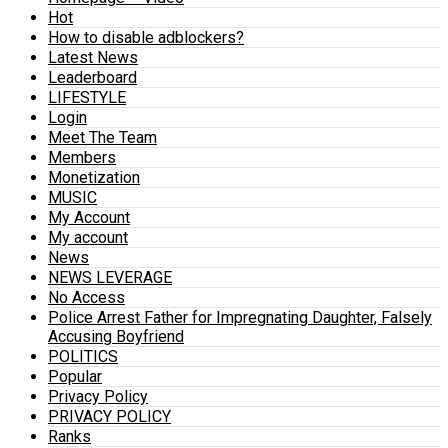
Hot
How to disable adblockers?
Latest News
Leaderboard
LIFESTYLE
Login
Meet The Team
Members
Monetization
MUSIC
My Account
My account
News
NEWS LEVERAGE
No Access
Police Arrest Father for Impregnating Daughter, Falsely
Accusing Boyfriend
POLITICS
Popular
Privacy Policy
PRIVACY POLICY
Ranks