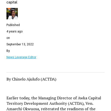
capital.
Published
4 years ago
on
September 13, 2022
By
News Leverage Editor
By Chinelo Ajulufo (ACTDA)
Earlier today, the Managing Director of Awka Capital
Territory Development Authority (ACTDA), Ven.
Amaechi Okwuosa, reiterated the readiness of the