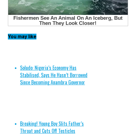
You may like
Soludo: Nigeria’s Economy Has
Stabilised, Says He Hasn’t Borrowed
Since Becoming Anambra Governor
Breaking! Young Boy Slits Father’s
Throat and Cuts Off Testicles