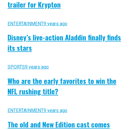
trailer for Krypton
ENTERTAINMENT
9 years ago
Disney’s live-action Aladdin finally finds
its stars
SPORTS
9 years ago
Who are the early favorites to win the
NFL rushing title?
ENTERTAINMENT
9 years ago
The old and New Edition cast comes