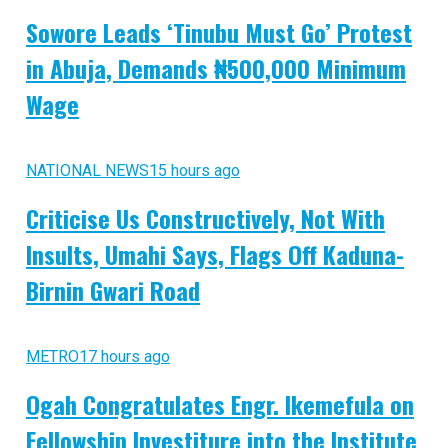
Sowore Leads ‘Tinubu Must Go’ Protest
in Abuja, Demands ₦500,000 Minimum
Wage
NATIONAL NEWS
15 hours ago
Criticise Us Constructively, Not With
Insults, Umahi Says, Flags Off Kaduna-
Birnin Gwari Road
METRO
17 hours ago
Ogah Congratulates Engr. Ikemefula on
Fellowship Investiture into the Institute