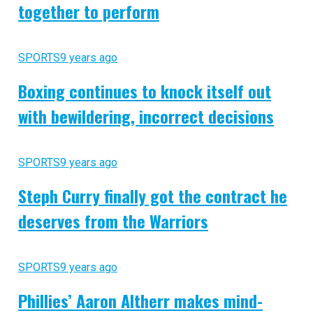
together to perform
SPORTS
9 years ago
Boxing continues to knock itself out
with bewildering, incorrect decisions
SPORTS
9 years ago
Steph Curry finally got the contract he
deserves from the Warriors
SPORTS
9 years ago
Phillies’ Aaron Altherr makes mind-