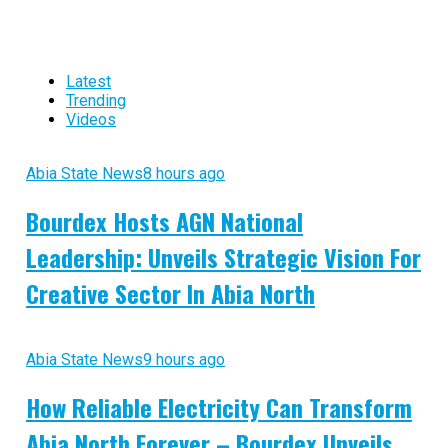
Latest
Trending
Videos
Abia State News
8 hours ago
Bourdex Hosts AGN National
Leadership: Unveils Strategic Vision For
Creative Sector In Abia North
Abia State News
9 hours ago
How Reliable Electricity Can Transform
Abia North Forever – Bourdex Unveils