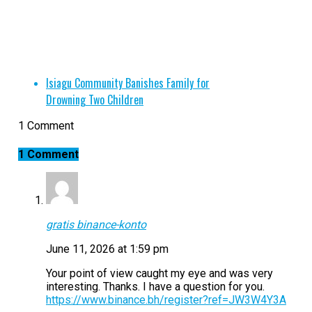
Isiagu Community Banishes Family for
Drowning Two Children
1 Comment
1 Comment
gratis binance-konto
June 11, 2026 at 1:59 pm
Your point of view caught my eye and was very
interesting. Thanks. I have a question for you.
https://www.binance.bh/register?ref=JW3W4Y3A