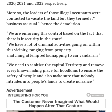
2020,2021 and 2022 respectively.
More so, the leaders of those illegal occupants were
contacted to vacate the land but they termed it”
business as usual “, hence the demolition.
“We are enforcing this control based on the fact that
there is insecurity in the state”
“We have a lot of criminal activities going on within
this vicinity, ranging from property
snatching,attempted kidnapping to car vandalism “
“We need to sanitize the capital Territory and remove
every known hiding place for hoodlums to ensure the
safety of people and also make sure that nobody
intrudes into people’s lands to create nuisance “
Advertisement