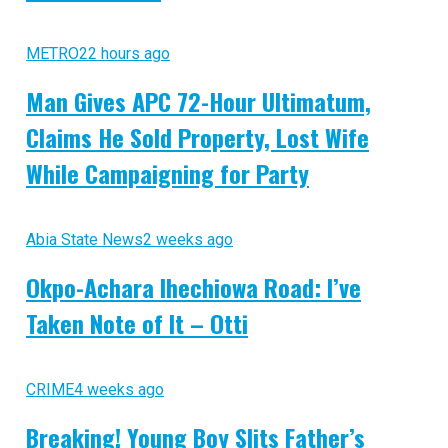
METRO
22 hours ago
Man Gives APC 72-Hour Ultimatum,
Claims He Sold Property, Lost Wife
While Campaigning for Party
Abia State News
2 weeks ago
Okpo-Achara Ihechiowa Road: I’ve
Taken Note of It – Otti
CRIME
4 weeks ago
Breaking! Young Boy Slits Father’s