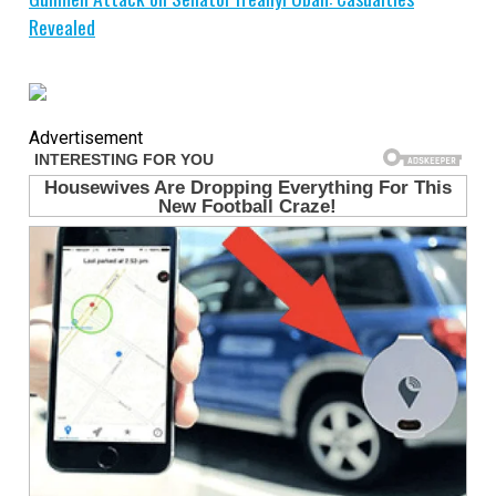
Revealed
Advertisement