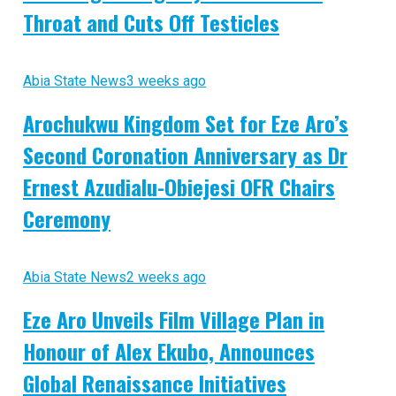
Throat and Cuts Off Testicles
Abia State News
3 weeks ago
Arochukwu Kingdom Set for Eze Aro’s
Second Coronation Anniversary as Dr
Ernest Azudialu-Obiejesi OFR Chairs
Ceremony
Abia State News
2 weeks ago
Eze Aro Unveils Film Village Plan in
Honour of Alex Ekubo, Announces
Global Renaissance Initiatives