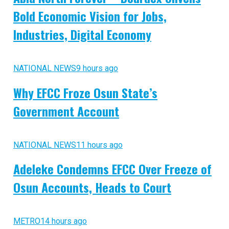
Bold Economic Vision for Jobs,
Industries, Digital Economy
NATIONAL NEWS
9 hours ago
Why EFCC Froze Osun State’s
Government Account
NATIONAL NEWS
11 hours ago
Adeleke Condemns EFCC Over Freeze of
Osun Accounts, Heads to Court
METRO
14 hours ago