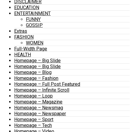
DISCLAIMER
EDUCATION
ENTERTAINMENT
FUNNY
GOSSIP
Extras
FASHION
WOMEN
Full-Width Page
HEALTH
Homepage – Big Slide
Homepage – Big Slide
Homepage – Blog
Homepage – Fashion
Homepage – Full Post Featured
Homepage – Infinite Scroll
Homepage – Loop
Homepage – Magazine
Homepage – Newsmag
Homepage – Newspaper
Homepage – Sport
Homepage – Tech
Homepage – Video