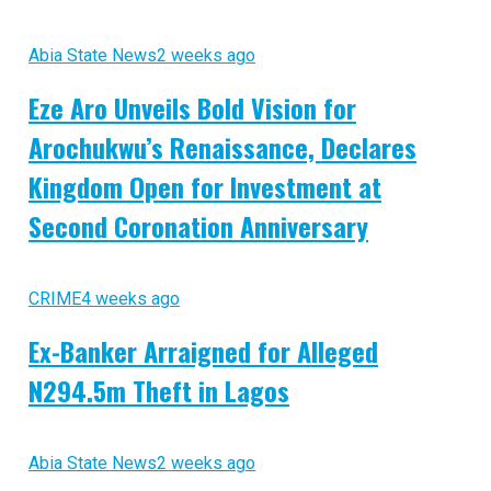
Abia State News
2 weeks ago
Eze Aro Unveils Bold Vision for
Arochukwu’s Renaissance, Declares
Kingdom Open for Investment at
Second Coronation Anniversary
CRIME
4 weeks ago
Ex-Banker Arraigned for Alleged
N294.5m Theft in Lagos
Abia State News
2 weeks ago