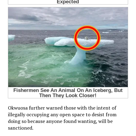
Okwuosa further warned those with the intent of
illegally occupying any open space to desist from
doing so because anyone found wanting, will be
sanctioned.