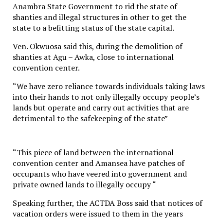
Anambra State Government to rid the state of
shanties and illegal structures in other to get the
state to a befitting status of the state capital.
Ven. Okwuosa said this, during the demolition of
shanties at Agu – Awka, close to international
convention center.
“We have zero reliance towards individuals taking laws
into their hands to not only illegally occupy people’s
lands but operate and carry out activities that are
detrimental to the safekeeping of the state”
“This piece of land between the international
convention center and Amansea have patches of
occupants who have veered into government and
private owned lands to illegally occupy “
Speaking further, the ACTDA Boss said that notices of
vacation orders were issued to them in the years