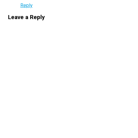
Reply
Leave a Reply