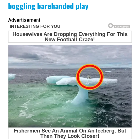
boggling barehanded play
Advertisement