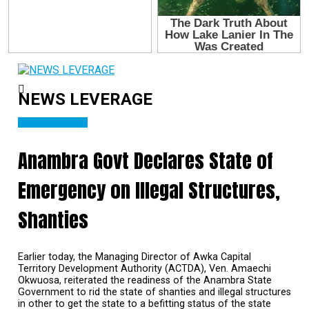
NEWS LEVERAGE
NATIONAL NEWS
Anambra Govt Declares State of
Emergency on Illegal Structures,
Shanties
Earlier today, the Managing Director of Awka Capital
Territory Development Authority (ACTDA), Ven. Amaechi
Okwuosa, reiterated the readiness of the Anambra State
Government to rid the state of shanties and illegal structures
in other to get the state to a befitting status of the state