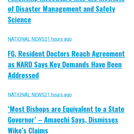
of Disaster Management and Safety
Science
NATIONAL NEWS
21 hours ago
FG, Resident Doctors Reach Agreement
as NARD Says Key Demands Have Been
Addressed
NATIONAL NEWS
21 hours ago
‘Most Bishops are Equivalent to a State
Governor’ – Amaechi Says, Dismisses
Wike’s Claims