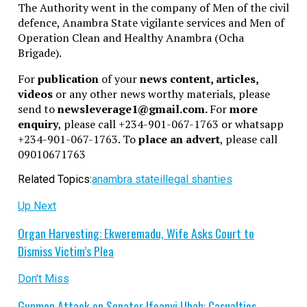
The Authority went in the company of Men of the civil
defence, Anambra State vigilante services and Men of
Operation Clean and Healthy Anambra (Ocha
Brigade).
For
publication
of your
news content, articles,
videos
or any other news worthy materials, please
send to
newsleverage1@gmail.com.
For
more
enquiry
, please call +234-901-067-1763 or whatsapp
+234-901-067-1763. To
place an advert
, please call
09010671763
Related Topics:
anambra state
illegal shanties
Up Next
Organ Harvesting: Ekweremadu, Wife Asks Court to
Dismiss Victim’s Plea
Don't Miss
Gunmen Attack on Senator Ifeanyi Ubah: Casualties