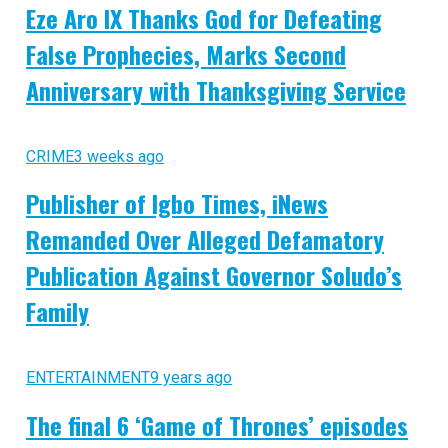
Eze Aro IX Thanks God for Defeating
False Prophecies, Marks Second
Anniversary with Thanksgiving Service
CRIME
3 weeks ago
Publisher of Igbo Times, iNews
Remanded Over Alleged Defamatory
Publication Against Governor Soludo’s
Family
ENTERTAINMENT
9 years ago
The final 6 ‘Game of Thrones’ episodes