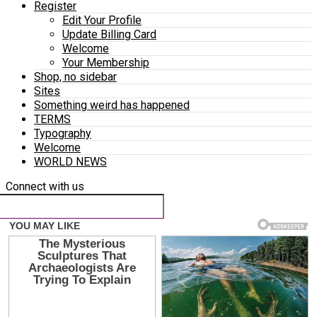
Register
Edit Your Profile
Update Billing Card
Welcome
Your Membership
Shop, no sidebar
Sites
Something weird has happened
TERMS
Typography
Welcome
WORLD NEWS
Connect with us