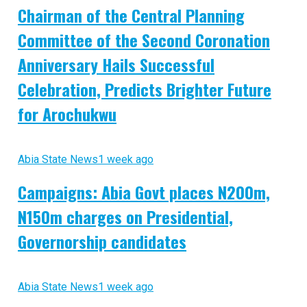
Chairman of the Central Planning
Committee of the Second Coronation
Anniversary Hails Successful
Celebration, Predicts Brighter Future
for Arochukwu
Abia State News
1 week ago
Campaigns: Abia Govt places N200m,
N150m charges on Presidential,
Governorship candidates
Abia State News
1 week ago