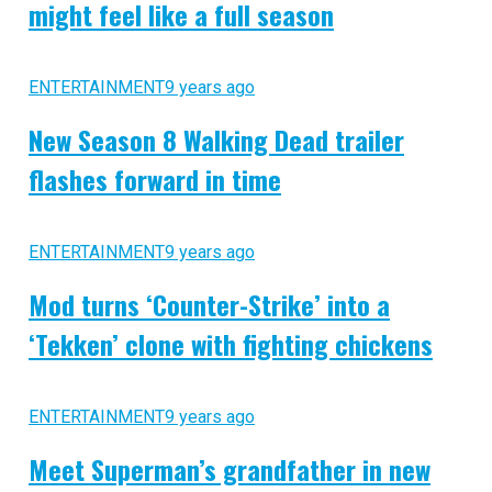
might feel like a full season
ENTERTAINMENT
9 years ago
New Season 8 Walking Dead trailer
flashes forward in time
ENTERTAINMENT
9 years ago
Mod turns ‘Counter-Strike’ into a
‘Tekken’ clone with fighting chickens
ENTERTAINMENT
9 years ago
Meet Superman’s grandfather in new