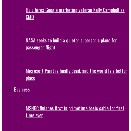
Hulu hires Google marketing veteran Kelly Campbell as
CMO
NASA seeks to build a quieter supersonic plane for
passenger flight
Microsoft Paint is finally dead, and the world Is a better
place
Business
MSNBC finishes first in primetime basic cable for first
time ever