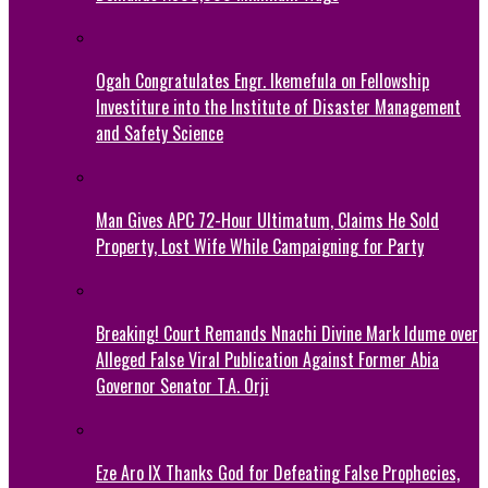
Ogah Congratulates Engr. Ikemefula on Fellowship
Investiture into the Institute of Disaster Management
and Safety Science
Man Gives APC 72-Hour Ultimatum, Claims He Sold
Property, Lost Wife While Campaigning for Party
Breaking! Court Remands Nnachi Divine Mark Idume over
Alleged False Viral Publication Against Former Abia
Governor Senator T.A. Orji
Eze Aro IX Thanks God for Defeating False Prophecies,