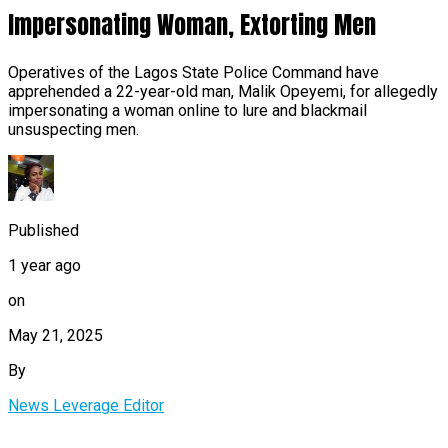
Impersonating Woman, Extorting Men
Operatives of the Lagos State Police Command have
apprehended a 22-year-old man, Malik Opeyemi, for allegedly
impersonating a woman online to lure and blackmail
unsuspecting men.
Published
1 year ago
on
May 21, 2025
By
News Leverage Editor