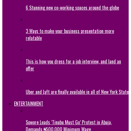
6 Stunning new co-working spaces around the globe
3 Ways to make your business presentation more
relatable
This is how you dress for a job interview, and land an
offer
Uber and Lyft are finally available in all of New York State
ENTERTAINMENT
Sowore Leads ‘Tinubu Must Go’ Protest in Abuja,
Demands ₦500,000 Minimum Wage