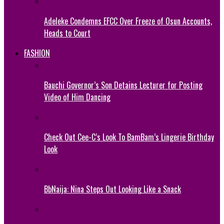
Adeleke Condemns EFCC Over Freeze of Osun Accounts,
Heads to Court
FASHION
Bauchi Governor’s Son Detains Lecturer for Posting
Video of Him Dancing
Check Out Cee-C’s Look To BamBam’s Lingerie Birthday
Look
BbNaija: Nina Steps Out Looking Like a Snack