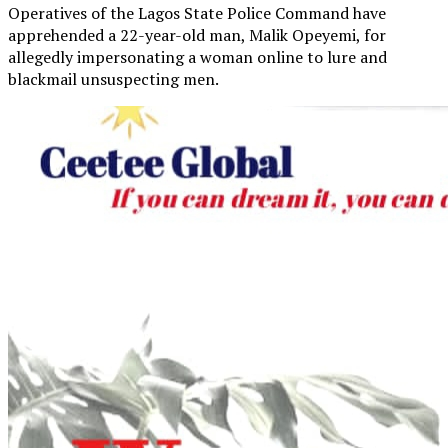
Operatives of the Lagos State Police Command have
apprehended a 22-year-old man, Malik Opeyemi, for
allegedly impersonating a woman online to lure and
blackmail unsuspecting men.