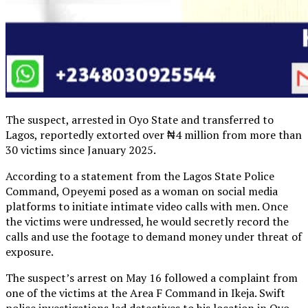
The suspect, arrested in Oyo State and transferred to
Lagos, reportedly extorted over ₦4 million from more than
30 victims since January 2025.
According to a statement from the Lagos State Police
Command, Opeyemi posed as a woman on social media
platforms to initiate intimate video calls with men. Once
the victims were undressed, he would secretly record the
calls and use the footage to demand money under threat of
exposure.
The suspect’s arrest on May 16 followed a complaint from
one of the victims at the Area F Command in Ikeja. Swift
police investigations led detectives to his location in Oyo