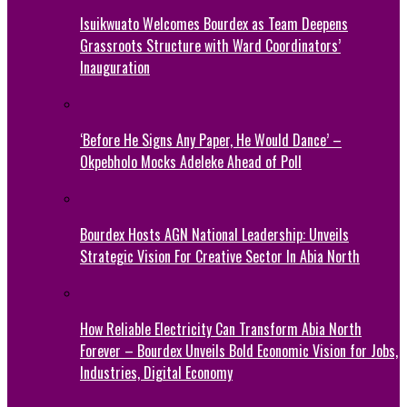
Isuikwuato Welcomes Bourdex as Team Deepens
Grassroots Structure with Ward Coordinators’
Inauguration
‘Before He Signs Any Paper, He Would Dance’ –
Okpebholo Mocks Adeleke Ahead of Poll
Bourdex Hosts AGN National Leadership: Unveils
Strategic Vision For Creative Sector In Abia North
How Reliable Electricity Can Transform Abia North
Forever – Bourdex Unveils Bold Economic Vision for Jobs,
Industries, Digital Economy