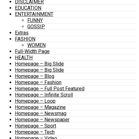
DISCLAIMER
EDUCATION
ENTERTAINMENT
FUNNY
GOSSIP
Extras
FASHION
WOMEN
Full-Width Page
HEALTH
Homepage – Big Slide
Homepage – Big Slide
Homepage – Blog
Homepage – Fashion
Homepage – Full Post Featured
Homepage – Infinite Scroll
Homepage – Loop
Homepage – Magazine
Homepage – Newsmag
Homepage – Newspaper
Homepage – Sport
Homepage – Tech
Homepage – Video