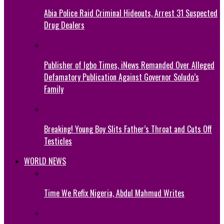
Abia Police Raid Criminal Hideouts, Arrest 31 Suspected
Drug Dealers
Publisher of Igbo Times, iNews Remanded Over Alleged
Defamatory Publication Against Governor Soludo’s
Family
Breaking! Young Boy Slits Father’s Throat and Cuts Off
Testicles
WORLD NEWS
Time We Refix Nigeria, Abdul Mahmud Writes