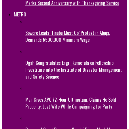
Marks Second Anniversary with Thanksgiving Service
METRO
Sowore Leads ‘Tinubu Must Go’ Protest in Abuja,
Demands ₦500,000 Minimum Wage
Ogah Congratulates Engr. Ikemefula on Fellowship
Investiture into the Institute of Disaster Management
and Safety Science
Man Gives APC 72-Hour Ultimatum, Claims He Sold
Property, Lost Wife While Campaigning for Party