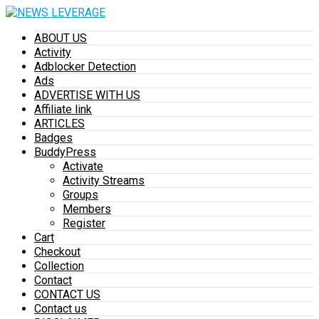
ABOUT US
Activity
Adblocker Detection
Ads
ADVERTISE WITH US
Affiliate link
ARTICLES
Badges
BuddyPress
Activate
Activity Streams
Groups
Members
Register
Cart
Checkout
Collection
Contact
CONTACT US
Contact us