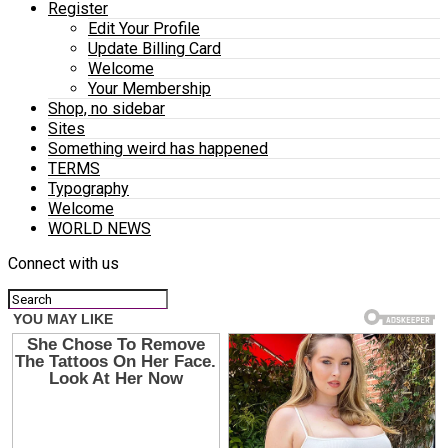
Register
Edit Your Profile
Update Billing Card
Welcome
Your Membership
Shop, no sidebar
Sites
Something weird has happened
TERMS
Typography
Welcome
WORLD NEWS
Connect with us