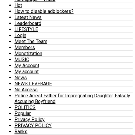
Hot
How to disable adblockers?
Latest News
Leaderboard
LIFESTYLE
Login
Meet The Team
Members
Monetization
MUSIC
My Account
My account
News
NEWS LEVERAGE
No Access
Police Arrest Father for Impregnating Daughter, Falsely
Accusing Boyfriend
POLITICS
Popular
Privacy Policy
PRIVACY POLICY
Ranks