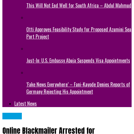
This Will Not End Well for South Africa – Abdul Mahmud
Otti Approves Feasibility Study for Proposed Azumini Sea
Port Project
Just-In: U.S. Embassy Abuja Suspends Visa Appointments
‘Fake News Everywhere’ – Fani-Kayode Denies Reports of
Germany Rejecting His Appointment
Latest News
METRO
Online Blackmailer Arrested for