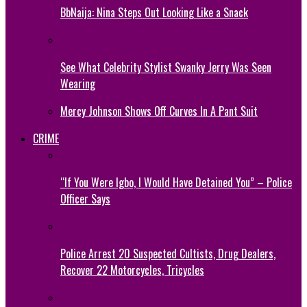
BbNaija: Nina Steps Out Looking Like a Snack
See What Celebrity Stylist Swanky Jerry Was Seen
Wearing
Mercy Johnson Shows Off Curves In A Pant Suit
CRIME
“If You Were Igbo, I Would Have Detained You” – Police
Officer Says
Police Arrest 20 Suspected Cultists, Drug Dealers,
Recover 22 Motorcycles, Tricycles