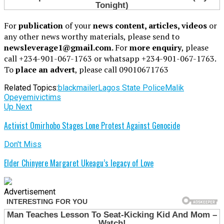
For
publication
of your
news content, articles, videos
or
any other news worthy materials, please send to
newsleverage1@gmail.com.
For
more enquiry
, please
call +234-901-067-1763 or whatsapp +234-901-067-1763.
To
place an advert
, please call 09010671763
Related Topics:
blackmailer
Lagos State Police
Malik
Opeyemi
victims
Up Next
Activist Omirhobo Stages Lone Protest Against Genocide
Don't Miss
Elder Chinyere Margaret Ukeagu’s legacy of Love
Advertisement