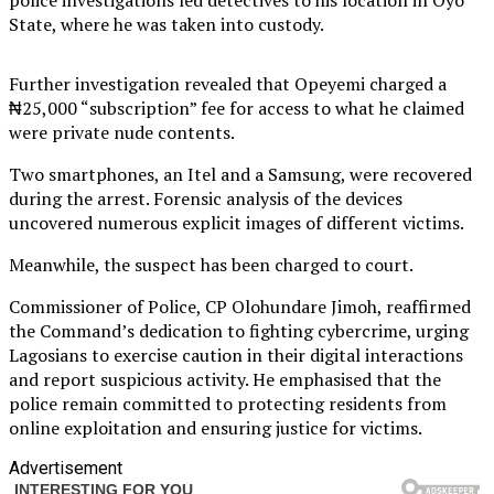
State, where he was taken into custody.
Further investigation revealed that Opeyemi charged a
₦25,000 “subscription” fee for access to what he claimed
were private nude contents.
Two smartphones, an Itel and a Samsung, were recovered
during the arrest. Forensic analysis of the devices
uncovered numerous explicit images of different victims.
Meanwhile, the suspect has been charged to court.
Commissioner of Police, CP Olohundare Jimoh, reaffirmed
the Command’s dedication to fighting cybercrime, urging
Lagosians to exercise caution in their digital interactions
and report suspicious activity. He emphasised that the
police remain committed to protecting residents from
online exploitation and ensuring justice for victims.
Advertisement