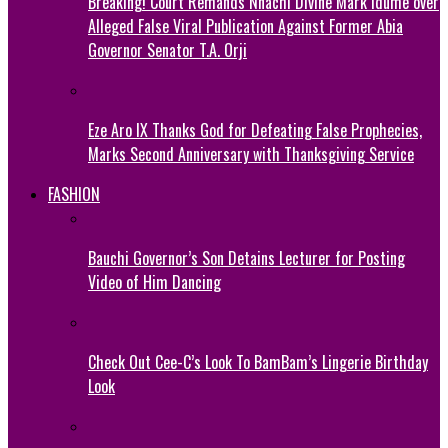
Breaking! Court Remands Nnachi Divine Mark Idume over
Alleged False Viral Publication Against Former Abia
Governor Senator T.A. Orji
Eze Aro IX Thanks God for Defeating False Prophecies,
Marks Second Anniversary with Thanksgiving Service
FASHION
Bauchi Governor’s Son Detains Lecturer for Posting
Video of Him Dancing
Check Out Cee-C’s Look To BamBam’s Lingerie Birthday
Look