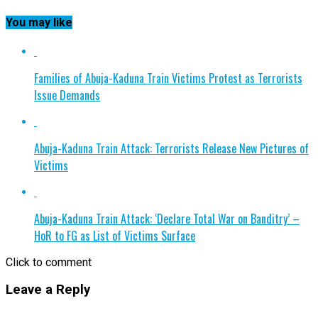
You may like
Families of Abuja-Kaduna Train Victims Protest as Terrorists
Issue Demands
Abuja-Kaduna Train Attack: Terrorists Release New Pictures of
Victims
Abuja-Kaduna Train Attack: ‘Declare Total War on Banditry’ –
HoR to FG as List of Victims Surface
Click to comment
Leave a Reply