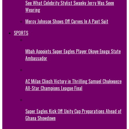
See What Celebrity Stylist Swanky Jerry Was Seen
Wearing
Mercy Johnson Shows Off Curves In A Pant Suit
SPORTS
Mbah Appoints Super Eagles Player Okoye Enugu State
Ambassador
AC Milan Clinch Victory in Thrilling Samuel Chukwueze
All-Star Champions League Final
Super Eagles Kick Off Unity Cup Preparations Ahead of
Ghana Showdown