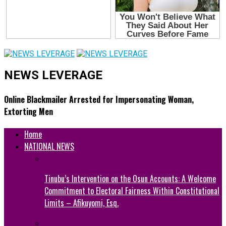
NEWS LEVERAGE
Online Blackmailer Arrested for Impersonating Woman,
Extorting Men
Home
NATIONAL NEWS
Tinubu’s Intervention on the Osun Accounts: A Welcome
Commitment to Electoral Fairness Within Constitutional
Limits – Afikuyomi, Esq.