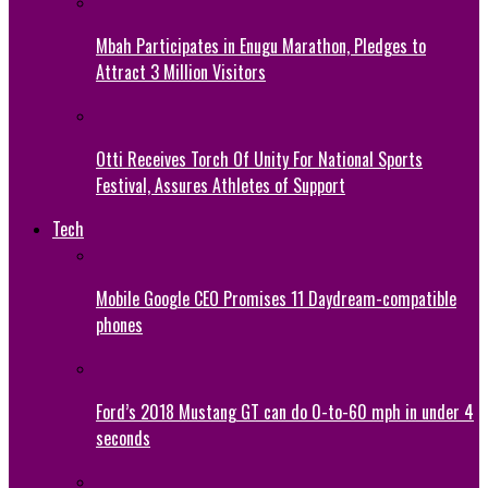
Mbah Participates in Enugu Marathon, Pledges to
Attract 3 Million Visitors
Otti Receives Torch Of Unity For National Sports
Festival, Assures Athletes of Support
Tech
Mobile Google CEO Promises 11 Daydream-compatible
phones
Ford’s 2018 Mustang GT can do 0-to-60 mph in under 4
seconds