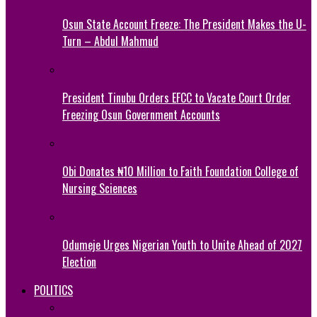
Osun State Account Freeze: The President Makes the U-
Turn – Abdul Mahmud
President Tinubu Orders EFCC to Vacate Court Order
Freezing Osun Government Accounts
Obi Donates ₦10 Million to Faith Foundation College of
Nursing Sciences
Odumeje Urges Nigerian Youth to Unite Ahead of 2027
Election
POLITICS