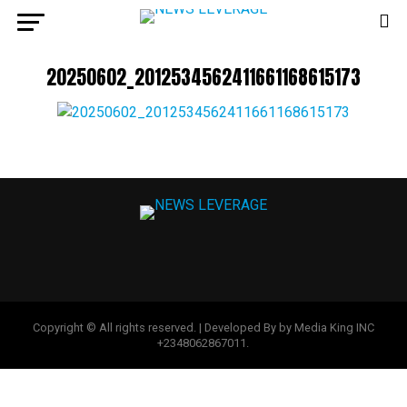
20250602_2012534562411661168615173
Copyright © All rights reserved. | Developed By by Media King INC
+2348062867011.