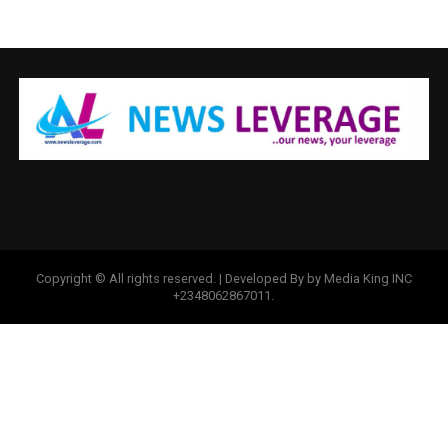
Copyright © All rights reserved. | Developed By by Media King INC
+2348062867011.