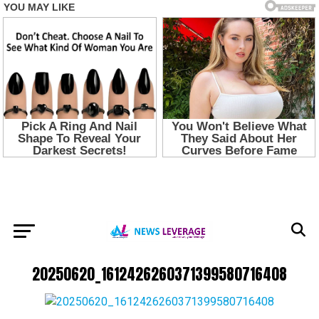
20250620_1612426260371399580716408