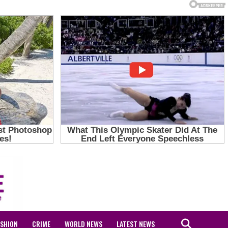
ASHION
CRIME
WORLD NEWS
LATEST NEWS