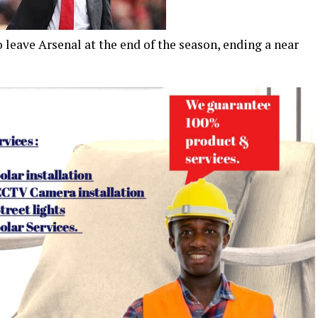
leave Arsenal at the end of the season, ending a near