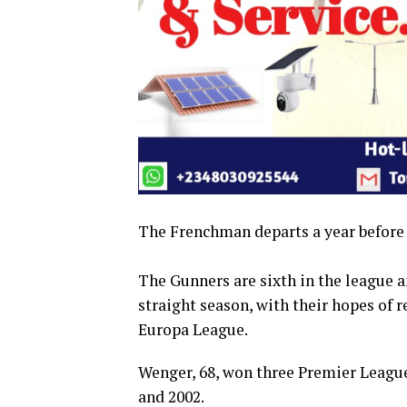
The Frenchman departs a year before h
The Gunners are sixth in the league a
straight season, with their hopes of
Europa League.
Wenger, 68, won three Premier League
and 2002.