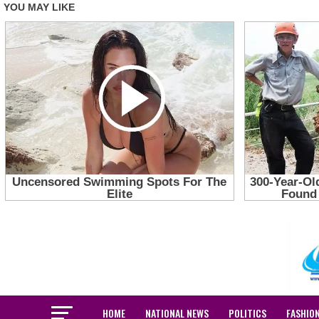
HOME
NATIONAL NEWS
POLITICS
FASHIO