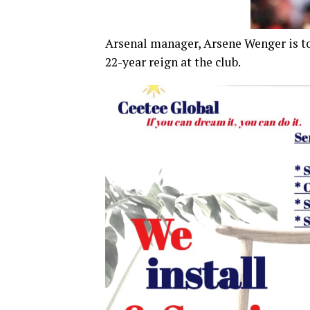
Arsenal manager, Arsene Wenger is to 
22-year reign at the club.