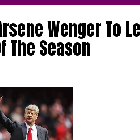
Arsene Wenger To L
Of The Season