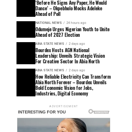
‘Before He Signs Any Paper, He Would
Dance’ – Okpebholo Mocks Adeleke
Ahead of Poll
NATIONAL NEWS
24 hours ago
Odumeje Urges Nigerian Youth to Unite
Ahead of 2027 Election
ABIA STATE NEWS
2 days ago
Bourdex Hosts AGN National
Leadership: Unveils Strategic Vision
For Creative Sector In Abia North
ABIA STATE NEWS
2 days ago
How Reliable Electricity Can Transform
Abia North Forever – Bourdex Unveils
Bold Economic Vision for Jobs,
Industries, Digital Economy
ADVERTISEMENT