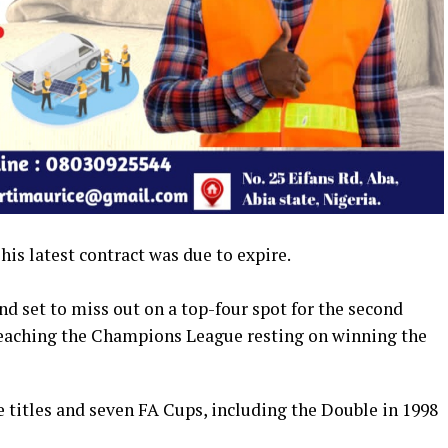
is latest contract was due to expire.
nd set to miss out on a top-four spot for the second
 reaching the Champions League resting on winning the
 titles and seven FA Cups, including the Double in 1998