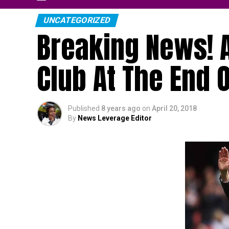
UNCATEGORIZED
Breaking News! 
Club At The End 
Published
8 years ago
on
April 20, 2018
By
News Leverage Editor