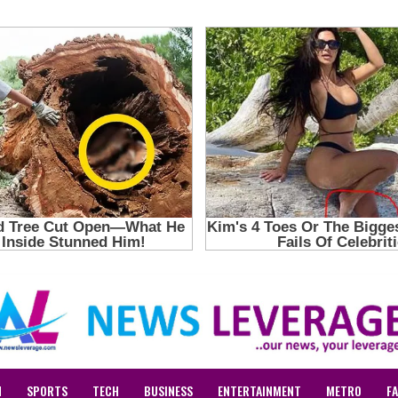
N
SPORTS
TECH
BUSINESS
ENTERTAINMENT
METRO
F