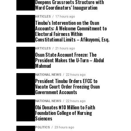
Deepens Grassroots Structure with
Ward Coordinators’ Inauguration
ARTICLES
17 hours ago
Tinubu’s Intervention on the Osun
Accounts: A Welcome Commitment to
Electoral Fairness Within
Constitutional Limits – Afikuyomi, Esq.
ARTICLES
21 hours ago
Osun State Account Freeze: The
President Makes the U-Turn – Abdul
Mahmud
NATIONAL NEWS
22 hours ago
President Tinubu Orders EFCC to
Vacate Court Order Freezing Osun
Government Accounts
NATIONAL NEWS
22 hours ago
Obi Donates ₦10 Million to Faith
Foundation College of Nursing
Sciences
POLITICS
23 hours ago