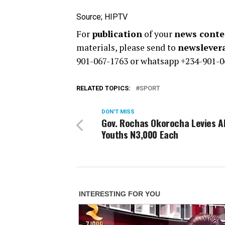
Source; HIPTV
For
publication
of your
news conten
materials, please send to
newsleve
901-067-1763 or whatsapp +234-901-0
RELATED TOPICS:
SPORT
DON'T MISS
Gov. Rochas Okorocha Levies Al
Youths N3,000 Each