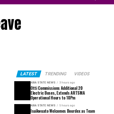
eave
LATEST
TRENDING
VIDEOS
ABIA STATE NEWS
3 hours ago
Otti Commissions Additional 20
Electric Buses, Extends ARTSMA
Operational Hours to 10Pm
ABIA STATE NEWS
5 hours ago
Isuikwuato Welcomes Bourdex as Team