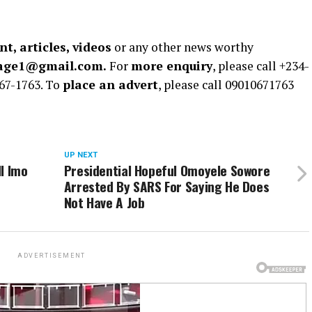
t, articles, videos
or any other news worthy
rage1@gmail.com.
For
more enquiry
, please call +234-
67-1763. To
place an advert
, please call 09010671763
UP NEXT
l Imo
Presidential Hopeful Omoyele Sowore
Arrested By SARS For Saying He Does
Not Have A Job
ADVERTISEMENT