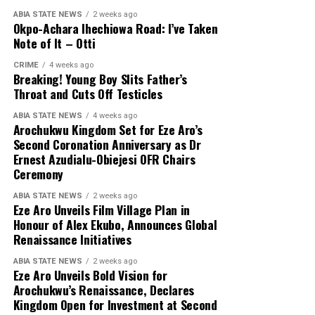
ABIA STATE NEWS
2 weeks ago
Okpo-Achara Ihechiowa Road: I’ve Taken
Note of It – Otti
CRIME
4 weeks ago
Breaking! Young Boy Slits Father’s
Throat and Cuts Off Testicles
ABIA STATE NEWS
4 weeks ago
Arochukwu Kingdom Set for Eze Aro’s
Second Coronation Anniversary as Dr
Ernest Azudialu-Obiejesi OFR Chairs
Ceremony
ABIA STATE NEWS
2 weeks ago
Eze Aro Unveils Film Village Plan in
Honour of Alex Ekubo, Announces Global
Renaissance Initiatives
ABIA STATE NEWS
2 weeks ago
Eze Aro Unveils Bold Vision for
Arochukwu’s Renaissance, Declares
Kingdom Open for Investment at Second