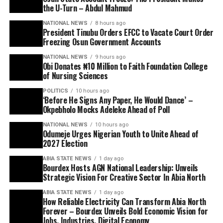
the U-Turn – Abdul Mahmud
NATIONAL NEWS
8 hours ago
President Tinubu Orders EFCC to Vacate Court Order
Freezing Osun Government Accounts
NATIONAL NEWS
9 hours ago
Obi Donates ₦10 Million to Faith Foundation College
of Nursing Sciences
POLITICS
10 hours ago
‘Before He Signs Any Paper, He Would Dance’ –
Okpebholo Mocks Adeleke Ahead of Poll
NATIONAL NEWS
10 hours ago
Odumeje Urges Nigerian Youth to Unite Ahead of
2027 Election
ABIA STATE NEWS
1 day ago
Bourdex Hosts AGN National Leadership: Unveils
Strategic Vision For Creative Sector In Abia North
ABIA STATE NEWS
1 day ago
How Reliable Electricity Can Transform Abia North
Forever – Bourdex Unveils Bold Economic Vision for
Jobs, Industries, Digital Economy