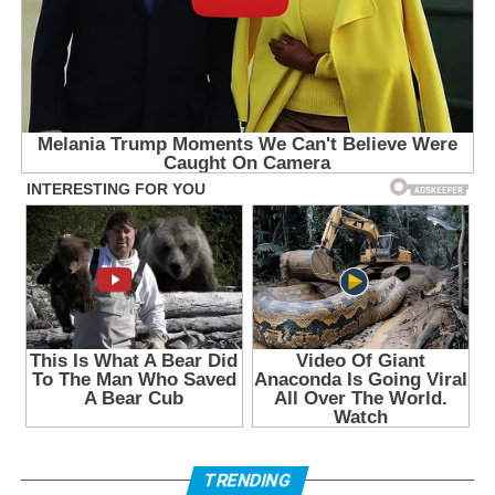
TRENDING