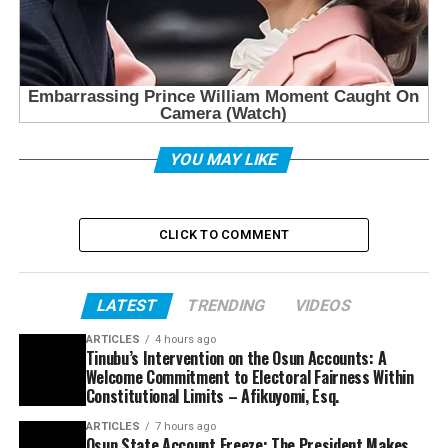
YOU MAY LIKE
CLICK TO COMMENT
LATEST
TRENDING
VIDEOS
ARTICLES
4 hours ago
Tinubu’s Intervention on the Osun Accounts: A
Welcome Commitment to Electoral Fairness Within
Constitutional Limits – Afikuyomi, Esq.
ARTICLES
7 hours ago
Osun State Account Freeze: The President Makes