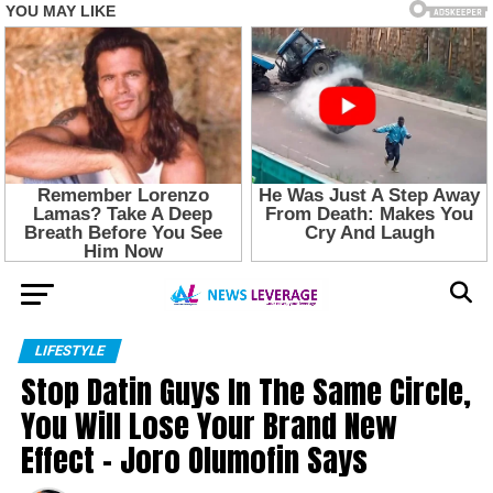
LIFESTYLE
Stop Datin Guys In The Same Circle,
You Will Lose Your Brand New
Effect – Joro Olumofin Says