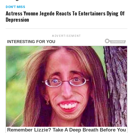
DON'T MISS
Actress Yvonne Jegede Reacts To Entertainers Dying Of
Depression
ADVERTISEMENT