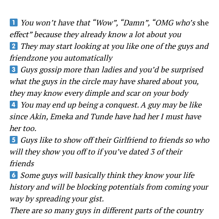
You won’t have that “Wow”, “Damn”, “OMG who’s
she
effect” because they already know a lot about you
They may start looking at you like one of the guys and
friendzone you automatically
Guys gossip more than ladies and you’d be surprised
what the guys in the circle may have shared about you,
they may know every dimple and scar on your body
You may end up being a conquest. A guy may be like
since Akin, Emeka and Tunde have had her I must have
her too.
Guys like to show off their Girlfriend to friends so who
will they show you off to if you’ve dated 3 of their
friends
Some guys will basically think they know your life
history and will be blocking potentials from coming your
way by spreading your gist.
There are so many guys in different parts of the country