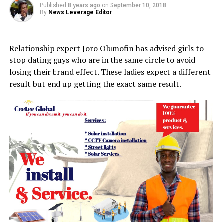
Published
8 years ago
on
September 10, 2018
By
News Leverage Editor
Relationship expert Joro Olumofin has advised girls to
stop dating guys who are in the same circle to avoid
losing their brand effect. These ladies expect a different
result but end up getting the exact same result.