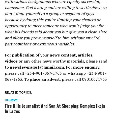
with various backgrounds who are equally successful,
handsome, God fearing and are willing to settle down so
don’t limit yourself to a group or segment of guys
because by doing this you’re limiting your chances or
opportunity to meet someone who won’t judge you for
what his friends said about you but give you a clean slate
and allow you prove yourself to him without any 3rd
party opinions or extraneous variables.
For
publication
of your
news content, articles,
videos
or any other news worthy materials, please send
to
newsleverage1@gmail.com.
For
more enquiry
,
please call +234-901-067-1763 or whatsapp +234-901-
067-1763. To
place an advert
, please call 09010671763
RELATED TOPICS:
UP NEXT
Fire Kills Journalist And Son At Shopping Complex Ikeja
In Lagos