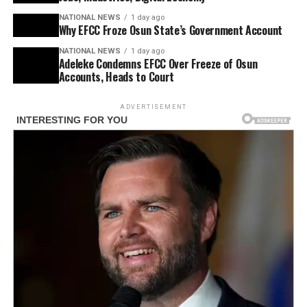
NATIONAL NEWS
1 day ago
Why EFCC Froze Osun State’s Government Account
NATIONAL NEWS
1 day ago
Adeleke Condemns EFCC Over Freeze of Osun
Accounts, Heads to Court
ADVERTISEMENT