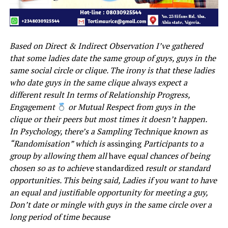
Based on Direct & Indirect Observation I’ve gathered
that some ladies date the same group of guys, guys in the
same social circle or clique. The irony is that these ladies
who date guys in the same clique always expect a
different result In terms of Relationship Progress,
Engagement
or Mutual Respect from guys in the
clique or their peers but most times it doesn’t happen.
In Psychology, there’s a Sampling Technique known as
“Randomisation” which is
assinging
Participants to a
group by allowing them all
have
equal chances of being
chosen so as to achieve
standardized
result or standard
opportunities. This being said, Ladies if you want to have
an equal and justifiable opportunity for meeting a guy,
Don’t date or mingle with guys in the same circle over a
long period of time because