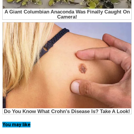
You may like