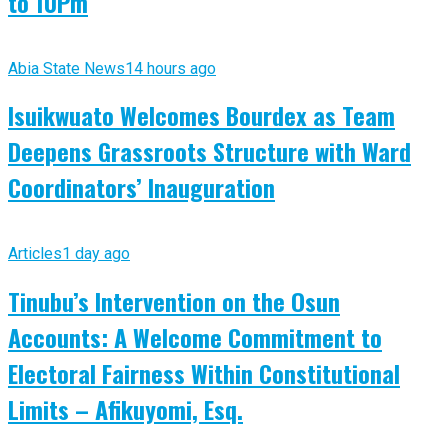
to 10Pm
Abia State News
14 hours ago
Isuikwuato Welcomes Bourdex as Team
Deepens Grassroots Structure with Ward
Coordinators’ Inauguration
Articles
1 day ago
Tinubu’s Intervention on the Osun
Accounts: A Welcome Commitment to
Electoral Fairness Within Constitutional
Limits – Afikuyomi, Esq.