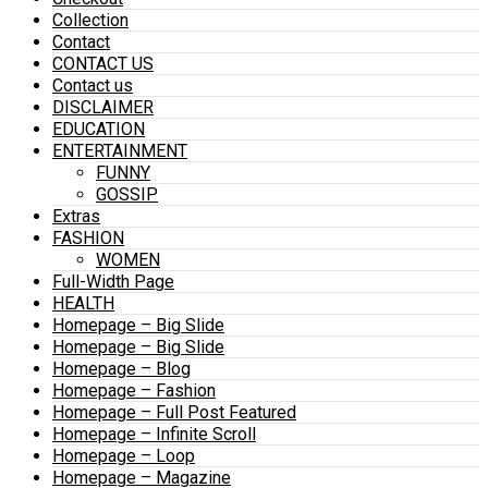
Collection
Contact
CONTACT US
Contact us
DISCLAIMER
EDUCATION
ENTERTAINMENT
FUNNY
GOSSIP
Extras
FASHION
WOMEN
Full-Width Page
HEALTH
Homepage – Big Slide
Homepage – Big Slide
Homepage – Blog
Homepage – Fashion
Homepage – Full Post Featured
Homepage – Infinite Scroll
Homepage – Loop
Homepage – Magazine