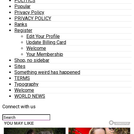
POLITICS
Popular
Privacy Policy
PRIVACY POLICY
Ranks
Register
Edit Your Profile
Update Billing Card
Welcome
Your Membership
Shop, no sidebar
Sites
Something weird has happened
TERMS
Typography
Welcome
WORLD NEWS
Connect with us