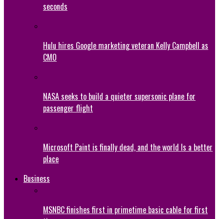
seconds
Hulu hires Google marketing veteran Kelly Campbell as
CMO
NASA seeks to build a quieter supersonic plane for
passenger flight
Microsoft Paint is finally dead, and the world Is a better
place
Business
MSNBC finishes first in primetime basic cable for first