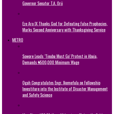
Governor Senator T.A. Orji
Eze Aro IX Thanks God for Defeating False Prophecies,
Marks Second Anniversary with Thanksgiving Service
METRO
Sowore Leads ‘Tinubu Must Go’ Protest in Abuja,
Demands ₦500,000 Minimum Wage
Ogah Congratulates Engr. Ikemefula on Fellowship
Investiture into the Institute of Disaster Management
and Safety Science