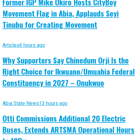
Former IGP Mike Okiro Hosts CityBoy
Movement Flag in Abia, Applauds Seyi
Tinubu for Creating Movement
Articles
6 hours ago
Why Supporters Say Chinedum Orji Is the
Right Choice for Ikwuano/Umuahia Federal
Constituency in 2027 – Onukwuo
Abia State News
13 hours ago
Otti Commissions Additional 20 Electric
Buses, Extends ARTSMA Operational Hours