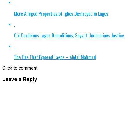
More Alleged Properties of Igbos Destroyed in Lagos
Obi Condemns Lagos Demolitions, Says It Undermines Justice
The Fire That Exposed Lagos – Abdul Mahmud
Click to comment
Leave a Reply