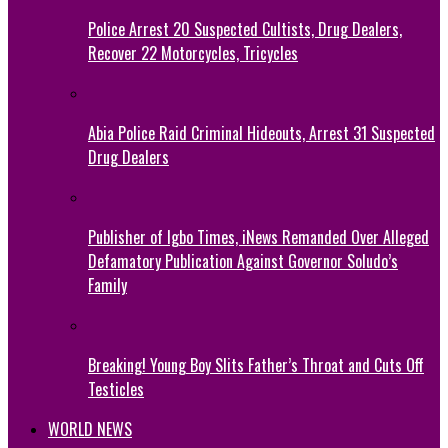
Police Arrest 20 Suspected Cultists, Drug Dealers,
Recover 22 Motorcycles, Tricycles
Abia Police Raid Criminal Hideouts, Arrest 31 Suspected
Drug Dealers
Publisher of Igbo Times, iNews Remanded Over Alleged
Defamatory Publication Against Governor Soludo’s
Family
Breaking! Young Boy Slits Father’s Throat and Cuts Off
Testicles
WORLD NEWS