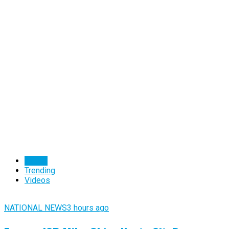
Latest
Trending
Videos
NATIONAL NEWS
3 hours ago