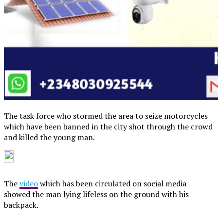
The task force who stormed the area to seize motorcycles
which have been banned in the city shot through the crowd
and killed the young man.
The
video
which has been circulated on social media
showed the man lying lifeless on the ground with his
backpack.