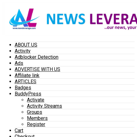
ABOUT US
Activity
Adblocker Detection
Ads
ADVERTISE WITH US
Affiliate link
ARTICLES
Badges
BuddyPress
Activate
Activity Streams
Groups
Members
Register
Cart
Checkout