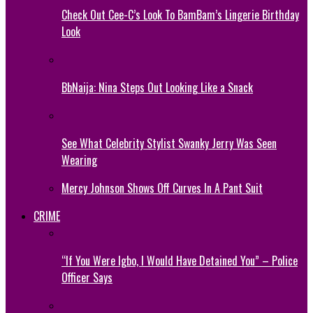
Check Out Cee-C’s Look To BamBam’s Lingerie Birthday
Look
BbNaija: Nina Steps Out Looking Like a Snack
See What Celebrity Stylist Swanky Jerry Was Seen
Wearing
Mercy Johnson Shows Off Curves In A Pant Suit
CRIME
“If You Were Igbo, I Would Have Detained You” – Police
Officer Says