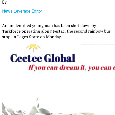
By
News Leverage Editor
An unidentified young man has been shot down by
Taskforce operating along Festac, the second rainbow bus
stop, in Lagos State on Monday.