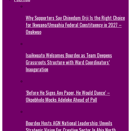
Why Supporters Say Chinedum Orji Is the Right Choice
for Ikwuano/Umuahia Federal Constituency in 2027 –
Onukwuo
Isuikwuato Welcomes Bourdex as Team Deepens
Grassroots Structure with Ward Coordinators’
Inauguration
‘Before He Signs Any Paper, He Would Dance’ –
Okpebholo Mocks Adeleke Ahead of Poll
Bourdex Hosts AGN National Leadership: Unveils
Strategic Vision For Creative Sector In Abia North