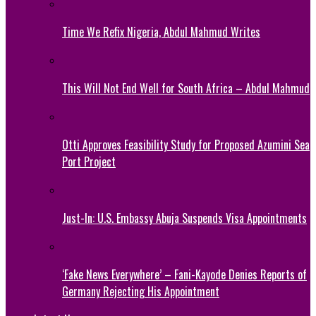
Time We Refix Nigeria, Abdul Mahmud Writes
This Will Not End Well for South Africa – Abdul Mahmud
Otti Approves Feasibility Study for Proposed Azumini Sea
Port Project
Just-In: U.S. Embassy Abuja Suspends Visa Appointments
‘Fake News Everywhere’ – Fani-Kayode Denies Reports of
Germany Rejecting His Appointment