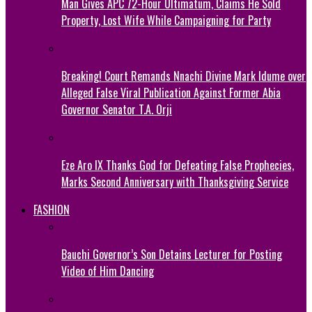
Man Gives APC 72-Hour Ultimatum, Claims He Sold
Property, Lost Wife While Campaigning for Party
Breaking! Court Remands Nnachi Divine Mark Idume over
Alleged False Viral Publication Against Former Abia
Governor Senator T.A. Orji
Eze Aro IX Thanks God for Defeating False Prophecies,
Marks Second Anniversary with Thanksgiving Service
FASHION
Bauchi Governor’s Son Detains Lecturer for Posting
Video of Him Dancing