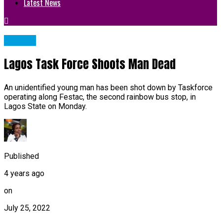
Latest News
METRO
Lagos Task Force Shoots Man Dead
An unidentified young man has been shot down by Taskforce
operating along Festac, the second rainbow bus stop, in
Lagos State on Monday.
Published
4 years ago
on
July 25, 2022