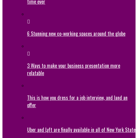
time ever
6 Stunning new co-working spaces around the globe
3 Ways to make your business presentation more
relatable
This is how you dress for a job interview, and land an
offer
Uber and Lyft are finally available in all of New York State