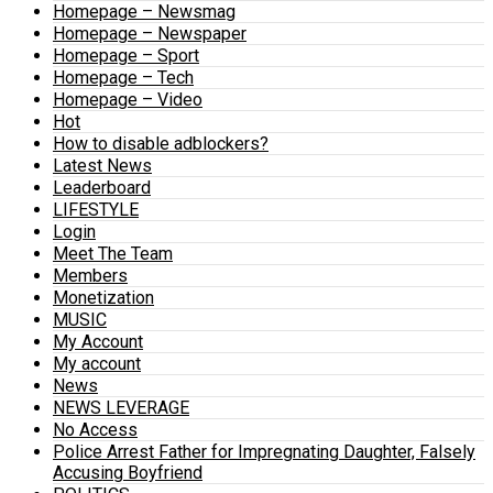
Homepage – Newsmag
Homepage – Newspaper
Homepage – Sport
Homepage – Tech
Homepage – Video
Hot
How to disable adblockers?
Latest News
Leaderboard
LIFESTYLE
Login
Meet The Team
Members
Monetization
MUSIC
My Account
My account
News
NEWS LEVERAGE
No Access
Police Arrest Father for Impregnating Daughter, Falsely
Accusing Boyfriend