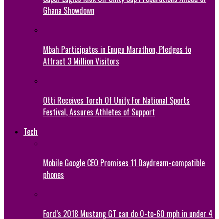
Ghana Showdown
Mbah Participates in Enugu Marathon, Pledges to
Attract 3 Million Visitors
Otti Receives Torch Of Unity For National Sports
Festival, Assures Athletes of Support
Tech
Mobile Google CEO Promises 11 Daydream-compatible
phones
Ford’s 2018 Mustang GT can do 0-to-60 mph in under 4