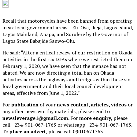
Recall that motorcycles have been banned from operating
in six local government areas – Eti-Osa, Ikeja, Lagos Island,
Lagos Mainland, Apapa, and Surulere by the Governor of
Lagos State Babajide Sanwo-Olu.
He said: “After a critical review of our restriction on Okada
activities in the first six LGAs where we restricted them on
February 1, 2020, we have seen that the menace has not
abated. We are now directing a total ban on Okada
activities across the highways and bridges within these six
local government and their local council development
areas, effective from June 1, 2022.”
For
publication
of your
news content, articles, videos
or
any other news worthy materials, please send to
newsleverage1@gmail.com.
For
more enquiry
, please
call +234-901-067-1763 or whatsapp +234-901-067-1763.
To
place an advert
, please call 09010671763