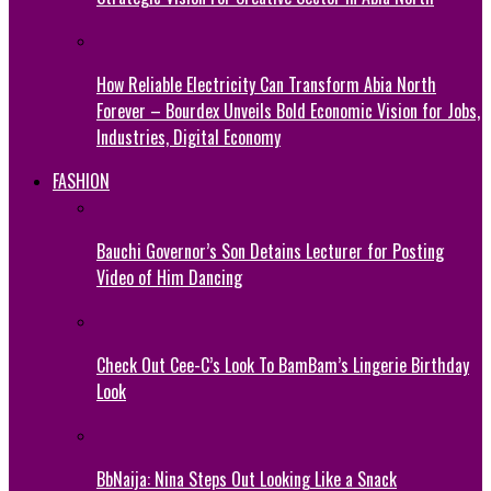
How Reliable Electricity Can Transform Abia North
Forever – Bourdex Unveils Bold Economic Vision for Jobs,
Industries, Digital Economy
FASHION
Bauchi Governor’s Son Detains Lecturer for Posting
Video of Him Dancing
Check Out Cee-C’s Look To BamBam’s Lingerie Birthday
Look
BbNaija: Nina Steps Out Looking Like a Snack