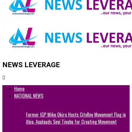
NEWS LEVERAGE
Home
NATIONAL NEWS
Former IGP Mike Okiro Hosts CityBoy Movement Flag in
Abia, Applauds Seyi Tinubu for Creating Movement