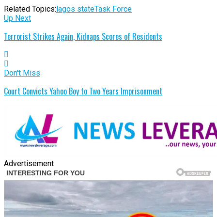
Related Topics:
lagos state
Task Force
Up Next
Terrorist Strikes Again, Kidnaps Scores of Residents
Don't Miss
Court Convicts Yahoo Boy to Two Years Imprisonment
Advertisement