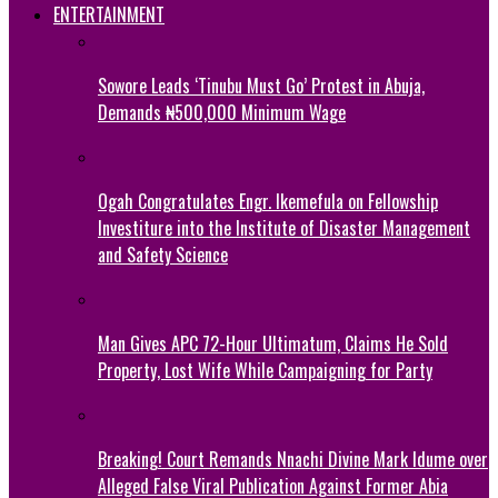
ENTERTAINMENT
Sowore Leads ‘Tinubu Must Go’ Protest in Abuja,
Demands ₦500,000 Minimum Wage
Ogah Congratulates Engr. Ikemefula on Fellowship
Investiture into the Institute of Disaster Management
and Safety Science
Man Gives APC 72-Hour Ultimatum, Claims He Sold
Property, Lost Wife While Campaigning for Party
Breaking! Court Remands Nnachi Divine Mark Idume over
Alleged False Viral Publication Against Former Abia