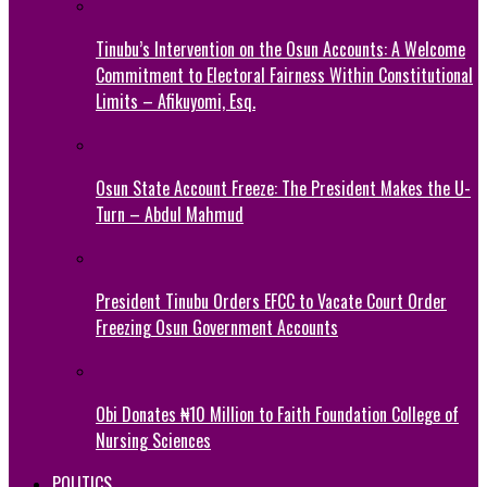
Tinubu’s Intervention on the Osun Accounts: A Welcome
Commitment to Electoral Fairness Within Constitutional
Limits – Afikuyomi, Esq.
Osun State Account Freeze: The President Makes the U-
Turn – Abdul Mahmud
President Tinubu Orders EFCC to Vacate Court Order
Freezing Osun Government Accounts
Obi Donates ₦10 Million to Faith Foundation College of
Nursing Sciences
POLITICS