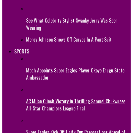
See What Celebrity Stylist Swanky Jerry Was Seen
Wearing
Mercy Johnson Shows Off Curves In A Pant Suit
SPORTS
Mbah Appoints Super Eagles Player Okoye Enugu State
Ambassador
AC Milan Clinch Victory in Thrilling Samuel Chukwueze
All-Star Champions League Final
Super Eagles Kick Off Unity Cup Preparations Ahead of