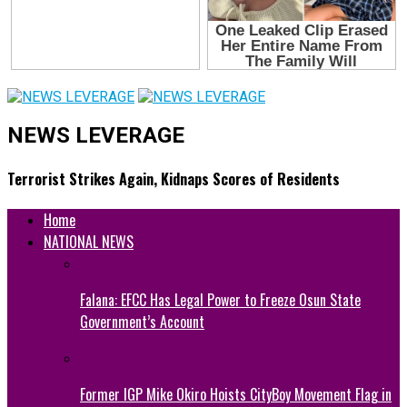
NEWS LEVERAGE
Terrorist Strikes Again, Kidnaps Scores of Residents
Home
NATIONAL NEWS
Falana: EFCC Has Legal Power to Freeze Osun State
Government’s Account
Former IGP Mike Okiro Hoists CityBoy Movement Flag in