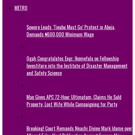
METRO
Sowore Leads ‘Tinubu Must Go’ Protest in Abuja,
Demands ₦500,000 Minimum Wage
Ogah Congratulates Engr. Ikemefula on Fellowship
Investiture into the Institute of Disaster Management
and Safety Science
Man Gives APC 72-Hour Ultimatum, Claims He Sold
Property, Lost Wife While Campaigning for Party
Breaking! Court Remands Nnachi Divine Mark Idume over