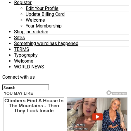
Register
Edit Your Profile
Update Billing Card
Welcome
Your Membership
Shop, no sidebar
Sites
Something weird has happened
TERMS
Typography
Welcome
WORLD NEWS
Connect with us