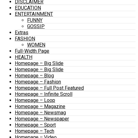
DISCLAIMER
EDUCATION
ENTERTAINMENT
FUNNY
GOSSIP
Extras
FASHION
WOMEN
Full-Width Page
HEALTH
Homepage – Big Slide
Homepage – Big Slide
Homepage – Blog
Homepage – Fashion
Homepage – Full Post Featured
Homepage – Infinite Scroll
Homepage – Loop
Homepage – Magazine
Homepage – Newsmag
Homepage – Newspaper
Homepage – Sport
Homepage – Tech
Homepage – Video