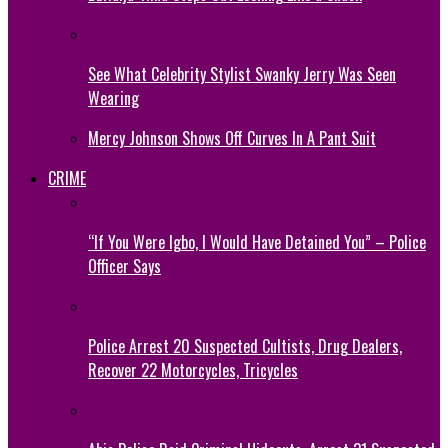
See What Celebrity Stylist Swanky Jerry Was Seen
Wearing
Mercy Johnson Shows Off Curves In A Pant Suit
CRIME
“If You Were Igbo, I Would Have Detained You” – Police
Officer Says
Police Arrest 20 Suspected Cultists, Drug Dealers,
Recover 22 Motorcycles, Tricycles