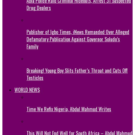
Abia Police Raid Criminal Hideouts, Arrest 31 Suspected
Drug Dealers
Publisher of Igbo Times, iNews Remanded Over Alleged
Defamatory Publication Against Governor Soludo’s
Family
Breaking! Young Boy Slits Father’s Throat and Cuts Off
Testicles
WORLD NEWS
Time We Refix Nigeria, Abdul Mahmud Writes
This Will Not End Well for South Africa – Abdul Mahmud