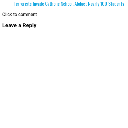
Terrorists Invade Catholic School, Abduct Nearly 100 Students
Click to comment
Leave a Reply