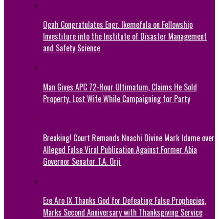
Ogah Congratulates Engr. Ikemefula on Fellowship
Investiture into the Institute of Disaster Management
and Safety Science
Man Gives APC 72-Hour Ultimatum, Claims He Sold
Property, Lost Wife While Campaigning for Party
Breaking! Court Remands Nnachi Divine Mark Idume over
Alleged False Viral Publication Against Former Abia
Governor Senator T.A. Orji
Eze Aro IX Thanks God for Defeating False Prophecies,
Marks Second Anniversary with Thanksgiving Service