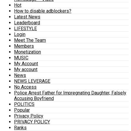
Hot
How to disable adblockers?
Latest News
Leaderboard
LIFESTYLE
Login
Meet The Team
Members
Monetization
MUSIC
My Account
My account
News
NEWS LEVERAGE
No Access
Police Arrest Father for Impregnating Daughter, Falsely
Accusing Boyfriend
POLITICS
Popular
Privacy Policy
PRIVACY POLICY
Ranks