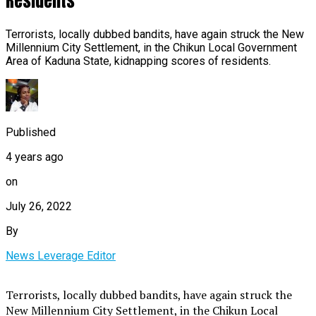
Residents
Terrorists, locally dubbed bandits, have again struck the New
Millennium City Settlement, in the Chikun Local Government
Area of Kaduna State, kidnapping scores of residents.
Published
4 years ago
on
July 26, 2022
By
News Leverage Editor
Terrorists, locally dubbed bandits, have again struck the
New Millennium City Settlement, in the Chikun Local