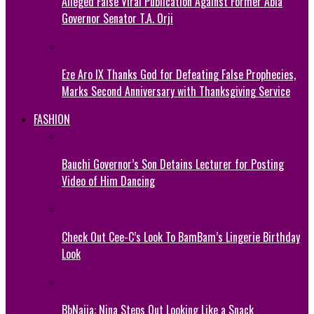
Alleged False Viral Publication Against Former Abia
Governor Senator T.A. Orji
Eze Aro IX Thanks God for Defeating False Prophecies,
Marks Second Anniversary with Thanksgiving Service
FASHION
Bauchi Governor’s Son Detains Lecturer for Posting
Video of Him Dancing
Check Out Cee-C’s Look To BamBam’s Lingerie Birthday
Look
BbNaija: Nina Steps Out Looking Like a Snack