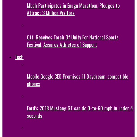
Mbah Participates in Enugu Marathon, Pledges to
Attract 3 Million Visitors
Otti Receives Torch Of Unity For National Sports
Festival, Assures Athletes of Support
Tech
Mobile Google CEO Promises 11 Daydream-compatible
phones
Ford’s 2018 Mustang GT can do 0-to-60 mph in under 4
seconds