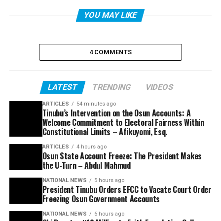
YOU MAY LIKE
4 COMMENTS
LATEST
TRENDING
VIDEOS
ARTICLES
54 minutes ago
Tinubu’s Intervention on the Osun Accounts: A
Welcome Commitment to Electoral Fairness Within
Constitutional Limits – Afikuyomi, Esq.
ARTICLES
4 hours ago
Osun State Account Freeze: The President Makes
the U-Turn – Abdul Mahmud
NATIONAL NEWS
5 hours ago
President Tinubu Orders EFCC to Vacate Court Order
Freezing Osun Government Accounts
NATIONAL NEWS
6 hours ago