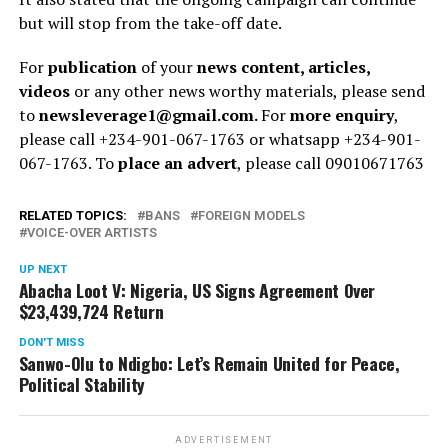
but will stop from the take-off date.
For
publication
of your
news content, articles,
videos
or any other news worthy materials, please send
to
newsleverage1@gmail.com.
For
more enquiry
,
please call +234-901-067-1763 or whatsapp +234-901-
067-1763. To
place an advert
, please call 09010671763
RELATED TOPICS:
BANS
FOREIGN MODELS
VOICE-OVER ARTISTS
UP NEXT
Abacha Loot V: Nigeria, US Signs Agreement Over
$23,439,724 Return
DON'T MISS
Sanwo-Olu to Ndigbo: Let’s Remain United for Peace,
Political Stability
ADVERTISEMENT