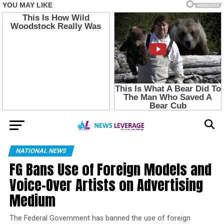
NATIONAL NEWS
FG Bans Use of Foreign Models and
Voice-Over Artists on Advertising
Medium
The Federal Government has banned the use of foreign