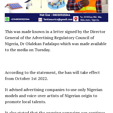
This was made known in a letter signed by the Director
General of the Advertising Regulatory Council of
Nigeria, Dr Olalekan Fadalapo which was made available
to the media on Tuesday.
According to the statement, the ban will take effect
from October 1st 2022.
It advised advertising companies to use only Nigerian
models and voice-over artists of Nigerian origin to
promote local talents.
It also stated that the ongoing campaign can continue