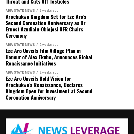
Throat and Cuts Off Testicles
ABIA STATE NEWS
3 weeks ago
Arochukwu Kingdom Set for Eze Aro’s
Second Coronation Anniversary as Dr
Ernest Azudialu-Obiejesi OFR Chairs
Ceremony
ABIA STATE NEWS
2 weeks ago
Eze Aro Unveils Film Village Plan in
Honour of Alex Ekubo, Announces Global
Renaissance Initiatives
ABIA STATE NEWS
2 weeks ago
Eze Aro Unveils Bold Vision for
Arochukwu’s Renaissance, Declares
Kingdom Open for Investment at Second
Coronation Anniversary