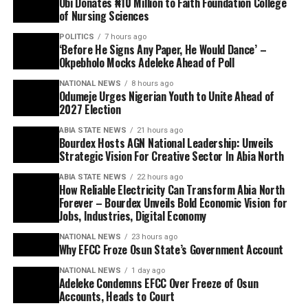
Obi Donates ₦10 Million to Faith Foundation College
of Nursing Sciences
POLITICS
7 hours ago
‘Before He Signs Any Paper, He Would Dance’ –
Okpebholo Mocks Adeleke Ahead of Poll
NATIONAL NEWS
8 hours ago
Odumeje Urges Nigerian Youth to Unite Ahead of
2027 Election
ABIA STATE NEWS
21 hours ago
Bourdex Hosts AGN National Leadership: Unveils
Strategic Vision For Creative Sector In Abia North
ABIA STATE NEWS
22 hours ago
How Reliable Electricity Can Transform Abia North
Forever – Bourdex Unveils Bold Economic Vision for
Jobs, Industries, Digital Economy
NATIONAL NEWS
23 hours ago
Why EFCC Froze Osun State’s Government Account
NATIONAL NEWS
1 day ago
Adeleke Condemns EFCC Over Freeze of Osun
Accounts, Heads to Court