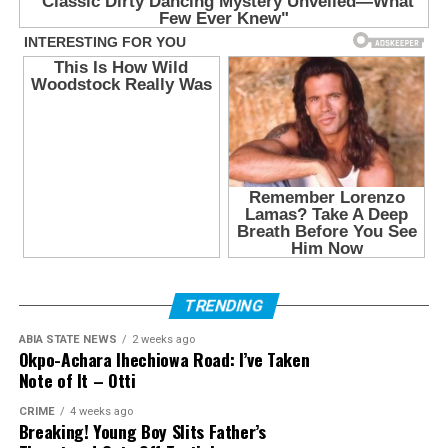
TRENDING
ABIA STATE NEWS
2 weeks ago
Okpo-Achara Ihechiowa Road: I’ve Taken
Note of It – Otti
CRIME
4 weeks ago
Breaking! Young Boy Slits Father’s