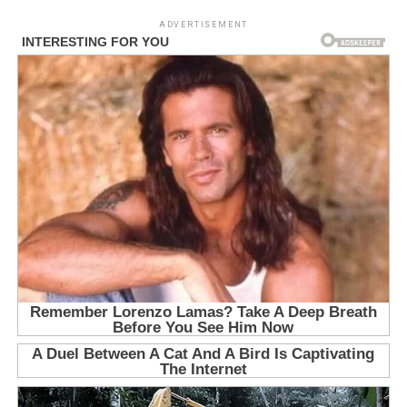
ADVERTISEMENT