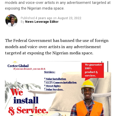
models and voice-over artists in any advertisement targeted at
exposing the Nigerian media space.
Published
4 years ago
on
August 23, 2022
By
News Leverage Editor
The Federal Government has banned the use of foreign
models and voice-over artists in any advertisement
targeted at exposing the Nigerian media space.