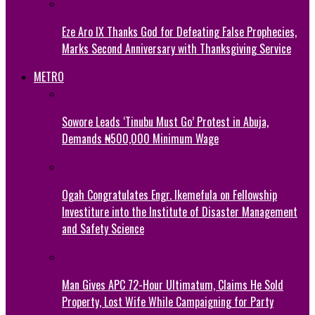
Eze Aro IX Thanks God for Defeating False Prophecies,
Marks Second Anniversary with Thanksgiving Service
METRO
Sowore Leads ‘Tinubu Must Go’ Protest in Abuja,
Demands ₦500,000 Minimum Wage
Ogah Congratulates Engr. Ikemefula on Fellowship
Investiture into the Institute of Disaster Management
and Safety Science
Man Gives APC 72-Hour Ultimatum, Claims He Sold
Property, Lost Wife While Campaigning for Party