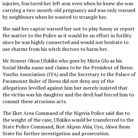
injuries, fractured her left arm even when he knew she was
carrying a two-month-old pregnancy and was only rescued
by neighbours when he wanted to strangle her.
She said her captor warned her not to play funny or report
the matter to the Police as it would be an effort in futility
since he was highly connected and would not hesitate to
use charms from his witch doctors to harm her.
Mr Honest Okon Ufokiko who goes by Mizta Glo as his
Social Media name and claims to be the President of Ibeno
Youths Association (IYA) and the Secretary to the Palace of
Paramount Ruler of Ibeno did not deny any of the
allegations levelled against him but merely insisted that
the victim was his daughter and the devil had forced him to
commit these atrocious acts.
The Eket Area Command of the Nigeria Police said due to
the weight of the case, Ufokiko would be transferred to the
State Police Command, Ikot Akpan Abia, Uyo, Akwa Ibom
State for further investigation and prosecution.