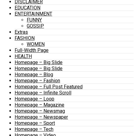
DISCLAIMER
EDUCATION
ENTERTAINMENT
FUNNY
GOSSIP
Extras
FASHION
WOMEN
Full-Width Page
HEALTH
Homepage – Big Slide
Homepage – Big Slide
Homepage – Blog
Homepage – Fashion
Homepage – Full Post Featured
Homepage – Infinite Scroll
Homepage – Loop
Homepage – Magazine
Homepage – Newsmag
Homepage – Newspaper
Homepage – Sport
Homepage – Tech
Homepage – Video