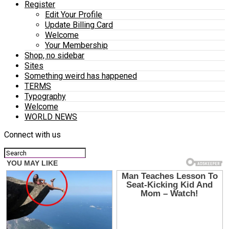
Register
Edit Your Profile
Update Billing Card
Welcome
Your Membership
Shop, no sidebar
Sites
Something weird has happened
TERMS
Typography
Welcome
WORLD NEWS
Connect with us