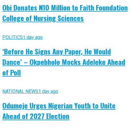
Obi Donates ₦10 Million to Faith Foundation
College of Nursing Sciences
POLITICS
1 day ago
‘Before He Signs Any Paper, He Would
Dance’ – Okpebholo Mocks Adeleke Ahead
of Poll
NATIONAL NEWS
1 day ago
Odumeje Urges Nigerian Youth to Unite
Ahead of 2027 Election