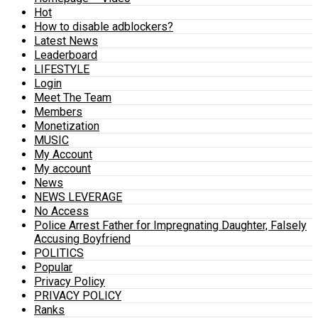
Hot
How to disable adblockers?
Latest News
Leaderboard
LIFESTYLE
Login
Meet The Team
Members
Monetization
MUSIC
My Account
My account
News
NEWS LEVERAGE
No Access
Police Arrest Father for Impregnating Daughter, Falsely
Accusing Boyfriend
POLITICS
Popular
Privacy Policy
PRIVACY POLICY
Ranks