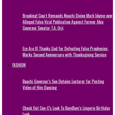
Breaking! Court Remands Nnachi Divine Mark Idume over
Alleged False Viral Publication Against Former Abia
Governor Senator T.A. Orji
Eze Aro IX Thanks God for Defeating False Prophecies,
Marks Second Anniversary with Thanksgiving Service
FASHION
Bauchi Governor’s Son Detains Lecturer for Posting
Video of Him Dancing
Check Out Cee-C’s Look To BamBam’s Lingerie Birthday
Look