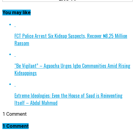
You may like
FCT Police Arrest Six Kidnap Suspects, Recover ₦8.25 Million
Ransom
“Be Vigilant” – Aguocha Urges Igbo Communities Amid Rising
Kidnappings
Extreme Ideologies: Even the House of Saud is Reinventing
Itself – Abdul Mahmud
1 Comment
1 Comment