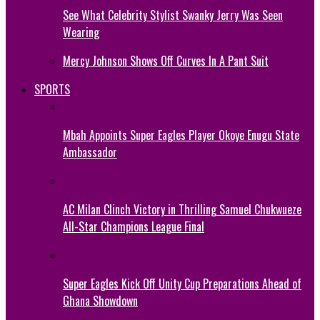
See What Celebrity Stylist Swanky Jerry Was Seen
Wearing
Mercy Johnson Shows Off Curves In A Pant Suit
SPORTS
Mbah Appoints Super Eagles Player Okoye Enugu State
Ambassador
AC Milan Clinch Victory in Thrilling Samuel Chukwueze
All-Star Champions League Final
Super Eagles Kick Off Unity Cup Preparations Ahead of
Ghana Showdown