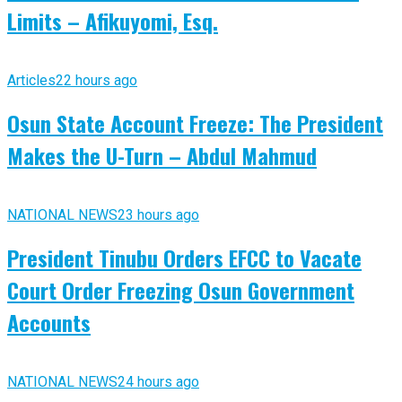
Limits – Afikuyomi, Esq.
Articles
22 hours ago
Osun State Account Freeze: The President
Makes the U-Turn – Abdul Mahmud
NATIONAL NEWS
23 hours ago
President Tinubu Orders EFCC to Vacate
Court Order Freezing Osun Government
Accounts
NATIONAL NEWS
24 hours ago