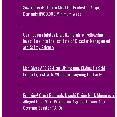
Sowore Leads ‘Tinubu Must Go’ Protest in Abuja,
Demands ₦500,000 Minimum Wage
Ogah Congratulates Engr. Ikemefula on Fellowship
Investiture into the Institute of Disaster Management
and Safety Science
Man Gives APC 72-Hour Ultimatum, Claims He Sold
Property, Lost Wife While Campaigning for Party
Breaking! Court Remands Nnachi Divine Mark Idume over
Alleged False Viral Publication Against Former Abia
Governor Senator T.A. Orji