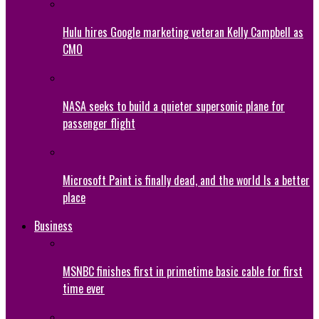
Hulu hires Google marketing veteran Kelly Campbell as
CMO
NASA seeks to build a quieter supersonic plane for
passenger flight
Microsoft Paint is finally dead, and the world Is a better
place
Business
MSNBC finishes first in primetime basic cable for first
time ever