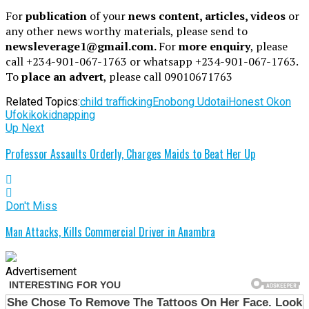
For
publication
of your
news content, articles, videos
or
any other news worthy materials, please send to
newsleverage1@gmail.com.
For
more enquiry
, please
call +234-901-067-1763 or whatsapp +234-901-067-1763.
To
place an advert
, please call 09010671763
Related Topics:
child trafficking
Enobong Udotai
Honest Okon
Ufokiko
kidnapping
Up Next
Professor Assaults Orderly, Charges Maids to Beat Her Up
Don't Miss
Man Attacks, Kills Commercial Driver in Anambra
Advertisement