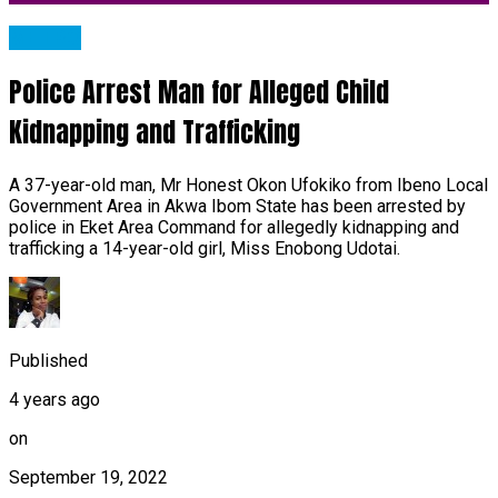
METRO
Police Arrest Man for Alleged Child
Kidnapping and Trafficking
A 37-year-old man, Mr Honest Okon Ufokiko from Ibeno Local
Government Area in Akwa Ibom State has been arrested by
police in Eket Area Command for allegedly kidnapping and
trafficking a 14-year-old girl, Miss Enobong Udotai.
Published
4 years ago
on
September 19, 2022