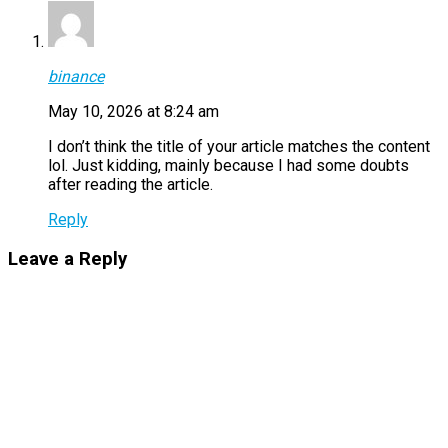
binance
May 10, 2026 at 8:24 am
I don’t think the title of your article matches the content
lol. Just kidding, mainly because I had some doubts
after reading the article.
Reply
Leave a Reply