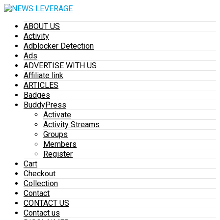
ABOUT US
Activity
Adblocker Detection
Ads
ADVERTISE WITH US
Affiliate link
ARTICLES
Badges
BuddyPress
Activate
Activity Streams
Groups
Members
Register
Cart
Checkout
Collection
Contact
CONTACT US
Contact us