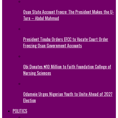
Osun State Account Freeze: The President Makes the U-
Turn – Abdul Mahmud
President Tinubu Orders EFCC to Vacate Court Order
Freezing Osun Government Accounts
Obi Donates ₦10 Million to Faith Foundation College of
Nursing Sciences
Odumeje Urges Nigerian Youth to Unite Ahead of 2027
Election
POLITICS