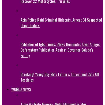
Recover 22 Motorcycles, Tricycles
Abia Police Raid Criminal Hideouts, Arrest 31 Suspected
Drug Dealers
Publisher of Igbo Times, iNews Remanded Over Alleged
Defamatory Publication Against Governor Soludo’s
Family
Breaking! Young Boy Slits Father’s Throat and Cuts Off
Testicles
WORLD NEWS
Time We Refix Nigeria, Abdul Mahmud Writes