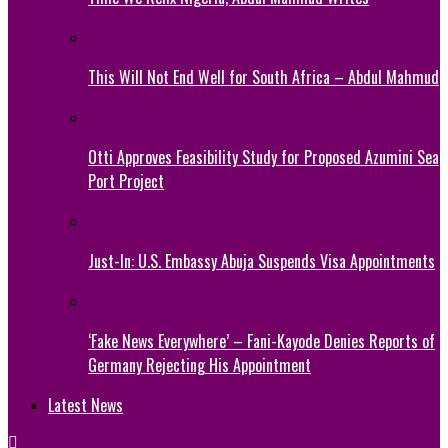
This Will Not End Well for South Africa – Abdul Mahmud
Otti Approves Feasibility Study for Proposed Azumini Sea
Port Project
Just-In: U.S. Embassy Abuja Suspends Visa Appointments
‘Fake News Everywhere’ – Fani-Kayode Denies Reports of
Germany Rejecting His Appointment
Latest News