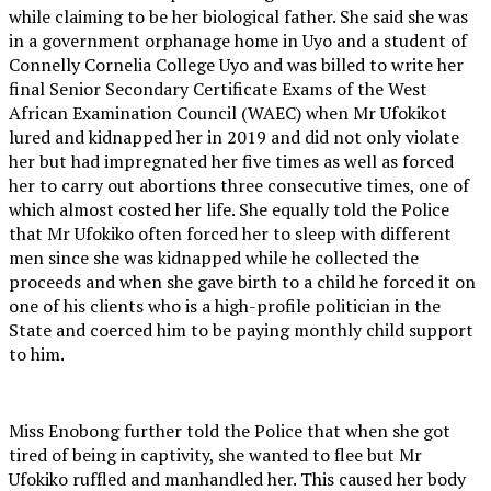
while claiming to be her biological father. She said she was
in a government orphanage home in Uyo and a student of
Connelly Cornelia College Uyo and was billed to write her
final Senior Secondary Certificate Exams of the West
African Examination Council (WAEC) when Mr Ufokikot
lured and kidnapped her in 2019 and did not only violate
her but had impregnated her five times as well as forced
her to carry out abortions three consecutive times, one of
which almost costed her life. She equally told the Police
that Mr Ufokiko often forced her to sleep with different
men since she was kidnapped while he collected the
proceeds and when she gave birth to a child he forced it on
one of his clients who is a high-profile politician in the
State and coerced him to be paying monthly child support
to him.
Miss Enobong further told the Police that when she got
tired of being in captivity, she wanted to flee but Mr
Ufokiko ruffled and manhandled her. This caused her body