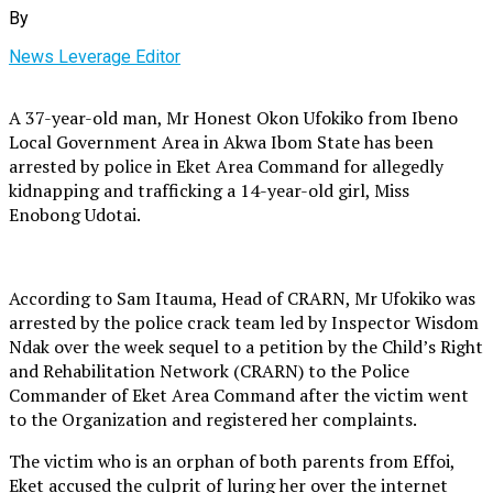
By
News Leverage Editor
A 37-year-old man, Mr Honest Okon Ufokiko from Ibeno
Local Government Area in Akwa Ibom State has been
arrested by police in Eket Area Command for allegedly
kidnapping and trafficking a 14-year-old girl, Miss
Enobong Udotai.
According to Sam Itauma, Head of CRARN, Mr Ufokiko was
arrested by the police crack team led by Inspector Wisdom
Ndak over the week sequel to a petition by the Child’s Right
and Rehabilitation Network (CRARN) to the Police
Commander of Eket Area Command after the victim went
to the Organization and registered her complaints.
The victim who is an orphan of both parents from Effoi,
Eket accused the culprit of luring her over the internet