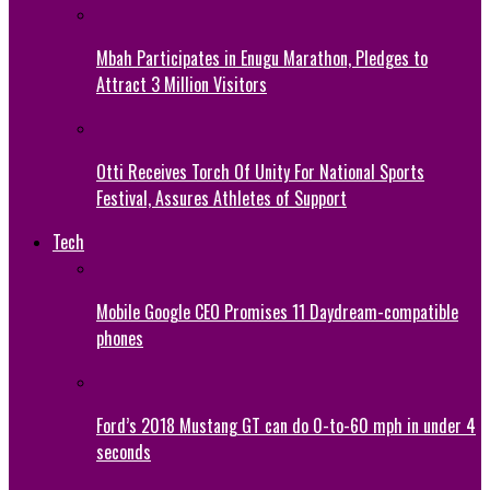
Mbah Participates in Enugu Marathon, Pledges to
Attract 3 Million Visitors
Otti Receives Torch Of Unity For National Sports
Festival, Assures Athletes of Support
Tech
Mobile Google CEO Promises 11 Daydream-compatible
phones
Ford’s 2018 Mustang GT can do 0-to-60 mph in under 4
seconds