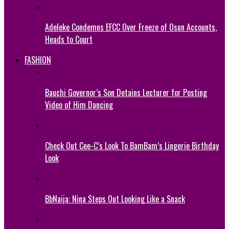
Adeleke Condemns EFCC Over Freeze of Osun Accounts,
Heads to Court
FASHION
Bauchi Governor’s Son Detains Lecturer for Posting
Video of Him Dancing
Check Out Cee-C’s Look To BamBam’s Lingerie Birthday
Look
BbNaija: Nina Steps Out Looking Like a Snack