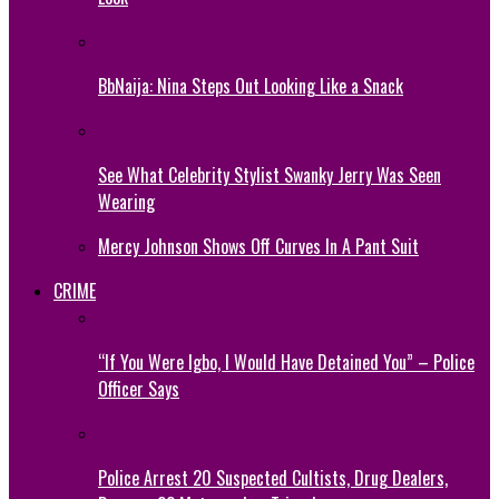
BbNaija: Nina Steps Out Looking Like a Snack
See What Celebrity Stylist Swanky Jerry Was Seen
Wearing
Mercy Johnson Shows Off Curves In A Pant Suit
CRIME
“If You Were Igbo, I Would Have Detained You” – Police
Officer Says
Police Arrest 20 Suspected Cultists, Drug Dealers,