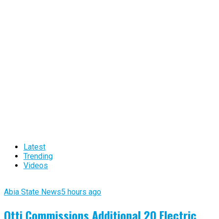
Latest
Trending
Videos
Abia State News
5 hours ago
Otti Commissions Additional 20 Electric