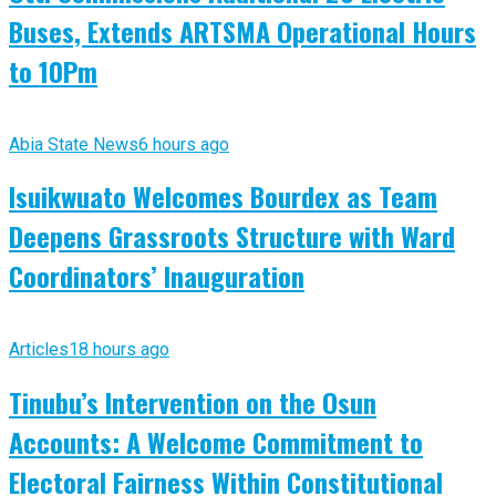
Buses, Extends ARTSMA Operational Hours
to 10Pm
Abia State News
6 hours ago
Isuikwuato Welcomes Bourdex as Team
Deepens Grassroots Structure with Ward
Coordinators’ Inauguration
Articles
18 hours ago
Tinubu’s Intervention on the Osun
Accounts: A Welcome Commitment to
Electoral Fairness Within Constitutional