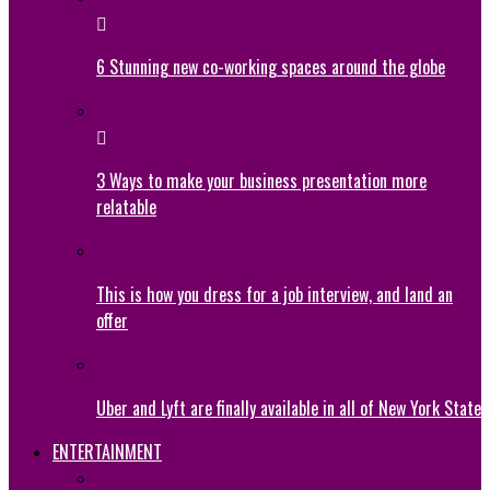
6 Stunning new co-working spaces around the globe
3 Ways to make your business presentation more
relatable
This is how you dress for a job interview, and land an
offer
Uber and Lyft are finally available in all of New York State
ENTERTAINMENT