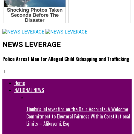
NEWS LEVERAGE
Police Arrest Man for Alleged Child Kidnapping and Trafficking
Home
NATIONAL NEWS
Tinubu’s Intervention on the Osun Accounts: A Welcome
Commitment to Electoral Fairness Within Constitutional
Limits – Afikuyomi, Esq.