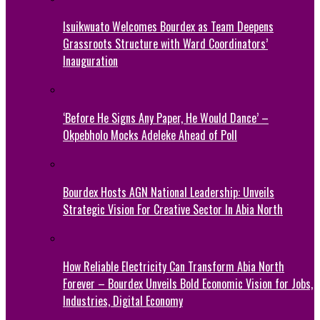
Isuikwuato Welcomes Bourdex as Team Deepens
Grassroots Structure with Ward Coordinators’
Inauguration
‘Before He Signs Any Paper, He Would Dance’ –
Okpebholo Mocks Adeleke Ahead of Poll
Bourdex Hosts AGN National Leadership: Unveils
Strategic Vision For Creative Sector In Abia North
How Reliable Electricity Can Transform Abia North
Forever – Bourdex Unveils Bold Economic Vision for Jobs,
Industries, Digital Economy