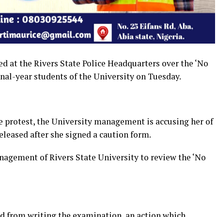
d at the Rivers State Police Headquarters over the ‘No
nal-year students of the University on Tuesday.
 protest, the University management is accusing her of
eleased after she signed a caution form.
agement of Rivers State University to review the ‘No
ed from writing the examination, an action which