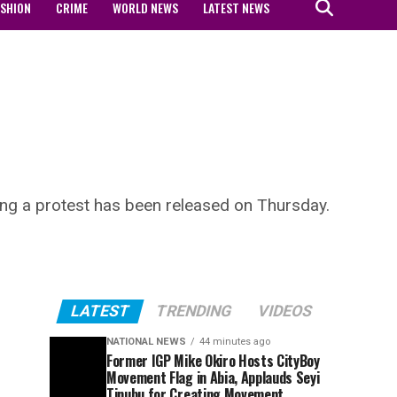
ASHION
CRIME
WORLD NEWS
LATEST NEWS
ing a protest has been released on Thursday.
LATEST
TRENDING
VIDEOS
NATIONAL NEWS
44 minutes ago
Former IGP Mike Okiro Hosts CityBoy
Movement Flag in Abia, Applauds Seyi
Tinubu for Creating Movement