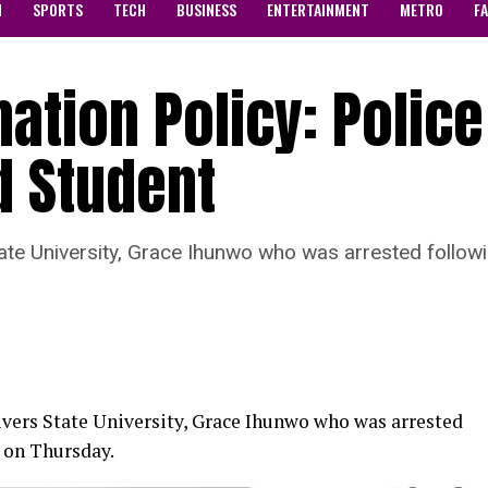
N
SPORTS
TECH
BUSINESS
ENTERTAINMENT
METRO
F
ation Policy: Police
d Student
tate University, Grace Ihunwo who was arrested follow
Rivers State University, Grace Ihunwo who was arrested
d on Thursday.