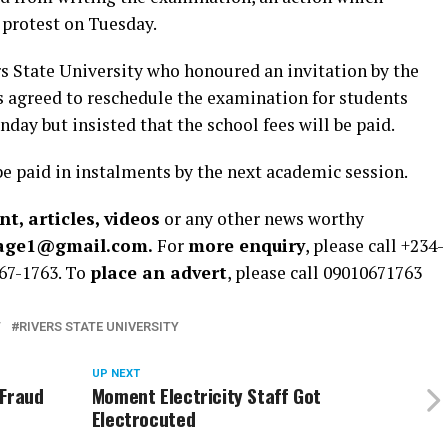
e protest on Tuesday.
 State University who honoured an invitation by the
 agreed to reschedule the examination for students
ay but insisted that the school fees will be paid.
 be paid in instalments by the next academic session.
t, articles, videos
or any other news worthy
rage1@gmail.com.
For
more enquiry
, please call +234-
67-1763. To
place an advert
, please call 09010671763
T
RIVERS STATE UNIVERSITY
UP NEXT
 Fraud
Moment Electricity Staff Got
Electrocuted