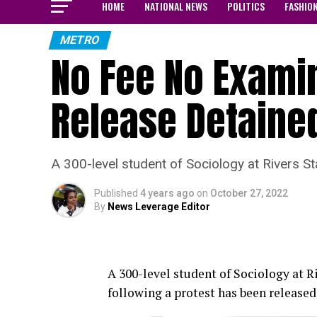
HOME
NATIONAL NEWS
POLITICS
FASHIO
METRO
No Fee No Examin
Release Detaine
A 300-level student of Sociology at Rivers S
Published
4 years ago
on
October 27, 2022
By
News Leverage Editor
A 300-level student of Sociology at 
following a protest has been release