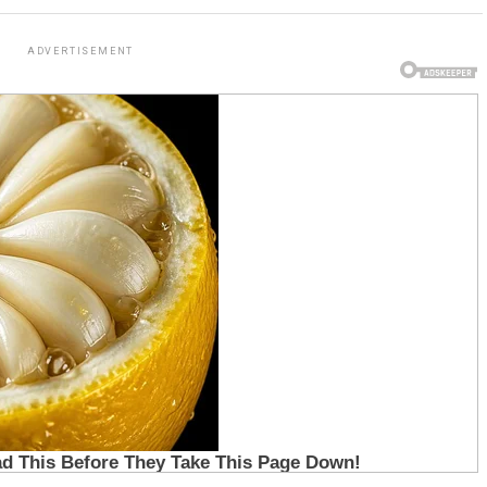
ADVERTISEMENT