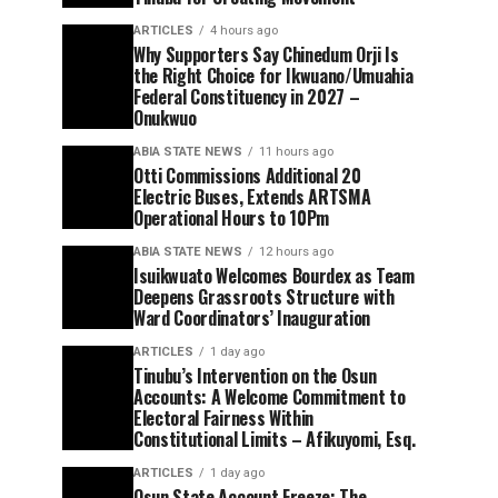
ARTICLES
4 hours ago
Why Supporters Say Chinedum Orji Is
the Right Choice for Ikwuano/Umuahia
Federal Constituency in 2027 –
Onukwuo
ABIA STATE NEWS
11 hours ago
Otti Commissions Additional 20
Electric Buses, Extends ARTSMA
Operational Hours to 10Pm
ABIA STATE NEWS
12 hours ago
Isuikwuato Welcomes Bourdex as Team
Deepens Grassroots Structure with
Ward Coordinators’ Inauguration
ARTICLES
1 day ago
Tinubu’s Intervention on the Osun
Accounts: A Welcome Commitment to
Electoral Fairness Within
Constitutional Limits – Afikuyomi, Esq.
ARTICLES
1 day ago
Osun State Account Freeze: The