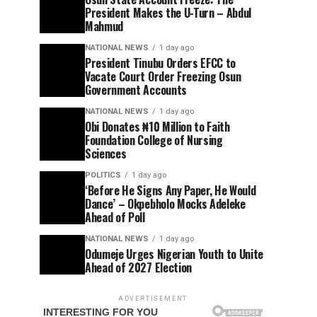
President Makes the U-Turn – Abdul
Mahmud
NATIONAL NEWS
1 day ago
President Tinubu Orders EFCC to
Vacate Court Order Freezing Osun
Government Accounts
NATIONAL NEWS
1 day ago
Obi Donates ₦10 Million to Faith
Foundation College of Nursing
Sciences
POLITICS
1 day ago
‘Before He Signs Any Paper, He Would
Dance’ – Okpebholo Mocks Adeleke
Ahead of Poll
NATIONAL NEWS
1 day ago
Odumeje Urges Nigerian Youth to Unite
Ahead of 2027 Election
ADVERTISEMENT