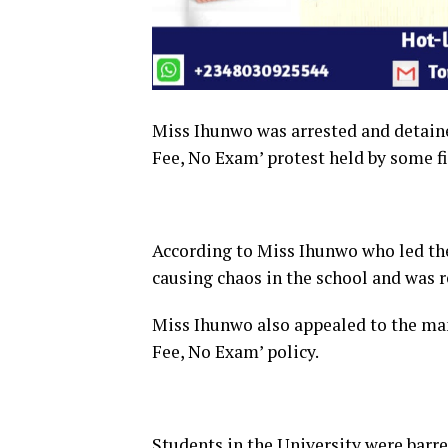
Miss Ihunwo was arrested and detaine
Fee, No Exam’ protest held by some fi
According to Miss Ihunwo who led the
causing chaos in the school and was r
Miss Ihunwo also appealed to the man
Fee, No Exam’ policy.
Students in the University were barr