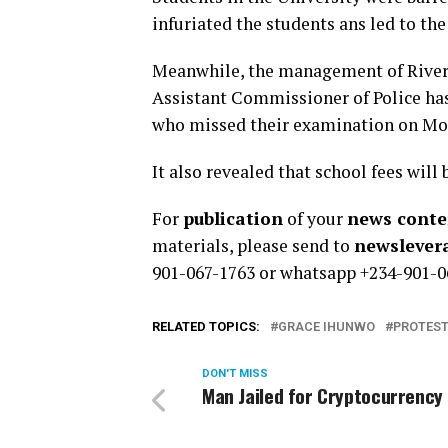
infuriated the students ans led to th
Meanwhile, the management of Rivers
Assistant Commissioner of Police has
who missed their examination on Mond
It also revealed that school fees will
For
publication
of your
news conten
materials, please send to
newsleve
901-067-1763 or whatsapp +234-901-0
RELATED TOPICS:
GRACE IHUNWO
PROTES
DON'T MISS
Man Jailed for Cryptocurrency