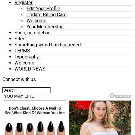
Register
Edit Your Profile
Update Billing Card
Welcome
Your Membership
Shop, no sidebar
Sites
Something weird has happened
TERMS
Typography
Welcome
WORLD NEWS
Connect with us