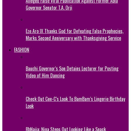
Alleged False Viral Publication Against Former Abia
Governor Senator T.A. Orji
Eze Aro IX Thanks God for Defeating False Prophecies,
Marks Second Anniversary with Thanksgiving Service
FASHION
Bauchi Governor’s Son Detains Lecturer for Posting
Video of Him Dancing
Check Out Cee-C’s Look To BamBam’s Lingerie Birthday
Look
BbNaija: Nina Steps Out Looking Like a Snack