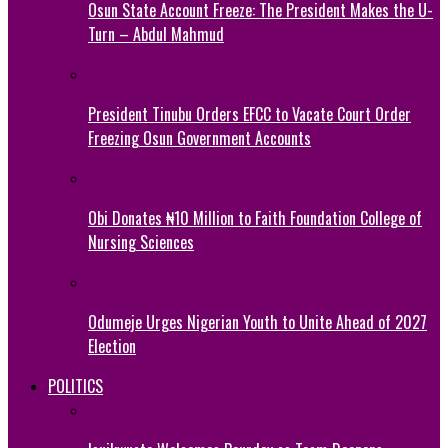
Osun State Account Freeze: The President Makes the U-
Turn – Abdul Mahmud
President Tinubu Orders EFCC to Vacate Court Order
Freezing Osun Government Accounts
Obi Donates ₦10 Million to Faith Foundation College of
Nursing Sciences
Odumeje Urges Nigerian Youth to Unite Ahead of 2027
Election
POLITICS