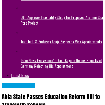
Otti Approves Feasibility Study for Proposed Azumini Sea
Port Project
Just-In: U.S. Embassy Abuja Suspends Visa Appointments
‘Fake News Everywhere’ – Fani-Kayode Denies Reports of
Germany Rejecting His Appointment
Latest News
Abia State News
Abia State Passes Education Reform Bill to