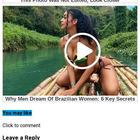
You may like
Click to comment
Leave a Reply