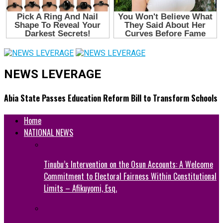
NEWS LEVERAGE
Abia State Passes Education Reform Bill to Transform Schools
Home
NATIONAL NEWS
Tinubu’s Intervention on the Osun Accounts: A Welcome
Commitment to Electoral Fairness Within Constitutional
Limits – Afikuyomi, Esq.