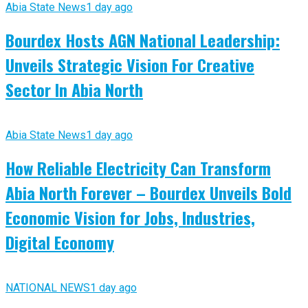
Abia State News
1 day ago
Bourdex Hosts AGN National Leadership:
Unveils Strategic Vision For Creative
Sector In Abia North
Abia State News
1 day ago
How Reliable Electricity Can Transform
Abia North Forever – Bourdex Unveils Bold
Economic Vision for Jobs, Industries,
Digital Economy
NATIONAL NEWS
1 day ago