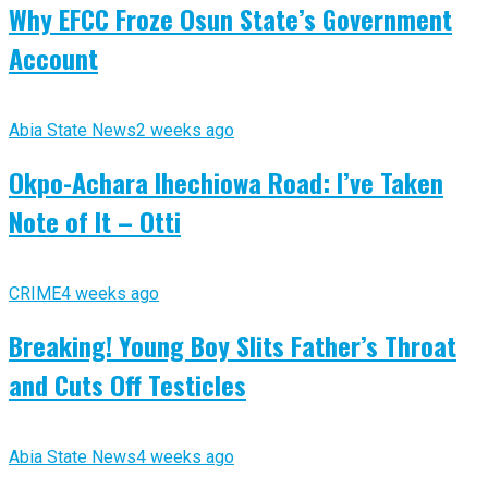
Why EFCC Froze Osun State’s Government
Account
Abia State News
2 weeks ago
Okpo-Achara Ihechiowa Road: I’ve Taken
Note of It – Otti
CRIME
4 weeks ago
Breaking! Young Boy Slits Father’s Throat
and Cuts Off Testicles
Abia State News
4 weeks ago