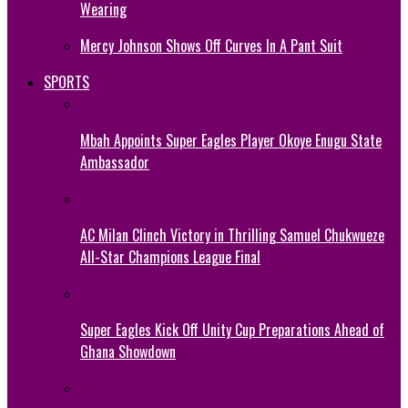
Wearing
Mercy Johnson Shows Off Curves In A Pant Suit
SPORTS
Mbah Appoints Super Eagles Player Okoye Enugu State
Ambassador
AC Milan Clinch Victory in Thrilling Samuel Chukwueze
All-Star Champions League Final
Super Eagles Kick Off Unity Cup Preparations Ahead of
Ghana Showdown