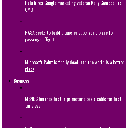
Hulu hires Google marketing veteran Kelly Campbell as
CMO
NASA seeks to build a quieter supersonic plane for
passenger flight
Microsoft Paint is finally dead, and the world Is a better
place
Business
MSNBC finishes first in primetime basic cable for first
time ever