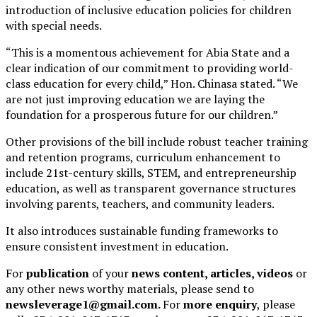
introduction of inclusive education policies for children
with special needs.
“This is a momentous achievement for Abia State and a
clear indication of our commitment to providing world-
class education for every child,” Hon. Chinasa stated. “We
are not just improving education we are laying the
foundation for a prosperous future for our children.”
Other provisions of the bill include robust teacher training
and retention programs, curriculum enhancement to
include 21st-century skills, STEM, and entrepreneurship
education, as well as transparent governance structures
involving parents, teachers, and community leaders.
It also introduces sustainable funding frameworks to
ensure consistent investment in education.
For
publication
of your
news content, articles, videos
or
any other news worthy materials, please send to
newsleverage1@gmail.com.
For
more enquiry
, please