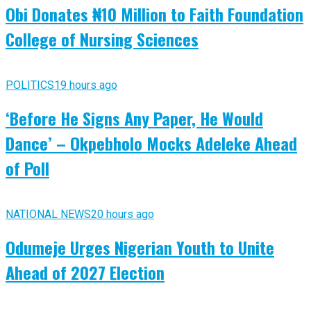
Obi Donates ₦10 Million to Faith Foundation
College of Nursing Sciences
POLITICS
19 hours ago
‘Before He Signs Any Paper, He Would
Dance’ – Okpebholo Mocks Adeleke Ahead
of Poll
NATIONAL NEWS
20 hours ago
Odumeje Urges Nigerian Youth to Unite
Ahead of 2027 Election