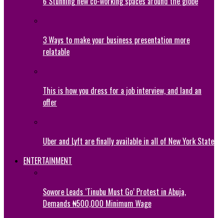
6 Stunning new co-working spaces around the globe
3 Ways to make your business presentation more
relatable
This is how you dress for a job interview, and land an
offer
Uber and Lyft are finally available in all of New York State
ENTERTAINMENT
Sowore Leads ‘Tinubu Must Go’ Protest in Abuja,
Demands ₦500,000 Minimum Wage