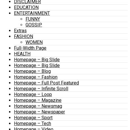
DISCLAIMER
EDUCATION
ENTERTAINMENT
FUNNY
GOSSIP
Extras
FASHION
WOMEN
Full-Width Page
HEALTH
Homepage – Big Slide
Homepage – Big Slide
Homepage – Blog
Homepage – Fashion
Homepage – Full Post Featured
Homepage – Infinite Scroll
Homepage – Loop
Homepage – Magazine
Homepage – Newsmag
Homepage – Newspaper
Homepage – Sport
Homepage – Tech
Homepage – Video