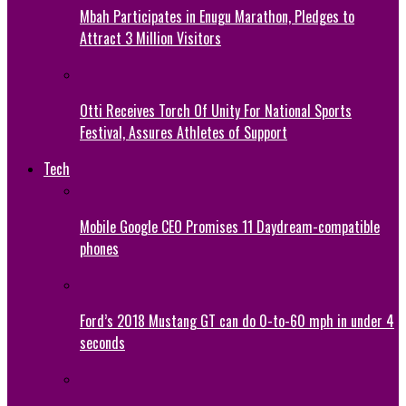
Mbah Participates in Enugu Marathon, Pledges to
Attract 3 Million Visitors
Otti Receives Torch Of Unity For National Sports
Festival, Assures Athletes of Support
Tech
Mobile Google CEO Promises 11 Daydream-compatible
phones
Ford’s 2018 Mustang GT can do 0-to-60 mph in under 4
seconds