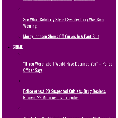
See What Celebrity Stylist Swanky Jerry Was Seen
Wearing
Mercy Johnson Shows Off Curves In A Pant Suit
CRIME
“If You Were Igbo, I Would Have Detained You” – Police
Officer Says
Police Arrest 20 Suspected Cultists, Drug Dealers,
Recover 22 Motorcycles, Tricycles