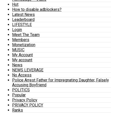
Hot
How to disable adblockers?
Latest News
Leaderboard
LIFESTYLE
Login
Meet The Team
Members
Monetization
MUSIC
My Account
My account
News
NEWS LEVERAGE
No Access
Police Arrest Father for Impregnating Daughter, Falsely
Accusing Boyfriend
POLITICS
Popular
Privacy Policy
PRIVACY POLICY
Ranks