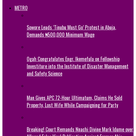
METRO
Sowore Leads ‘Tinubu Must Go’ Protest in Abuja,
Demands ₦500,000 Minimum Wage
Ogah Congratulates Engr. Ikemefula on Fellowship
Investiture into the Institute of Disaster Management
and Safety Science
Man Gives APC 72-Hour Ultimatum, Claims He Sold
Property, Lost Wife While Campaigning for Party
Breaking! Court Remands Nnachi Divine Mark Idume over