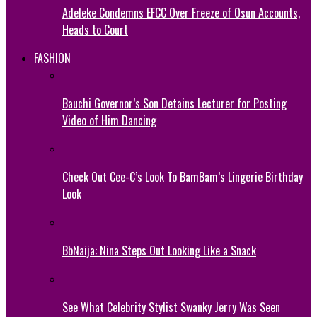
Adeleke Condemns EFCC Over Freeze of Osun Accounts,
Heads to Court
FASHION
Bauchi Governor’s Son Detains Lecturer for Posting
Video of Him Dancing
Check Out Cee-C’s Look To BamBam’s Lingerie Birthday
Look
BbNaija: Nina Steps Out Looking Like a Snack
See What Celebrity Stylist Swanky Jerry Was Seen