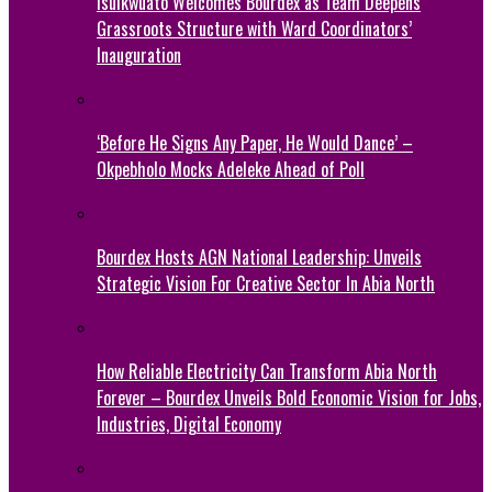
Isuikwuato Welcomes Bourdex as Team Deepens
Grassroots Structure with Ward Coordinators’
Inauguration
‘Before He Signs Any Paper, He Would Dance’ –
Okpebholo Mocks Adeleke Ahead of Poll
Bourdex Hosts AGN National Leadership: Unveils
Strategic Vision For Creative Sector In Abia North
How Reliable Electricity Can Transform Abia North
Forever – Bourdex Unveils Bold Economic Vision for Jobs,
Industries, Digital Economy