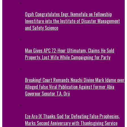
Ogah Congratulates Engr. Ikemefula on Fellowship
Investiture into the Institute of Disaster Management
and Safety Science
Man Gives APC 72-Hour Ultimatum, Claims He Sold
Property, Lost Wife While Campaigning for Party
Breaking! Court Remands Nnachi Divine Mark Idume over
Alleged False Viral Publication Against Former Abia
Governor Senator T.A. Orji
Eze Aro IX Thanks God for Defeating False Prophecies,
Marks Second Anniversary with Thanksgiving Service