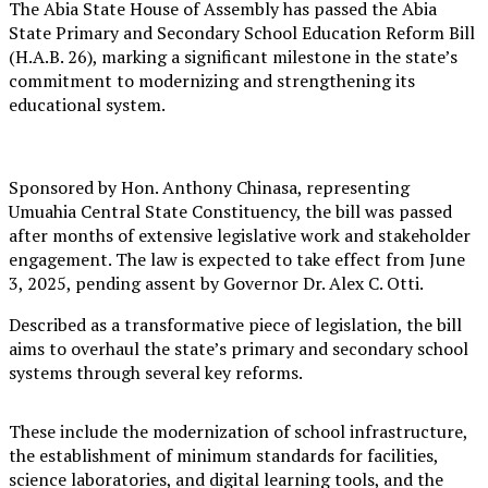
The Abia State House of Assembly has passed the Abia
State Primary and Secondary School Education Reform Bill
(H.A.B. 26), marking a significant milestone in the state’s
commitment to modernizing and strengthening its
educational system.
Sponsored by Hon. Anthony Chinasa, representing
Umuahia Central State Constituency, the bill was passed
after months of extensive legislative work and stakeholder
engagement. The law is expected to take effect from June
3, 2025, pending assent by Governor Dr. Alex C. Otti.
Described as a transformative piece of legislation, the bill
aims to overhaul the state’s primary and secondary school
systems through several key reforms.
These include the modernization of school infrastructure,
the establishment of minimum standards for facilities,
science laboratories, and digital learning tools, and the