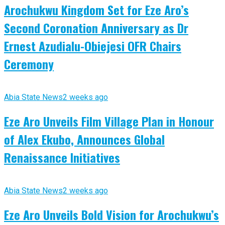
Arochukwu Kingdom Set for Eze Aro’s
Second Coronation Anniversary as Dr
Ernest Azudialu-Obiejesi OFR Chairs
Ceremony
Abia State News
2 weeks ago
Eze Aro Unveils Film Village Plan in Honour
of Alex Ekubo, Announces Global
Renaissance Initiatives
Abia State News
2 weeks ago
Eze Aro Unveils Bold Vision for Arochukwu’s