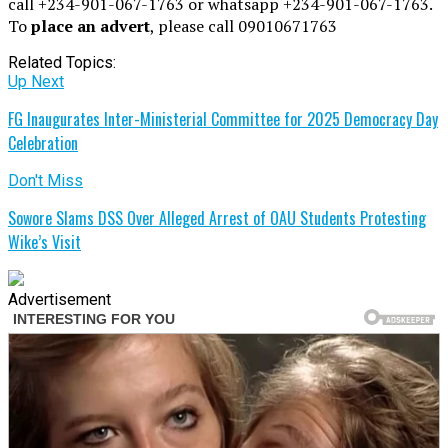
call +234-901-067-1763 or whatsapp +234-901-067-1763.
To
place an advert
, please call 09010671763
Related Topics:
Up Next
FG Inaugurates Inter-Ministerial Committee for 2025 Democracy Day
Celebration
Don't Miss
Sowore Slams DSS Over Alleged Arrest of OAU Students Protesting
Wike’s Visit
Advertisement