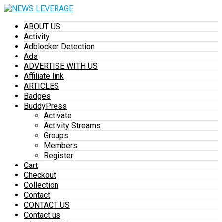
ABOUT US
Activity
Adblocker Detection
Ads
ADVERTISE WITH US
Affiliate link
ARTICLES
Badges
BuddyPress
Activate
Activity Streams
Groups
Members
Register
Cart
Checkout
Collection
Contact
CONTACT US
Contact us