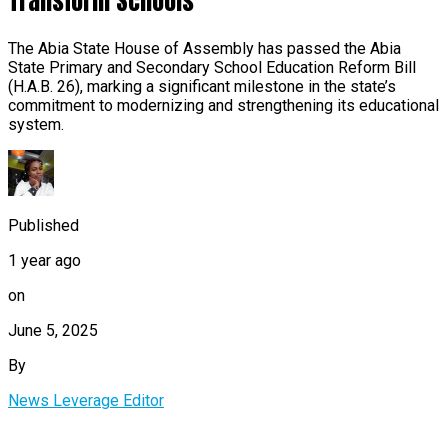
Transform Schools
The Abia State House of Assembly has passed the Abia
State Primary and Secondary School Education Reform Bill
(H.A.B. 26), marking a significant milestone in the state’s
commitment to modernizing and strengthening its educational
system.
Published
1 year ago
on
June 5, 2025
By
News Leverage Editor