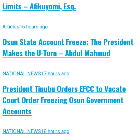
Limits – Afikuyomi, Esq.
Articles
16 hours ago
Osun State Account Freeze: The President
Makes the U-Turn – Abdul Mahmud
NATIONAL NEWS
17 hours ago
President Tinubu Orders EFCC to Vacate
Court Order Freezing Osun Government
Accounts
NATIONAL NEWS
18 hours ago