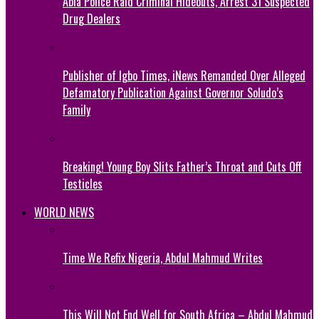
Abia Police Raid Criminal Hideouts, Arrest 31 Suspected
Drug Dealers
Publisher of Igbo Times, iNews Remanded Over Alleged
Defamatory Publication Against Governor Soludo’s
Family
Breaking! Young Boy Slits Father’s Throat and Cuts Off
Testicles
WORLD NEWS
Time We Refix Nigeria, Abdul Mahmud Writes
This Will Not End Well for South Africa – Abdul Mahmud