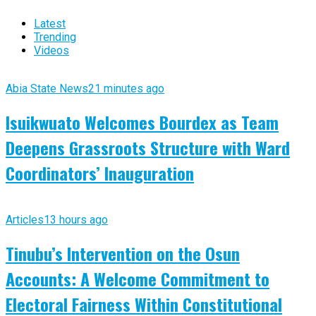
Latest
Trending
Videos
Abia State News
21 minutes ago
Isuikwuato Welcomes Bourdex as Team
Deepens Grassroots Structure with Ward
Coordinators’ Inauguration
Articles
13 hours ago
Tinubu’s Intervention on the Osun
Accounts: A Welcome Commitment to
Electoral Fairness Within Constitutional