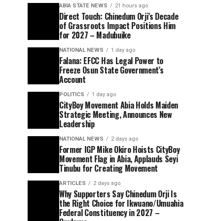
ABIA STATE NEWS
21 hours ago
Direct Touch: Chinedum Orji’s Decade
of Grassroots Impact Positions Him
for 2027 – Madubuike
NATIONAL NEWS
1 day ago
Falana: EFCC Has Legal Power to
Freeze Osun State Government’s
Account
POLITICS
1 day ago
CityBoy Movement Abia Holds Maiden
Strategic Meeting, Announces New
Leadership
NATIONAL NEWS
2 days ago
Former IGP Mike Okiro Hoists CityBoy
Movement Flag in Abia, Applauds Seyi
Tinubu for Creating Movement
ARTICLES
2 days ago
Why Supporters Say Chinedum Orji Is
the Right Choice for Ikwuano/Umuahia
Federal Constituency in 2027 –