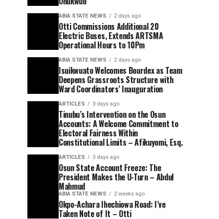
Onukwuo
ABIA STATE NEWS
2 days ago
Otti Commissions Additional 20
Electric Buses, Extends ARTSMA
Operational Hours to 10Pm
ABIA STATE NEWS
2 days ago
Isuikwuato Welcomes Bourdex as Team
Deepens Grassroots Structure with
Ward Coordinators’ Inauguration
ARTICLES
3 days ago
Tinubu’s Intervention on the Osun
Accounts: A Welcome Commitment to
Electoral Fairness Within
Constitutional Limits – Afikuyomi, Esq.
ARTICLES
3 days ago
Osun State Account Freeze: The
President Makes the U-Turn – Abdul
Mahmud
ABIA STATE NEWS
2 weeks ago
Okpo-Achara Ihechiowa Road: I’ve
Taken Note of It – Otti