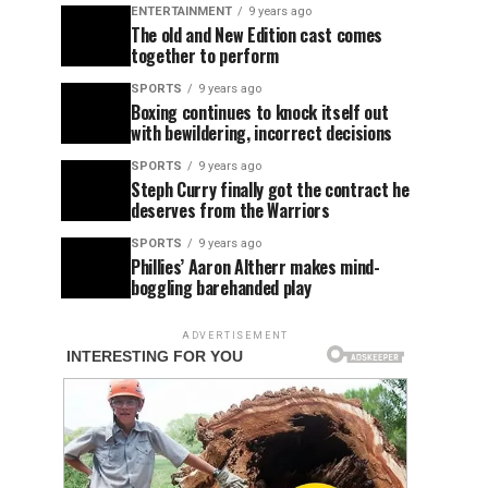
ENTERTAINMENT
9 years ago
The old and New Edition cast comes
together to perform
SPORTS
9 years ago
Boxing continues to knock itself out
with bewildering, incorrect decisions
SPORTS
9 years ago
Steph Curry finally got the contract he
deserves from the Warriors
SPORTS
9 years ago
Phillies’ Aaron Altherr makes mind-
boggling barehanded play
ADVERTISEMENT