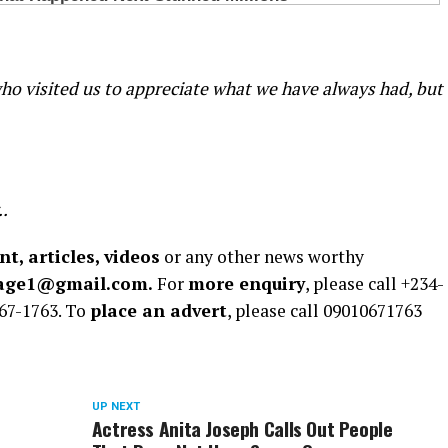
o visited us to appreciate what we have always had, but
..
t, articles, videos
or any other news worthy
rage1@gmail.com.
For
more enquiry
, please call +234-
67-1763. To
place an advert
, please call 09010671763
UP NEXT
Actress Anita Joseph Calls Out People