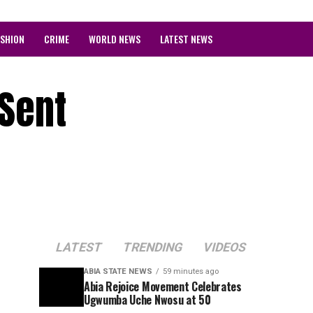
ASHION
CRIME
WORLD NEWS
LATEST NEWS
 Sent
LATEST
TRENDING
VIDEOS
ABIA STATE NEWS
59 minutes ago
Abia Rejoice Movement Celebrates
Ugwumba Uche Nwosu at 50