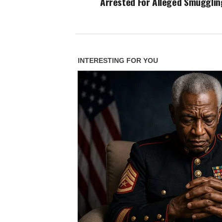
Arrested For Alleged Smugglin