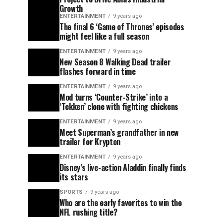
Growth
ENTERTAINMENT
9 years ago
The final 6 ‘Game of Thrones’ episodes
might feel like a full season
ENTERTAINMENT
9 years ago
New Season 8 Walking Dead trailer
flashes forward in time
ENTERTAINMENT
9 years ago
Mod turns ‘Counter-Strike’ into a
‘Tekken’ clone with fighting chickens
ENTERTAINMENT
9 years ago
Meet Superman’s grandfather in new
trailer for Krypton
ENTERTAINMENT
9 years ago
Disney’s live-action Aladdin finally finds
its stars
SPORTS
9 years ago
Who are the early favorites to win the
NFL rushing title?