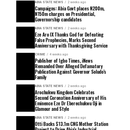
ABIA STATE NEWS
2 weeks ago
Campaigns: Abia Govt places N200m,
N150m charges on Presidential,
Governorship candidates
ABIA STATE NEWS
2 weeks ago
Eze Aro IX Thanks God for Defeating
False Prophecies, Marks Second
Anniversary with Thanksgiving Service
CRIME
4 weeks ago
Publisher of Igbo Times, iNews
Remanded Over Alleged Defamatory
Publication Against Governor Soludo’s
Family
ABIA STATE NEWS
2 weeks ago
Arochukwu Kingdom Celebrates
Second Coronation Anniversary of His
Eminence Eze Dr Eberechukwu Oji in
Glamour and Style
ABIA STATE NEWS
2 weeks ago
Otti Backs $13.1m CNG Mother Station
Project to Drive Abia’s Industrial