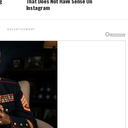
g
That Does Not Have Sense On
Instagram
ADVERTISEMENT