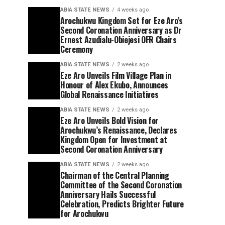
ABIA STATE NEWS
4 weeks ago
Arochukwu Kingdom Set for Eze Aro’s
Second Coronation Anniversary as Dr
Ernest Azudialu-Obiejesi OFR Chairs
Ceremony
ABIA STATE NEWS
2 weeks ago
Eze Aro Unveils Film Village Plan in
Honour of Alex Ekubo, Announces
Global Renaissance Initiatives
ABIA STATE NEWS
2 weeks ago
Eze Aro Unveils Bold Vision for
Arochukwu’s Renaissance, Declares
Kingdom Open for Investment at
Second Coronation Anniversary
ABIA STATE NEWS
2 weeks ago
Chairman of the Central Planning
Committee of the Second Coronation
Anniversary Hails Successful
Celebration, Predicts Brighter Future
for Arochukwu