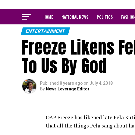
HOME
NATIONAL NEWS
POLITICS
FASHIO
ENTERTAINMENT
Freeze Likens Fe
To Us By God
Published
8 years ago
on
July 4, 2018
By
News Leverage Editor
OAP Freeze has likened late Fela Kuti
that all the things Fela sang about ha