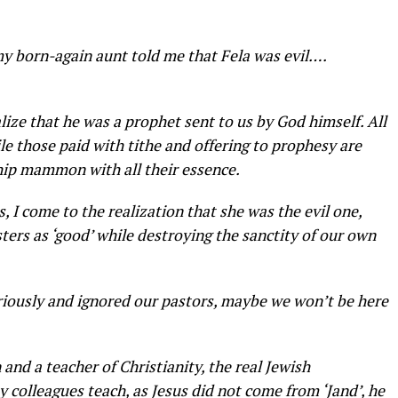
 born-again aunt told me that Fela was evil….
lize that he was a prophet sent to us by God himself. All
le those paid with tithe and offering to prophesy are
hip mammon with all their essence.
 I come to the realization that she was the evil one,
sters as ‘good’ while destroying the sanctity of our own
riously and ignored our pastors, maybe we won’t be here
 and a teacher of Christianity, the real Jewish
my colleagues teach, as Jesus did not come from ‘Jand’, he