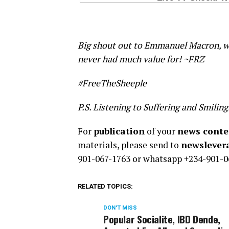
Big shout out to Emmanuel Macron, wh
never had much value for! ~FRZ
#FreeTheSheeple
P.S. Listening to Suffering and Smiling
For
publication
of your
news conten
materials, please send to
newsleve
901-067-1763 or whatsapp +234-901-0
RELATED TOPICS:
DON'T MISS
Popular Socialite, IBD Dende,