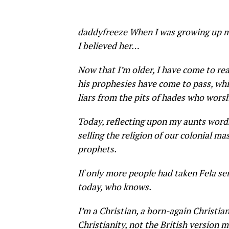
daddyfreeze When I was growing up my
I believed her…
Now that I’m older, I have come to rea
his prophesies have come to pass, whi
liars from the pits of hades who wors
Today, reflecting upon my aunts words,
selling the religion of our colonial ma
prophets.
If only more people had taken Fela se
today, who knows.
I’m a Christian, a born-again Christian
Christianity, not the British version 