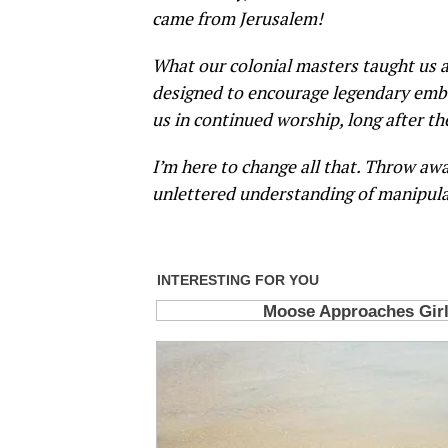
came from Jerusalem!
What our colonial masters taught us as
designed to encourage legendary embe
us in continued worship, long after th
I’m here to change all that. Throw awa
unlettered understanding of manipula