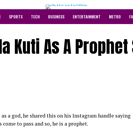
N
SPORTS
TECH
BUSINESS
ENTERTAINMENT
METRO
F
la Kuti As A Prophet
 as a god, he shared this on his Instagram handle saying
s come to pass and so, he is a prophet.