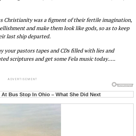
 Christianity was a figment of their fertile imagination,
llishment and make them look like gods, so as to keep
eir last ship departed.
y your pastors tapes and CDs filled with lies and
ted scriptures and get some Fela music today…..
ADVERTISEMENT