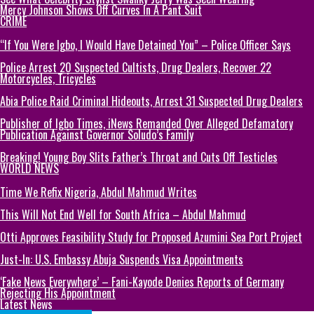
Mercy Johnson Shows Off Curves In A Pant Suit
CRIME
“If You Were Igbo, I Would Have Detained You” – Police Officer Says
Police Arrest 20 Suspected Cultists, Drug Dealers, Recover 22
Motorcycles, Tricycles
Abia Police Raid Criminal Hideouts, Arrest 31 Suspected Drug Dealers
Publisher of Igbo Times, iNews Remanded Over Alleged Defamatory
Publication Against Governor Soludo’s Family
Breaking! Young Boy Slits Father’s Throat and Cuts Off Testicles
WORLD NEWS
Time We Refix Nigeria, Abdul Mahmud Writes
This Will Not End Well for South Africa – Abdul Mahmud
Otti Approves Feasibility Study for Proposed Azumini Sea Port Project
Just-In: U.S. Embassy Abuja Suspends Visa Appointments
‘Fake News Everywhere’ – Fani-Kayode Denies Reports of Germany
Rejecting His Appointment
Latest News