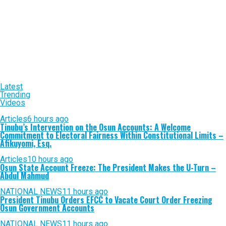
Latest
Trending
Videos
Articles
6 hours ago
Tinubu’s Intervention on the Osun Accounts: A Welcome
Commitment to Electoral Fairness Within Constitutional Limits –
Afikuyomi, Esq.
Articles
10 hours ago
Osun State Account Freeze: The President Makes the U-Turn –
Abdul Mahmud
NATIONAL NEWS
11 hours ago
President Tinubu Orders EFCC to Vacate Court Order Freezing
Osun Government Accounts
NATIONAL NEWS
11 hours ago