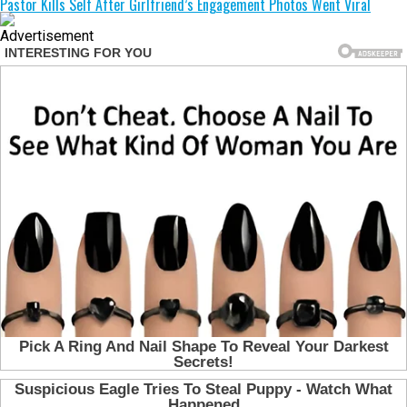
Pastor Kills Self After Girlfriend’s Engagement Photos Went Viral
Advertisement