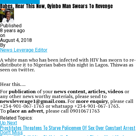
ENTERTAINMENT
Babes, Hear This Now, Oyinbo Man Swears To Revenge
Published
8 years ago
on
August 4, 2018
By
News Leverage Editor
A white man who has been infected with HIV has sworn to re-
distribute it to Nigerian babes this night in Lagos. Thiswas as
seen on twitter.
Hear this
….
For
publication
of your
news content, articles, videos
or
any other news worthy materials, please send to
newsleverage1@gmail.com.
For
more enquiry
, please call
+234-901-067-1763 or whatsapp +234-901-067-1763.
To
place an advert
, please call 09010671763
Related Topics:
Up Next
Prostitutes Threatens To Starve Policemen Of Sex Over Constant Arrest
Don't Miss