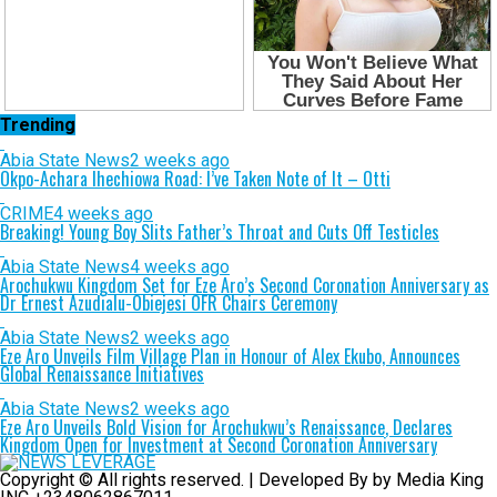
Trending
Abia State News
2 weeks ago
Okpo-Achara Ihechiowa Road: I’ve Taken Note of It – Otti
CRIME
4 weeks ago
Breaking! Young Boy Slits Father’s Throat and Cuts Off Testicles
Abia State News
4 weeks ago
Arochukwu Kingdom Set for Eze Aro’s Second Coronation Anniversary as
Dr Ernest Azudialu-Obiejesi OFR Chairs Ceremony
Abia State News
2 weeks ago
Eze Aro Unveils Film Village Plan in Honour of Alex Ekubo, Announces
Global Renaissance Initiatives
Abia State News
2 weeks ago
Eze Aro Unveils Bold Vision for Arochukwu’s Renaissance, Declares
Kingdom Open for Investment at Second Coronation Anniversary
Copyright © All rights reserved. | Developed By by Media King