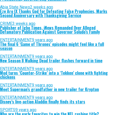
Abia State News
2 weeks ago
Eze Aro IX Thanks God for Defeating False Prophecies, Marks
Second Anniversary with Thanksgiving Service
CRIME
3 weeks ago
Publisher of Igbo Times, iNews Remanded Over Alleged
Defamatory Publication Against Governor Soludo’s Family
ENTERTAINMENT
9 years ago
The final 6 ‘Game of Thrones’ episodes might feel like a full
season
ENTERTAINMENT
9 years ago
New Season 8 Walking Dead trailer flashes forward in time
ENTERTAINMENT
9 years ago
Mod turns ‘Counter-Strike’ into a ‘Tekken’ clone with fighting
chickens
ENTERTAINMENT
9 years ago
Meet Superman’s grandfather in new trailer for Krypton
ENTERTAINMENT
9 years ago
Disney’s live-action Aladdin finally finds its stars
SPORTS
9 years ago
Who are the early favorites to win the NFL rushing title?