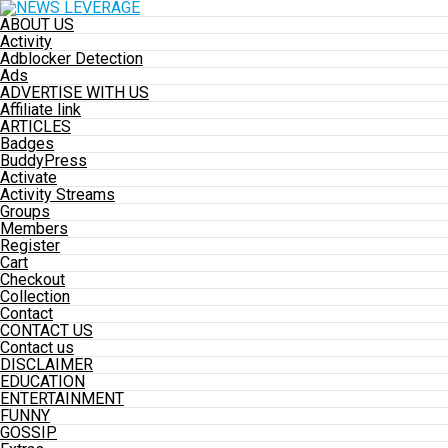
ABOUT US
Activity
Adblocker Detection
Ads
ADVERTISE WITH US
Affiliate link
ARTICLES
Badges
BuddyPress
Activate
Activity Streams
Groups
Members
Register
Cart
Checkout
Collection
Contact
CONTACT US
Contact us
DISCLAIMER
EDUCATION
ENTERTAINMENT
FUNNY
GOSSIP