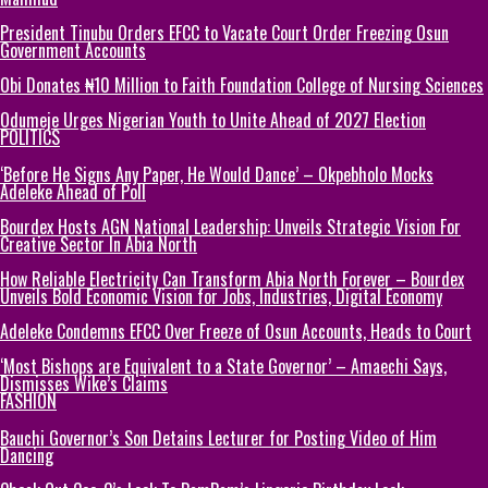
President Tinubu Orders EFCC to Vacate Court Order Freezing Osun
Government Accounts
Obi Donates ₦10 Million to Faith Foundation College of Nursing Sciences
Odumeje Urges Nigerian Youth to Unite Ahead of 2027 Election
POLITICS
‘Before He Signs Any Paper, He Would Dance’ – Okpebholo Mocks
Adeleke Ahead of Poll
Bourdex Hosts AGN National Leadership: Unveils Strategic Vision For
Creative Sector In Abia North
How Reliable Electricity Can Transform Abia North Forever – Bourdex
Unveils Bold Economic Vision for Jobs, Industries, Digital Economy
Adeleke Condemns EFCC Over Freeze of Osun Accounts, Heads to Court
‘Most Bishops are Equivalent to a State Governor’ – Amaechi Says,
Dismisses Wike’s Claims
FASHION
Bauchi Governor’s Son Detains Lecturer for Posting Video of Him
Dancing