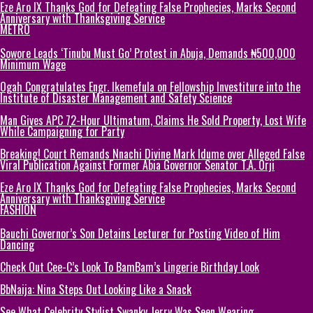
Eze Aro IX Thanks God for Defeating False Prophecies, Marks Second
Anniversary with Thanksgiving Service
METRO
Sowore Leads ‘Tinubu Must Go’ Protest in Abuja, Demands ₦500,000
Minimum Wage
Ogah Congratulates Engr. Ikemefula on Fellowship Investiture into the
Institute of Disaster Management and Safety Science
Man Gives APC 72-Hour Ultimatum, Claims He Sold Property, Lost Wife
While Campaigning for Party
Breaking! Court Remands Nnachi Divine Mark Idume over Alleged False
Viral Publication Against Former Abia Governor Senator T.A. Orji
Eze Aro IX Thanks God for Defeating False Prophecies, Marks Second
Anniversary with Thanksgiving Service
FASHION
Bauchi Governor’s Son Detains Lecturer for Posting Video of Him
Dancing
Check Out Cee-C’s Look To BamBam’s Lingerie Birthday Look
BbNaija: Nina Steps Out Looking Like a Snack
See What Celebrity Stylist Swanky Jerry Was Seen Wearing