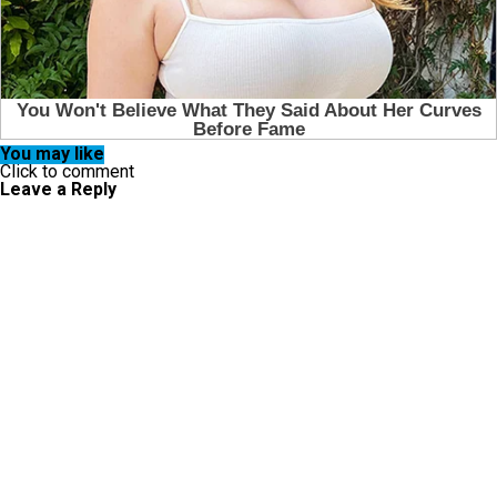
You may like
Click to comment
Leave a Reply