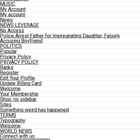
MUSIC
My Account
My account
News
NEWS LEVERAGE
No Access
Police Arrest Father for Impregnating Daughter, Falsely
Accusing Boyfriend
POLITICS
Popular
Privacy Policy
PRIVACY POLICY
Ranks
Register
Edit Your Profile
Update Billing Card
Welcome
Your Membership
Shop, no sidebar
Sites
Something weird has happened
TERMS
Typography
Welcome
WORLD NEWS
Connect with us