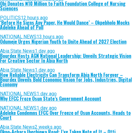
Obi Donates ₦10 Million to Faith Foundation College of Nursing
Sciences
POLITICS
12 hours ago
‘Before He Signs Any Paper, He Would Dance’ – Okpebholo Mocks
Adeleke Ahead of Poll
NATIONAL NEWS
13 hours ago
Odumeje Urges Nigerian Youth to Unite Ahead of 2027 Election
Abia State News
1 day ago
Bourdex Hosts AGN National Leadership: Unveils Strategic Vision
For Creative Sector In Abia North
Abia State News
1 day ago
How Reliable Electricity Can Transform Abia North Forever –
Bourdex Unveils Bold Economic Vision for Jobs, Industries, Digital
Economy
NATIONAL NEWS
1 day ago
Why EFCC Froze Osun State’s Government Account
NATIONAL NEWS
1 day ago
Adeleke Condemns EFCC Over Freeze of Osun Accounts, Heads to
Court
Abia State News
2 weeks ago
Okpo-Achara Ihechiowa Road: I’ve Taken Note of It – Otti