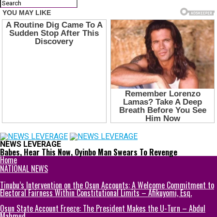
NEWS LEVERAGE
Babes, Hear This Now, Oyinbo Man Swears To Revenge
Home
NATIONAL NEWS
Tinubu’s Intervention on the Osun Accounts: A Welcome Commitment to
Electoral Fairness Within Constitutional Limits – Afikuyomi, Esq.
Osun State Account Freeze: The President Makes the U-Turn – Abdul
Mahmud