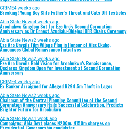
CRIME
4 weeks ago
Breaking! Young Boy Slits Father’s Throat and Cuts Off Testicles
Abia State News
4 weeks ago
Arochukwu Kingdom Set for Eze Aro’s Second Coronation
Anniversary as Dr Ernest Azudialu-Obiejesi OFR Chairs Ceremony
Abia State News
2 weeks ago
Eze Aro Unveils Film Village Plan in Honour of Alex Ekubo,
Announces Global Renaissance Initiatives
Abia State News
2 weeks ago
Eze Aro Unveils Bold Vision for Arochukwu’s Renaissance,
Declares Kingdom Open for Investment at Second Coronation
Anniversary
CRIME
4 weeks ago
Ex-Banker Arraigned for Alleged N294.5m Theft in Lagos
Abia State News
2 weeks ago
Chairman of the Central Planning Committee of the Second
Coronation Anniversary Hails Successful Celebration, Predicts
Brighter Future for Arochukwu
Abia State News
1 week ago
Campaigns: Abia Govt places N200m, N150m charges on
Presidential, Governorship candidates