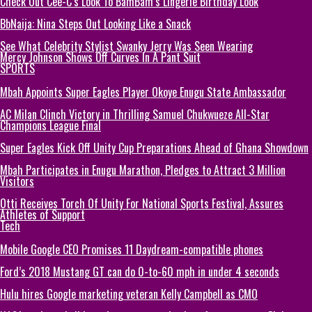
Check Out Cee-C’s Look To BamBam’s Lingerie Birthday Look
BbNaija: Nina Steps Out Looking Like a Snack
See What Celebrity Stylist Swanky Jerry Was Seen Wearing
Mercy Johnson Shows Off Curves In A Pant Suit
SPORTS
Mbah Appoints Super Eagles Player Okoye Enugu State Ambassador
AC Milan Clinch Victory in Thrilling Samuel Chukwueze All-Star
Champions League Final
Super Eagles Kick Off Unity Cup Preparations Ahead of Ghana Showdown
Mbah Participates in Enugu Marathon, Pledges to Attract 3 Million
Visitors
Otti Receives Torch Of Unity For National Sports Festival, Assures
Athletes of Support
Tech
Mobile Google CEO Promises 11 Daydream-compatible phones
Ford’s 2018 Mustang GT can do 0-to-60 mph in under 4 seconds
Hulu hires Google marketing veteran Kelly Campbell as CMO