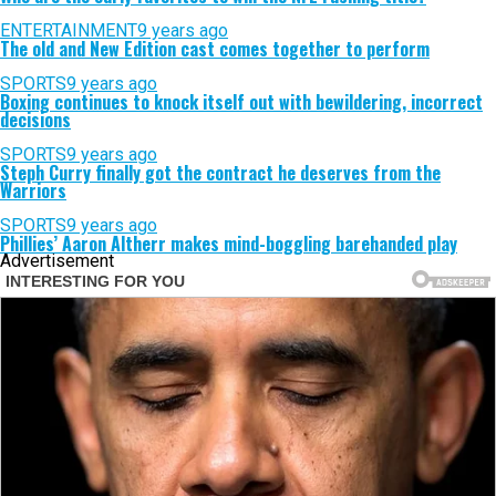
ENTERTAINMENT
9 years ago
The old and New Edition cast comes together to perform
SPORTS
9 years ago
Boxing continues to knock itself out with bewildering, incorrect
decisions
SPORTS
9 years ago
Steph Curry finally got the contract he deserves from the
Warriors
SPORTS
9 years ago
Phillies’ Aaron Altherr makes mind-boggling barehanded play
Advertisement