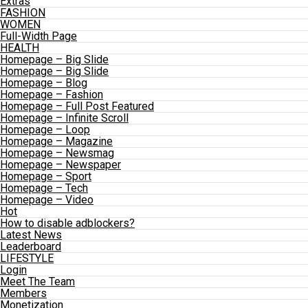
Extras
FASHION
WOMEN
Full-Width Page
HEALTH
Homepage – Big Slide
Homepage – Big Slide
Homepage – Blog
Homepage – Fashion
Homepage – Full Post Featured
Homepage – Infinite Scroll
Homepage – Loop
Homepage – Magazine
Homepage – Newsmag
Homepage – Newspaper
Homepage – Sport
Homepage – Tech
Homepage – Video
Hot
How to disable adblockers?
Latest News
Leaderboard
LIFESTYLE
Login
Meet The Team
Members
Monetization