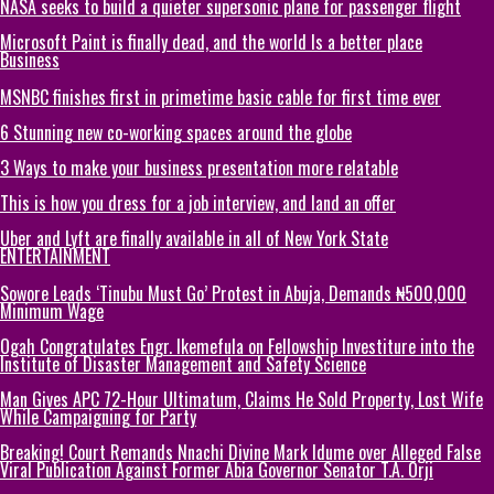
NASA seeks to build a quieter supersonic plane for passenger flight
Microsoft Paint is finally dead, and the world Is a better place
Business
MSNBC finishes first in primetime basic cable for first time ever
6 Stunning new co-working spaces around the globe
3 Ways to make your business presentation more relatable
This is how you dress for a job interview, and land an offer
Uber and Lyft are finally available in all of New York State
ENTERTAINMENT
Sowore Leads ‘Tinubu Must Go’ Protest in Abuja, Demands ₦500,000
Minimum Wage
Ogah Congratulates Engr. Ikemefula on Fellowship Investiture into the
Institute of Disaster Management and Safety Science
Man Gives APC 72-Hour Ultimatum, Claims He Sold Property, Lost Wife
While Campaigning for Party
Breaking! Court Remands Nnachi Divine Mark Idume over Alleged False
Viral Publication Against Former Abia Governor Senator T.A. Orji