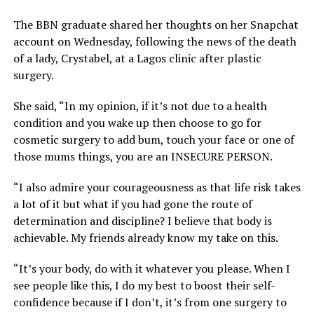
The BBN graduate shared her thoughts on her Snapchat
account on Wednesday, following the news of the death
of a lady, Crystabel, at a Lagos clinic after plastic
surgery.
She said, “In my opinion, if it’s not due to a health
condition and you wake up then choose to go for
cosmetic surgery to add bum, touch your face or one of
those mums things, you are an INSECURE PERSON.
“I also admire your courageousness as that life risk takes
a lot of it but what if you had gone the route of
determination and discipline? I believe that body is
achievable. My friends already know my take on this.
“It’s your body, do with it whatever you please. When I
see people like this, I do my best to boost their self-
confidence because if I don’t, it’s from one surgery to