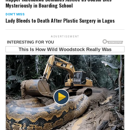
Mysteriously in Boarding School
DON'T MISS
Lady Bleeds to Death After Plastic Surgery in Lagos
ADVERTISEMENT