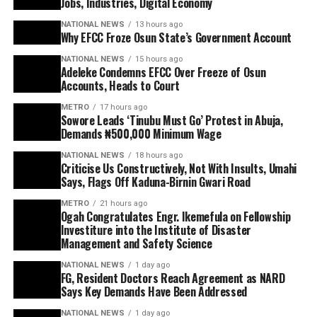
Jobs, Industries, Digital Economy
NATIONAL NEWS
13 hours ago
Why EFCC Froze Osun State’s Government Account
NATIONAL NEWS
15 hours ago
Adeleke Condemns EFCC Over Freeze of Osun
Accounts, Heads to Court
METRO
17 hours ago
Sowore Leads ‘Tinubu Must Go’ Protest in Abuja,
Demands ₦500,000 Minimum Wage
NATIONAL NEWS
18 hours ago
Criticise Us Constructively, Not With Insults, Umahi
Says, Flags Off Kaduna-Birnin Gwari Road
METRO
21 hours ago
Ogah Congratulates Engr. Ikemefula on Fellowship
Investiture into the Institute of Disaster
Management and Safety Science
NATIONAL NEWS
1 day ago
FG, Resident Doctors Reach Agreement as NARD
Says Key Demands Have Been Addressed
NATIONAL NEWS
1 day ago