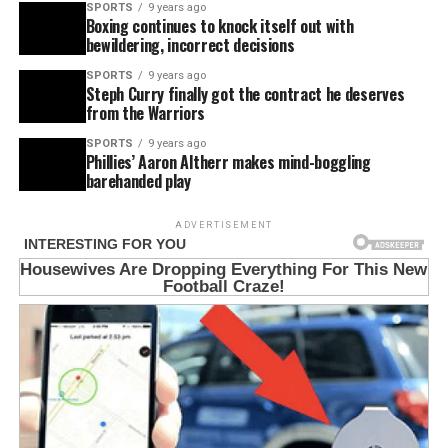
SPORTS
9 years ago
Boxing continues to knock itself out with
bewildering, incorrect decisions
SPORTS
9 years ago
Steph Curry finally got the contract he deserves
from the Warriors
SPORTS
9 years ago
Phillies’ Aaron Altherr makes mind-boggling
barehanded play
ADVERTISEMENT