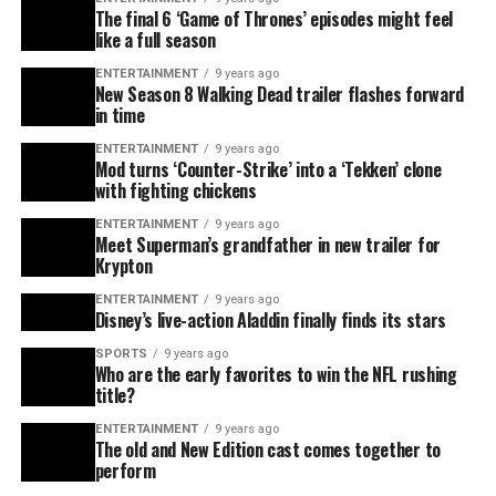
The final 6 ‘Game of Thrones’ episodes might feel
like a full season
ENTERTAINMENT
9 years ago
New Season 8 Walking Dead trailer flashes forward
in time
ENTERTAINMENT
9 years ago
Mod turns ‘Counter-Strike’ into a ‘Tekken’ clone
with fighting chickens
ENTERTAINMENT
9 years ago
Meet Superman’s grandfather in new trailer for
Krypton
ENTERTAINMENT
9 years ago
Disney’s live-action Aladdin finally finds its stars
SPORTS
9 years ago
Who are the early favorites to win the NFL rushing
title?
ENTERTAINMENT
9 years ago
The old and New Edition cast comes together to
perform