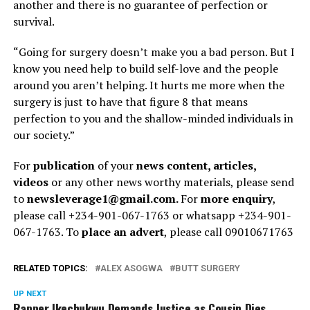
another and there is no guarantee of perfection or
survival.
“Going for surgery doesn’t make you a bad person. But I
know you need help to build self-love and the people
around you aren’t helping. It hurts me more when the
surgery is just to have that figure 8 that means
perfection to you and the shallow-minded individuals in
our society.”
For
publication
of your
news content, articles,
videos
or any other news worthy materials, please send
to
newsleverage1@gmail.com.
For
more enquiry
,
please call +234-901-067-1763 or whatsapp +234-901-
067-1763. To
place an advert
, please call 09010671763
RELATED TOPICS:
ALEX ASOGWA
BUTT SURGERY
UP NEXT
Rapper Ikechukwu Demands Justice as Cousin Dies