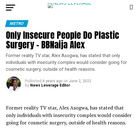
METRO
Only Insecure People Do Plastic
Surgery – BBNaija Alex
Former reality TV star, Alex Asogwa, has stated that only
individuals with insecurity complex would consider going for
cosmetic surgery, outside of health reasons.
Published
4 years ago
on
June 2, 2022
By
News Leverage Editor
Former reality TV star, Alex Asogwa, has stated that
only individuals with insecurity complex would consider
going for cosmetic surgery, outside of health reasons.