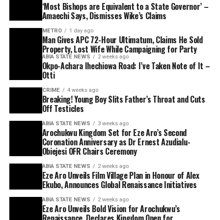
‘Most Bishops are Equivalent to a State Governor’ –
Amaechi Says, Dismisses Wike’s Claims
METRO
1 day ago
Man Gives APC 72-Hour Ultimatum, Claims He Sold
Property, Lost Wife While Campaigning for Party
ABIA STATE NEWS
2 weeks ago
Okpo-Achara Ihechiowa Road: I’ve Taken Note of It –
Otti
CRIME
4 weeks ago
Breaking! Young Boy Slits Father’s Throat and Cuts
Off Testicles
ABIA STATE NEWS
3 weeks ago
Arochukwu Kingdom Set for Eze Aro’s Second
Coronation Anniversary as Dr Ernest Azudialu-
Obiejesi OFR Chairs Ceremony
ABIA STATE NEWS
2 weeks ago
Eze Aro Unveils Film Village Plan in Honour of Alex
Ekubo, Announces Global Renaissance Initiatives
ABIA STATE NEWS
2 weeks ago
Eze Aro Unveils Bold Vision for Arochukwu’s
Renaissance, Declares Kingdom Open for