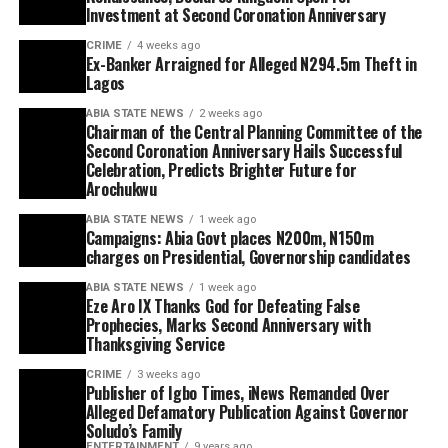
Investment at Second Coronation Anniversary
CRIME
4 weeks ago
Ex-Banker Arraigned for Alleged N294.5m Theft in
Lagos
ABIA STATE NEWS
2 weeks ago
Chairman of the Central Planning Committee of the
Second Coronation Anniversary Hails Successful
Celebration, Predicts Brighter Future for
Arochukwu
ABIA STATE NEWS
1 week ago
Campaigns: Abia Govt places N200m, N150m
charges on Presidential, Governorship candidates
ABIA STATE NEWS
1 week ago
Eze Aro IX Thanks God for Defeating False
Prophecies, Marks Second Anniversary with
Thanksgiving Service
CRIME
3 weeks ago
Publisher of Igbo Times, iNews Remanded Over
Alleged Defamatory Publication Against Governor
Soludo’s Family
ENTERTAINMENT
9 years ago