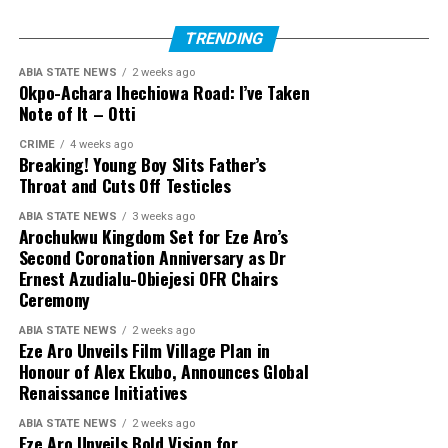
TRENDING
ABIA STATE NEWS
2 weeks ago
Okpo-Achara Ihechiowa Road: I’ve Taken
Note of It – Otti
CRIME
4 weeks ago
Breaking! Young Boy Slits Father’s
Throat and Cuts Off Testicles
ABIA STATE NEWS
3 weeks ago
Arochukwu Kingdom Set for Eze Aro’s
Second Coronation Anniversary as Dr
Ernest Azudialu-Obiejesi OFR Chairs
Ceremony
ABIA STATE NEWS
2 weeks ago
Eze Aro Unveils Film Village Plan in
Honour of Alex Ekubo, Announces Global
Renaissance Initiatives
ABIA STATE NEWS
2 weeks ago
Eze Aro Unveils Bold Vision for