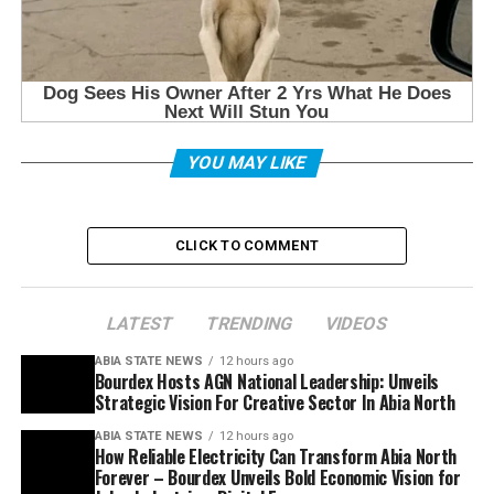
YOU MAY LIKE
CLICK TO COMMENT
LATEST
TRENDING
VIDEOS
ABIA STATE NEWS
12 hours ago
Bourdex Hosts AGN National Leadership: Unveils
Strategic Vision For Creative Sector In Abia North
ABIA STATE NEWS
12 hours ago
How Reliable Electricity Can Transform Abia North
Forever – Bourdex Unveils Bold Economic Vision for