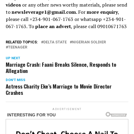
videos
or any other news worthy materials, please send
to
newsleverage1@gmail.com.
For
more enquiry
,
please call +234-901-067-1763 or whatsapp +234-901-
067-1763. To
place an advert
, please call 09010671763
RELATED TOPICS:
DELTA STATE
NIGERIAN SOLDIER
TEENAGER
UP NEXT
Marriage Crash: Faani Breaks Silence, Responds to
Allegation
DON'T MISS
Actress Charity Eke’s Marriage to Movie Director
Crashes
ADVERTISEMENT