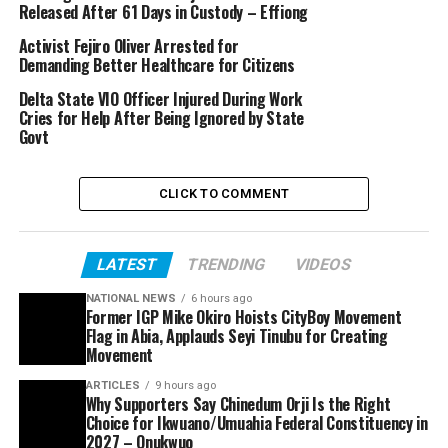
Released After 61 Days in Custody – Effiong
Activist Fejiro Oliver Arrested for
Demanding Better Healthcare for Citizens
Delta State VIO Officer Injured During Work
Cries for Help After Being Ignored by State
Govt
CLICK TO COMMENT
LATEST
TRENDING
VIDEOS
NATIONAL NEWS
6 hours ago
Former IGP Mike Okiro Hoists CityBoy Movement
Flag in Abia, Applauds Seyi Tinubu for Creating
Movement
ARTICLES
9 hours ago
Why Supporters Say Chinedum Orji Is the Right
Choice for Ikwuano/Umuahia Federal Constituency in
2027 – Onukwuo