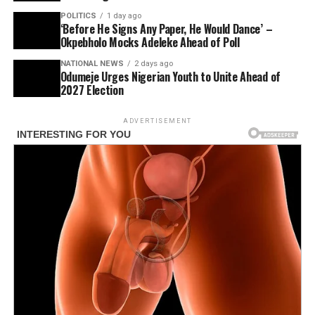
POLITICS
1 day ago
‘Before He Signs Any Paper, He Would Dance’ –
Okpebholo Mocks Adeleke Ahead of Poll
NATIONAL NEWS
2 days ago
Odumeje Urges Nigerian Youth to Unite Ahead of
2027 Election
ADVERTISEMENT