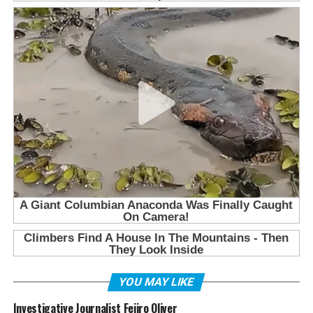
YOU MAY LIKE
Investigative Journalist Fejiro Oliver