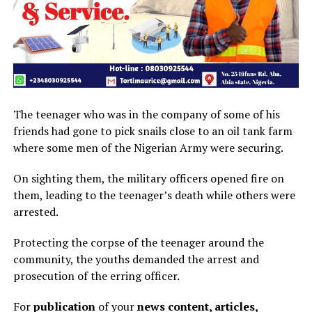
The teenager who was in the company of some of his
friends had gone to pick snails close to an oil tank farm
where some men of the Nigerian Army were securing.
On sighting them, the military officers opened fire on
them, leading to the teenager’s death while others were
arrested.
Protecting the corpse of the teenager around the
community, the youths demanded the arrest and
prosecution of the erring officer.
For
publication
of your
news content, articles,