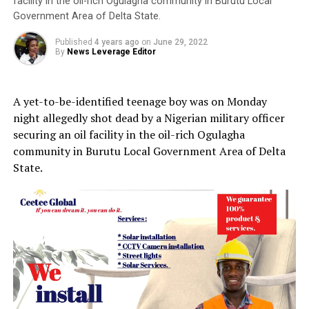
facility in the oil-rich Ogulagha community in Burutu Local
Government Area of Delta State.
Published
4 years ago
on
June 29, 2022
By
News Leverage Editor
A yet-to-be-identified teenage boy was on Monday
night allegedly shot dead by a Nigerian military officer
securing an oil facility in the oil-rich Ogulagha
community in Burutu Local Government Area of Delta
State.