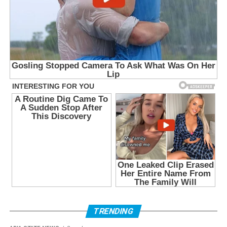
TRENDING