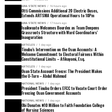
ABIA STATE NEWS
16 hours ago
Otti Commissions Additional 20 Electric Buses,
Extends ARTSMA Operational Hours to 10Pm
ABIA STATE NEWS
17 hours ago
Isuikwuato Welcomes Bourdex as Team Deepens
Grassroots Structure with Ward Coordinators’
Inauguration
ARTICLES
1 day ago
Tinubu’s Intervention on the Osun Accounts: A
Welcome Commitment to Electoral Fairness Within
Constitutional Limits – Afikuyomi, Esq.
ARTICLES
1 day ago
Osun State Account Freeze: The President Makes
the U-Turn – Abdul Mahmud
NATIONAL NEWS
1 day ago
President Tinubu Orders EFCC to Vacate Court Order
Freezing Osun Government Accounts
NATIONAL NEWS
1 day ago
Obi Donates ₦10 Million to Faith Foundation College
of Nursing Sciences