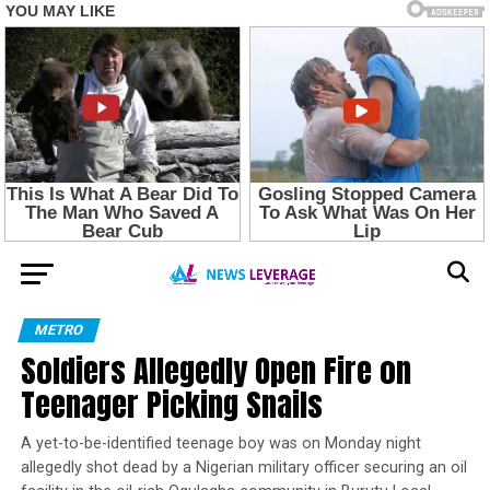
METRO
Soldiers Allegedly Open Fire on
Teenager Picking Snails
A yet-to-be-identified teenage boy was on Monday night
allegedly shot dead by a Nigerian military officer securing an oil