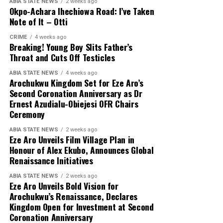
ABIA STATE NEWS
2 weeks ago
Okpo-Achara Ihechiowa Road: I’ve Taken
Note of It – Otti
CRIME
4 weeks ago
Breaking! Young Boy Slits Father’s
Throat and Cuts Off Testicles
ABIA STATE NEWS
4 weeks ago
Arochukwu Kingdom Set for Eze Aro’s
Second Coronation Anniversary as Dr
Ernest Azudialu-Obiejesi OFR Chairs
Ceremony
ABIA STATE NEWS
2 weeks ago
Eze Aro Unveils Film Village Plan in
Honour of Alex Ekubo, Announces Global
Renaissance Initiatives
ABIA STATE NEWS
2 weeks ago
Eze Aro Unveils Bold Vision for
Arochukwu’s Renaissance, Declares
Kingdom Open for Investment at Second
Coronation Anniversary