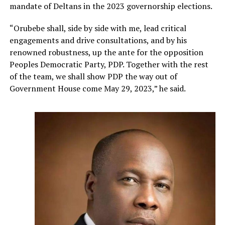
mandate of Deltans in the 2023 governorship elections.
“Orubebe shall, side by side with me, lead critical
engagements and drive consultations, and by his
renowned robustness, up the ante for the opposition
Peoples Democratic Party, PDP. Together with the rest
of the team, we shall show PDP the way out of
Government House come May 29, 2023,” he said.