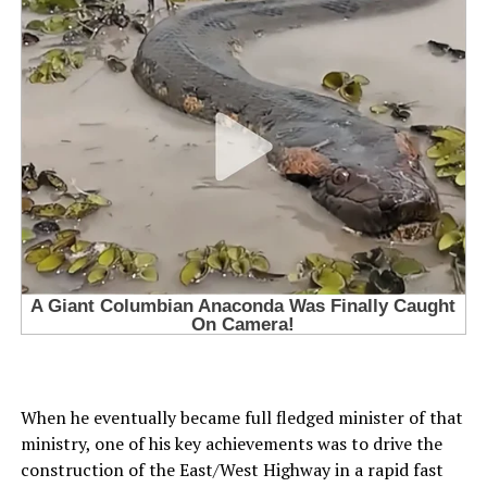
When he eventually became full fledged minister of that
ministry, one of his key achievements was to drive the
construction of the East/West Highway in a rapid fast