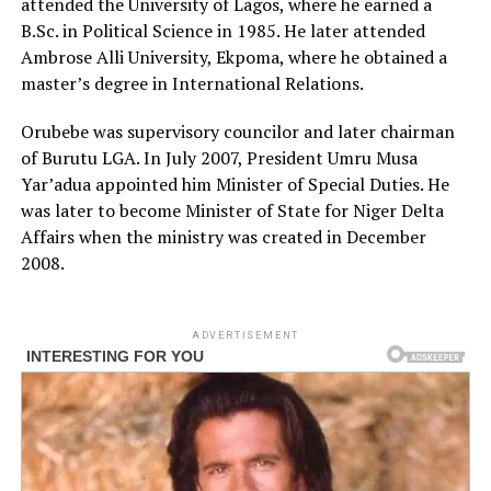
attended the University of Lagos, where he earned a
B.Sc. in Political Science in 1985. He later attended
Ambrose Alli University, Ekpoma, where he obtained a
master’s degree in International Relations.
Orubebe was supervisory councilor and later chairman
of Burutu LGA. In July 2007, President Umru Musa
Yar’adua appointed him Minister of Special Duties. He
was later to become Minister of State for Niger Delta
Affairs when the ministry was created in December
2008.
ADVERTISEMENT