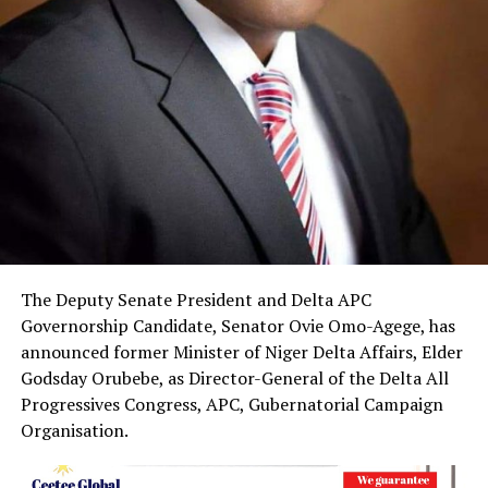
The Deputy Senate President and Delta APC
Governorship Candidate, Senator Ovie Omo-Agege, has
announced former Minister of Niger Delta Affairs, Elder
Godsday Orubebe, as Director-General of the Delta All
Progressives Congress, APC, Gubernatorial Campaign
Organisation.