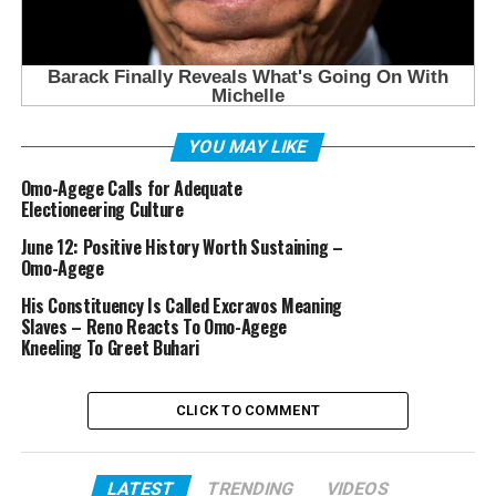
YOU MAY LIKE
Omo-Agege Calls for Adequate
Electioneering Culture
June 12: Positive History Worth Sustaining –
Omo-Agege
His Constituency Is Called Excravos Meaning
Slaves – Reno Reacts To Omo-Agege
Kneeling To Greet Buhari
CLICK TO COMMENT
LATEST
TRENDING
VIDEOS