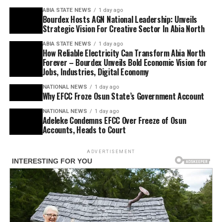
ABIA STATE NEWS
1 day ago
Bourdex Hosts AGN National Leadership: Unveils
Strategic Vision For Creative Sector In Abia North
ABIA STATE NEWS
1 day ago
How Reliable Electricity Can Transform Abia North
Forever – Bourdex Unveils Bold Economic Vision for
Jobs, Industries, Digital Economy
NATIONAL NEWS
1 day ago
Why EFCC Froze Osun State’s Government Account
NATIONAL NEWS
1 day ago
Adeleke Condemns EFCC Over Freeze of Osun
Accounts, Heads to Court
ADVERTISEMENT