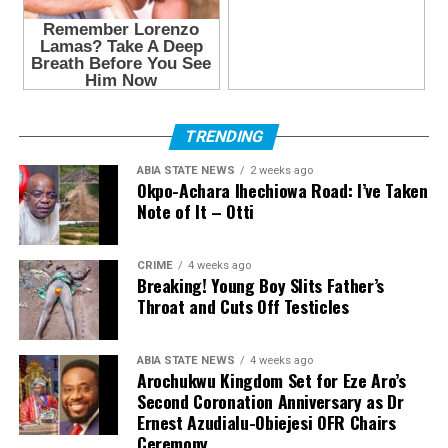
TRENDING
ABIA STATE NEWS
2 weeks ago
Okpo-Achara Ihechiowa Road: I’ve Taken
Note of It – Otti
CRIME
4 weeks ago
Breaking! Young Boy Slits Father’s
Throat and Cuts Off Testicles
ABIA STATE NEWS
4 weeks ago
Arochukwu Kingdom Set for Eze Aro’s
Second Coronation Anniversary as Dr
Ernest Azudialu-Obiejesi OFR Chairs
Ceremony