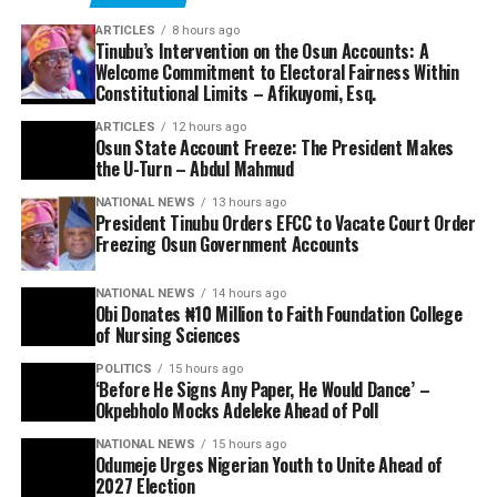
ARTICLES
8 hours ago
Tinubu’s Intervention on the Osun Accounts: A
Welcome Commitment to Electoral Fairness Within
Constitutional Limits – Afikuyomi, Esq.
ARTICLES
12 hours ago
Osun State Account Freeze: The President Makes
the U-Turn – Abdul Mahmud
NATIONAL NEWS
13 hours ago
President Tinubu Orders EFCC to Vacate Court Order
Freezing Osun Government Accounts
NATIONAL NEWS
14 hours ago
Obi Donates ₦10 Million to Faith Foundation College
of Nursing Sciences
POLITICS
15 hours ago
‘Before He Signs Any Paper, He Would Dance’ –
Okpebholo Mocks Adeleke Ahead of Poll
NATIONAL NEWS
15 hours ago
Odumeje Urges Nigerian Youth to Unite Ahead of
2027 Election