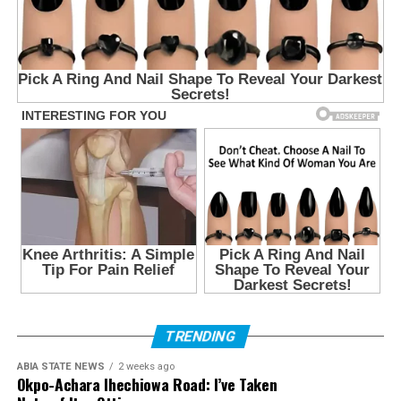
TRENDING
ABIA STATE NEWS
2 weeks ago
Okpo-Achara Ihechiowa Road: I’ve Taken