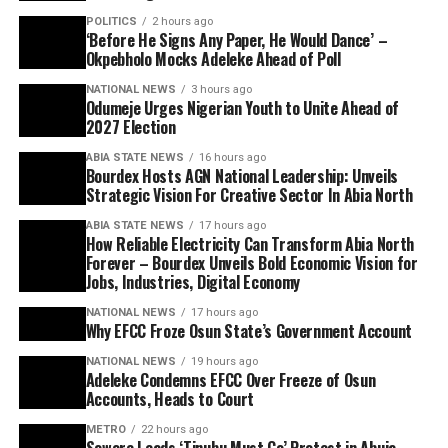
POLITICS
2 hours ago
‘Before He Signs Any Paper, He Would Dance’ –
Okpebholo Mocks Adeleke Ahead of Poll
NATIONAL NEWS
3 hours ago
Odumeje Urges Nigerian Youth to Unite Ahead of
2027 Election
ABIA STATE NEWS
16 hours ago
Bourdex Hosts AGN National Leadership: Unveils
Strategic Vision For Creative Sector In Abia North
ABIA STATE NEWS
17 hours ago
How Reliable Electricity Can Transform Abia North
Forever – Bourdex Unveils Bold Economic Vision for
Jobs, Industries, Digital Economy
NATIONAL NEWS
17 hours ago
Why EFCC Froze Osun State’s Government Account
NATIONAL NEWS
19 hours ago
Adeleke Condemns EFCC Over Freeze of Osun
Accounts, Heads to Court
METRO
22 hours ago
Sowore Leads ‘Tinubu Must Go’ Protest in Abuja,