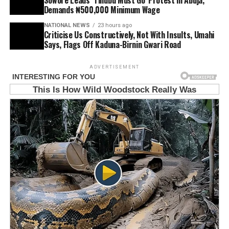
Demands ₦500,000 Minimum Wage
NATIONAL NEWS
23 hours ago
Criticise Us Constructively, Not With Insults, Umahi
Says, Flags Off Kaduna-Birnin Gwari Road
ADVERTISEMENT