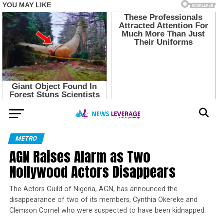
METRO
AGN Raises Alarm as Two
Nollywood Actors Disappears
The Actors Guild of Nigeria, AGN, has announced the
disappearance of two of its members, Cynthia Okereke and
Clemson Cornel who were suspected to have been kidnapped.