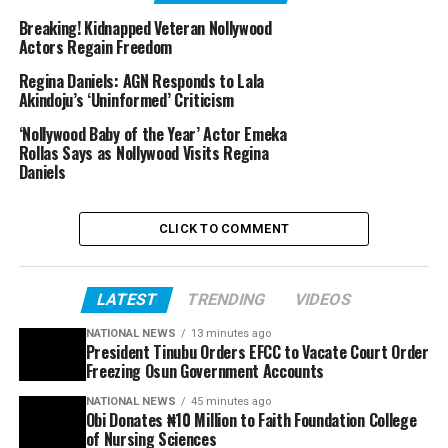
Breaking! Kidnapped Veteran Nollywood
Actors Regain Freedom
Regina Daniels: AGN Responds to Lala
Akindoju’s ‘Uninformed’ Criticism
‘Nollywood Baby of the Year’ Actor Emeka
Rollas Says as Nollywood Visits Regina
Daniels
CLICK TO COMMENT
LATEST
TRENDING
VIDEOS
NATIONAL NEWS
13 minutes ago
President Tinubu Orders EFCC to Vacate Court Order
Freezing Osun Government Accounts
NATIONAL NEWS
45 minutes ago
Obi Donates ₦10 Million to Faith Foundation College
of Nursing Sciences