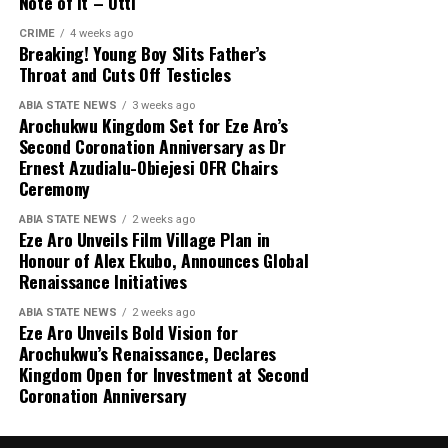
Note of It – Otti
CRIME
4 weeks ago
Breaking! Young Boy Slits Father’s
Throat and Cuts Off Testicles
ABIA STATE NEWS
3 weeks ago
Arochukwu Kingdom Set for Eze Aro’s
Second Coronation Anniversary as Dr
Ernest Azudialu-Obiejesi OFR Chairs
Ceremony
ABIA STATE NEWS
2 weeks ago
Eze Aro Unveils Film Village Plan in
Honour of Alex Ekubo, Announces Global
Renaissance Initiatives
ABIA STATE NEWS
2 weeks ago
Eze Aro Unveils Bold Vision for
Arochukwu’s Renaissance, Declares
Kingdom Open for Investment at Second
Coronation Anniversary