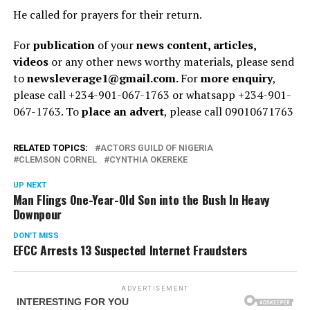
He called for prayers for their return.
For
publication
of your
news content, articles,
videos
or any other news worthy materials, please send
to
newsleverage1@gmail.com.
For
more enquiry
,
please call +234-901-067-1763 or whatsapp +234-901-
067-1763. To
place an advert
, please call 09010671763
RELATED TOPICS:
ACTORS GUILD OF NIGERIA
CLEMSON CORNEL
CYNTHIA OKEREKE
UP NEXT
Man Flings One-Year-Old Son into the Bush In Heavy
Downpour
DON'T MISS
EFCC Arrests 13 Suspected Internet Fraudsters
ADVERTISEMENT