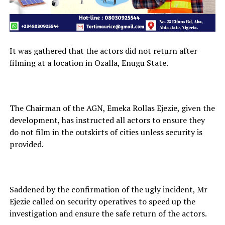
It was gathered that the actors did not return after
filming at a location in Ozalla, Enugu State.
The Chairman of the AGN, Emeka Rollas Ejezie, given the
development, has instructed all actors to ensure they
do not film in the outskirts of cities unless security is
provided.
Saddened by the confirmation of the ugly incident, Mr
Ejezie called on security operatives to speed up the
investigation and ensure the safe return of the actors.