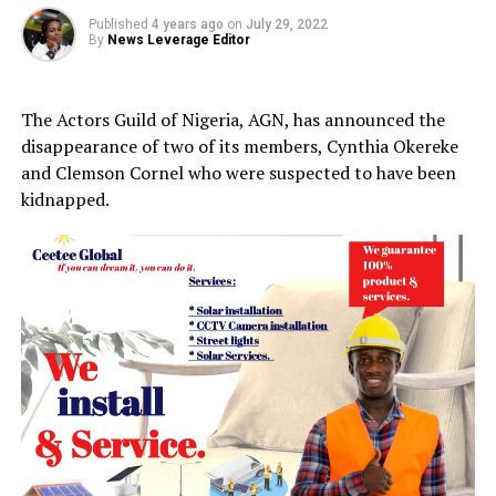
Published
4 years ago
on
July 29, 2022
By
News Leverage Editor
The Actors Guild of Nigeria, AGN, has announced the
disappearance of two of its members, Cynthia Okereke
and Clemson Cornel who were suspected to have been
kidnapped.