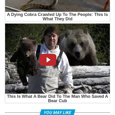
YOU MAY LIKE