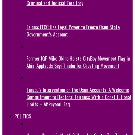
Criminal and Judicial Territory
Falana: EFCC Has Legal Power to Freeze Osun State
Government’s Account
Former IGP Mike Okiro Hoists CityBoy Movement Flag in
Abia, Applauds Seyi Tinubu for Creating Movement
Tinubu’s Intervention on the Osun Accounts: A Welcome
Commitment to Electoral Fairness Within Constitutional
Limits – Afikuyomi, Esq.
POLITICS