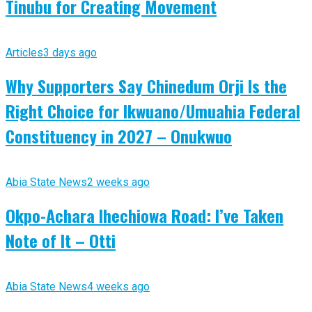
Tinubu for Creating Movement
Articles
3 days ago
Why Supporters Say Chinedum Orji Is the
Right Choice for Ikwuano/Umuahia Federal
Constituency in 2027 – Onukwuo
Abia State News
2 weeks ago
Okpo-Achara Ihechiowa Road: I’ve Taken
Note of It – Otti
Abia State News
4 weeks ago