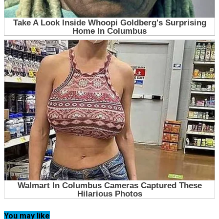
You may like