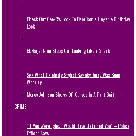
Check Out Cee-C’s Look To BamBam’s Lingerie Birthday
Look
BbNaija: Nina Steps Out Looking Like a Snack
See What Celebrity Stylist Swanky Jerry Was Seen
Wearing
Mercy Johnson Shows Off Curves In A Pant Suit
CRIME
“If You Were Igbo, I Would Have Detained You” – Police
Officer Says