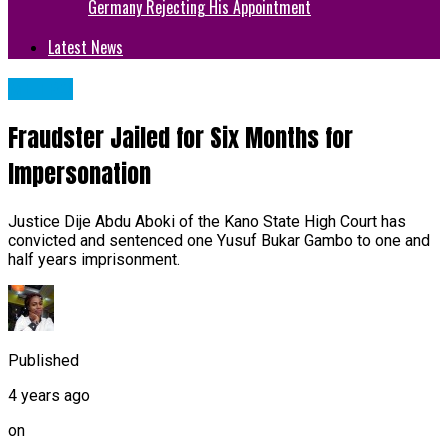
Germany Rejecting His Appointment
Latest News
METRO
Fraudster Jailed for Six Months for
Impersonation
Justice Dije Abdu Aboki of the Kano State High Court has
convicted and sentenced one Yusuf Bukar Gambo to one and
half years imprisonment.
Published
4 years ago
on