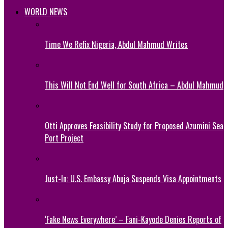
WORLD NEWS
Time We Refix Nigeria, Abdul Mahmud Writes
This Will Not End Well for South Africa – Abdul Mahmud
Otti Approves Feasibility Study for Proposed Azumini Sea
Port Project
Just-In: U.S. Embassy Abuja Suspends Visa Appointments
‘Fake News Everywhere’ – Fani-Kayode Denies Reports of