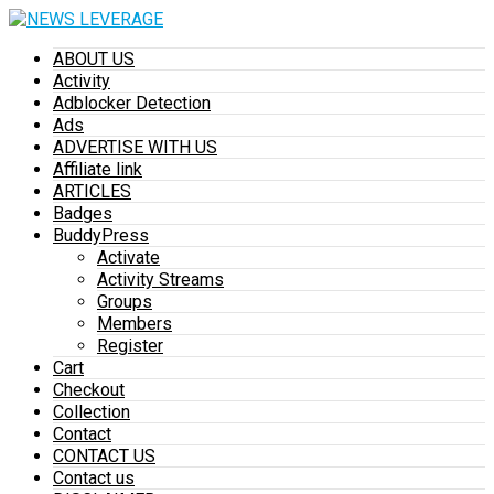
ABOUT US
Activity
Adblocker Detection
Ads
ADVERTISE WITH US
Affiliate link
ARTICLES
Badges
BuddyPress
Activate
Activity Streams
Groups
Members
Register
Cart
Checkout
Collection
Contact
CONTACT US
Contact us