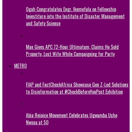
Ogah Congratulates Engr. Ikemefula on Fellowship
Investiture into the Institute of Disaster Management
and Safety Science
Man Gives APC 72-Hour Ultimatum, Claims He Sold
Property, Lost Wife While Campaigning for Party
METRO
FIAP and FactCheckAfrica Showcase Gen Z-Led Solutions
to Disinformation at #CheckBeforeYouPost Exhibition
Abia Rejoice Movement Celebrates Ugwumba Uche
Nwosu at 50