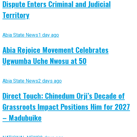
Dispute Enters Criminal and Judicial
Territory
Abia State News
1 day ago
Abia Rejoice Movement Celebrates
Ugwumba Uche Nwosu at 50
Abia State News
2 days ago
Direct Touch: Chinedum Orji’s Decade of
Grassroots Impact Positions Him for 2027
– Madubuike