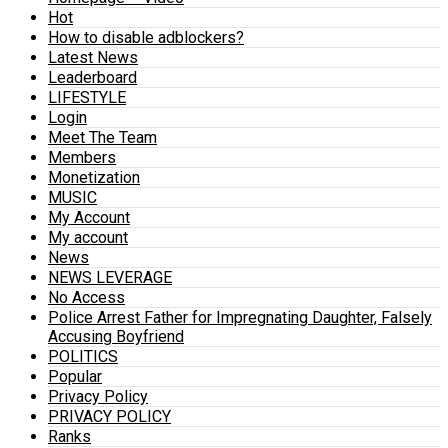
Hot
How to disable adblockers?
Latest News
Leaderboard
LIFESTYLE
Login
Meet The Team
Members
Monetization
MUSIC
My Account
My account
News
NEWS LEVERAGE
No Access
Police Arrest Father for Impregnating Daughter, Falsely
Accusing Boyfriend
POLITICS
Popular
Privacy Policy
PRIVACY POLICY
Ranks