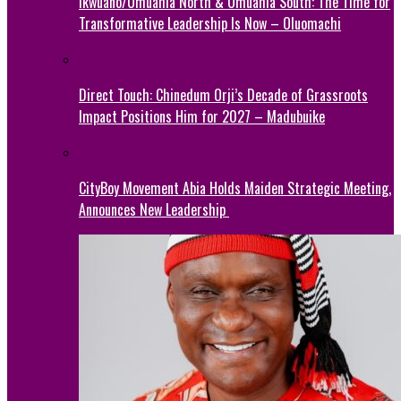
Ikwuano/Umuahia North & Umuahia South: The Time for
Transformative Leadership Is Now – Oluomachi
Direct Touch: Chinedum Orji’s Decade of Grassroots
Impact Positions Him for 2027 – Madubuike
CityBoy Movement Abia Holds Maiden Strategic Meeting,
Announces New Leadership