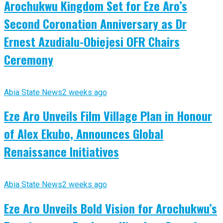
Arochukwu Kingdom Set for Eze Aro’s
Second Coronation Anniversary as Dr
Ernest Azudialu-Obiejesi OFR Chairs
Ceremony
Abia State News
2 weeks ago
Eze Aro Unveils Film Village Plan in Honour
of Alex Ekubo, Announces Global
Renaissance Initiatives
Abia State News
2 weeks ago
Eze Aro Unveils Bold Vision for Arochukwu’s