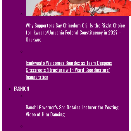
Why Supporters Say Chinedum Orji Is the Right Choice
for Ikwuano/Umuahia Federal Constituency in 2027 –
Onukwuo
Isuikwuato Welcomes Bourdex as Team Deepens
Grassroots Structure with Ward Coordinators’
Inauguration
FASHION
Bauchi Governor’s Son Detains Lecturer for Posting
Video of Him Dancing