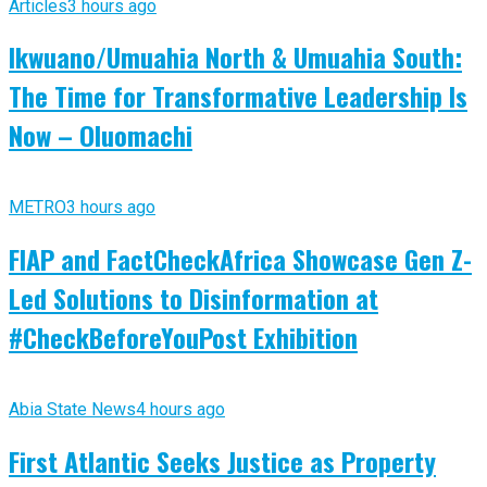
Articles
3 hours ago
Ikwuano/Umuahia North & Umuahia South:
The Time for Transformative Leadership Is
Now – Oluomachi
METRO
3 hours ago
FIAP and FactCheckAfrica Showcase Gen Z-
Led Solutions to Disinformation at
#CheckBeforeYouPost Exhibition
Abia State News
4 hours ago
First Atlantic Seeks Justice as Property