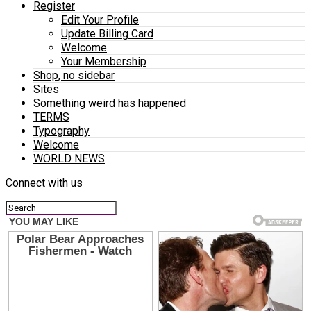
Register
Edit Your Profile
Update Billing Card
Welcome
Your Membership
Shop, no sidebar
Sites
Something weird has happened
TERMS
Typography
Welcome
WORLD NEWS
Connect with us