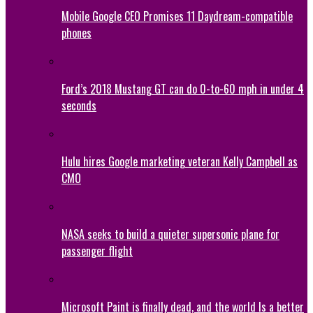
Mobile Google CEO Promises 11 Daydream-compatible
phones
Ford’s 2018 Mustang GT can do 0-to-60 mph in under 4
seconds
Hulu hires Google marketing veteran Kelly Campbell as
CMO
NASA seeks to build a quieter supersonic plane for
passenger flight
Microsoft Paint is finally dead, and the world Is a better