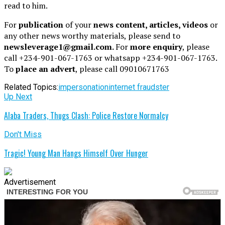
read to him.
For
publication
of your
news content, articles, videos
or
any other news worthy materials, please send to
newsleverage1@gmail.com.
For
more enquiry
, please
call +234-901-067-1763 or whatsapp +234-901-067-1763.
To
place an advert
, please call 09010671763
Related Topics:
impersonation
internet fraudster
Up Next
Alaba Traders, Thugs Clash: Police Restore Normalcy
Don't Miss
Tragic! Young Man Hangs Himself Over Hunger
Advertisement