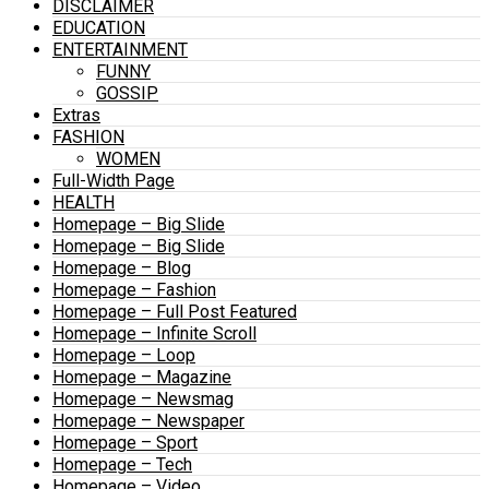
DISCLAIMER
EDUCATION
ENTERTAINMENT
FUNNY
GOSSIP
Extras
FASHION
WOMEN
Full-Width Page
HEALTH
Homepage – Big Slide
Homepage – Big Slide
Homepage – Blog
Homepage – Fashion
Homepage – Full Post Featured
Homepage – Infinite Scroll
Homepage – Loop
Homepage – Magazine
Homepage – Newsmag
Homepage – Newspaper
Homepage – Sport
Homepage – Tech
Homepage – Video