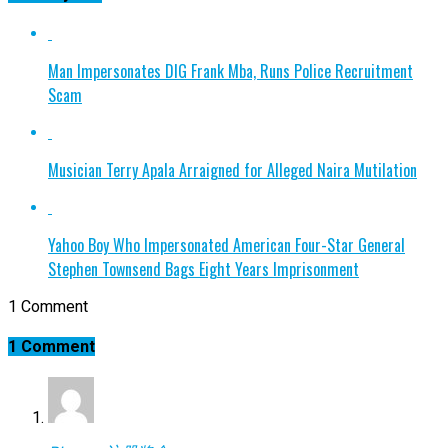
Man Impersonates DIG Frank Mba, Runs Police Recruitment
Scam
Musician Terry Apala Arraigned for Alleged Naira Mutilation
Yahoo Boy Who Impersonated American Four-Star General
Stephen Townsend Bags Eight Years Imprisonment
1 Comment
1 Comment