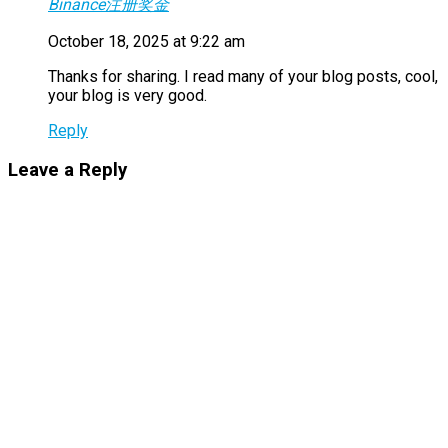
Binance注册奖金
October 18, 2025 at 9:22 am
Thanks for sharing. I read many of your blog posts, cool,
your blog is very good.
Reply
Leave a Reply