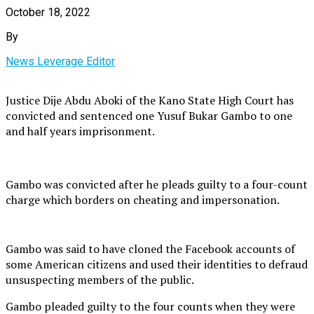
October 18, 2022
By
News Leverage Editor
Justice Dije Abdu Aboki of the Kano State High Court has
convicted and sentenced one Yusuf Bukar Gambo to one
and half years imprisonment.
Gambo was convicted after he pleads guilty to a four-count
charge which borders on cheating and impersonation.
Gambo was said to have cloned the Facebook accounts of
some American citizens and used their identities to defraud
unsuspecting members of the public.
Gambo pleaded guilty to the four counts when they were