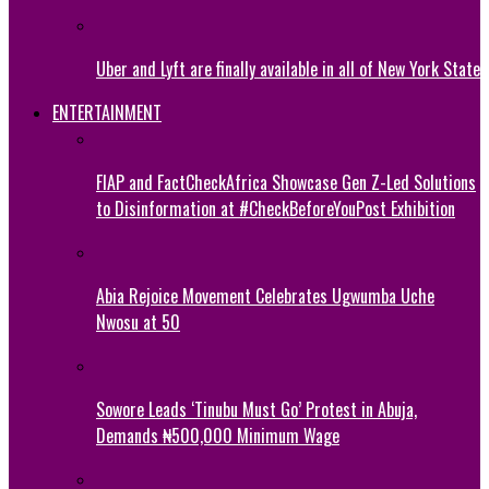
Uber and Lyft are finally available in all of New York State
ENTERTAINMENT
FIAP and FactCheckAfrica Showcase Gen Z-Led Solutions
to Disinformation at #CheckBeforeYouPost Exhibition
Abia Rejoice Movement Celebrates Ugwumba Uche
Nwosu at 50
Sowore Leads ‘Tinubu Must Go’ Protest in Abuja,
Demands ₦500,000 Minimum Wage