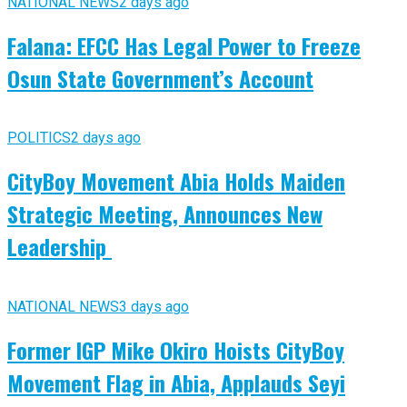
NATIONAL NEWS
2 days ago
Falana: EFCC Has Legal Power to Freeze
Osun State Government’s Account
POLITICS
2 days ago
CityBoy Movement Abia Holds Maiden
Strategic Meeting, Announces New
Leadership
NATIONAL NEWS
3 days ago
Former IGP Mike Okiro Hoists CityBoy
Movement Flag in Abia, Applauds Seyi