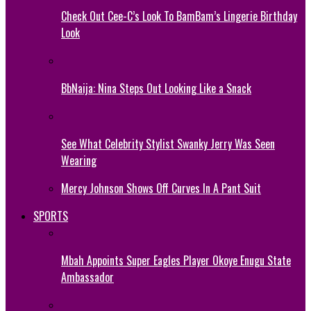
Check Out Cee-C’s Look To BamBam’s Lingerie Birthday
Look
BbNaija: Nina Steps Out Looking Like a Snack
See What Celebrity Stylist Swanky Jerry Was Seen
Wearing
Mercy Johnson Shows Off Curves In A Pant Suit
SPORTS
Mbah Appoints Super Eagles Player Okoye Enugu State
Ambassador