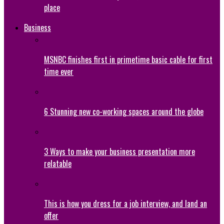
place
Business
MSNBC finishes first in primetime basic cable for first
time ever
6 Stunning new co-working spaces around the globe
3 Ways to make your business presentation more
relatable
This is how you dress for a job interview, and land an
offer