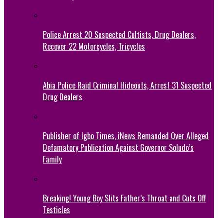
Police Arrest 20 Suspected Cultists, Drug Dealers,
Recover 22 Motorcycles, Tricycles
Abia Police Raid Criminal Hideouts, Arrest 31 Suspected
Drug Dealers
Publisher of Igbo Times, iNews Remanded Over Alleged
Defamatory Publication Against Governor Soludo’s
Family
Breaking! Young Boy Slits Father’s Throat and Cuts Off
Testicles