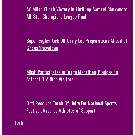
AC Milan Clinch Victory in Thrilling Samuel Chukwueze
All-Star Champions League Final
Super Eagles Kick Off Unity Cup Preparations Ahead of
Ghana Showdown
Mbah Participates in Enugu Marathon, Pledges to
Attract 3 Million Visitors
Otti Receives Torch Of Unity For National Sports
Festival, Assures Athletes of Support
Tech