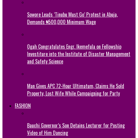
Sowore Leads ‘Tinubu Must Go’ Protest in Abuja,
Demands ₦500,000 Minimum Wage
Ogah Congratulates Engr. Ikemefula on Fellowship
Investiture into the Institute of Disaster Management
and Safety Science
Man Gives APC 72-Hour Ultimatum, Claims He Sold
Property, Lost Wife While Campaigning for Party
FASHION
Bauchi Governor’s Son Detains Lecturer for Posting
Video of Him Dancing