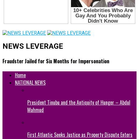
NEWS LEVERAGE
Fraudster Jailed for Six Months for Impersonation
Home
NATIONAL NEWS
President Tinubu and the Antiquity of Hunger – Abdul
Mahmud
First Atlantic Seeks Justice as Property Dispute Enters