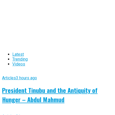
Latest
Trending
Videos
Articles
3 hours ago
President Tinubu and the Antiquity of
Hunger – Abdul Mahmud