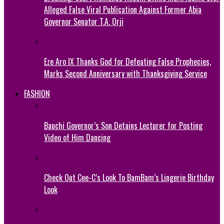
Alleged False Viral Publication Against Former Abia
Governor Senator T.A. Orji
Eze Aro IX Thanks God for Defeating False Prophecies,
Marks Second Anniversary with Thanksgiving Service
FASHION
Bauchi Governor’s Son Detains Lecturer for Posting
Video of Him Dancing
Check Out Cee-C’s Look To BamBam’s Lingerie Birthday
Look