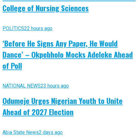
College of Nursing Sciences
POLITICS
22 hours ago
‘Before He Signs Any Paper, He Would
Dance’ – Okpebholo Mocks Adeleke Ahead
of Poll
NATIONAL NEWS
23 hours ago
Odumeje Urges Nigerian Youth to Unite
Ahead of 2027 Election
Abia State News
2 days ago