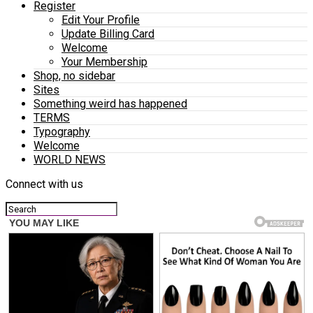
Register
Edit Your Profile
Update Billing Card
Welcome
Your Membership
Shop, no sidebar
Sites
Something weird has happened
TERMS
Typography
Welcome
WORLD NEWS
Connect with us