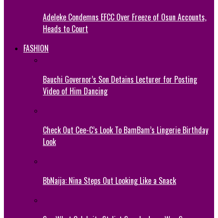
Adeleke Condemns EFCC Over Freeze of Osun Accounts,
Heads to Court
FASHION
Bauchi Governor’s Son Detains Lecturer for Posting
Video of Him Dancing
Check Out Cee-C’s Look To BamBam’s Lingerie Birthday
Look
BbNaija: Nina Steps Out Looking Like a Snack