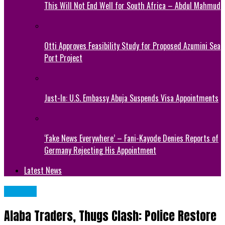
This Will Not End Well for South Africa – Abdul Mahmud
Otti Approves Feasibility Study for Proposed Azumini Sea
Port Project
Just-In: U.S. Embassy Abuja Suspends Visa Appointments
‘Fake News Everywhere’ – Fani-Kayode Denies Reports of
Germany Rejecting His Appointment
Latest News
METRO
Alaba Traders, Thugs Clash: Police Restore