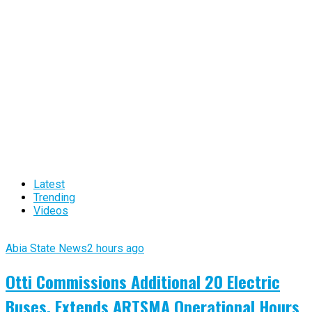
Latest
Trending
Videos
Abia State News
2 hours ago
Otti Commissions Additional 20 Electric
Buses, Extends ARTSMA Operational Hours