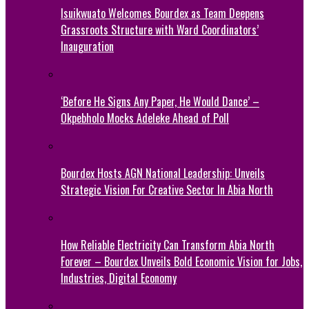
Isuikwuato Welcomes Bourdex as Team Deepens
Grassroots Structure with Ward Coordinators’
Inauguration
‘Before He Signs Any Paper, He Would Dance’ –
Okpebholo Mocks Adeleke Ahead of Poll
Bourdex Hosts AGN National Leadership: Unveils
Strategic Vision For Creative Sector In Abia North
How Reliable Electricity Can Transform Abia North
Forever – Bourdex Unveils Bold Economic Vision for Jobs,
Industries, Digital Economy