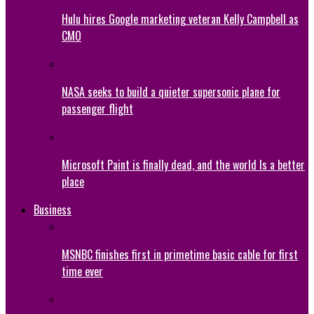
Hulu hires Google marketing veteran Kelly Campbell as
CMO
NASA seeks to build a quieter supersonic plane for
passenger flight
Microsoft Paint is finally dead, and the world Is a better
place
Business
MSNBC finishes first in primetime basic cable for first
time ever