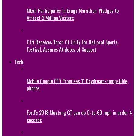
Mbah Participates in Enugu Marathon, Pledges to
Attract 3 Million Visitors
Otti Receives Torch Of Unity For National Sports
Festival, Assures Athletes of Support
Tech
Mobile Google CEO Promises 11 Daydream-compatible
phones
Ford’s 2018 Mustang GT can do 0-to-60 mph in under 4
seconds