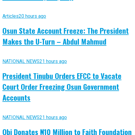
Articles
20 hours ago
Osun State Account Freeze: The President
Makes the U-Turn – Abdul Mahmud
NATIONAL NEWS
21 hours ago
President Tinubu Orders EFCC to Vacate
Court Order Freezing Osun Government
Accounts
NATIONAL NEWS
21 hours ago
Obi Donates ₦10 Million to Faith Foundation