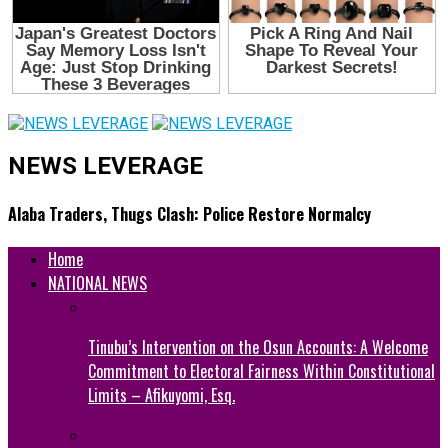
NEWS LEVERAGE
Alaba Traders, Thugs Clash: Police Restore Normalcy
Home
NATIONAL NEWS
Tinubu’s Intervention on the Osun Accounts: A Welcome
Commitment to Electoral Fairness Within Constitutional
Limits – Afikuyomi, Esq.