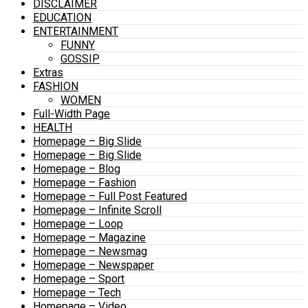
DISCLAIMER
EDUCATION
ENTERTAINMENT
FUNNY
GOSSIP
Extras
FASHION
WOMEN
Full-Width Page
HEALTH
Homepage – Big Slide
Homepage – Big Slide
Homepage – Blog
Homepage – Fashion
Homepage – Full Post Featured
Homepage – Infinite Scroll
Homepage – Loop
Homepage – Magazine
Homepage – Newsmag
Homepage – Newspaper
Homepage – Sport
Homepage – Tech
Homepage – Video