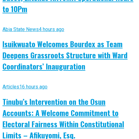
to 10Pm
Abia State News
4 hours ago
Isuikwuato Welcomes Bourdex as Team
Deepens Grassroots Structure with Ward
Coordinators’ Inauguration
Articles
16 hours ago
Tinubu’s Intervention on the Osun
Accounts: A Welcome Commitment to
Electoral Fairness Within Constitutional
Limits – Afikuyomi, Esq.