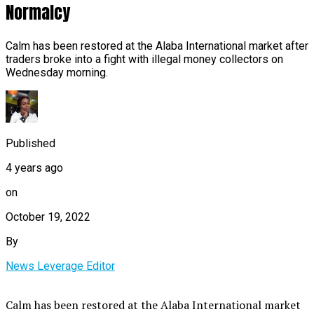
Normalcy
Calm has been restored at the Alaba International market after
traders broke into a fight with illegal money collectors on
Wednesday morning.
Published
4 years ago
on
October 19, 2022
By
News Leverage Editor
Calm has been restored at the Alaba International market