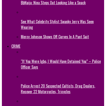
BbNaija: Nina Steps Out Looking Like a Snack
See What Celebrity Stylist Swanky Jerry Was Seen
Wearing
Mercy Johnson Shows Off Curves In A Pant Suit
CRIME
“If You Were Igbo, I Would Have Detained You” – Police
Officer Says
Police Arrest 20 Suspected Cultists, Drug Dealers,
Recover 22 Motorcycles, Tricycles