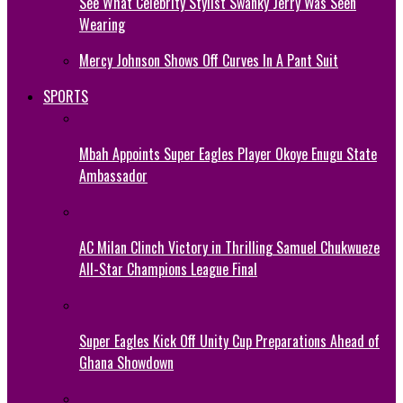
See What Celebrity Stylist Swanky Jerry Was Seen
Wearing
Mercy Johnson Shows Off Curves In A Pant Suit
SPORTS
Mbah Appoints Super Eagles Player Okoye Enugu State
Ambassador
AC Milan Clinch Victory in Thrilling Samuel Chukwueze
All-Star Champions League Final
Super Eagles Kick Off Unity Cup Preparations Ahead of
Ghana Showdown