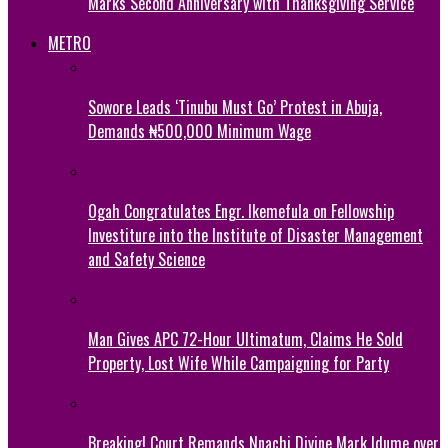
Marks Second Anniversary with Thanksgiving Service
METRO
Sowore Leads ‘Tinubu Must Go’ Protest in Abuja,
Demands ₦500,000 Minimum Wage
Ogah Congratulates Engr. Ikemefula on Fellowship
Investiture into the Institute of Disaster Management
and Safety Science
Man Gives APC 72-Hour Ultimatum, Claims He Sold
Property, Lost Wife While Campaigning for Party
Breaking! Court Remands Nnachi Divine Mark Idume over