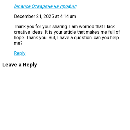
binance Отваряне на профил
December 21, 2025 at 4:14 am
Thank you for your sharing. I am worried that I lack
creative ideas. It is your article that makes me full of
hope. Thank you. But, I have a question, can you help
me?
Reply
Leave a Reply