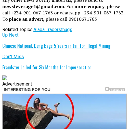
newsleverage1@gmail.com.
For
more enquiry
, please
call +234-901-067-1763 or whatsapp +234-901-067-1763.
To
place an advert
, please call 09010671763
Related Topics:
Alaba Traders
thugs
Up Next
Chinese National, Deng Bags 5 Years in Jail for Illegal Mining
Don't Miss
Fraudster Jailed for Six Months for Impersonation
Advertisement