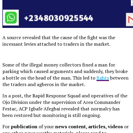
A source revealed that the cause of the fight was the
incessant levies attached to traders in the market.
Some of the illegal money collectors fined a man for
parking which caused arguments and suddenly, they broke
a bottle on the head of the man. This led to
fights
between
the traders and agberos in the market.
In a post, the Rapid Response Squad and operatives of the
Ojo Division under the supervision of Area Commander
Festac, ACP Igbafe Afegbai revealed that normalcy has
been restored but monitoring is still ongoing.
For
publication
of your
news content, articles, videos
or
any other news worthy materials, please send to