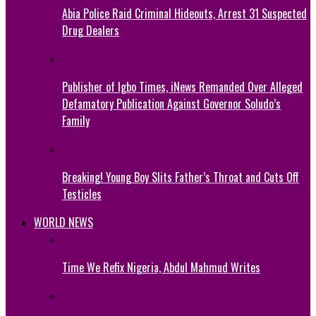
Abia Police Raid Criminal Hideouts, Arrest 31 Suspected
Drug Dealers
Publisher of Igbo Times, iNews Remanded Over Alleged
Defamatory Publication Against Governor Soludo’s
Family
Breaking! Young Boy Slits Father’s Throat and Cuts Off
Testicles
WORLD NEWS
Time We Refix Nigeria, Abdul Mahmud Writes