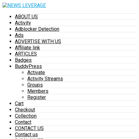
ABOUT US
Activity
Adblocker Detection
Ads
ADVERTISE WITH US
Affiliate link
ARTICLES
Badges
BuddyPress
Activate
Activity Streams
Groups
Members
Register
Cart
Checkout
Collection
Contact
CONTACT US
Contact us