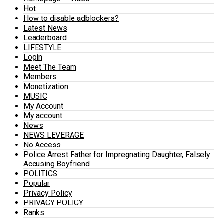
Hot
How to disable adblockers?
Latest News
Leaderboard
LIFESTYLE
Login
Meet The Team
Members
Monetization
MUSIC
My Account
My account
News
NEWS LEVERAGE
No Access
Police Arrest Father for Impregnating Daughter, Falsely
Accusing Boyfriend
POLITICS
Popular
Privacy Policy
PRIVACY POLICY
Ranks