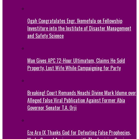
Ogah Congratulates Engr. Ikemefula on Fellowship
Investiture into the Institute of Disaster Management
and Safety Science
Man Gives APC 72-Hour Ultimatum, Claims He Sold
Property, Lost Wife While Campaigning for Party
Breaking! Court Remands Nnachi Divine Mark Idume over
Alleged False Viral Publication Against Former Abia
Governor Senator T.A. Orji
Eze Aro IX Thanks God for Defeating False Prophecies,