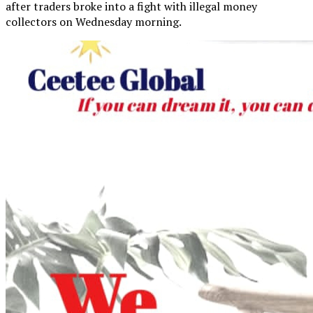
after traders broke into a fight with illegal money
collectors on Wednesday morning.