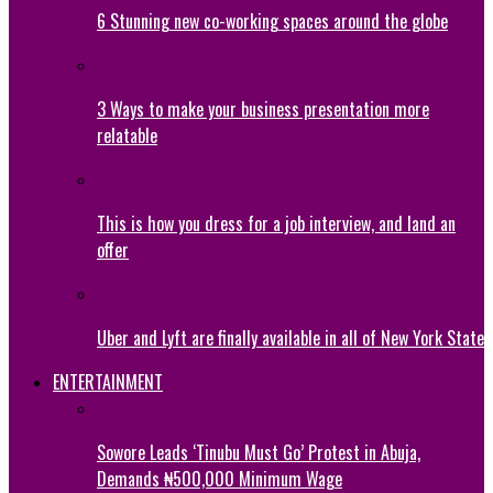
6 Stunning new co-working spaces around the globe
3 Ways to make your business presentation more
relatable
This is how you dress for a job interview, and land an
offer
Uber and Lyft are finally available in all of New York State
ENTERTAINMENT
Sowore Leads ‘Tinubu Must Go’ Protest in Abuja,
Demands ₦500,000 Minimum Wage