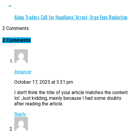
Alaba Traders Call for Hoodlums’ Arrest, Urge Fees Reduction
2 Comments
2 Comments
binance
October 17, 2025 at 3:31 pm
I don’t think the title of your article matches the content
lol. Just kidding, mainly because I had some doubts
after reading the article.
Reply