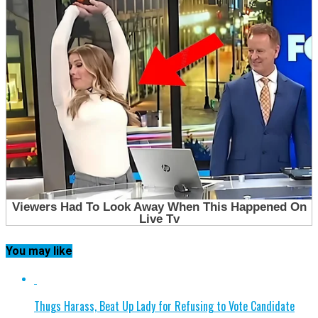
You may like
Thugs Harass, Beat Up Lady for Refusing to Vote Candidate