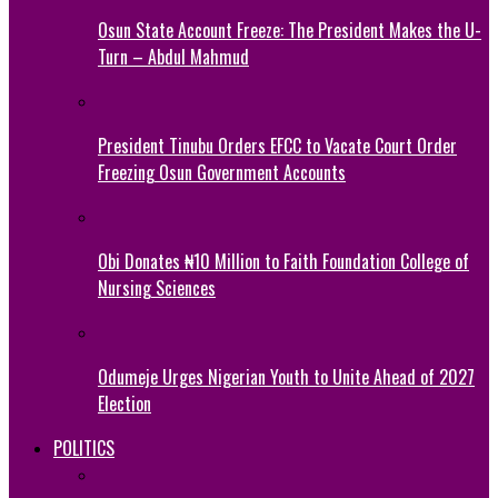
Osun State Account Freeze: The President Makes the U-
Turn – Abdul Mahmud
President Tinubu Orders EFCC to Vacate Court Order
Freezing Osun Government Accounts
Obi Donates ₦10 Million to Faith Foundation College of
Nursing Sciences
Odumeje Urges Nigerian Youth to Unite Ahead of 2027
Election
POLITICS