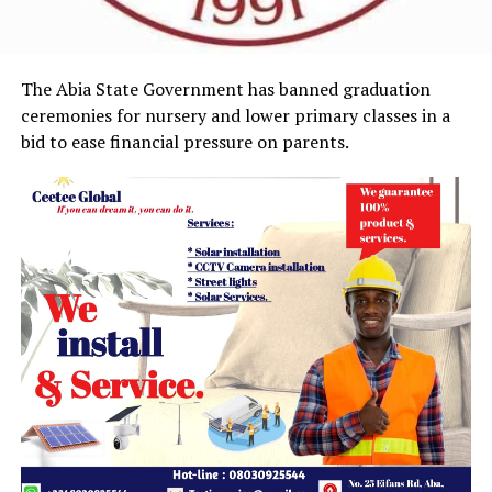
The Abia State Government has banned graduation
ceremonies for nursery and lower primary classes in a
bid to ease financial pressure on parents.