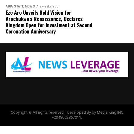
ABIA STATE NEWS
2 weeks ago
Eze Aro Unveils Bold Vision for
Arochukwu’s Renaissance, Declares
Kingdom Open for Investment at Second
Coronation Anniversary
Copyright © All rights reserved. | Developed By by Media King INC
+2348062867011.