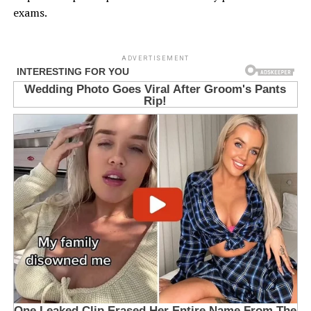
exams.
ADVERTISEMENT