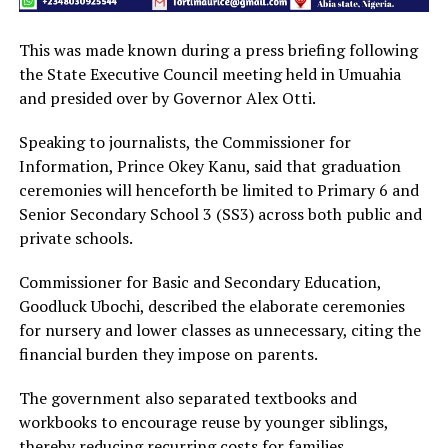
This was made known during a press briefing following
the State Executive Council meeting held in Umuahia
and presided over by Governor Alex Otti.
Speaking to journalists, the Commissioner for
Information, Prince Okey Kanu, said that graduation
ceremonies will henceforth be limited to Primary 6 and
Senior Secondary School 3 (SS3) across both public and
private schools.
Commissioner for Basic and Secondary Education,
Goodluck Ubochi, described the elaborate ceremonies
for nursery and lower classes as unnecessary, citing the
financial burden they impose on parents.
The government also separated textbooks and
workbooks to encourage reuse by younger siblings,
thereby reducing recurring costs for families.