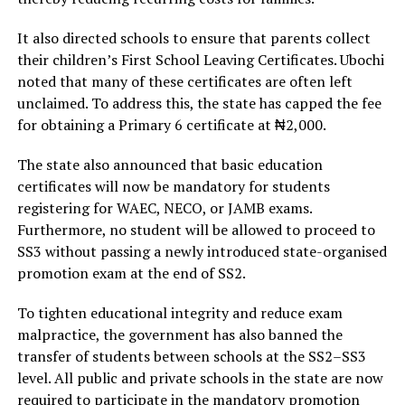
It also directed schools to ensure that parents collect
their children’s First School Leaving Certificates. Ubochi
noted that many of these certificates are often left
unclaimed. To address this, the state has capped the fee
for obtaining a Primary 6 certificate at ₦2,000.
The state also announced that basic education
certificates will now be mandatory for students
registering for WAEC, NECO, or JAMB exams.
Furthermore, no student will be allowed to proceed to
SS3 without passing a newly introduced state-organised
promotion exam at the end of SS2.
To tighten educational integrity and reduce exam
malpractice, the government has also banned the
transfer of students between schools at the SS2–SS3
level. All public and private schools in the state are now
required to participate in the mandatory promotion