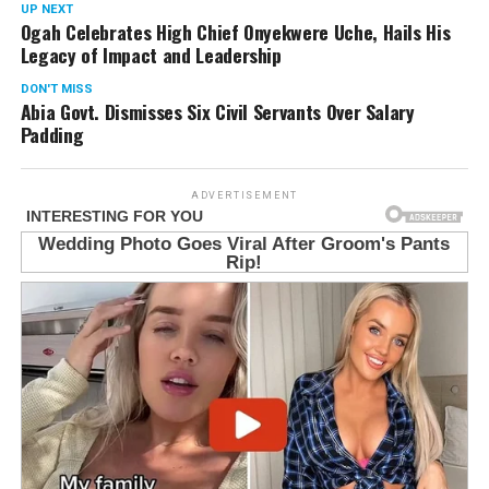
UP NEXT
Ogah Celebrates High Chief Onyekwere Uche, Hails His
Legacy of Impact and Leadership
DON'T MISS
Abia Govt. Dismisses Six Civil Servants Over Salary
Padding
ADVERTISEMENT