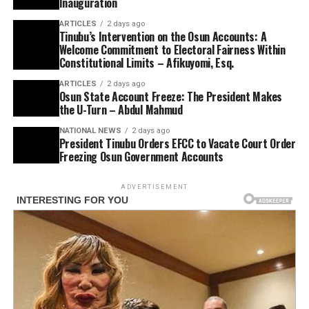
Inauguration
ARTICLES
2 days ago
Tinubu’s Intervention on the Osun Accounts: A
Welcome Commitment to Electoral Fairness Within
Constitutional Limits – Afikuyomi, Esq.
ARTICLES
2 days ago
Osun State Account Freeze: The President Makes
the U-Turn – Abdul Mahmud
NATIONAL NEWS
2 days ago
President Tinubu Orders EFCC to Vacate Court Order
Freezing Osun Government Accounts
ADVERTISEMENT