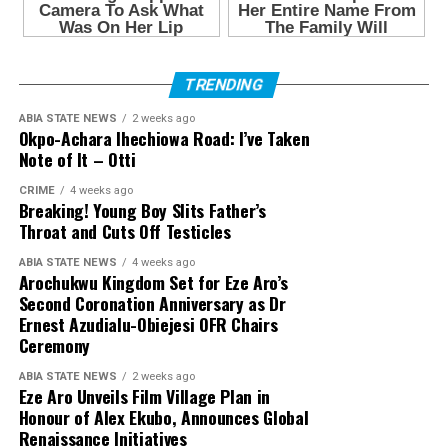
TRENDING
ABIA STATE NEWS
2 weeks ago
Okpo-Achara Ihechiowa Road: I’ve Taken
Note of It – Otti
CRIME
4 weeks ago
Breaking! Young Boy Slits Father’s
Throat and Cuts Off Testicles
ABIA STATE NEWS
4 weeks ago
Arochukwu Kingdom Set for Eze Aro’s
Second Coronation Anniversary as Dr
Ernest Azudialu-Obiejesi OFR Chairs
Ceremony
ABIA STATE NEWS
2 weeks ago
Eze Aro Unveils Film Village Plan in
Honour of Alex Ekubo, Announces Global
Renaissance Initiatives