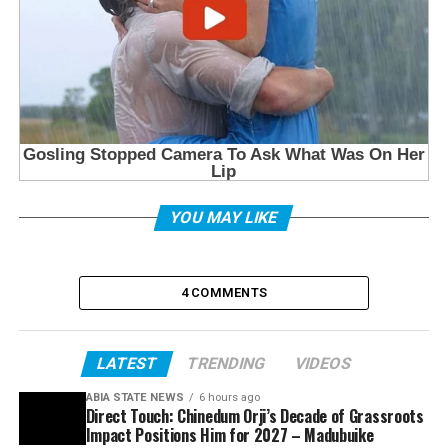
YOU MAY LIKE
4 COMMENTS
LATEST
TRENDING
VIDEOS
ABIA STATE NEWS
6 hours ago
Direct Touch: Chinedum Orji’s Decade of Grassroots
Impact Positions Him for 2027 – Madubuike