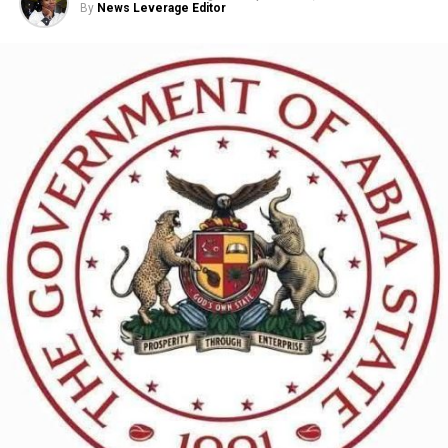
By
News Leverage Editor