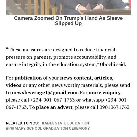
“These measures are designed to reduce financial
pressure on parents, promote accountability, and
ensure integrity in the education system,” Ubochi said.
For
publication
of your
news content, articles,
videos
or any other news worthy materials, please send
to
newsleverage1@gmail.com.
For
more enquiry
,
please call +234-901-067-1763 or whatsapp +234-901-
067-1763. To
place an advert
, please call 09010671763
RELATED TOPICS:
ABIA STATE EDUCATION
PRIMARY SCHOOL GRADUATION CEREMONY