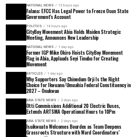
NATIONAL NEWS
13 hours ago
Falana: EFCC Has Legal Power to Freeze Osun State
Government’s Account
POLITICS
14 hours ago
CityBoy Movement Abia Holds Maiden Strategic
Meeting, Announces New Leadership
NATIONAL NEWS
1 day ago
Former IGP Mike Okiro Hoists CityBoy Movement
Flag in Abia, Applauds Seyi Tinubu for Creating
Movement
ARTICLES
1 day ago
Why Supporters Say Chinedum Orji Is the Right
Choice for Ikwuano/Umuahia Federal Constituency in
2027 – Onukwuo
ABIA STATE NEWS
2 days ago
Otti Commissions Additional 20 Electric Buses,
Extends ARTSMA Operational Hours to 10Pm
ABIA STATE NEWS
2 days ago
Isuikwuato Welcomes Bourdex as Team Deepens
Grassroots Structure with Ward Coordinators’