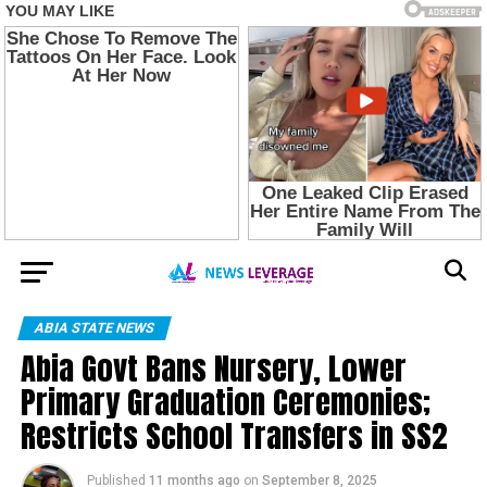
ABIA STATE NEWS
Abia Govt Bans Nursery, Lower
Primary Graduation Ceremonies;
Restricts School Transfers in SS2
Published
11 months ago
on
September 8, 2025