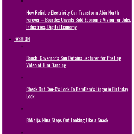
How Reliable Electricity Can Transform Abia North
Forever – Bourdex Unveils Bold Economic Vision for Jobs,
Industries, Digital Economy
FASHION
Bauchi Governor’s Son Detains Lecturer for Posting
Video of Him Dancing
Check Out Cee-C’s Look To BamBam’s Lingerie Birthday
Look
BbNaija: Nina Steps Out Looking Like a Snack