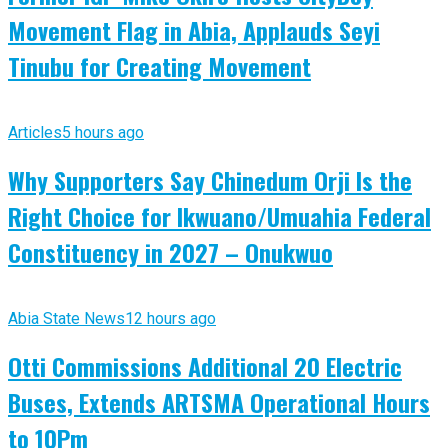
Movement Flag in Abia, Applauds Seyi
Tinubu for Creating Movement
Articles
5 hours ago
Why Supporters Say Chinedum Orji Is the
Right Choice for Ikwuano/Umuahia Federal
Constituency in 2027 – Onukwuo
Abia State News
12 hours ago
Otti Commissions Additional 20 Electric
Buses, Extends ARTSMA Operational Hours
to 10Pm