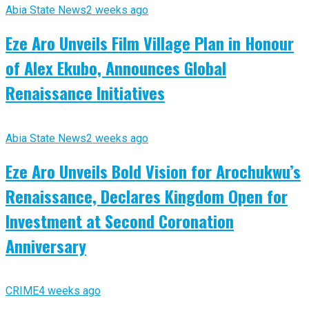
Abia State News
2 weeks ago
Eze Aro Unveils Film Village Plan in Honour
of Alex Ekubo, Announces Global
Renaissance Initiatives
Abia State News
2 weeks ago
Eze Aro Unveils Bold Vision for Arochukwu’s
Renaissance, Declares Kingdom Open for
Investment at Second Coronation
Anniversary
CRIME
4 weeks ago