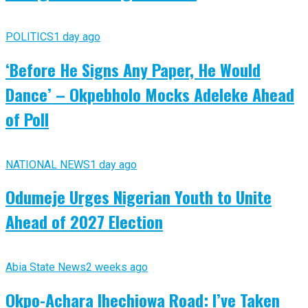
POLITICS
1 day ago
‘Before He Signs Any Paper, He Would
Dance’ – Okpebholo Mocks Adeleke Ahead
of Poll
NATIONAL NEWS
1 day ago
Odumeje Urges Nigerian Youth to Unite
Ahead of 2027 Election
Abia State News
2 weeks ago
Okpo-Achara Ihechiowa Road: I’ve Taken