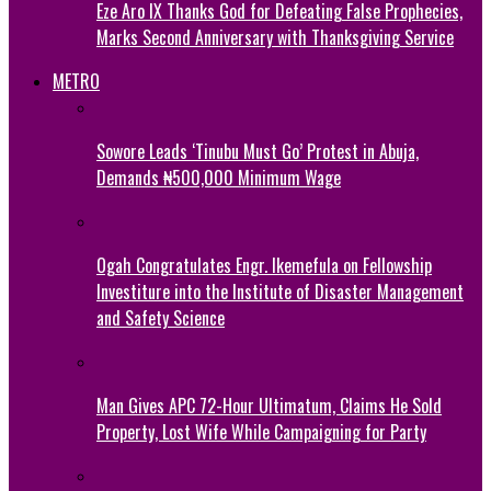
Eze Aro IX Thanks God for Defeating False Prophecies,
Marks Second Anniversary with Thanksgiving Service
METRO
Sowore Leads ‘Tinubu Must Go’ Protest in Abuja,
Demands ₦500,000 Minimum Wage
Ogah Congratulates Engr. Ikemefula on Fellowship
Investiture into the Institute of Disaster Management
and Safety Science
Man Gives APC 72-Hour Ultimatum, Claims He Sold
Property, Lost Wife While Campaigning for Party