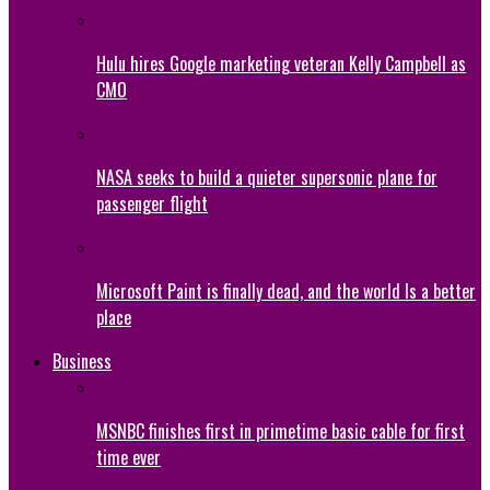
Hulu hires Google marketing veteran Kelly Campbell as
CMO
NASA seeks to build a quieter supersonic plane for
passenger flight
Microsoft Paint is finally dead, and the world Is a better
place
Business
MSNBC finishes first in primetime basic cable for first
time ever