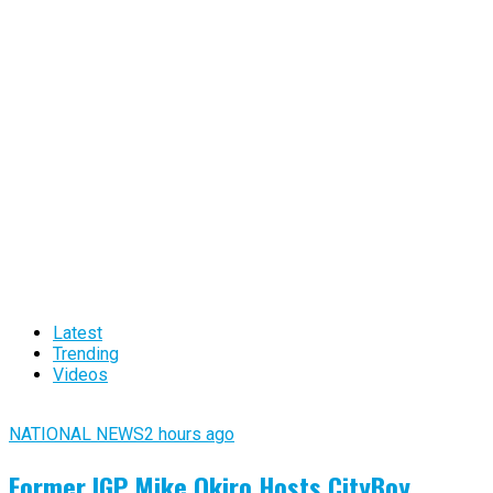
Latest
Trending
Videos
NATIONAL NEWS
2 hours ago
Former IGP Mike Okiro Hosts CityBoy