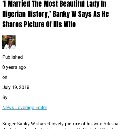
‘I Married The Most Beautiful Lady In
Nigerian History,’ Banky W Says As He
Shares Picture Of His Wife
Published
8 years ago
on
July 19, 2018
By
News Leverage Editor
Singer Banky W shared lovely picture of his wife Adesua