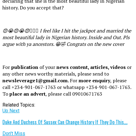
declaring that she is the most beautiful lady in Nigerian
history. Do you accept that?
😍😭😍😭😍🙆🏽‍♂️ I feel like I hit the jackpot and married the
most beautiful lady in Nigerian history. Inside and Out. Pls
argue with ya ancestors. 😁🤣 Congrats on the new cover
For
publication
of your
news content, articles, videos
or
any other news worthy materials, please send to
newsleverage1@gmail.com.
For
more enquiry
, please
call +234-901-067-1763 or whatsapp +234-901-067-1763.
To
place an advert
, please call 09010671763
Related Topics:
Up Next
Duke And Duchess Of Sussex Can Change History If They Do This….
Don't Miss