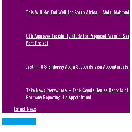
This Will Not End Well for South Africa – Abdul Mahmud
Otti Approves Feasibility Study for Proposed Azumini Sea
Port Project
Just-In: U.S. Embassy Abuja Suspends Visa Appointments
‘Fake News Everywhere’ – Fani-Kayode Denies Reports of
Germany Rejecting His Appointment
Latest News
CELEBRITIES