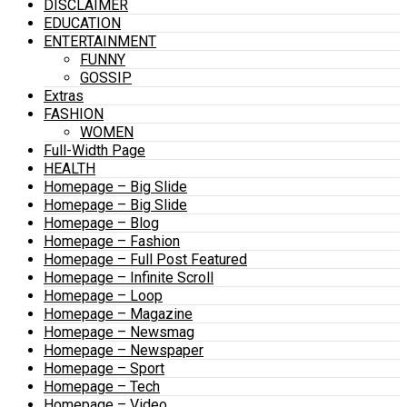
DISCLAIMER
EDUCATION
ENTERTAINMENT
FUNNY
GOSSIP
Extras
FASHION
WOMEN
Full-Width Page
HEALTH
Homepage – Big Slide
Homepage – Big Slide
Homepage – Blog
Homepage – Fashion
Homepage – Full Post Featured
Homepage – Infinite Scroll
Homepage – Loop
Homepage – Magazine
Homepage – Newsmag
Homepage – Newspaper
Homepage – Sport
Homepage – Tech
Homepage – Video