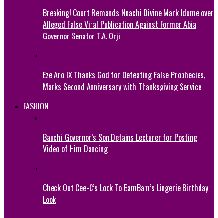
Breaking! Court Remands Nnachi Divine Mark Idume over
Alleged False Viral Publication Against Former Abia
Governor Senator T.A. Orji
Eze Aro IX Thanks God for Defeating False Prophecies,
Marks Second Anniversary with Thanksgiving Service
FASHION
Bauchi Governor’s Son Detains Lecturer for Posting
Video of Him Dancing
Check Out Cee-C’s Look To BamBam’s Lingerie Birthday
Look