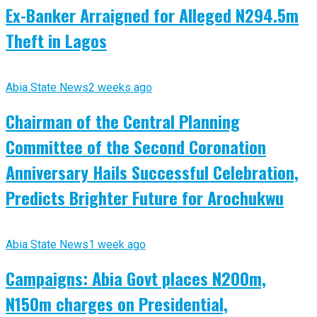
Ex-Banker Arraigned for Alleged N294.5m
Theft in Lagos
Abia State News
2 weeks ago
Chairman of the Central Planning
Committee of the Second Coronation
Anniversary Hails Successful Celebration,
Predicts Brighter Future for Arochukwu
Abia State News
1 week ago
Campaigns: Abia Govt places N200m,
N150m charges on Presidential,