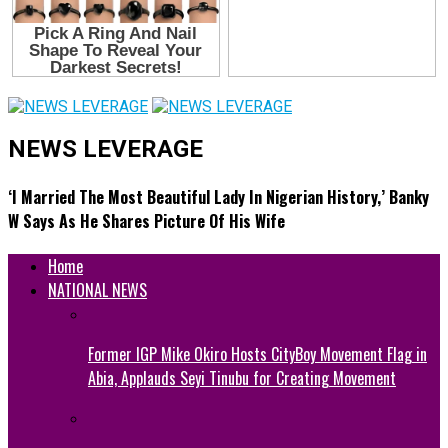
NEWS LEVERAGE
‘I Married The Most Beautiful Lady In Nigerian History,’ Banky
W Says As He Shares Picture Of His Wife
Home
NATIONAL NEWS
Former IGP Mike Okiro Hosts CityBoy Movement Flag in
Abia, Applauds Seyi Tinubu for Creating Movement