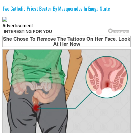
Two Catholic Priest Beaten By Masquerades In Enugu State
Advertisement