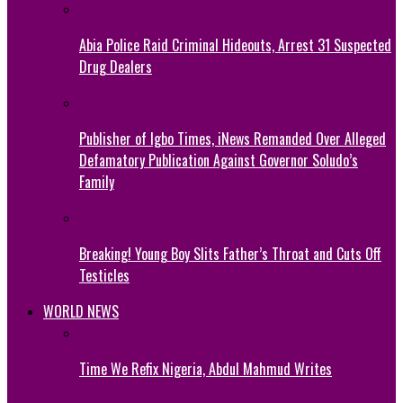
Abia Police Raid Criminal Hideouts, Arrest 31 Suspected
Drug Dealers
Publisher of Igbo Times, iNews Remanded Over Alleged
Defamatory Publication Against Governor Soludo’s
Family
Breaking! Young Boy Slits Father’s Throat and Cuts Off
Testicles
WORLD NEWS
Time We Refix Nigeria, Abdul Mahmud Writes