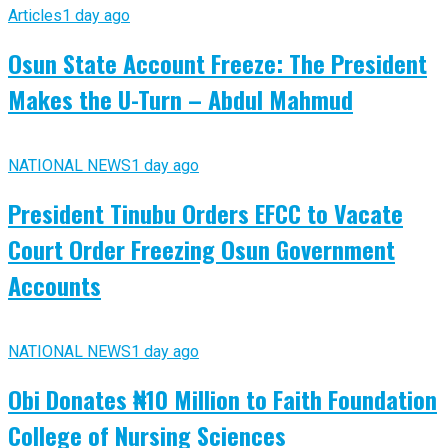
Articles
1 day ago
Osun State Account Freeze: The President
Makes the U-Turn – Abdul Mahmud
NATIONAL NEWS
1 day ago
President Tinubu Orders EFCC to Vacate
Court Order Freezing Osun Government
Accounts
NATIONAL NEWS
1 day ago
Obi Donates ₦10 Million to Faith Foundation
College of Nursing Sciences