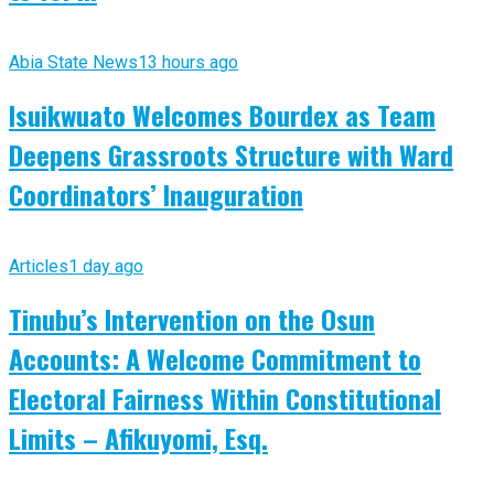
Abia State News
13 hours ago
Isuikwuato Welcomes Bourdex as Team
Deepens Grassroots Structure with Ward
Coordinators’ Inauguration
Articles
1 day ago
Tinubu’s Intervention on the Osun
Accounts: A Welcome Commitment to
Electoral Fairness Within Constitutional
Limits – Afikuyomi, Esq.