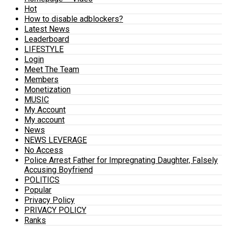
Hot
How to disable adblockers?
Latest News
Leaderboard
LIFESTYLE
Login
Meet The Team
Members
Monetization
MUSIC
My Account
My account
News
NEWS LEVERAGE
No Access
Police Arrest Father for Impregnating Daughter, Falsely
Accusing Boyfriend
POLITICS
Popular
Privacy Policy
PRIVACY POLICY
Ranks