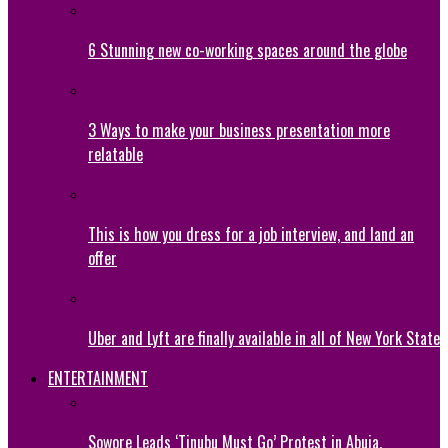
6 Stunning new co-working spaces around the globe
3 Ways to make your business presentation more
relatable
This is how you dress for a job interview, and land an
offer
Uber and Lyft are finally available in all of New York State
ENTERTAINMENT
Sowore Leads ‘Tinubu Must Go’ Protest in Abuja,