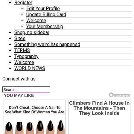
Register
Edit Your Profile
Update Billing Card
Welcome
Your Membership
Shop, no sidebar
Sites
Something weird has happened
TERMS
Typography
Welcome
WORLD NEWS
Connect with us