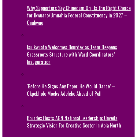
Why Supporters Say Chinedum Orji Is the Right Choice
for Ikwuano/Umuahia Federal Constituency in 2027 –
Onukwuo
Isuikwuato Welcomes Bourdex as Team Deepens
Grassroots Structure with Ward Coordinators’
Inauguration
‘Before He Signs Any Paper, He Would Dance’ –
Okpebholo Mocks Adeleke Ahead of Poll
Bourdex Hosts AGN National Leadership: Unveils
Strategic Vision For Creative Sector In Abia North