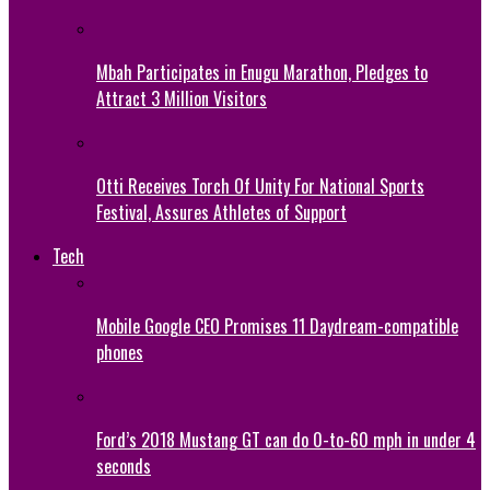
Mbah Participates in Enugu Marathon, Pledges to
Attract 3 Million Visitors
Otti Receives Torch Of Unity For National Sports
Festival, Assures Athletes of Support
Tech
Mobile Google CEO Promises 11 Daydream-compatible
phones
Ford’s 2018 Mustang GT can do 0-to-60 mph in under 4
seconds