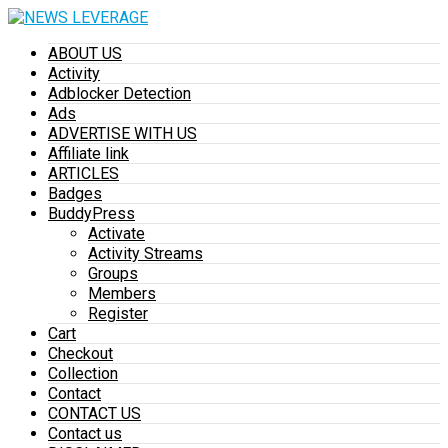
ABOUT US
Activity
Adblocker Detection
Ads
ADVERTISE WITH US
Affiliate link
ARTICLES
Badges
BuddyPress
Activate
Activity Streams
Groups
Members
Register
Cart
Checkout
Collection
Contact
CONTACT US
Contact us