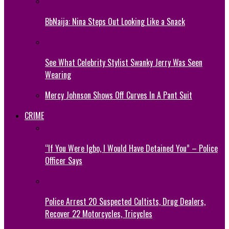
BbNaija: Nina Steps Out Looking Like a Snack
See What Celebrity Stylist Swanky Jerry Was Seen
Wearing
Mercy Johnson Shows Off Curves In A Pant Suit
CRIME
“If You Were Igbo, I Would Have Detained You” – Police
Officer Says
Police Arrest 20 Suspected Cultists, Drug Dealers,
Recover 22 Motorcycles, Tricycles