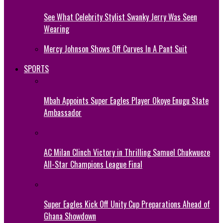
See What Celebrity Stylist Swanky Jerry Was Seen
Wearing
Mercy Johnson Shows Off Curves In A Pant Suit
SPORTS
Mbah Appoints Super Eagles Player Okoye Enugu State
Ambassador
AC Milan Clinch Victory in Thrilling Samuel Chukwueze
All-Star Champions League Final
Super Eagles Kick Off Unity Cup Preparations Ahead of
Ghana Showdown