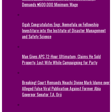
Demands ₦500,000 Minimum Wage
Ogah Congratulates Engr. Ikemefula on Fellowship
Investiture into the Institute of Disaster Management
and Safety Science
Man Gives APC 72-Hour Ultimatum, Claims He Sold
Property, Lost Wife While Campaigning for Party
Breaking! Court Remands Nnachi Divine Mark Idume over
Alleged False Viral Publication Against Former Abia
Governor Senator T.A. Orji