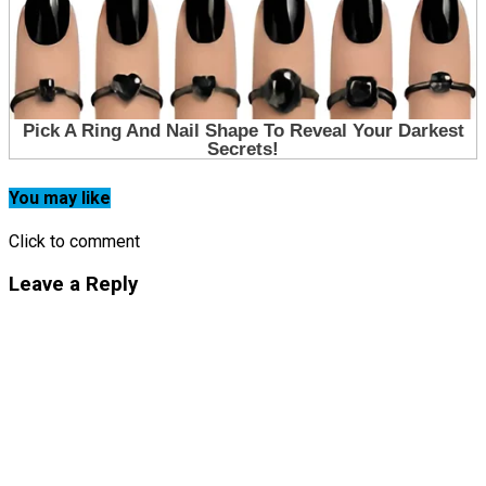
You may like
Click to comment
Leave a Reply