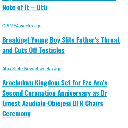
Note of It – Otti
CRIME
4 weeks ago
Breaking! Young Boy Slits Father’s Throat
and Cuts Off Testicles
Abia State News
4 weeks ago
Arochukwu Kingdom Set for Eze Aro’s
Second Coronation Anniversary as Dr
Ernest Azudialu-Obiejesi OFR Chairs
Ceremony