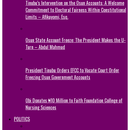
Tinubu’s Intervention on the Osun Accounts: A Welcome
Commitment to Electoral Fairness Within Constitutional
Limits – Afikuyomi, Esq.
Osun State Account Freeze: The President Makes the U-
Turn – Abdul Mahmud
President Tinubu Orders EFCC to Vacate Court Order
Freezing Osun Government Accounts
Obi Donates ₦10 Million to Faith Foundation College of
Nursing Sciences
POLITICS