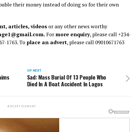
ouble their money instead of doing so for their own
t, articles, videos
or any other news worthy
rage1@gmail.com.
For
more enquiry
, please call +234-
67-1763. To
place an advert
, please call 09010671763
UP NEXT
aims
Sad: Mass Burial Of 13 People Who
Died In A Boat Accident In Lagos
ADVERTISEMENT