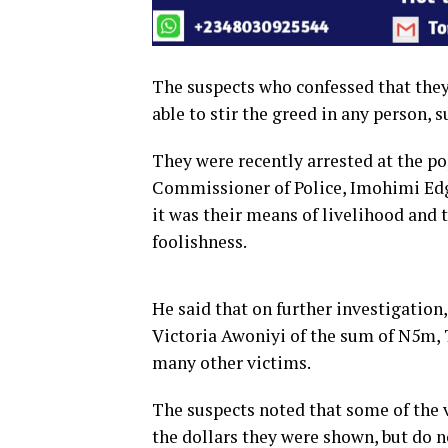
The suspects who confessed that they 
able to stir the greed in any person, 
They were recently arrested at the po
Commissioner of Police, Imohimi Edga
it was their means of livelihood and
foolishness.
He said that on further investigation
Victoria Awoniyi of the sum of N5m,
many other victims.
The suspects noted that some of the 
the dollars they were shown, but do 