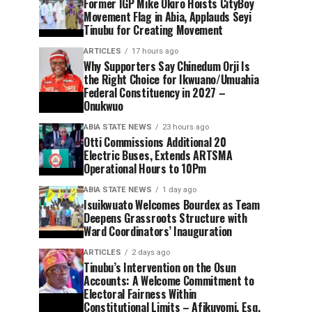
Former IGP Mike Okiro Hoists CityBoy
Movement Flag in Abia, Applauds Seyi
Tinubu for Creating Movement
ARTICLES
17 hours ago
Why Supporters Say Chinedum Orji Is
the Right Choice for Ikwuano/Umuahia
Federal Constituency in 2027 –
Onukwuo
ABIA STATE NEWS
23 hours ago
Otti Commissions Additional 20
Electric Buses, Extends ARTSMA
Operational Hours to 10Pm
ABIA STATE NEWS
1 day ago
Isuikwuato Welcomes Bourdex as Team
Deepens Grassroots Structure with
Ward Coordinators’ Inauguration
ARTICLES
2 days ago
Tinubu’s Intervention on the Osun
Accounts: A Welcome Commitment to
Electoral Fairness Within
Constitutional Limits – Afikuyomi, Esq.