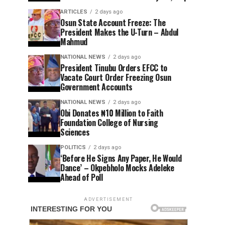
ARTICLES
2 days ago
Osun State Account Freeze: The
President Makes the U-Turn – Abdul
Mahmud
NATIONAL NEWS
2 days ago
President Tinubu Orders EFCC to
Vacate Court Order Freezing Osun
Government Accounts
NATIONAL NEWS
2 days ago
Obi Donates ₦10 Million to Faith
Foundation College of Nursing
Sciences
POLITICS
2 days ago
‘Before He Signs Any Paper, He Would
Dance’ – Okpebholo Mocks Adeleke
Ahead of Poll
ADVERTISEMENT