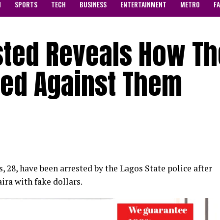
N
SPORTS
TECH
BUSINESS
ENTERTAINMENT
METRO
F
sted Reveals How T
eed Against Them
28, have been arrested by the Lagos State police after
ra with fake dollars.