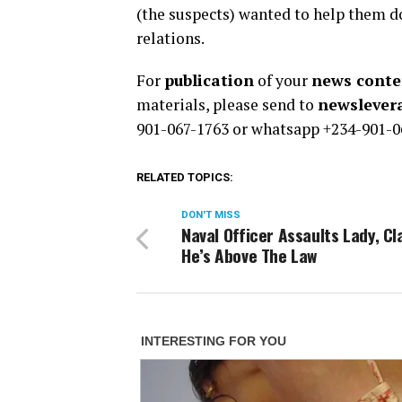
(the suspects) wanted to help them d
relations.
For
publication
of your
news conten
materials, please send to
newsleve
901-067-1763 or whatsapp +234-901-0
RELATED TOPICS:
DON'T MISS
Naval Officer Assaults Lady, Cl
He’s Above The Law