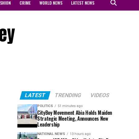
ASHION
CRIME
WORLD NEWS
LATEST NEWS
hey
LATEST
TRENDING
VIDEOS
POLITICS
51 minutes ago
CityBoy Movement Abia Holds Maiden
Strategic Meeting, Announces New
Leadership
NATIONAL NEWS
13 hours ago