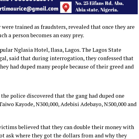
were trained as fraudsters, revealed that once they are
such a person becomes an easy prey.
pular Nglasia Hotel, Ilasa, Lagos. The Lagos State
l, said that during interrogation, they confessed that
 they had duped many people because of their greed and
, the police discovered that the gang had duped one
 Taiwo Kayode, N300,000, Adebisi Adebayo, N500,000 and
victims believed that they can double their money with
not ask where they got the dollars from and why they