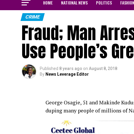
HOME
NATIONAL NEWS
POLITICS
FASHIO
CRIME
Fraud; Man Arre
Use People’s Gr
Published
8 years ago
on
August 8, 2018
By
News Leverage Editor
George Osagie, 51 and Makinde Kudus, 
duping many people of millions of Nai