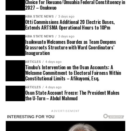
Choice for Ikwuano/Umuahia Federal Constituency in
2027 – Onukwuo
ABIA STATE NEWS
3 days ago
Otti Commissions Additional 20 Electric Buses,
Extends ARTSMA Operational Hours to 10Pm
ABIA STATE NEWS
3 days ago
Isuikwuato Welcomes Bourdex as Team Deepens
Grassroots Structure with Ward Coordinators’
Inauguration
ARTICLES
4 days ago
Tinubu’s Intervention on the Osun Accounts: A
Welcome Commitment to Electoral Fairness Within
Constitutional Limits – Afikuyomi, Esq.
ARTICLES
4 days ago
Osun State Account Freeze: The President Makes
the U-Turn – Abdul Mahmud
ADVERTISEMENT