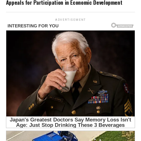
Appeals for Participation in Economic Development
ADVERTISEMENT