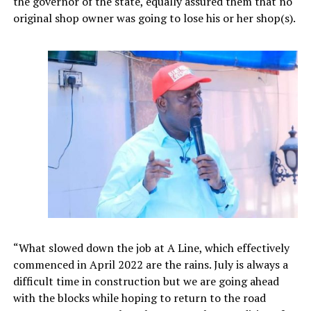
the governor of the state, equally assured them that no
original shop owner was going to lose his or her shop(s).
“What slowed down the job at A Line, which effectively
commenced in April 2022 are the rains. July is always a
difficult time in construction but we are going ahead
with the blocks while hoping to return to the road