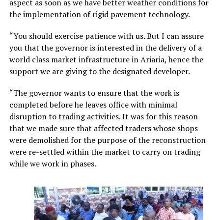
aspect as soon as we have better weather conditions for
the implementation of rigid pavement technology.
“You should exercise patience with us. But I can assure
you that the governor is interested in the delivery of a
world class market infrastructure in Ariaria, hence the
support we are giving to the designated developer.
“The governor wants to ensure that the work is
completed before he leaves office with minimal
disruption to trading activities. It was for this reason
that we made sure that affected traders whose shops
were demolished for the purpose of the reconstruction
were re-settled within the market to carry on trading
while we work in phases.