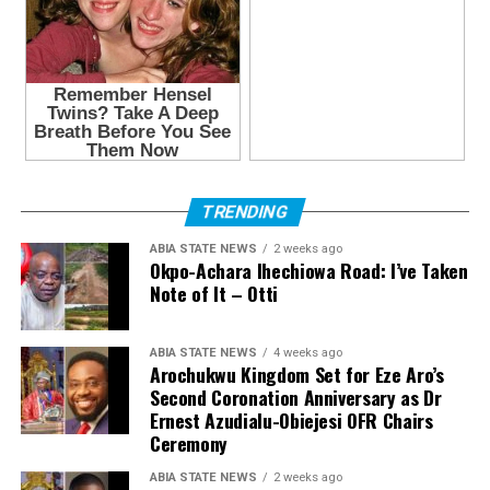
TRENDING
ABIA STATE NEWS
2 weeks ago
Okpo-Achara Ihechiowa Road: I’ve Taken
Note of It – Otti
ABIA STATE NEWS
4 weeks ago
Arochukwu Kingdom Set for Eze Aro’s
Second Coronation Anniversary as Dr
Ernest Azudialu-Obiejesi OFR Chairs
Ceremony
ABIA STATE NEWS
2 weeks ago