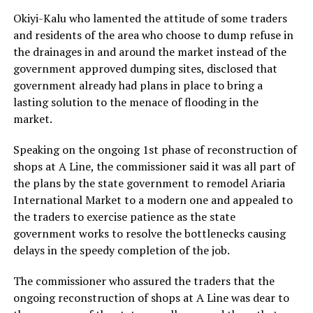
Okiyi-Kalu who lamented the attitude of some traders
and residents of the area who choose to dump refuse in
the drainages in and around the market instead of the
government approved dumping sites, disclosed that
government already had plans in place to bring a
lasting solution to the menace of flooding in the
market.
Speaking on the ongoing 1st phase of reconstruction of
shops at A Line, the commissioner said it was all part of
the plans by the state government to remodel Ariaria
International Market to a modern one and appealed to
the traders to exercise patience as the state
government works to resolve the bottlenecks causing
delays in the speedy completion of the job.
The commissioner who assured the traders that the
ongoing reconstruction of shops at A Line was dear to