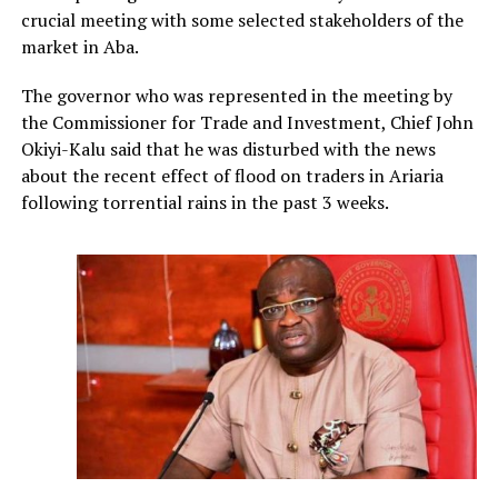
crucial meeting with some selected stakeholders of the
market in Aba.
The governor who was represented in the meeting by
the Commissioner for Trade and Investment, Chief John
Okiyi-Kalu said that he was disturbed with the news
about the recent effect of flood on traders in Ariaria
following torrential rains in the past 3 weeks.