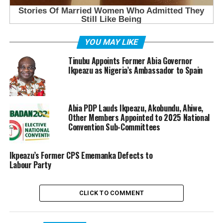
YOU MAY LIKE
Tinubu Appoints Former Abia Governor
Ikpeazu as Nigeria’s Ambassador to Spain
Abia PDP Lauds Ikpeazu, Akobundu, Ahiwe,
Other Members Appointed to 2025 National
Convention Sub-Committees
Ikpeazu’s Former CPS Ememanka Defects to
Labour Party
CLICK TO COMMENT