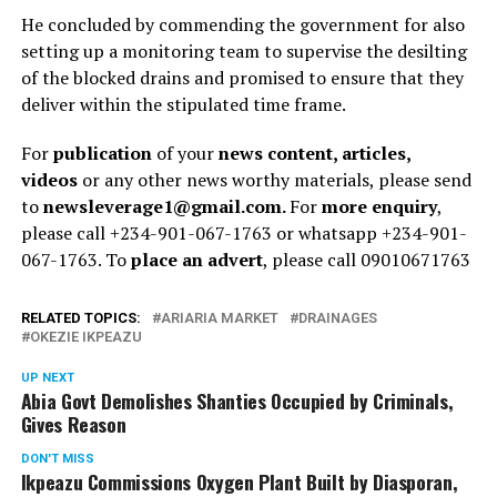
He concluded by commending the government for also
setting up a monitoring team to supervise the desilting
of the blocked drains and promised to ensure that they
deliver within the stipulated time frame.
For
publication
of your
news content, articles,
videos
or any other news worthy materials, please send
to
newsleverage1@gmail.com.
For
more enquiry
,
please call +234-901-067-1763 or whatsapp +234-901-
067-1763. To
place an advert
, please call 09010671763
RELATED TOPICS:
ARIARIA MARKET
DRAINAGES
OKEZIE IKPEAZU
UP NEXT
Abia Govt Demolishes Shanties Occupied by Criminals,
Gives Reason
DON'T MISS
Ikpeazu Commissions Oxygen Plant Built by Diasporan,