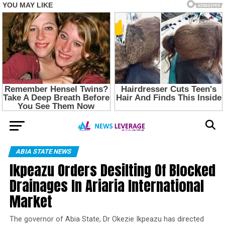
ABIA STATE NEWS
Ikpeazu Orders Desilting Of Blocked
Drainages In Ariaria International
Market
The governor of Abia State, Dr Okezie Ikpeazu has directed