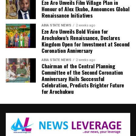
Eze Aro Unveils Film Village Plan in
Honour of Alex Ekubo, Announces Global
Renaissance Initiatives
ABIA STATE NEWS
2 weeks ago
Eze Aro Unveils Bold Vision for
Arochukwu’s Renaissance, Declares
Kingdom Open for Investment at Second
Coronation Anniversary
ABIA STATE NEWS
2 weeks ago
Chairman of the Central Planning
Committee of the Second Coronation
Anniversary Hails Successful
Celebration, Predicts Brighter Future
for Arochukwu