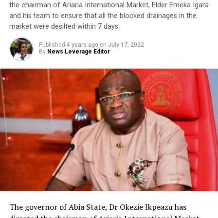
the chairman of Ariaria International Market, Elder Emeka Igara
and his team to ensure that all the blocked drainages in the
market were desilted within 7 days.
Published
4 years ago
on
July 17, 2022
By
News Leverage Editor
The governor of Abia State, Dr Okezie Ikpeazu has