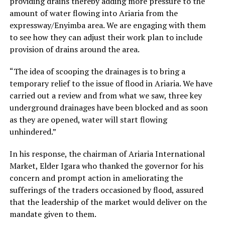
providing drains thereby adding more pressure to the
amount of water flowing into Ariaria from the
expressway/Enyimba area. We are engaging with them
to see how they can adjust their work plan to include
provision of drains around the area.
“The idea of scooping the drainages is to bring a
temporary relief to the issue of flood in Ariaria. We have
carried out a review and from what we saw, three key
underground drainages have been blocked and as soon
as they are opened, water will start flowing
unhindered.”
In his response, the chairman of Ariaria International
Market, Elder Igara who thanked the governor for his
concern and prompt action in ameliorating the
sufferings of the traders occasioned by flood, assured
that the leadership of the market would deliver on the
mandate given to them.