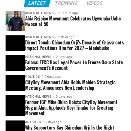
LATEST
TRENDING
VIDEOS
ABIA STATE NEWS
21 hours ago
Abia Rejoice Movement Celebrates Ugwumba Uche
Nwosu at 50
ABIA STATE NEWS
2 days ago
Direct Touch: Chinedum Orji’s Decade of Grassroots
Impact Positions Him for 2027 – Madubuike
NATIONAL NEWS
2 days ago
Falana: EFCC Has Legal Power to Freeze Osun State
Government’s Account
POLITICS
2 days ago
CityBoy Movement Abia Holds Maiden Strategic
Meeting, Announces New Leadership
NATIONAL NEWS
3 days ago
Former IGP Mike Okiro Hoists CityBoy Movement
Flag in Abia, Applauds Seyi Tinubu for Creating
Movement
ARTICLES
3 days ago
Why Supporters Say Chinedum Orji Is the Right