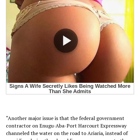
“Another major issue is that the federal government
contractor on Enugu-Aba-Port Harcourt Expressway
channeled the water on the road to Ariaria, instead of