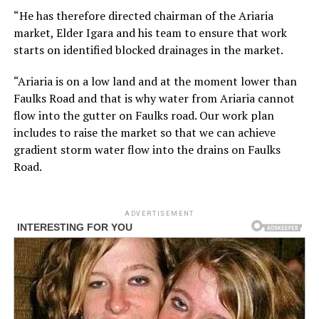
“He has therefore directed chairman of the Ariaria
market, Elder Igara and his team to ensure that work
starts on identified blocked drainages in the market.
“Ariaria is on a low land and at the moment lower than
Faulks Road and that is why water from Ariaria cannot
flow into the gutter on Faulks road. Our work plan
includes to raise the market so that we can achieve
gradient storm water flow into the drains on Faulks
Road.
ADVERTISEMENT