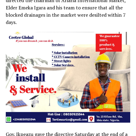
directed the chairman of Ariaria International Market,
Elder Emeka Igara and his team to ensure that all the
blocked drainages in the market were desilted within 7
days.
Gov. Ikpeazu gave the directive Saturday at the end of a