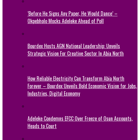
‘Before He Signs Any Paper, He Would Dance’ –
Okpebholo Mocks Adeleke Ahead of Poll
Bourdex Hosts AGN National Leadership: Unveils
Strategic Vision For Creative Sector In Abia North
How Reliable Electricity Can Transform Abia North
Forever – Bourdex Unveils Bold Economic Vision for Jobs,
Industries, Digital Economy
Adeleke Condemns EFCC Over Freeze of Osun Accounts,
Heads to Court