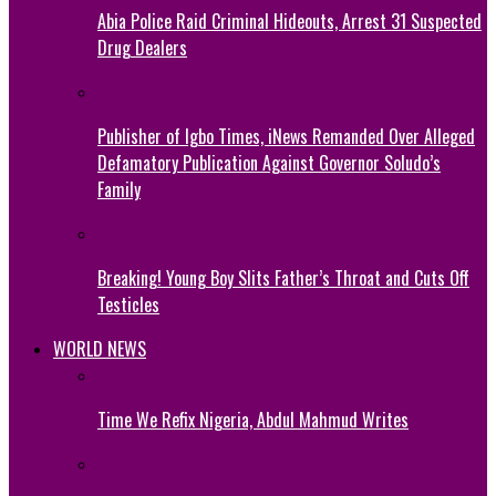
Abia Police Raid Criminal Hideouts, Arrest 31 Suspected
Drug Dealers
Publisher of Igbo Times, iNews Remanded Over Alleged
Defamatory Publication Against Governor Soludo’s
Family
Breaking! Young Boy Slits Father’s Throat and Cuts Off
Testicles
WORLD NEWS
Time We Refix Nigeria, Abdul Mahmud Writes