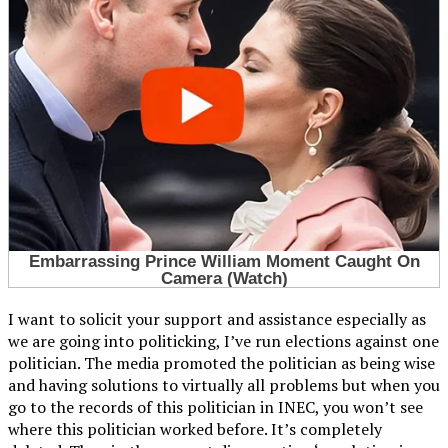
I want to solicit your support and assistance especially as
we are going into politicking, I’ve run elections against one
politician. The media promoted the politician as being wise
and having solutions to virtually all problems but when you
go to the records of this politician in INEC, you won’t see
where this politician worked before. It’s completely