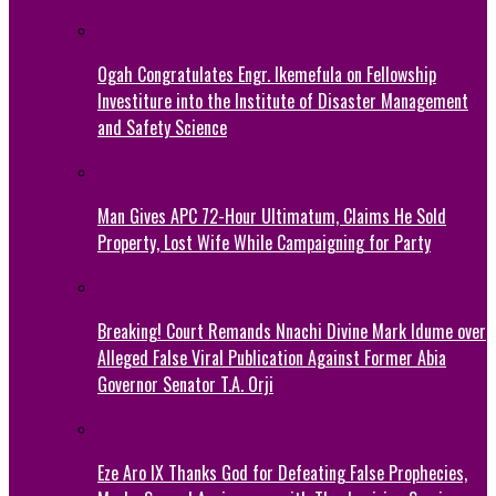
Ogah Congratulates Engr. Ikemefula on Fellowship
Investiture into the Institute of Disaster Management
and Safety Science
Man Gives APC 72-Hour Ultimatum, Claims He Sold
Property, Lost Wife While Campaigning for Party
Breaking! Court Remands Nnachi Divine Mark Idume over
Alleged False Viral Publication Against Former Abia
Governor Senator T.A. Orji
Eze Aro IX Thanks God for Defeating False Prophecies,