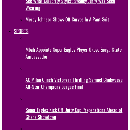
See What Celebrity Stylist Swanky Jerry Was Seen
Wearing
Mercy Johnson Shows Off Curves In A Pant Suit
SPORTS
Mbah Appoints Super Eagles Player Okoye Enugu State
Ambassador
AC Milan Clinch Victory in Thrilling Samuel Chukwueze
All-Star Champions League Final
Super Eagles Kick Off Unity Cup Preparations Ahead of
Ghana Showdown