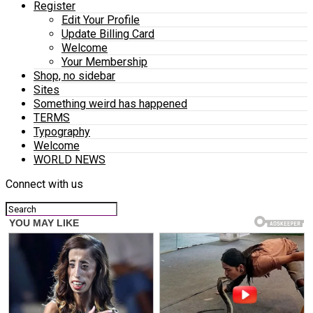
Register
Edit Your Profile
Update Billing Card
Welcome
Your Membership
Shop, no sidebar
Sites
Something weird has happened
TERMS
Typography
Welcome
WORLD NEWS
Connect with us