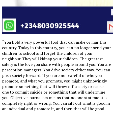
“You hold a very powerful tool that can make or mar this
country. Today in this country, you can no longer send your
children to school and forget the children of your
neighbour. They will kidnap your children. The greatest
safety is the love you share with people around you. You are
perception managers. You drive society either way. You can
push society forward. If you are not careful of who you
promote, and what you promote, you might unknowingly
promote something that will throw off society or cause
one to commit suicide or something that will undermine
you. Objective journalism means that no one statement is
completely right or wrong. You can sift out what is good in
an individual and promote it, and then that will be good.