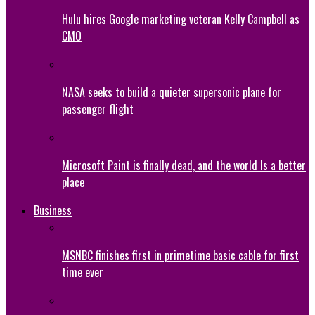
Hulu hires Google marketing veteran Kelly Campbell as
CMO
NASA seeks to build a quieter supersonic plane for
passenger flight
Microsoft Paint is finally dead, and the world Is a better
place
Business
MSNBC finishes first in primetime basic cable for first
time ever