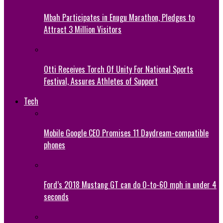
Mbah Participates in Enugu Marathon, Pledges to
Attract 3 Million Visitors
Otti Receives Torch Of Unity For National Sports
Festival, Assures Athletes of Support
Tech
Mobile Google CEO Promises 11 Daydream-compatible
phones
Ford’s 2018 Mustang GT can do 0-to-60 mph in under 4
seconds