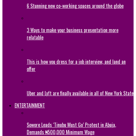
6 Stunning new co-working spaces around the globe
3 Ways to make your business presentation more
relatable
This is how you dress for a job interview, and land an
offer
Uber and Lyft are finally available in all of New York State
ENTERTAINMENT
Sowore Leads ‘Tinubu Must Go’ Protest in Abuja,
Demands ₦500,000 Minimum Wage