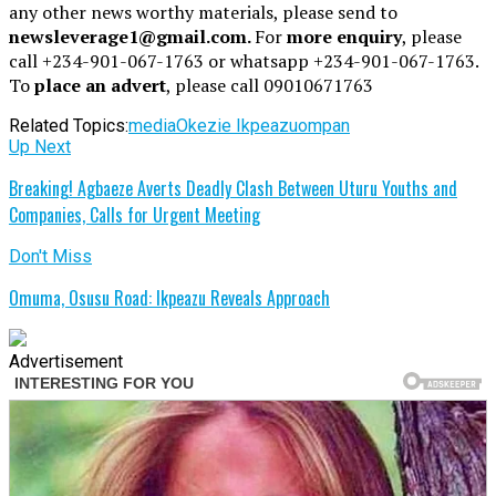
any other news worthy materials, please send to
newsleverage1@gmail.com.
For
more enquiry
, please
call +234-901-067-1763 or whatsapp +234-901-067-1763.
To
place an advert
, please call 09010671763
Related Topics:
media
Okezie Ikpeazu
ompan
Up Next
Breaking! Agbaeze Averts Deadly Clash Between Uturu Youths and
Companies, Calls for Urgent Meeting
Don't Miss
Omuma, Osusu Road: Ikpeazu Reveals Approach
Advertisement