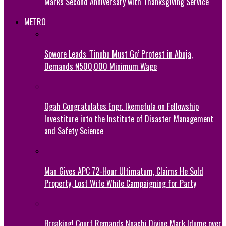
Marks Second Anniversary with Thanksgiving Service
METRO
Sowore Leads ‘Tinubu Must Go’ Protest in Abuja,
Demands ₦500,000 Minimum Wage
Ogah Congratulates Engr. Ikemefula on Fellowship
Investiture into the Institute of Disaster Management
and Safety Science
Man Gives APC 72-Hour Ultimatum, Claims He Sold
Property, Lost Wife While Campaigning for Party
Breaking! Court Remands Nnachi Divine Mark Idume over