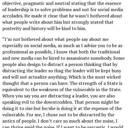
objective, pragmatic and neutral stating that the essence
of leadership is to solve problems and not for social media
accolades. He made it clear that he wasn’t bothered about
what people write about him but strongly stated that
posterity and history will be kind to him.
“I’m not bothered about what people say about me
especially on social media, as much as I advise you to be as
professional as possible, I know that both the traditional
and new media can be hired to assassinate somebody. Some
people also design to distract a person thinking that by
distracting the leader so thag the leader will be kept busy
and will not actualize anything. Which is the most wicked
thought that a person can have. The strength of a State is
equivalent to the weakness of the vulnerable in the State.
When you say you are distracting a leader, you are also
speaking evil to the downtrodden. That person might be
doing it to rise but he/she is doing it at the expense of the
vulnerable. For me, I chose not to be distracted by the
antics of people. I don’t care so much about the noise, I
can thrive amid the noise. If I want to be sarcastic, I would