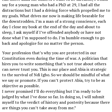
say for a young man who had a PhD at 29, I had all the
distractions but I had a driving force which propelled me to
my goals. What drives me now is making life bearable for
the downtrodden. I’m a man of a strong conscience, each
day I close my book at the end of the day and about to
sleep, I ask myself if I’ve offended anybody or have not
done what I’m supposed to do. I’m humble enough to go
back and apologize for no matter the person.
Your profession that’s why you are protected in our
Constitution even during the time of war. A politician that
hires you to write something that’s not true about others
can never trust you. This is our place and Abia is strategic
to the survival of Ndi Igbo. So we should be mindful of what
we say or promote. If you can’t protect Abia, try to be as
objective as possible.
I never promised I’ll do everything but I’m ready to be
judged by what I’ve done so far. In doing so, I will submit
myself to the verdict of history and posterity because there
are things you can’t take away from me.”