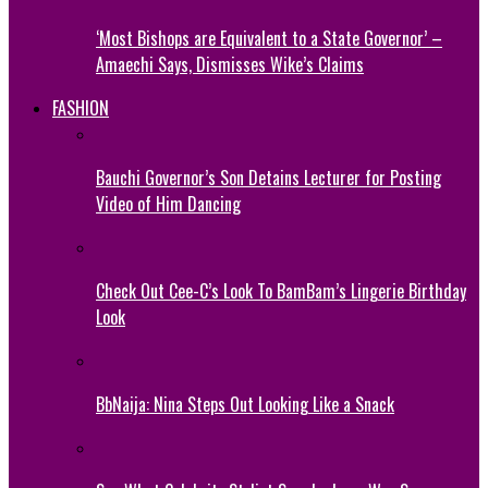
‘Most Bishops are Equivalent to a State Governor’ –
Amaechi Says, Dismisses Wike’s Claims
FASHION
Bauchi Governor’s Son Detains Lecturer for Posting
Video of Him Dancing
Check Out Cee-C’s Look To BamBam’s Lingerie Birthday
Look
BbNaija: Nina Steps Out Looking Like a Snack