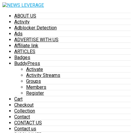
ABOUT US
Activity
Adblocker Detection
Ads
ADVERTISE WITH US
Affiliate link
ARTICLES
Badges
BuddyPress
Activate
Activity Streams
Groups
Members
Register
Cart
Checkout
Collection
Contact
CONTACT US
Contact us