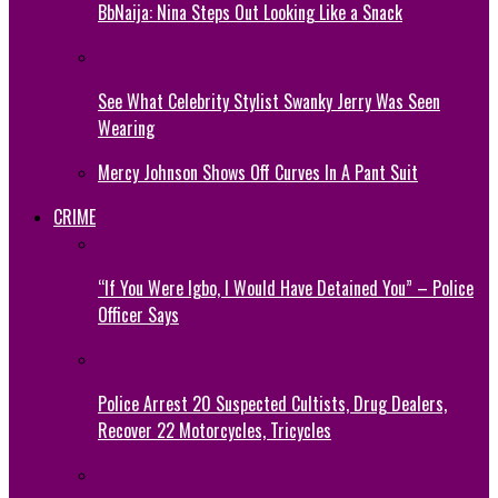
BbNaija: Nina Steps Out Looking Like a Snack
See What Celebrity Stylist Swanky Jerry Was Seen
Wearing
Mercy Johnson Shows Off Curves In A Pant Suit
CRIME
“If You Were Igbo, I Would Have Detained You” – Police
Officer Says
Police Arrest 20 Suspected Cultists, Drug Dealers,
Recover 22 Motorcycles, Tricycles