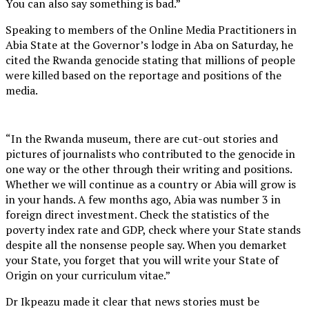
You can also say something is bad.”
Speaking to members of the Online Media Practitioners in
Abia State at the Governor’s lodge in Aba on Saturday, he
cited the Rwanda genocide stating that millions of people
were killed based on the reportage and positions of the
media.
“In the Rwanda museum, there are cut-out stories and
pictures of journalists who contributed to the genocide in
one way or the other through their writing and positions.
Whether we will continue as a country or Abia will grow is
in your hands. A few months ago, Abia was number 3 in
foreign direct investment. Check the statistics of the
poverty index rate and GDP, check where your State stands
despite all the nonsense people say. When you demarket
your State, you forget that you will write your State of
Origin on your curriculum vitae.”
Dr Ikpeazu made it clear that news stories must be