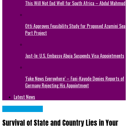
This Will Not End Well for South Africa – Abdul Mahmud
Otti Approves Feasibility Study for Proposed Azumini Sea
Port Project
Just-In: U.S. Embassy Abuja Suspends Visa Appointments
‘Fake News Everywhere’ – Fani-Kayode Denies Reports of
Germany Rejecting His Appointment
Latest News
Abia State News
Survival of State and Country Lies in Your