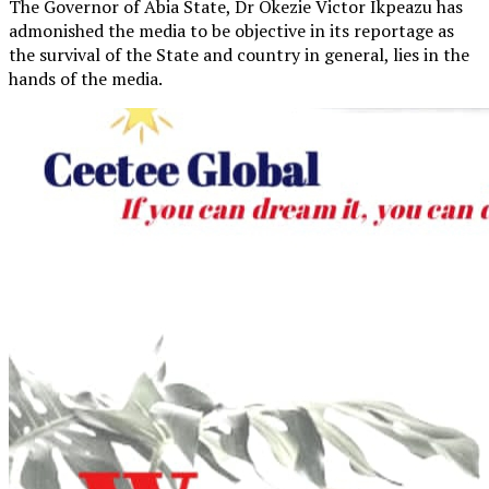
The Governor of Abia State, Dr Okezie Victor Ikpeazu has
admonished the media to be objective in its reportage as
the survival of the State and country in general, lies in the
hands of the media.