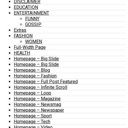
DISCLAIMER
EDUCATION
ENTERTAINMENT
FUNNY
GOSSIP
Extras
FASHION
WOMEN
Full-Width Page
HEALTH
Homepage – Big Slide
Homepage – Big Slide
Homepage – Blog
Homepage – Fashion
Homepage – Full Post Featured
Homepage – Infinite Scroll
Homepage – Loop
Homepage – Magazine
Homepage – Newsmag
Homepage – Newspaper
Homepage – Sport
Homepage – Tech
Homepage – Video