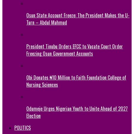
Osun State Account Freeze: The President Makes the U-
Turn – Abdul Mahmud
President Tinubu Orders EFCC to Vacate Court Order
Freezing Osun Government Accounts
Obi Donates ₦10 Million to Faith Foundation College of
Nursing Sciences
Odumeje Urges Nigerian Youth to Unite Ahead of 2027
Election
POLITICS