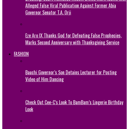
Alleged False Viral Publication Against Former Abia
Governor Senator T.A. Orji
Eze Aro IX Thanks God for Defeating False Prophecies,
Marks Second Anniversary with Thanksgiving Service
FASHION
Bauchi Governor’s Son Detains Lecturer for Posting
Video of Him Dancing
Check Out Cee-C’s Look To BamBam’s Lingerie Birthday
Look