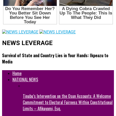
NEWS LEVERAGE
Survival of State and Country Lies in Your Hands: Ikpeazu to
Media
Home
NATIONAL NEWS
Tinubu’s Intervention on the Osun Accounts: A Welcome
Commitment to Electoral Fairness Within Constitutional
Limits – Afikuyomi, Esq.