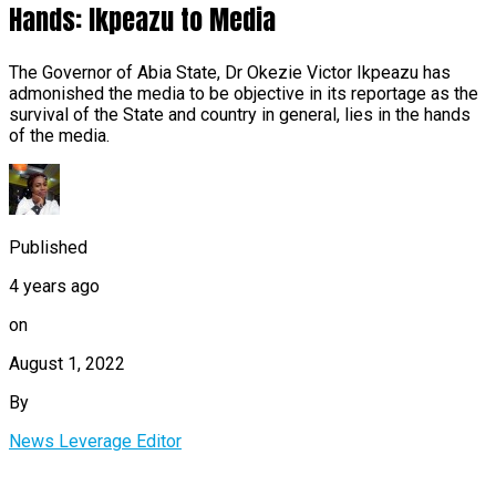
Hands: Ikpeazu to Media
The Governor of Abia State, Dr Okezie Victor Ikpeazu has
admonished the media to be objective in its reportage as the
survival of the State and country in general, lies in the hands
of the media.
Published
4 years ago
on
August 1, 2022
By
News Leverage Editor