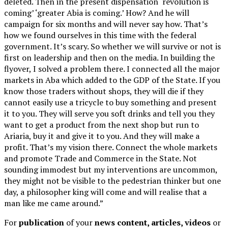
deleted. Then in the present dispensation ‘revolution is
coming’ ‘greater Abia is coming.’ How? And he will
campaign for six months and will never say how. That’s
how we found ourselves in this time with the federal
government. It’s scary. So whether we will survive or not is
first on leadership and then on the media. In building the
flyover, I solved a problem there. I connected all the major
markets in Aba which added to the GDP of the State. If you
know those traders without shops, they will die if they
cannot easily use a tricycle to buy something and present
it to you. They will serve you soft drinks and tell you they
want to get a product from the next shop but run to
Ariaria, buy it and give it to you. And they will make a
profit. That’s my vision there. Connect the whole markets
and promote Trade and Commerce in the State. Not
sounding immodest but my interventions are uncommon,
they might not be visible to the pedestrian thinker but one
day, a philosopher king will come and will realise that a
man like me came around.”
For
publication
of your
news content, articles, videos
or