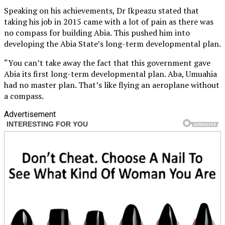
Speaking on his achievements, Dr Ikpeazu stated that
taking his job in 2015 came with a lot of pain as there was
no compass for building Abia. This pushed him into
developing the Abia State’s long-term developmental plan.
“You can’t take away the fact that this government gave
Abia its first long-term developmental plan. Aba, Umuahia
had no master plan. That’s like flying an aeroplane without
a compass.
Advertisement