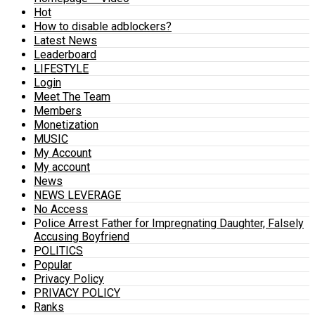
Hot
How to disable adblockers?
Latest News
Leaderboard
LIFESTYLE
Login
Meet The Team
Members
Monetization
MUSIC
My Account
My account
News
NEWS LEVERAGE
No Access
Police Arrest Father for Impregnating Daughter, Falsely
Accusing Boyfriend
POLITICS
Popular
Privacy Policy
PRIVACY POLICY
Ranks