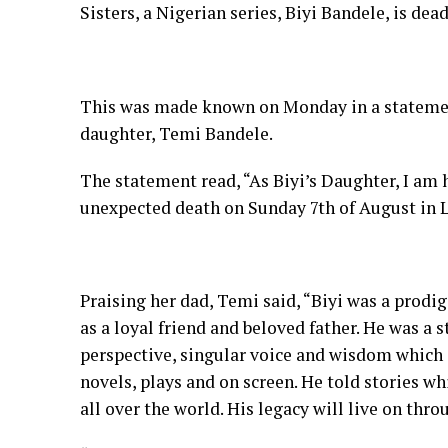
Sisters, a Nigerian series, Biyi Bandele, is dead
This was made known on Monday in a statemen
daughter, Temi Bandele.
The statement read, “As Biyi’s Daughter, I am
unexpected death on Sunday 7th of August in L
Praising her dad, Temi said, “Biyi was a prodi
as a loyal friend and beloved father. He was a 
perspective, singular voice and wisdom which sp
novels, plays and on screen. He told stories 
all over the world. His legacy will live on thro