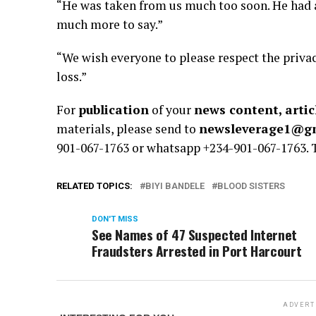
“He was taken from us much too soon. He had a
much more to say.”
“We wish everyone to please respect the privac
loss.”
For
publication
of your
news content, artic
materials, please send to
newsleverage1@g
901-067-1763 or whatsapp +234-901-067-1763.
RELATED TOPICS:
BIYI BANDELE
BLOOD SISTERS
DON'T MISS
See Names of 47 Suspected Internet
Fraudsters Arrested in Port Harcourt
ADVERT