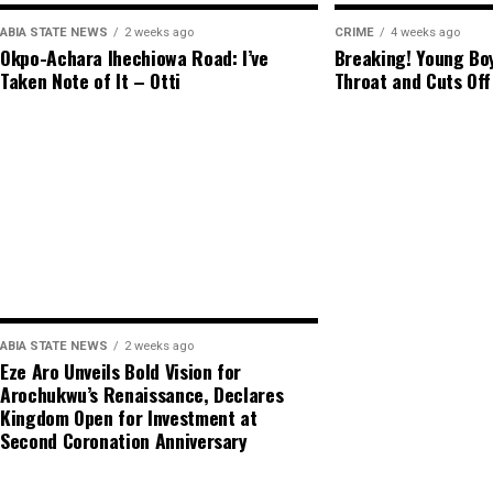
ABIA STATE NEWS
2 weeks ago
CRIME
4 weeks ago
Okpo-Achara Ihechiowa Road: I’ve
Breaking! Young Boy
Taken Note of It – Otti
Throat and Cuts Off
ABIA STATE NEWS
2 weeks ago
Eze Aro Unveils Bold Vision for
Arochukwu’s Renaissance, Declares
Kingdom Open for Investment at
Second Coronation Anniversary