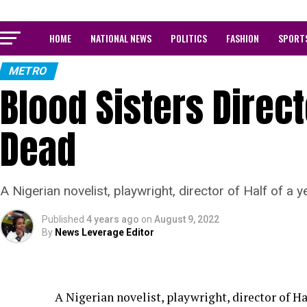
HOME
NATIONAL NEWS
POLITICS
FASHION
SPORT
METRO
Blood Sisters Direct
Dead
A Nigerian novelist, playwright, director of Half of a 
Published
4 years ago
on
August 9, 2022
By
News Leverage Editor
A Nigerian novelist, playwright, director of Ha