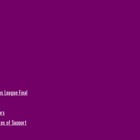
s League Final
ors
tes of Support