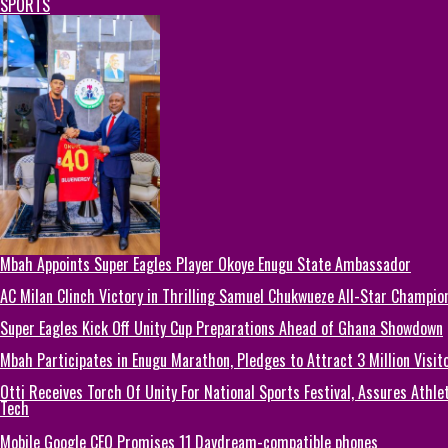
SPORTS
Mbah Appoints Super Eagles Player Okoye Enugu State Ambassador
AC Milan Clinch Victory in Thrilling Samuel Chukwueze All-Star Champion
Super Eagles Kick Off Unity Cup Preparations Ahead of Ghana Showdown
Mbah Participates in Enugu Marathon, Pledges to Attract 3 Million Visit
Otti Receives Torch Of Unity For National Sports Festival, Assures Athle
Tech
Mobile Google CEO Promises 11 Daydream-compatible phones