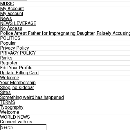
MUSIC
My Account
My account
News
NEWS LEVERAGE
No Access
Police Arrest Father for Impregnating Daughter, Falsely Accusin
POLITICS
Popular
Privacy Policy
PRIVACY POLICY
Ranks
Register
Edit Your Profile
Update Billing Card
Welcome
Your Membership
Shop, no sidebar
Sites
Something weird has happened
TERMS
Typography
Welcome
WORLD NEWS
Connect with us