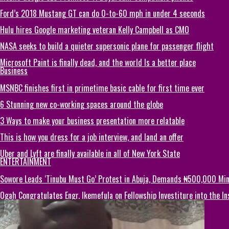
Ford’s 2018 Mustang GT can do 0-to-60 mph in under 4 seconds
Hulu hires Google marketing veteran Kelly Campbell as CMO
NASA seeks to build a quieter supersonic plane for passenger flight
Microsoft Paint is finally dead, and the world Is a better place
Business
MSNBC finishes first in primetime basic cable for first time ever
6 Stunning new co-working spaces around the globe
3 Ways to make your business presentation more relatable
This is how you dress for a job interview, and land an offer
Uber and Lyft are finally available in all of New York State
ENTERTAINMENT
Sowore Leads ‘Tinubu Must Go’ Protest in Abuja, Demands ₦500,000 M
Ogah Congratulates Engr. Ikemefula on Fellowship Investiture into the 