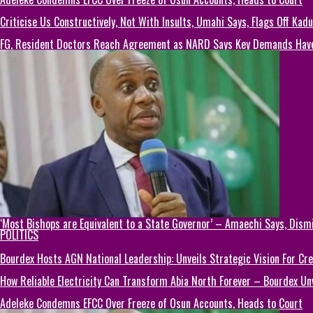
Criticise Us Constructively, Not With Insults, Umahi Says, Flags Off Kad
FG, Resident Doctors Reach Agreement as NARD Says Key Demands Hav
‘Most Bishops are Equivalent to a State Governor’ – Amaechi Says, Dism
POLITICS
Bourdex Hosts AGN National Leadership: Unveils Strategic Vision For Cre
How Reliable Electricity Can Transform Abia North Forever – Bourdex Unv
Adeleke Condemns EFCC Over Freeze of Osun Accounts, Heads to Court