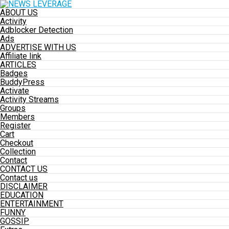
ABOUT US
Activity
Adblocker Detection
Ads
ADVERTISE WITH US
Affiliate link
ARTICLES
Badges
BuddyPress
Activate
Activity Streams
Groups
Members
Register
Cart
Checkout
Collection
Contact
CONTACT US
Contact us
DISCLAIMER
EDUCATION
ENTERTAINMENT
FUNNY
GOSSIP