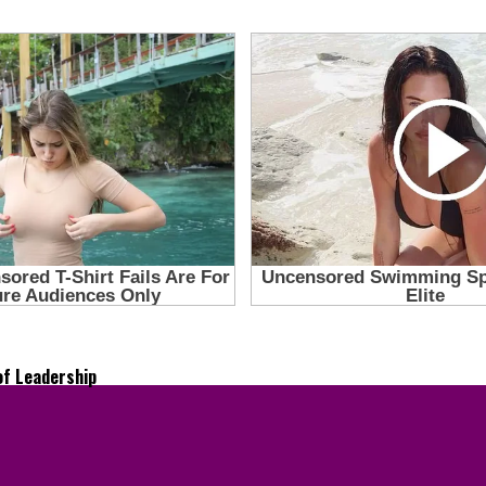
of Leadership