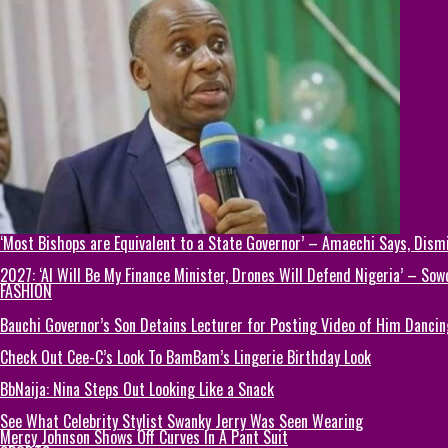
‘Most Bishops are Equivalent to a State Governor’ – Amaechi Says, Dism
2027: ‘AI Will Be My Finance Minister, Drones Will Defend Nigeria’ – Sow
FASHION
Bauchi Governor’s Son Detains Lecturer for Posting Video of Him Dancin
Check Out Cee-C’s Look To BamBam’s Lingerie Birthday Look
BbNaija: Nina Steps Out Looking Like a Snack
See What Celebrity Stylist Swanky Jerry Was Seen Wearing
Mercy Johnson Shows Off Curves In A Pant Suit