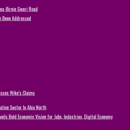
una-Birnin Gwari Road
e Been Addressed
isses Wike’s Claims
ative Sector In Abia North
eils Bold Economic Vision for Jobs, Industries, Digital Economy