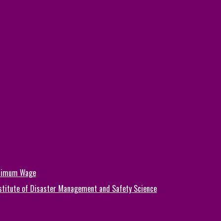
inimum Wage
Institute of Disaster Management and Safety Science