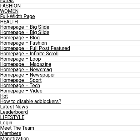
Extras
FASHION
WOMEN
Full-Width Page
HEALTH
Homepage – Big Slide
Homepage – Big Slide
Homepage – Blog
Homepage – Fashion
Homepage – Full Post Featured
Homepage – Infinite Scroll
Homepage – Loop
Homepage – Magazine
Homepage – Newsmag
Homepage – Newspaper
Homepage – Sport
Homepage – Tech
Homepage – Video
Hot
How to disable adblockers?
Latest News
Leaderboard
LIFESTYLE
Login
Meet The Team
Members
Monetization