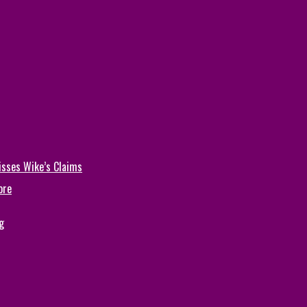
isses Wike’s Claims
ore
g