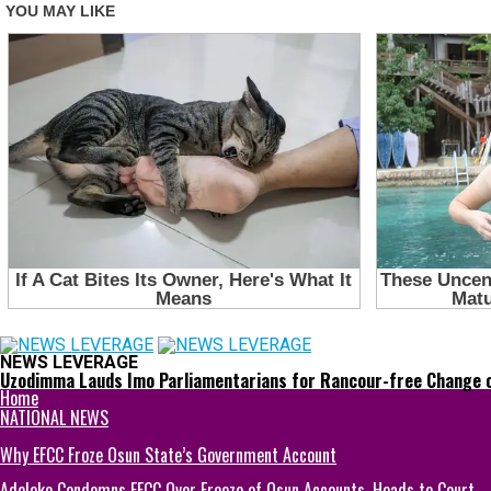
NEWS LEVERAGE
Uzodimma Lauds Imo Parliamentarians for Rancour-free Change 
Home
NATIONAL NEWS
Why EFCC Froze Osun State’s Government Account
Adeleke Condemns EFCC Over Freeze of Osun Accounts, Heads to Court