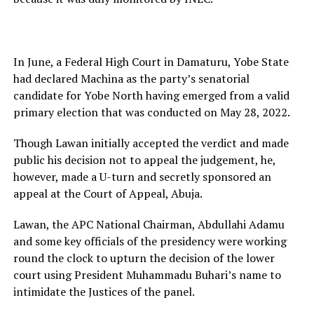
In June, a Federal High Court in Damaturu, Yobe State
had declared Machina as the party’s senatorial
candidate for Yobe North having emerged from a valid
primary election that was conducted on May 28, 2022.
Though Lawan initially accepted the verdict and made
public his decision not to appeal the judgement, he,
however, made a U-turn and secretly sponsored an
appeal at the Court of Appeal, Abuja.
Lawan, the APC National Chairman, Abdullahi Adamu
and some key officials of the presidency were working
round the clock to upturn the decision of the lower
court using President Muhammadu Buhari’s name to
intimidate the Justices of the panel.