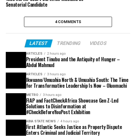
Senatorial Candidate
4 COMMENTS
LATEST
TRENDING
VIDEOS
ARTICLES
2 hours ago
President Tinubu and the Antiquity of Hunger –
Abdul Mahmud
ARTICLES
3 hours ago
Ikwuano/Umuahia North & Umuahia South: The Time
for Transformative Leadership Is Now – Oluomachi
METRO
3 hours ago
FIAP and FactCheckAfrica Showcase Gen Z-Led
Solutions to Disinformation at
#CheckBeforeYouPost Exhibition
ABIA STATE NEWS
4 hours ago
First Atlantic Seeks Justice as Property Dispute
Enters Criminal and Judicial Territory