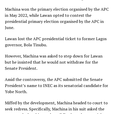
Machina won the primary election organised by the APC
in May 2022, while Lawan opted to contest the
presidential primary election organised by the APC in
June.
Lawan lost the APC presidential ticket to former Lagos
governor, Bola Tinubu.
However, Machina was asked to step down for Lawan
but he insisted that he would not withdraw for the
Senate President.
Amid the controversy, the APC submitted the Senate
President’s name to INEC as its senatorial candidate for
Yobe North.
Miffed by the development, Machina headed to court to
seek redress. Specifically, Machina in his suit asked the