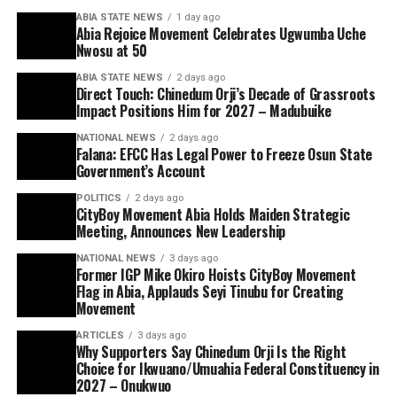
ABIA STATE NEWS
1 day ago
Abia Rejoice Movement Celebrates Ugwumba Uche
Nwosu at 50
ABIA STATE NEWS
2 days ago
Direct Touch: Chinedum Orji’s Decade of Grassroots
Impact Positions Him for 2027 – Madubuike
NATIONAL NEWS
2 days ago
Falana: EFCC Has Legal Power to Freeze Osun State
Government’s Account
POLITICS
2 days ago
CityBoy Movement Abia Holds Maiden Strategic
Meeting, Announces New Leadership
NATIONAL NEWS
3 days ago
Former IGP Mike Okiro Hoists CityBoy Movement
Flag in Abia, Applauds Seyi Tinubu for Creating
Movement
ARTICLES
3 days ago
Why Supporters Say Chinedum Orji Is the Right
Choice for Ikwuano/Umuahia Federal Constituency in
2027 – Onukwuo