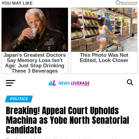
POLITICS
Breaking! Appeal Court Upholds
Machina as Yobe North Senatorial
Candidate