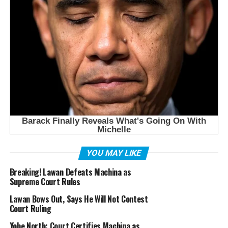
YOU MAY LIKE
Breaking! Lawan Defeats Machina as
Supreme Court Rules
Lawan Bows Out, Says He Will Not Contest
Court Ruling
Yobe North: Court Certifies Machina as