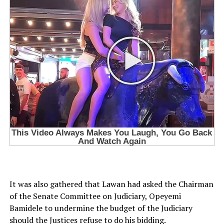
It was also gathered that Lawan had asked the Chairman
of the Senate Committee on Judiciary, Opeyemi
Bamidele to undermine the budget of the Judiciary
should the Justices refuse to do his bidding.