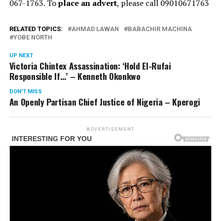
067-1763. To
place an advert
, please call 09010671763
RELATED TOPICS:
AHMAD LAWAN
BABACHIR MACHINA
YOBE NORTH
UP NEXT
Victoria Chintex Assassination: ‘Hold El-Rufai
Responsible If…’ – Kenneth Okonkwo
DON'T MISS
An Openly Partisan Chief Justice of Nigeria – Kperogi
ADVERTISEMENT