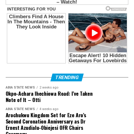
TRENDING
ABIA STATE NEWS
2 weeks ago
Okpo-Achara Ihechiowa Road: I’ve Taken
Note of It – Otti
ABIA STATE NEWS
4 weeks ago
Arochukwu Kingdom Set for Eze Aro’s
Second Coronation Anniversary as Dr
Ernest Azudialu-Obiejesi OFR Chairs
Ceremony