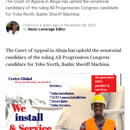
The Court of Appeal in Abuja has upheld the senatorial
candidacy of the ruling All Progressives Congress candidate
for Yobe North, Bashir Sheriff Machina.
Published
4 years ago
on
November 28, 2022
By
News Leverage Editor
The Court of Appeal in Abuja has upheld the senatorial
candidacy of the ruling All Progressives Congress
candidate for Yobe North, Bashir Sheriff Machina.