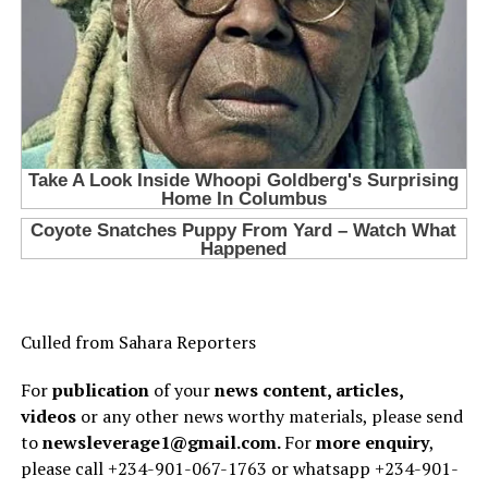
Culled from Sahara Reporters
For
publication
of your
news content, articles,
videos
or any other news worthy materials, please send
to
newsleverage1@gmail.com.
For
more enquiry
,
please call +234-901-067-1763 or whatsapp +234-901-