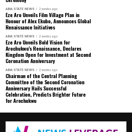
ABIA STATE NEWS
2 weeks ago
Eze Aro Unveils Film Village Plan in
Honour of Alex Ekubo, Announces Global
Renaissance Initiatives
ABIA STATE NEWS
2 weeks ago
Eze Aro Unveils Bold Vision for
Arochukwu’s Renaissance, Declares
Kingdom Open for Investment at Second
Coronation Anniversary
ABIA STATE NEWS
2 weeks ago
Chairman of the Central Planning
Committee of the Second Coronation
Anniversary Hails Successful
Celebration, Predicts Brighter Future
for Arochukwu