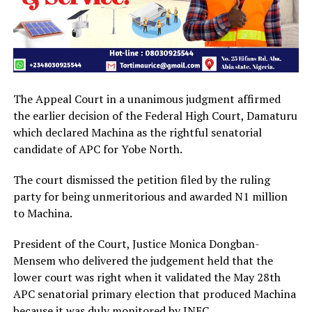
The Appeal Court in a unanimous judgment affirmed
the earlier decision of the Federal High Court, Damaturu
which declared Machina as the rightful senatorial
candidate of APC for Yobe North.
The court dismissed the petition filed by the ruling
party for being unmeritorious and awarded N1 million
to Machina.
President of the Court, Justice Monica Dongban-
Mensem who delivered the judgement held that the
lower court was right when it validated the May 28th
APC senatorial primary election that produced Machina
because it was duly monitored by INEC.