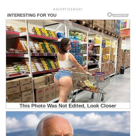
ADVERTISEMENT