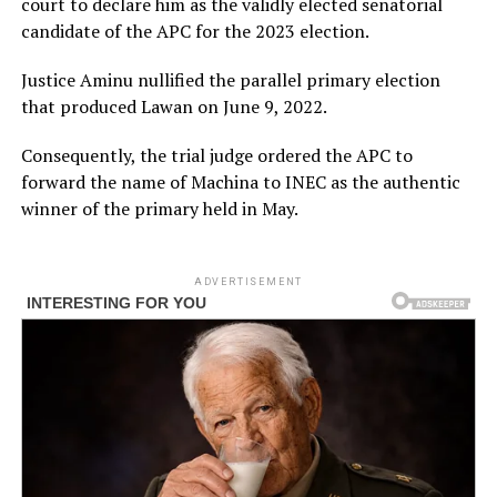
court to declare him as the validly elected senatorial
candidate of the APC for the 2023 election.
Justice Aminu nullified the parallel primary election
that produced Lawan on June 9, 2022.
Consequently, the trial judge ordered the APC to
forward the name of Machina to INEC as the authentic
winner of the primary held in May.
ADVERTISEMENT