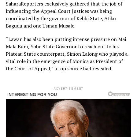
SaharaReporters exclusively gathered that the job of
influencing the Appeal Court Justices was being
coordinated by the governor of Kebbi State, Atiku
Bagudu and one Usman Musale.
“Lawan has also been putting intense pressure on Mai
Mala Buni, Yobe State Governor to reach out to his
Plateau State counterpart, Simon Lalong who played a
vital role in the emergence of Monica as President of
the Court of Appeal,” a top source had revealed.
ADVERTISEMENT