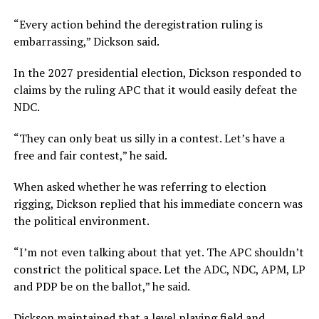
“Every action behind the deregistration ruling is
embarrassing,” Dickson said.
In the 2027 presidential election, Dickson responded to
claims by the ruling APC that it would easily defeat the
NDC.
“They can only beat us silly in a contest. Let’s have a
free and fair contest,” he said.
When asked whether he was referring to election
rigging, Dickson replied that his immediate concern was
the political environment.
“I’m not even talking about that yet. The APC shouldn’t
constrict the political space. Let the ADC, NDC, APM, LP
and PDP be on the ballot,” he said.
Dickson maintained that a level playing field and