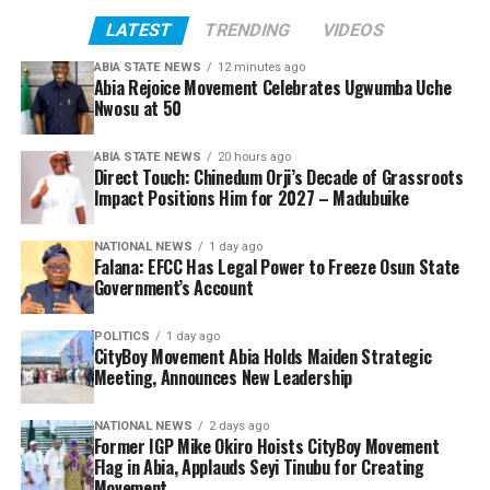
LATEST
TRENDING
VIDEOS
ABIA STATE NEWS
12 minutes ago
Abia Rejoice Movement Celebrates Ugwumba Uche
Nwosu at 50
ABIA STATE NEWS
20 hours ago
Direct Touch: Chinedum Orji’s Decade of Grassroots
Impact Positions Him for 2027 – Madubuike
NATIONAL NEWS
1 day ago
Falana: EFCC Has Legal Power to Freeze Osun State
Government’s Account
POLITICS
1 day ago
CityBoy Movement Abia Holds Maiden Strategic
Meeting, Announces New Leadership
NATIONAL NEWS
2 days ago
Former IGP Mike Okiro Hoists CityBoy Movement
Flag in Abia, Applauds Seyi Tinubu for Creating
Movement