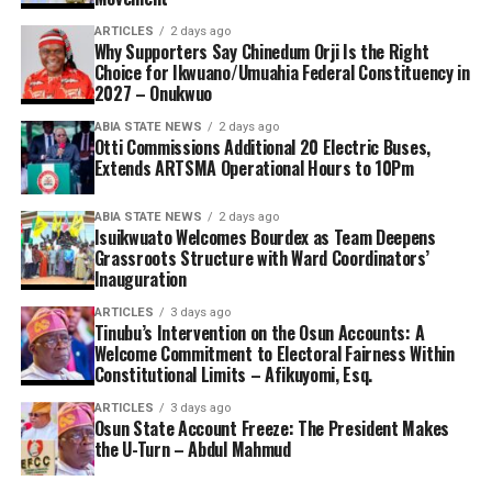
ARTICLES
2 days ago
Why Supporters Say Chinedum Orji Is the Right
Choice for Ikwuano/Umuahia Federal Constituency in
2027 – Onukwuo
ABIA STATE NEWS
2 days ago
Otti Commissions Additional 20 Electric Buses,
Extends ARTSMA Operational Hours to 10Pm
ABIA STATE NEWS
2 days ago
Isuikwuato Welcomes Bourdex as Team Deepens
Grassroots Structure with Ward Coordinators’
Inauguration
ARTICLES
3 days ago
Tinubu’s Intervention on the Osun Accounts: A
Welcome Commitment to Electoral Fairness Within
Constitutional Limits – Afikuyomi, Esq.
ARTICLES
3 days ago
Osun State Account Freeze: The President Makes
the U-Turn – Abdul Mahmud