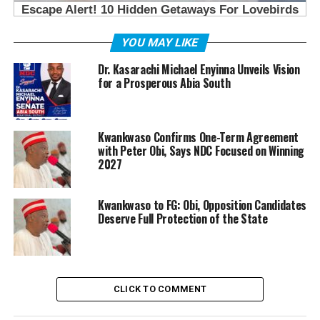
YOU MAY LIKE
Dr. Kasarachi Michael Enyinna Unveils Vision
for a Prosperous Abia South
Kwankwaso Confirms One-Term Agreement
with Peter Obi, Says NDC Focused on Winning
2027
Kwankwaso to FG: Obi, Opposition Candidates
Deserve Full Protection of the State
CLICK TO COMMENT