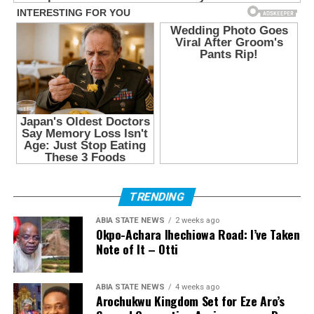
TRENDING
ABIA STATE NEWS
2 weeks ago
Okpo-Achara Ihechiowa Road: I’ve Taken
Note of It – Otti
ABIA STATE NEWS
4 weeks ago
Arochukwu Kingdom Set for Eze Aro’s