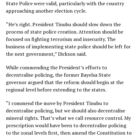
State Police were valid, particularly with the country
approaching another election cycle.
“He’s right. President Tinubu should slow down the
process of state police creation. Attention should be
focused on fighting terrorism and insecurity. The
business of implementing state police should be left for
the next government,” Dickson said.
While commending the President’s efforts to
decentralise policing, the former Bayelsa State
governor argued that the reform should begin at the
regional level before extending to the states.
“I commend the move by President Tinubu to
decentralise policing, but we should also decentralise
mineral rights. That’s what we call resource control. My
prescription would have been to decentralise policing
to the zonal levels first, then amend the Constitution to