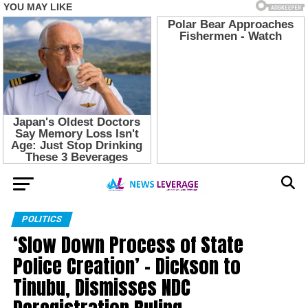
POLITICS
‘Slow Down Process of State
Police Creation’ – Dickson to
Tinubu, Dismisses NDC