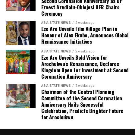
Second Coronation Anniversary as Dr
Ernest Azudialu-Obiejesi OFR Chairs
Ceremony
ABIA STATE NEWS
2 weeks ago
Eze Aro Unveils Film Village Plan in
Honour of Alex Ekubo, Announces Global
Renaissance Initiatives
ABIA STATE NEWS
2 weeks ago
Eze Aro Unveils Bold Vision for
Arochukwu’s Renaissance, Declares
Kingdom Open for Investment at Second
Coronation Anniversary
ABIA STATE NEWS
2 weeks ago
Chairman of the Central Planning
Committee of the Second Coronation
Anniversary Hails Successful
Celebration, Predicts Brighter Future
for Arochukwu