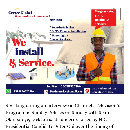
Speaking during an interview on Channels Television’s
Programme Sunday Politics on Sunday with Seun
Okinbaloye, Dickson said concerns raised by NDC
Presidential Candidate Peter Obi over the timing of