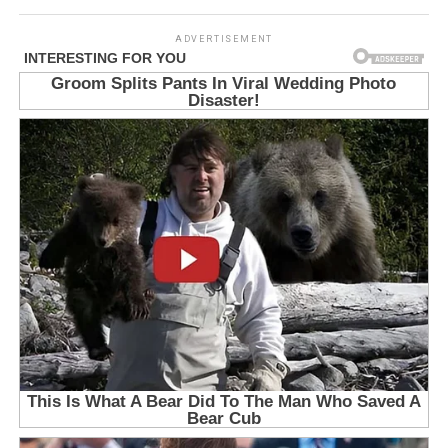
ADVERTISEMENT