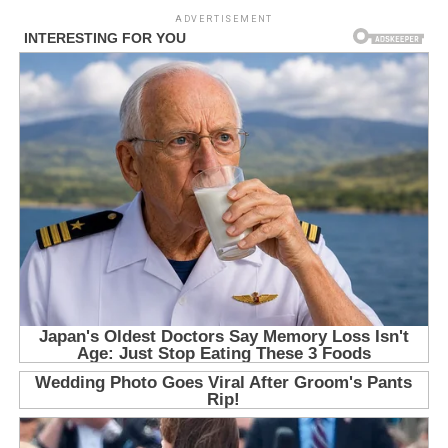
ADVERTISEMENT