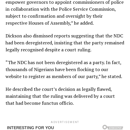
empower governors to appoint commissioners of police
in collaboration with the Police Service Commission,
subject to confirmation and oversight by their
respective Houses of Assembly,” he added.
Dickson also dismissed reports suggesting that the NDC
had been deregistered, insisting that the party remained
legally recognised despite a court ruling.
“The NDC has not been deregistered as a party. In fact,
thousands of Nigerians have been flocking to our
website to register as members of our party,” he stated.
He described the court’s decision as legally flawed,
maintaining that the ruling was delivered by a court
that had become functus officio.
ADVERTISEMENT