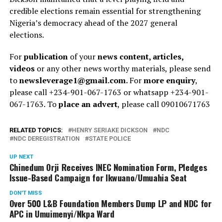
credible elections remain essential for strengthening
Nigeria’s democracy ahead of the 2027 general
elections.
For
publication
of your
news content, articles,
videos
or any other news worthy materials, please send
to
newsleverage1@gmail.com.
For
more enquiry
,
please call +234-901-067-1763 or whatsapp +234-901-
067-1763. To
place an advert
, please call 09010671763
RELATED TOPICS:
HENRY SERIAKE DICKSON
NDC
NDC DEREGISTRATION
STATE POLICE
UP NEXT
Chinedum Orji Receives INEC Nomination Form, Pledges
Issue-Based Campaign for Ikwuano/Umuahia Seat
DON'T MISS
Over 500 L&B Foundation Members Dump LP and NDC for
APC in Umuimenyi/Nkpa Ward