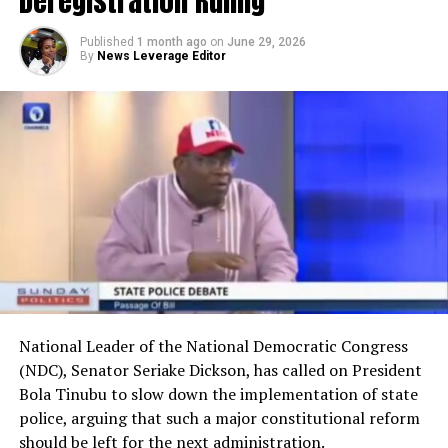
Deregistration Ruling
Published
1 month ago
on
June 29, 2026
By
News Leverage Editor
National Leader of the National Democratic Congress
(NDC), Senator Seriake Dickson, has called on President
Bola Tinubu to slow down the implementation of state
police, arguing that such a major constitutional reform
should be left for the next administration.