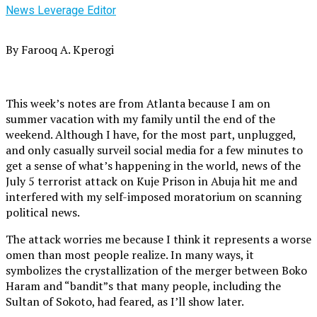
News Leverage Editor
By Farooq A. Kperogi
This week’s notes are from Atlanta because I am on
summer vacation with my family until the end of the
weekend. Although I have, for the most part, unplugged,
and only casually surveil social media for a few minutes to
get a sense of what’s happening in the world, news of the
July 5 terrorist attack on Kuje Prison in Abuja hit me and
interfered with my self-imposed moratorium on scanning
political news.
The attack worries me because I think it represents a worse
omen than most people realize. In many ways, it
symbolizes the crystallization of the merger between Boko
Haram and “bandit”s that many people, including the
Sultan of Sokoto, had feared, as I’ll show later.