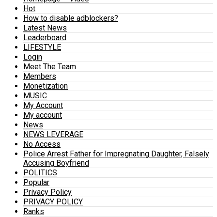
Hot
How to disable adblockers?
Latest News
Leaderboard
LIFESTYLE
Login
Meet The Team
Members
Monetization
MUSIC
My Account
My account
News
NEWS LEVERAGE
No Access
Police Arrest Father for Impregnating Daughter, Falsely
Accusing Boyfriend
POLITICS
Popular
Privacy Policy
PRIVACY POLICY
Ranks