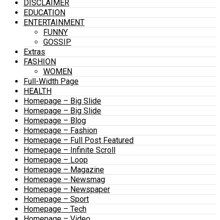
DISCLAIMER
EDUCATION
ENTERTAINMENT
FUNNY
GOSSIP
Extras
FASHION
WOMEN
Full-Width Page
HEALTH
Homepage – Big Slide
Homepage – Big Slide
Homepage – Blog
Homepage – Fashion
Homepage – Full Post Featured
Homepage – Infinite Scroll
Homepage – Loop
Homepage – Magazine
Homepage – Newsmag
Homepage – Newspaper
Homepage – Sport
Homepage – Tech
Homepage – Video