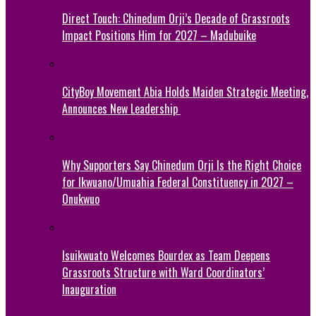
Direct Touch: Chinedum Orji’s Decade of Grassroots
Impact Positions Him for 2027 – Madubuike
CityBoy Movement Abia Holds Maiden Strategic Meeting,
Announces New Leadership
Why Supporters Say Chinedum Orji Is the Right Choice
for Ikwuano/Umuahia Federal Constituency in 2027 –
Onukwuo
Isuikwuato Welcomes Bourdex as Team Deepens
Grassroots Structure with Ward Coordinators’
Inauguration