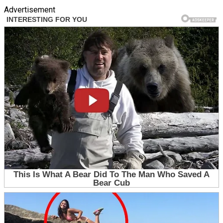
Advertisement