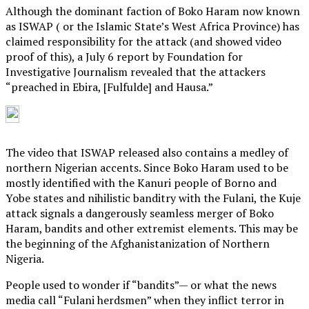
Although the dominant faction of Boko Haram now known
as ISWAP ( or the Islamic State’s West Africa Province) has
claimed responsibility for the attack (and showed video
proof of this), a July 6 report by Foundation for
Investigative Journalism revealed that the attackers
“preached in Ebira, [Fulfulde] and Hausa.”
The video that ISWAP released also contains a medley of
northern Nigerian accents. Since Boko Haram used to be
mostly identified with the Kanuri people of Borno and
Yobe states and nihilistic banditry with the Fulani, the Kuje
attack signals a dangerously seamless merger of Boko
Haram, bandits and other extremist elements. This may be
the beginning of the Afghanistanization of Northern
Nigeria.
People used to wonder if “bandits”— or what the news
media call “Fulani herdsmen” when they inflict terror in