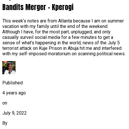
Bandits Merger – Kperogi
This week’s notes are from Atlanta because I am on summer
vacation with my family until the end of the weekend.
Although I have, for the most part, unplugged, and only
casually surveil social media for a few minutes to get a
sense of what’s happening in the world, news of the July 5
terrorist attack on Kuje Prison in Abuja hit me and interfered
with my self-imposed moratorium on scanning political news.
Published
4 years ago
on
July 9, 2022
By