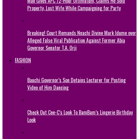
Man Gives APC 72-Hour Ultimatum, Claims He Sold
Property, Lost Wife While Campaigning for Party
Breaking! Court Remands Nnachi Divine Mark Idume over
Alleged False Viral Publication Against Former Abia
Governor Senator T.A. Orji
FASHION
Bauchi Governor’s Son Detains Lecturer for Posting
Video of Him Dancing
Check Out Cee-C’s Look To BamBam’s Lingerie Birthday
Look