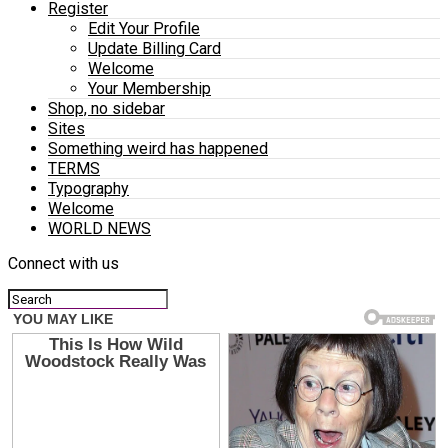
Register
Edit Your Profile
Update Billing Card
Welcome
Your Membership
Shop, no sidebar
Sites
Something weird has happened
TERMS
Typography
Welcome
WORLD NEWS
Connect with us