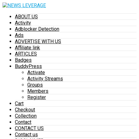
ABOUT US
Activity
Adblocker Detection
Ads
ADVERTISE WITH US
Affiliate link
ARTICLES
Badges
BuddyPress
Activate
Activity Streams
Groups
Members
Register
Cart
Checkout
Collection
Contact
CONTACT US
Contact us