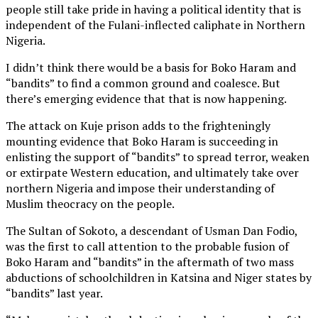
people still take pride in having a political identity that is
independent of the Fulani-inflected caliphate in Northern
Nigeria.
I didn’t think there would be a basis for Boko Haram and
“bandits” to find a common ground and coalesce. But
there’s emerging evidence that that is now happening.
The attack on Kuje prison adds to the frighteningly
mounting evidence that Boko Haram is succeeding in
enlisting the support of “bandits” to spread terror, weaken
or extirpate Western education, and ultimately take over
northern Nigeria and impose their understanding of
Muslim theocracy on the people.
The Sultan of Sokoto, a descendant of Usman Dan Fodio,
was the first to call attention to the probable fusion of
Boko Haram and “bandits” in the aftermath of two mass
abductions of schoolchildren in Katsina and Niger states by
“bandits” last year.