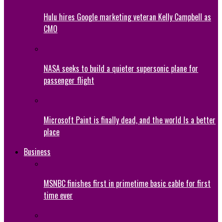
Hulu hires Google marketing veteran Kelly Campbell as
CMO
NASA seeks to build a quieter supersonic plane for
passenger flight
Microsoft Paint is finally dead, and the world Is a better
place
Business
MSNBC finishes first in primetime basic cable for first
time ever