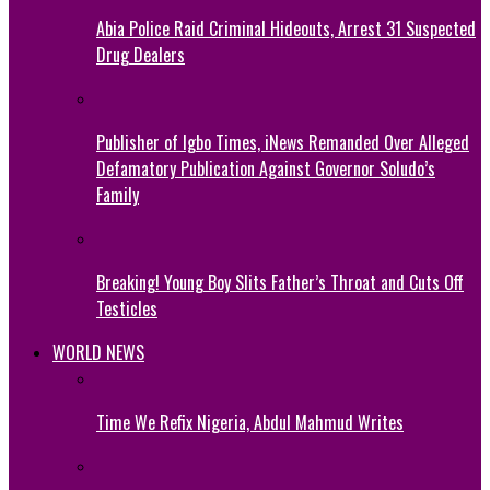
Abia Police Raid Criminal Hideouts, Arrest 31 Suspected
Drug Dealers
Publisher of Igbo Times, iNews Remanded Over Alleged
Defamatory Publication Against Governor Soludo’s
Family
Breaking! Young Boy Slits Father’s Throat and Cuts Off
Testicles
WORLD NEWS
Time We Refix Nigeria, Abdul Mahmud Writes