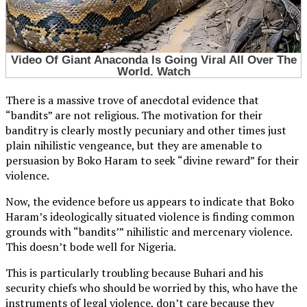
There is a massive trove of anecdotal evidence that
“bandits” are not religious. The motivation for their
banditry is clearly mostly pecuniary and other times just
plain nihilistic vengeance, but they are amenable to
persuasion by Boko Haram to seek “divine reward” for their
violence.
Now, the evidence before us appears to indicate that Boko
Haram’s ideologically situated violence is finding common
grounds with “bandits’” nihilistic and mercenary violence.
This doesn’t bode well for Nigeria.
This is particularly troubling because Buhari and his
security chiefs who should be worried by this, who have the
instruments of legal violence, don’t care because they