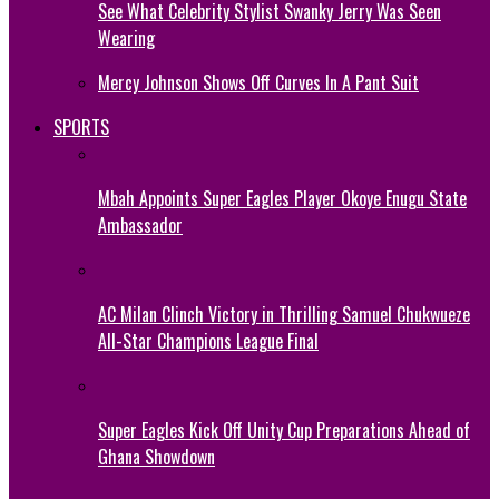
See What Celebrity Stylist Swanky Jerry Was Seen
Wearing
Mercy Johnson Shows Off Curves In A Pant Suit
SPORTS
Mbah Appoints Super Eagles Player Okoye Enugu State
Ambassador
AC Milan Clinch Victory in Thrilling Samuel Chukwueze
All-Star Champions League Final
Super Eagles Kick Off Unity Cup Preparations Ahead of
Ghana Showdown