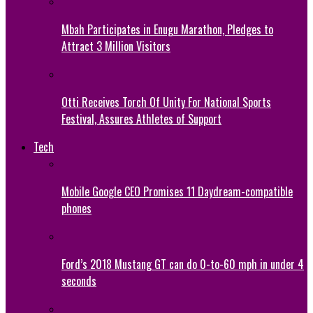
Mbah Participates in Enugu Marathon, Pledges to
Attract 3 Million Visitors
Otti Receives Torch Of Unity For National Sports
Festival, Assures Athletes of Support
Tech
Mobile Google CEO Promises 11 Daydream-compatible
phones
Ford’s 2018 Mustang GT can do 0-to-60 mph in under 4
seconds