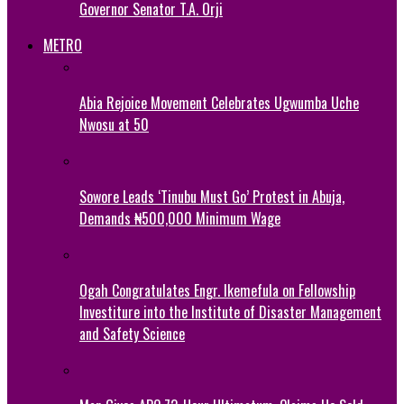
Governor Senator T.A. Orji
METRO
Abia Rejoice Movement Celebrates Ugwumba Uche
Nwosu at 50
Sowore Leads ‘Tinubu Must Go’ Protest in Abuja,
Demands ₦500,000 Minimum Wage
Ogah Congratulates Engr. Ikemefula on Fellowship
Investiture into the Institute of Disaster Management
and Safety Science