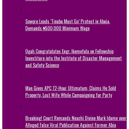
Sowore Leads ‘Tinubu Must Go’ Protest in Abuja,
Demands ₦500,000 Minimum Wage
Ogah Congratulates Engr. Ikemefula on Fellowship
Investiture into the Institute of Disaster Management
and Safety Science
Man Gives APC 72-Hour Ultimatum, Claims He Sold
Property, Lost Wife While Campaigning for Party
Breaking! Court Remands Nnachi Divine Mark Idume over
Alleged False Viral Publication Against Former Abia