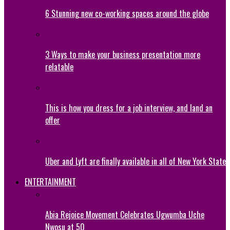
6 Stunning new co-working spaces around the globe
3 Ways to make your business presentation more
relatable
This is how you dress for a job interview, and land an
offer
Uber and Lyft are finally available in all of New York State
ENTERTAINMENT
Abia Rejoice Movement Celebrates Ugwumba Uche
Nwosu at 50