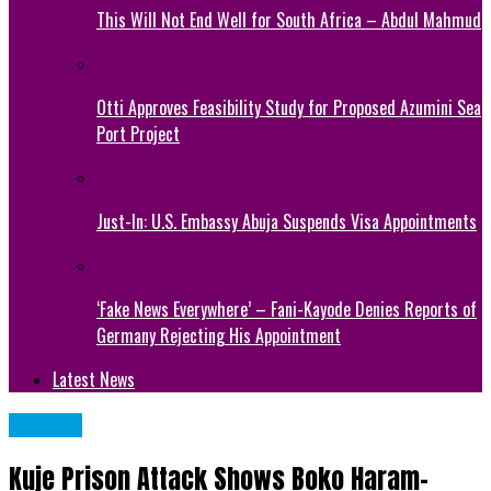
This Will Not End Well for South Africa – Abdul Mahmud
Otti Approves Feasibility Study for Proposed Azumini Sea
Port Project
Just-In: U.S. Embassy Abuja Suspends Visa Appointments
‘Fake News Everywhere’ – Fani-Kayode Denies Reports of
Germany Rejecting His Appointment
Latest News
Articles
Kuje Prison Attack Shows Boko Haram-