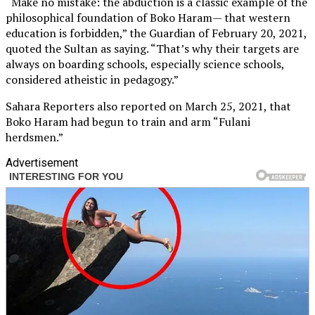
“Make no mistake: the abduction is a classic example of the
philosophical foundation of Boko Haram— that western
education is forbidden,” the Guardian of February 20, 2021,
quoted the Sultan as saying. “That’s why their targets are
always on boarding schools, especially science schools,
considered atheistic in pedagogy.”
Sahara Reporters also reported on March 25, 2021, that
Boko Haram had begun to train and arm “Fulani
herdsmen.”
Advertisement