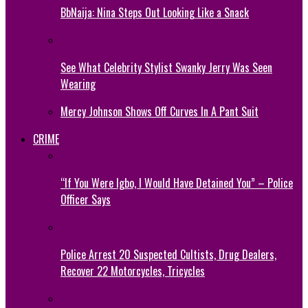
BbNaija: Nina Steps Out Looking Like a Snack
See What Celebrity Stylist Swanky Jerry Was Seen
Wearing
Mercy Johnson Shows Off Curves In A Pant Suit
CRIME
“If You Were Igbo, I Would Have Detained You” – Police
Officer Says
Police Arrest 20 Suspected Cultists, Drug Dealers,
Recover 22 Motorcycles, Tricycles