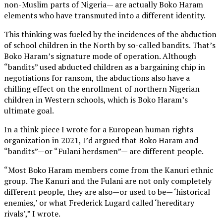
non-Muslim parts of Nigeria— are actually Boko Haram
elements who have transmuted into a different identity.
This thinking was fueled by the incidences of the abduction
of school children in the North by so-called bandits. That’s
Boko Haram’s signature mode of operation. Although
“bandits” used abducted children as a bargaining chip in
negotiations for ransom, the abductions also have a
chilling effect on the enrollment of northern Nigerian
children in Western schools, which is Boko Haram’s
ultimate goal.
In a think piece I wrote for a European human rights
organization in 2021, I’d argued that Boko Haram and
“bandits”—or “Fulani herdsmen”— are different people.
“Most Boko Haram members come from the Kanuri ethnic
group. The Kanuri and the Fulani are not only completely
different people, they are also—or used to be— ‘historical
enemies,’ or what Frederick Lugard called ‘hereditary
rivals’,” I wrote.