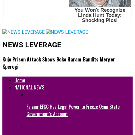
NEWS LEVERAGE
Kuje Prison Attack Shows Boko Haram-Bandits Merger –
Kperogi
Home
NATIONAL NEWS
Falana: EFCC Has Legal Power to Freeze Osun State
Government’s Account