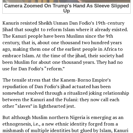
Kanuris resisted Sheikh Usman Dan Fodio’s 19th-century
Jihad that sought to reform Islam where it already existed.
The Kanuri people have been Muslims since the 9th
century, that is, about one thousand two hundred years
ago, making them one of the earliest people in Africa to
embrace Islam. At the time of the jihad, their society had
been Muslim for about one thousand years. They had no
use for Dan Fodio’s “reform.”
The tensile stress that the Kanem-Borno Empire’s
repudiation of Dan Fodio’s jihad actuated has been
somewhat resolved through a ritualized joking relationship
between the Kanuri and the Fulani: they now call each
other “slaves” in lighthearted jest.
But although Muslim northern Nigeria is emerging as an
ethnogenesis, i.e., a new ethnic identity forged from a
mishmash of multiple identities but glued by Islam, Kanuri