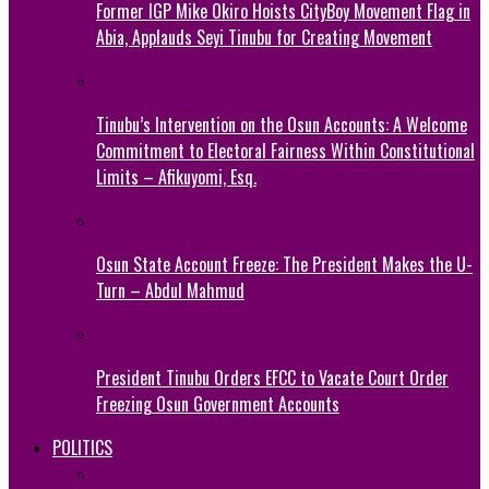
Former IGP Mike Okiro Hoists CityBoy Movement Flag in
Abia, Applauds Seyi Tinubu for Creating Movement
Tinubu’s Intervention on the Osun Accounts: A Welcome
Commitment to Electoral Fairness Within Constitutional
Limits – Afikuyomi, Esq.
Osun State Account Freeze: The President Makes the U-
Turn – Abdul Mahmud
President Tinubu Orders EFCC to Vacate Court Order
Freezing Osun Government Accounts
POLITICS