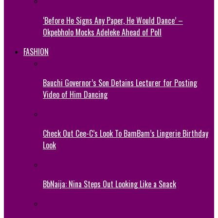
‘Before He Signs Any Paper, He Would Dance’ –
Okpebholo Mocks Adeleke Ahead of Poll
FASHION
Bauchi Governor’s Son Detains Lecturer for Posting
Video of Him Dancing
Check Out Cee-C’s Look To BamBam’s Lingerie Birthday
Look
BbNaija: Nina Steps Out Looking Like a Snack