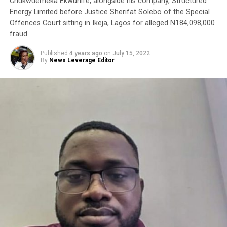
Chukwuemeka Ekwunife, alongside his company, Structured
Energy Limited before Justice Sherifat Solebo of the Special
Offences Court sitting in Ikeja, Lagos for alleged N184,098,000
fraud.
Published
4 years ago
on
July 15, 2022
By
News Leverage Editor