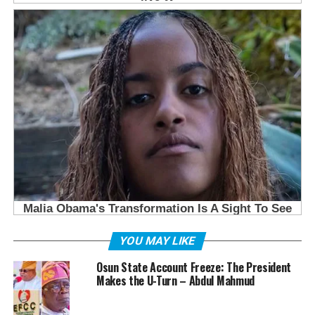
YOU MAY LIKE
Osun State Account Freeze: The President
Makes the U-Turn – Abdul Mahmud