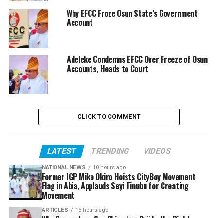
Why EFCC Froze Osun State’s Government
Account
Adeleke Condemns EFCC Over Freeze of Osun
Accounts, Heads to Court
CLICK TO COMMENT
LATEST
TRENDING
VIDEOS
NATIONAL NEWS
10 hours ago
Former IGP Mike Okiro Hoists CityBoy Movement
Flag in Abia, Applauds Seyi Tinubu for Creating
Movement
ARTICLES
13 hours ago