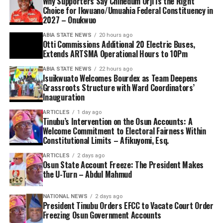
Why Supporters Say Chinedum Orji Is the Right
Choice for Ikwuano/Umuahia Federal Constituency in
2027 – Onukwuo
ABIA STATE NEWS
20 hours ago
Otti Commissions Additional 20 Electric Buses,
Extends ARTSMA Operational Hours to 10Pm
ABIA STATE NEWS
22 hours ago
Isuikwuato Welcomes Bourdex as Team Deepens
Grassroots Structure with Ward Coordinators’
Inauguration
ARTICLES
1 day ago
Tinubu’s Intervention on the Osun Accounts: A
Welcome Commitment to Electoral Fairness Within
Constitutional Limits – Afikuyomi, Esq.
ARTICLES
2 days ago
Osun State Account Freeze: The President Makes
the U-Turn – Abdul Mahmud
NATIONAL NEWS
2 days ago
President Tinubu Orders EFCC to Vacate Court Order
Freezing Osun Government Accounts