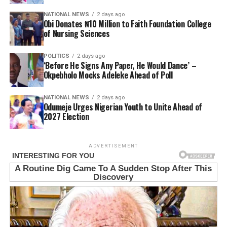
NATIONAL NEWS
2 days ago
Obi Donates ₦10 Million to Faith Foundation College
of Nursing Sciences
POLITICS
2 days ago
‘Before He Signs Any Paper, He Would Dance’ –
Okpebholo Mocks Adeleke Ahead of Poll
NATIONAL NEWS
2 days ago
Odumeje Urges Nigerian Youth to Unite Ahead of
2027 Election
ADVERTISEMENT