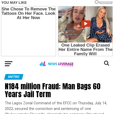
METRO
N184 million Fraud: Man Bags 60
Years Jail Term
The Lagos Zonal Command of the EFCC on Thursday, July 14,
2022, secured the conviction and sentencing of one