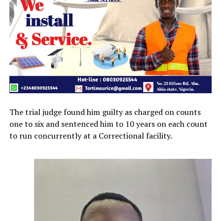
The trial judge found him guilty as charged on counts
one to six and sentenced him to 10 years on each count
to run concurrently at a Correctional facility.