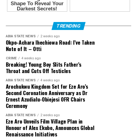
TRENDING
ABIA STATE NEWS
2 weeks ago
Okpo-Achara Ihechiowa Road: I’ve Taken
Note of It – Otti
CRIME
4 weeks ago
Breaking! Young Boy Slits Father’s
Throat and Cuts Off Testicles
ABIA STATE NEWS
4 weeks ago
Arochukwu Kingdom Set for Eze Aro’s
Second Coronation Anniversary as Dr
Ernest Azudialu-Obiejesi OFR Chairs
Ceremony
ABIA STATE NEWS
2 weeks ago
Eze Aro Unveils Film Village Plan in
Honour of Alex Ekubo, Announces Global
Renaissance Initiatives