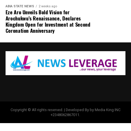
ABIA STATE NEWS
2 weeks ago
Eze Aro Unveils Bold Vision for
Arochukwu’s Renaissance, Declares
Kingdom Open for Investment at Second
Coronation Anniversary
Copyright © All rights reserved. | Developed By by Media King INC
+2348062867011.