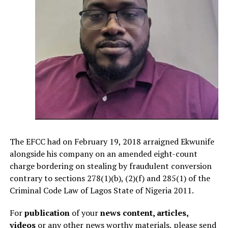
The EFCC had on February 19, 2018 arraigned Ekwunife
alongside his company on an amended eight-count
charge bordering on stealing by fraudulent conversion
contrary to sections 278(1)(b), (2)(f) and 285(1) of the
Criminal Code Law of Lagos State of Nigeria 2011.
For
publication
of your
news content, articles,
videos
or any other news worthy materials, please send