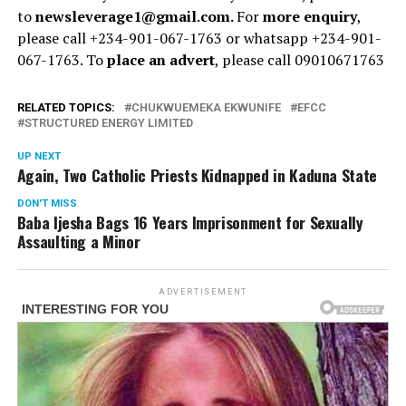
to
newsleverage1@gmail.com.
For
more enquiry
,
please call +234-901-067-1763 or whatsapp +234-901-
067-1763. To
place an advert
, please call 09010671763
RELATED TOPICS:
CHUKWUEMEKA EKWUNIFE
EFCC
STRUCTURED ENERGY LIMITED
UP NEXT
Again, Two Catholic Priests Kidnapped in Kaduna State
DON'T MISS
Baba Ijesha Bags 16 Years Imprisonment for Sexually
Assaulting a Minor
ADVERTISEMENT