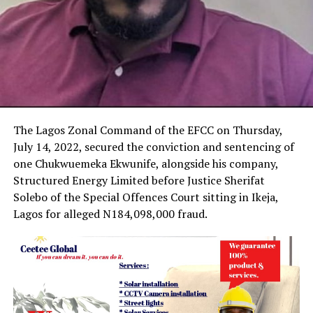
The Lagos Zonal Command of the EFCC on Thursday,
July 14, 2022, secured the conviction and sentencing of
one Chukwuemeka Ekwunife, alongside his company,
Structured Energy Limited before Justice Sherifat
Solebo of the Special Offences Court sitting in Ikeja,
Lagos for alleged N184,098,000 fraud.