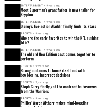
ENTERTAINMENT
9 years ago
Meet Superman’s grandfather in new trailer for
Krypton
ENTERTAINMENT
9 years ago
Disney’s live-action Aladdin finally finds its stars
SPORTS
9 years ago
Who are the early favorites to win the NFL rushing
title?
ENTERTAINMENT
9 years ago
The old and New Edition cast comes together to
perform
SPORTS
9 years ago
Boxing continues to knock itself out with
bewildering, incorrect decisions
SPORTS
9 years ago
Steph Curry finally got the contract he deserves
from the Warriors
SPORTS
9 years ago
Phillies’ Aaron Altherr makes mind-boggling