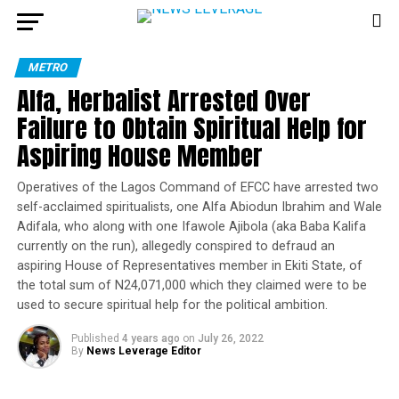
METRO
Alfa, Herbalist Arrested Over
Failure to Obtain Spiritual Help for
Aspiring House Member
Operatives of the Lagos Command of EFCC have arrested two
self-acclaimed spiritualists, one Alfa Abiodun Ibrahim and Wale
Adifala, who along with one Ifawole Ajibola (aka Baba Kalifa
currently on the run), allegedly conspired to defraud an
aspiring House of Representatives member in Ekiti State, of
the total sum of N24,071,000 which they claimed were to be
used to secure spiritual help for the political ambition.
Published
4 years ago
on
July 26, 2022
By
News Leverage Editor