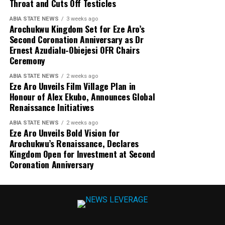
Throat and Cuts Off Testicles
ABIA STATE NEWS
3 weeks ago
Arochukwu Kingdom Set for Eze Aro’s
Second Coronation Anniversary as Dr
Ernest Azudialu-Obiejesi OFR Chairs
Ceremony
ABIA STATE NEWS
2 weeks ago
Eze Aro Unveils Film Village Plan in
Honour of Alex Ekubo, Announces Global
Renaissance Initiatives
ABIA STATE NEWS
2 weeks ago
Eze Aro Unveils Bold Vision for
Arochukwu’s Renaissance, Declares
Kingdom Open for Investment at Second
Coronation Anniversary