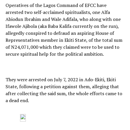
Operatives of the Lagos Command of EFCC have
arrested two self-acclaimed spiritualists, one Alfa
Abiodun Ibrahim and Wale Adifala, who along with one
Ifawole Ajibola (aka Baba Kalifa currently on the run),
allegedly conspired to defraud an aspiring House of
Representatives member in Ekiti State, of the total sum
of N24,071,000 which they claimed were to be used to
secure spiritual help for the political ambition.
They were arrested on July 7, 2022 in Ado-Ekiti, Ekiti
State, following a petition against them, alleging that
after collecting the said sum, the whole efforts came to
a dead end.