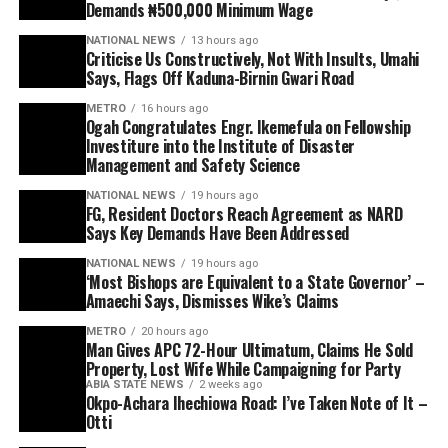
Demands ₦500,000 Minimum Wage
NATIONAL NEWS
13 hours ago
Criticise Us Constructively, Not With Insults, Umahi
Says, Flags Off Kaduna-Birnin Gwari Road
METRO
16 hours ago
Ogah Congratulates Engr. Ikemefula on Fellowship
Investiture into the Institute of Disaster
Management and Safety Science
NATIONAL NEWS
19 hours ago
FG, Resident Doctors Reach Agreement as NARD
Says Key Demands Have Been Addressed
NATIONAL NEWS
19 hours ago
‘Most Bishops are Equivalent to a State Governor’ –
Amaechi Says, Dismisses Wike’s Claims
METRO
20 hours ago
Man Gives APC 72-Hour Ultimatum, Claims He Sold
Property, Lost Wife While Campaigning for Party
ABIA STATE NEWS
2 weeks ago
Okpo-Achara Ihechiowa Road: I’ve Taken Note of It –
Otti