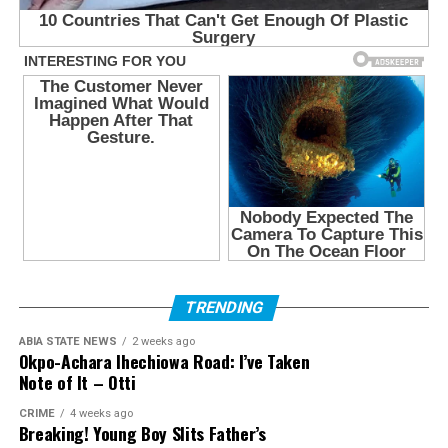
TRENDING
ABIA STATE NEWS
2 weeks ago
Okpo-Achara Ihechiowa Road: I’ve Taken
Note of It – Otti
CRIME
4 weeks ago
Breaking! Young Boy Slits Father’s