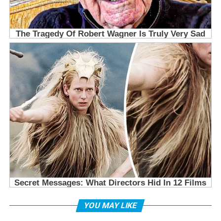
YOU MAY LIKE