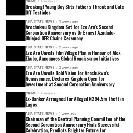
CRIME
4 weeks ago
Breaking! Young Boy Slits Father’s Throat and Cuts
Off Testicles
ABIA STATE NEWS
3 weeks ago
Arochukwu Kingdom Set for Eze Aro’s Second
Coronation Anniversary as Dr Ernest Azudialu-
Obiejesi OFR Chairs Ceremony
ABIA STATE NEWS
2 weeks ago
Eze Aro Unveils Film Village Plan in Honour of Alex
Ekubo, Announces Global Renaissance Initiatives
ABIA STATE NEWS
2 weeks ago
Eze Aro Unveils Bold Vision for Arochukwu’s
Renaissance, Declares Kingdom Open for
Investment at Second Coronation Anniversary
CRIME
4 weeks ago
Ex-Banker Arraigned for Alleged N294.5m Theft in
Lagos
ABIA STATE NEWS
1 week ago
Chairman of the Central Planning Committee of the
Second Coronation Anniversary Hails Successful
Celebration, Predicts Brighter Future for