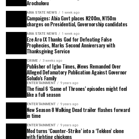
Arochukwu
ABIA STATE NEWS
1 week ago
Campaigns: Abia Govt places N200m, N150m
charges on Presidential, Governorship candidates
ABIA STATE NEWS
1 week ago
Eze Aro IX Thanks God for Defeating False
Prophecies, Marks Second Anniversary with
Thanksgiving Service
CRIME
3 weeks ago
Publisher of Igbo Times, iNews Remanded Over
Alleged Defamatory Publication Against Governor
Soludo’s Family
ENTERTAINMENT
9 years ago
The final 6 ‘Game of Thrones’ episodes might feel
like a full season
ENTERTAINMENT
9 years ago
New Season 8 Walking Dead trailer flashes forward
in time
ENTERTAINMENT
9 years ago
Mod turns ‘Counter-Strike’ into a ‘Tekken’ clone
with fighting chickens