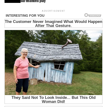
barehanded play
ADVERTISEMENT