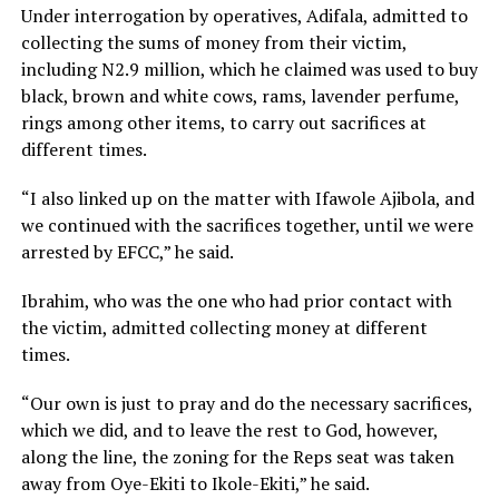
Under interrogation by operatives, Adifala, admitted to
collecting the sums of money from their victim,
including N2.9 million, which he claimed was used to buy
black, brown and white cows, rams, lavender perfume,
rings among other items, to carry out sacrifices at
different times.
“I also linked up on the matter with Ifawole Ajibola, and
we continued with the sacrifices together, until we were
arrested by EFCC,” he said.
Ibrahim, who was the one who had prior contact with
the victim, admitted collecting money at different
times.
“Our own is just to pray and do the necessary sacrifices,
which we did, and to leave the rest to God, however,
along the line, the zoning for the Reps seat was taken
away from Oye-Ekiti to Ikole-Ekiti,” he said.