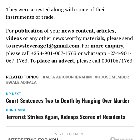
They were arrested along with some of their
instruments of trade.
For
publication
of your
news content, articles,
videos
or any other news worthy materials, please send
to
newsleverage1@gmail.com.
For
more enquiry
,
please call +234-901-067-1763 or whatsapp +234-901-
067-1763. To
place an advert
, please call 09010671763
RELATED TOPICS:
ALFA ABIODUN IBRAHIM
HOUSE MEMBER
WALE ADIFALA
UP NEXT
Court Sentences Two to Death by Hanging Over Murder
DON'T MISS
Terrorist Strikes Again, Kidnaps Scores of Residents
ADVERTISEMENT