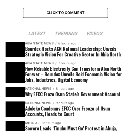
CLICK TO COMMENT
LATEST
TRENDING
VIDEOS
ABIA STATE NEWS
6 hours ago
Bourdex Hosts AGN National Leadership: Unveils
Strategic Vision For Creative Sector In Abia North
ABIA STATE NEWS
7 hours ago
How Reliable Electricity Can Transform Abia North
Forever – Bourdex Unveils Bold Economic Vision for
Jobs, Industries, Digital Economy
NATIONAL NEWS
8 hours ago
Why EFCC Froze Osun State’s Government Account
NATIONAL NEWS
9 hours ago
Adeleke Condemns EFCC Over Freeze of Osun
Accounts, Heads to Court
METRO
12 hours ago
Sowore Leads ‘Tinubu Must Go’ Protest in Abuja,