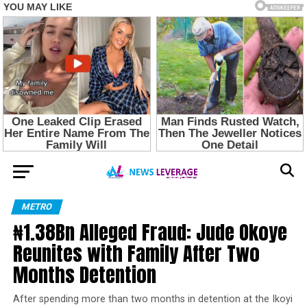
METRO
₦1.38Bn Alleged Fraud: Jude Okoye
Reunites with Family After Two
Months Detention
After spending more than two months in detention at the Ikoyi