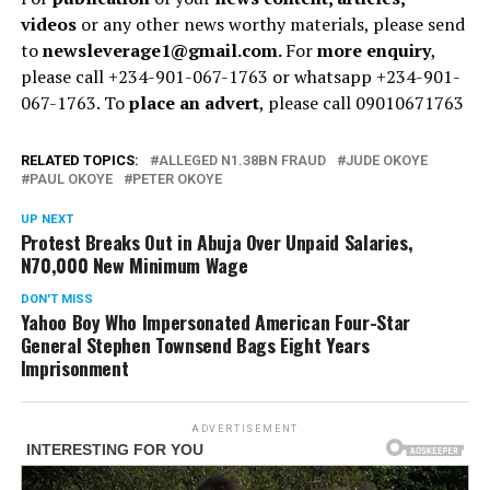
videos
or any other news worthy materials, please send
to
newsleverage1@gmail.com.
For
more enquiry
,
please call +234-901-067-1763 or whatsapp +234-901-
067-1763. To
place an advert
, please call 09010671763
RELATED TOPICS:
ALLEGED N1.38BN FRAUD
JUDE OKOYE
PAUL OKOYE
PETER OKOYE
UP NEXT
Protest Breaks Out in Abuja Over Unpaid Salaries,
N70,000 New Minimum Wage
DON'T MISS
Yahoo Boy Who Impersonated American Four-Star
General Stephen Townsend Bags Eight Years
Imprisonment
ADVERTISEMENT