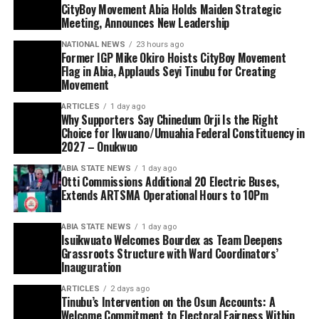
CityBoy Movement Abia Holds Maiden Strategic
Meeting, Announces New Leadership
NATIONAL NEWS
23 hours ago
Former IGP Mike Okiro Hoists CityBoy Movement
Flag in Abia, Applauds Seyi Tinubu for Creating
Movement
ARTICLES
1 day ago
Why Supporters Say Chinedum Orji Is the Right
Choice for Ikwuano/Umuahia Federal Constituency in
2027 – Onukwuo
ABIA STATE NEWS
1 day ago
Otti Commissions Additional 20 Electric Buses,
Extends ARTSMA Operational Hours to 10Pm
ABIA STATE NEWS
1 day ago
Isuikwuato Welcomes Bourdex as Team Deepens
Grassroots Structure with Ward Coordinators’
Inauguration
ARTICLES
2 days ago
Tinubu’s Intervention on the Osun Accounts: A
Welcome Commitment to Electoral Fairness Within