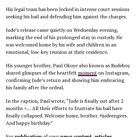
His legal team has been locked in intense court sessions
seeking his bail and defending him against the charges.
Jude’s release came quietly on Wednesday evening,
marking the end of his prolonged stay in custody. He
was welcomed home by his wife and children in an
emotional, low-key reunion at their residence.
His younger brother, Paul Okoye also known as Rudeboy
shared glimpses of the heartfelt
moment
on Instagram,
confirming Jude’s return and showing him embracing
his family after the ordeal.
In the caption, Paul wrote, “Jude is finally out after 2
months +… All their efforts to frustrate his bail have
finally collapsed. Welcome home, brother. #judeengees.
And happy birthday.”
For
publication
of your
news content, articles,