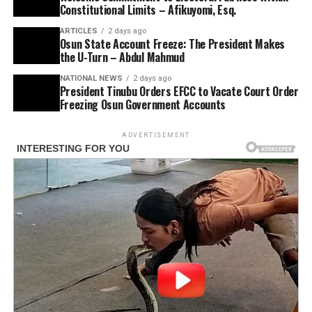
Constitutional Limits – Afikuyomi, Esq.
ARTICLES
2 days ago
Osun State Account Freeze: The President Makes
the U-Turn – Abdul Mahmud
NATIONAL NEWS
2 days ago
President Tinubu Orders EFCC to Vacate Court Order
Freezing Osun Government Accounts
ADVERTISEMENT