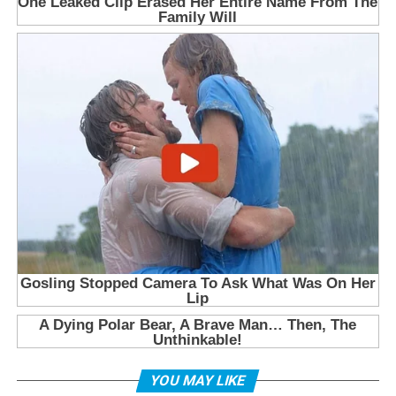
YOU MAY LIKE