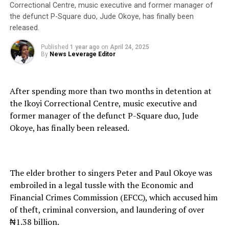
Correctional Centre, music executive and former manager of
the defunct P-Square duo, Jude Okoye, has finally been
released.
Published
1 year ago
on
April 24, 2025
By
News Leverage Editor
After spending more than two months in detention at
the Ikoyi Correctional Centre, music executive and
former manager of the defunct P-Square duo, Jude
Okoye, has finally been released.
The elder brother to singers Peter and Paul Okoye was
embroiled in a legal tussle with the Economic and
Financial Crimes Commission (EFCC), which accused him
of theft, criminal conversion, and laundering of over
₦1.38 billion.