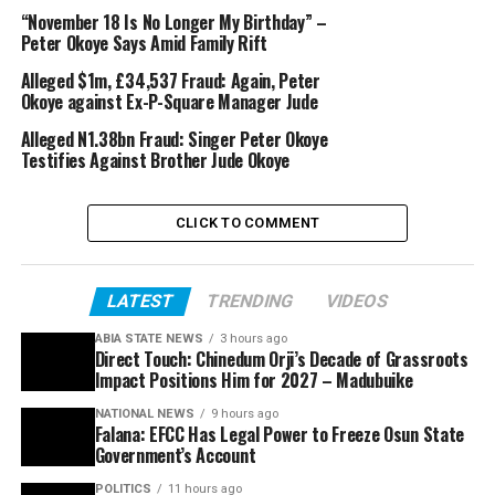
“November 18 Is No Longer My Birthday” –
Peter Okoye Says Amid Family Rift
Alleged $1m, £34,537 Fraud: Again, Peter
Okoye against Ex-P-Square Manager Jude
Alleged N1.38bn Fraud: Singer Peter Okoye
Testifies Against Brother Jude Okoye
CLICK TO COMMENT
LATEST
TRENDING
VIDEOS
ABIA STATE NEWS
3 hours ago
Direct Touch: Chinedum Orji’s Decade of Grassroots
Impact Positions Him for 2027 – Madubuike
NATIONAL NEWS
9 hours ago
Falana: EFCC Has Legal Power to Freeze Osun State
Government’s Account
POLITICS
11 hours ago