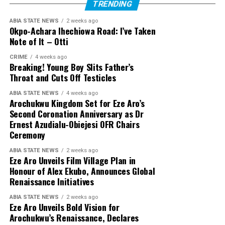
TRENDING
ABIA STATE NEWS
2 weeks ago
Okpo-Achara Ihechiowa Road: I’ve Taken
Note of It – Otti
CRIME
4 weeks ago
Breaking! Young Boy Slits Father’s
Throat and Cuts Off Testicles
ABIA STATE NEWS
4 weeks ago
Arochukwu Kingdom Set for Eze Aro’s
Second Coronation Anniversary as Dr
Ernest Azudialu-Obiejesi OFR Chairs
Ceremony
ABIA STATE NEWS
2 weeks ago
Eze Aro Unveils Film Village Plan in
Honour of Alex Ekubo, Announces Global
Renaissance Initiatives
ABIA STATE NEWS
2 weeks ago
Eze Aro Unveils Bold Vision for
Arochukwu’s Renaissance, Declares