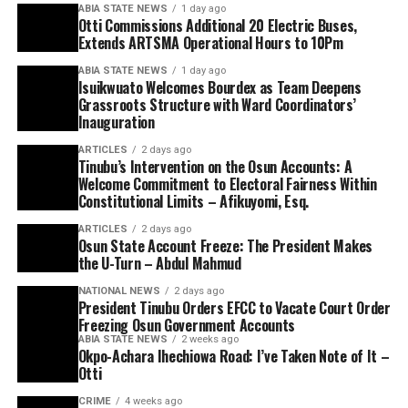
ABIA STATE NEWS
1 day ago
Otti Commissions Additional 20 Electric Buses,
Extends ARTSMA Operational Hours to 10Pm
ABIA STATE NEWS
1 day ago
Isuikwuato Welcomes Bourdex as Team Deepens
Grassroots Structure with Ward Coordinators’
Inauguration
ARTICLES
2 days ago
Tinubu’s Intervention on the Osun Accounts: A
Welcome Commitment to Electoral Fairness Within
Constitutional Limits – Afikuyomi, Esq.
ARTICLES
2 days ago
Osun State Account Freeze: The President Makes
the U-Turn – Abdul Mahmud
NATIONAL NEWS
2 days ago
President Tinubu Orders EFCC to Vacate Court Order
Freezing Osun Government Accounts
ABIA STATE NEWS
2 weeks ago
Okpo-Achara Ihechiowa Road: I’ve Taken Note of It –
Otti
CRIME
4 weeks ago