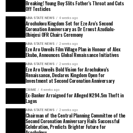
Breaking! Young Boy Slits Father’s Throat and Cuts
Off Testicles
ABIA STATE NEWS
4 weeks ago
Arochukwu Kingdom Set for Eze Aro’s Second
Coronation Anniversary as Dr Ernest Azudialu-
Obiejesi OFR Chairs Ceremony
ABIA STATE NEWS
2 weeks ago
Eze Aro Unveils Film Village Plan in Honour of Alex
Ekubo, Announces Global Renaissance Initiatives
ABIA STATE NEWS
2 weeks ago
Eze Aro Unveils Bold Vision for Arochukwu’s
Renaissance, Declares Kingdom Open for
Investment at Second Coronation Anniversary
CRIME
4 weeks ago
Ex-Banker Arraigned for Alleged N294.5m Theft in
Lagos
ABIA STATE NEWS
2 weeks ago
Chairman of the Central Planning Committee of the
Second Coronation Anniversary Hails Successful
Celebration, Predicts Brighter Future for
Arochukwu