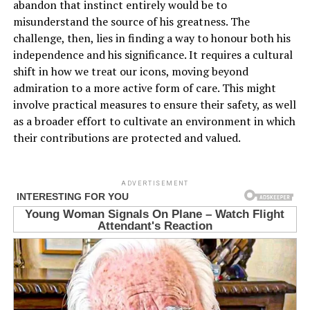
abandon that instinct entirely would be to
misunderstand the source of his greatness. The
challenge, then, lies in finding a way to honour both his
independence and his significance. It requires a cultural
shift in how we treat our icons, moving beyond
admiration to a more active form of care. This might
involve practical measures to ensure their safety, as well
as a broader effort to cultivate an environment in which
their contributions are protected and valued.
ADVERTISEMENT