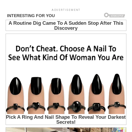
ADVERTISEMENT