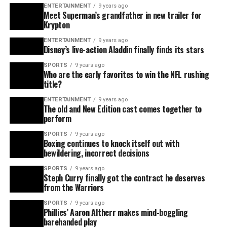
ENTERTAINMENT
9 years ago
Meet Superman’s grandfather in new trailer for
Krypton
ENTERTAINMENT
9 years ago
Disney’s live-action Aladdin finally finds its stars
SPORTS
9 years ago
Who are the early favorites to win the NFL rushing
title?
ENTERTAINMENT
9 years ago
The old and New Edition cast comes together to
perform
SPORTS
9 years ago
Boxing continues to knock itself out with
bewildering, incorrect decisions
SPORTS
9 years ago
Steph Curry finally got the contract he deserves
from the Warriors
SPORTS
9 years ago
Phillies’ Aaron Altherr makes mind-boggling
barehanded play