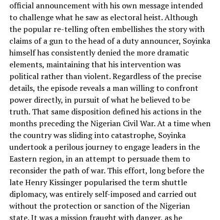
official announcement with his own message intended
to challenge what he saw as electoral heist. Although
the popular re-telling often embellishes the story with
claims of a gun to the head of a duty announcer, Soyinka
himself has consistently denied the more dramatic
elements, maintaining that his intervention was
political rather than violent. Regardless of the precise
details, the episode reveals a man willing to confront
power directly, in pursuit of what he believed to be
truth. That same disposition defined his actions in the
months preceding the Nigerian Civil War. At a time when
the country was sliding into catastrophe, Soyinka
undertook a perilous journey to engage leaders in the
Eastern region, in an attempt to persuade them to
reconsider the path of war. This effort, long before the
late Henry Kissinger popularised the term shuttle
diplomacy, was entirely self-imposed and carried out
without the protection or sanction of the Nigerian
state. It was a mission fraught with danger, as he