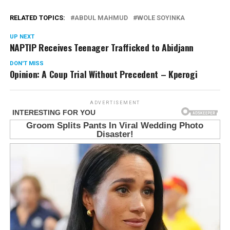
RELATED TOPICS:
ABDUL MAHMUD
WOLE SOYINKA
UP NEXT
NAPTIP Receives Teenager Trafficked to Abidjann
DON'T MISS
Opinion: A Coup Trial Without Precedent – Kperogi
ADVERTISEMENT