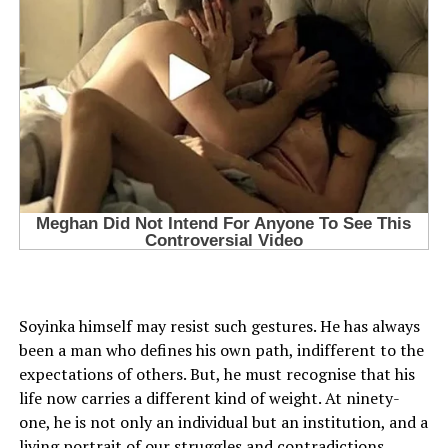
Soyinka himself may resist such gestures. He has always
been a man who defines his own path, indifferent to the
expectations of others. But, he must recognise that his
life now carries a different kind of weight. At ninety-
one, he is not only an individual but an institution, and a
living portrait of our struggles and contradictions.