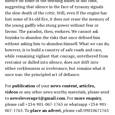
silence on some of the defining issues of our time,
suggesting that silence in the face of tyranny signals
the slow death of the critic. Still, even if the engine has
lost some of its old fire, it does not erase the memory of
the young gadfly who stung power without fear or
favour. The paradox, then, endures. We cannot ask
Soyinka to abandon the risks that once defined him
without asking him to abandon himself. What we can do,
however, is to build a country of safe roads and care,
while remaining vigilant that courage, untethered from
restraint or dulled into silence, does not drift into
either recklessness or irrelevance, but remains what it
once was: the principled act of defiance.
For
publication
of your
news content, articles,
videos
or any other news worthy materials, please send
to
newsleverage1@gmail.com.
For
more enquiry
,
please call +234-901-067-1763 or whatsapp +234-901-
067-1763. To
place an advert
, please call 09010671763