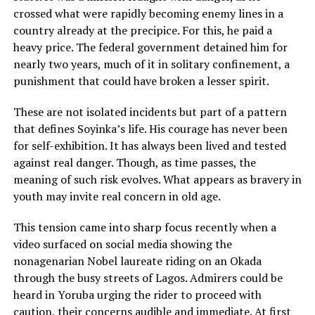
crossed what were rapidly becoming enemy lines in a
country already at the precipice. For this, he paid a
heavy price. The federal government detained him for
nearly two years, much of it in solitary confinement, a
punishment that could have broken a lesser spirit.
These are not isolated incidents but part of a pattern
that defines Soyinka’s life. His courage has never been
for self-exhibition. It has always been lived and tested
against real danger. Though, as time passes, the
meaning of such risk evolves. What appears as bravery in
youth may invite real concern in old age.
This tension came into sharp focus recently when a
video surfaced on social media showing the
nonagenarian Nobel laureate riding on an Okada
through the busy streets of Lagos. Admirers could be
heard in Yoruba urging the rider to proceed with
caution, their concerns audible and immediate. At first