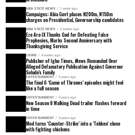
ABIA STATE NEWS
1 week ago
Campaigns: Abia Govt places N200m, N150m
charges on Presidential, Governorship candidates
ABIA STATE NEWS
2 weeks ago
Eze Aro IX Thanks God for Defeating False
Prophecies, Marks Second Anniversary with
Thanksgiving Service
CRIME
4 weeks ago
Publisher of Igbo Times, iNews Remanded Over
Alleged Defamatory Publication Against Governor
Soludo’s Family
ENTERTAINMENT
9 years ago
The final 6 ‘Game of Thrones’ episodes might feel
like a full season
ENTERTAINMENT
9 years ago
New Season 8 Walking Dead trailer flashes forward
in time
ENTERTAINMENT
9 years ago
Mod turns ‘Counter-Strike’ into a ‘Tekken’ clone
with fighting chickens