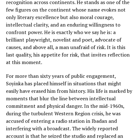
recognition across continents. He stands as one of the
few figures on the continent whose name evokes not
only literary excellence but also moral courage,
intellectual clarity, and an enduring willingness to
confront power. He is exactly who we say he is: a
brilliant playwright, novelist and poet, advocate of
causes, and above all, a man unafraid of risk. It is this
last quality, his appetite for risk, that invites reflection
at this moment.
For more than sixty years of public engagement,
Soyinka has placed himself in situations that might
easily have erased him from history. His life is marked by
moments that blur the line between intellectual
commitment and physical danger. In the mid-1960s,
during the turbulent Western Region crisis, he was
accused of entering a radio station in Ibadan and
interfering with a broadcast. The widely reported
account is that he seized the studio and replaced an