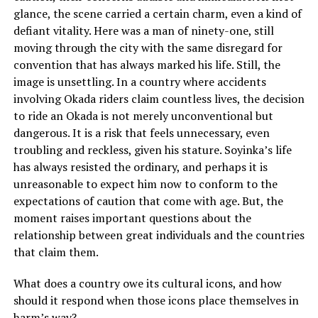
glance, the scene carried a certain charm, even a kind of
defiant vitality. Here was a man of ninety-one, still
moving through the city with the same disregard for
convention that has always marked his life. Still, the
image is unsettling. In a country where accidents
involving Okada riders claim countless lives, the decision
to ride an Okada is not merely unconventional but
dangerous. It is a risk that feels unnecessary, even
troubling and reckless, given his stature. Soyinka’s life
has always resisted the ordinary, and perhaps it is
unreasonable to expect him now to conform to the
expectations of caution that come with age. But, the
moment raises important questions about the
relationship between great individuals and the countries
that claim them.
What does a country owe its cultural icons, and how
should it respond when those icons place themselves in
harm’s way?