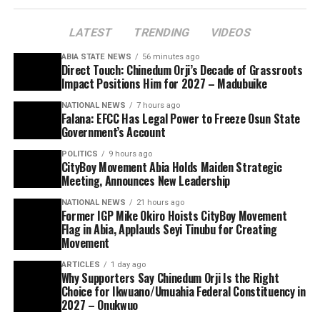
LATEST
TRENDING
VIDEOS
ABIA STATE NEWS
56 minutes ago
Direct Touch: Chinedum Orji’s Decade of Grassroots
Impact Positions Him for 2027 – Madubuike
NATIONAL NEWS
7 hours ago
Falana: EFCC Has Legal Power to Freeze Osun State
Government’s Account
POLITICS
9 hours ago
CityBoy Movement Abia Holds Maiden Strategic
Meeting, Announces New Leadership
NATIONAL NEWS
21 hours ago
Former IGP Mike Okiro Hoists CityBoy Movement
Flag in Abia, Applauds Seyi Tinubu for Creating
Movement
ARTICLES
1 day ago
Why Supporters Say Chinedum Orji Is the Right
Choice for Ikwuano/Umuahia Federal Constituency in
2027 – Onukwuo