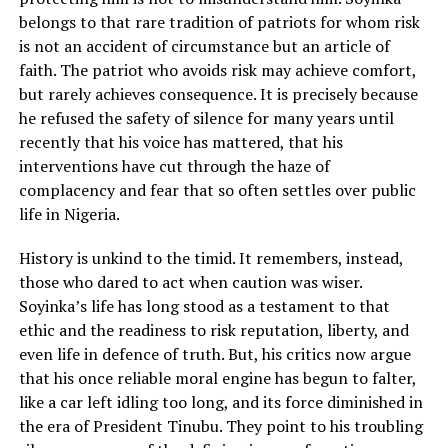
belongs to that rare tradition of patriots for whom risk
is not an accident of circumstance but an article of
faith. The patriot who avoids risk may achieve comfort,
but rarely achieves consequence. It is precisely because
he refused the safety of silence for many years until
recently that his voice has mattered, that his
interventions have cut through the haze of
complacency and fear that so often settles over public
life in Nigeria.
History is unkind to the timid. It remembers, instead,
those who dared to act when caution was wiser.
Soyinka’s life has long stood as a testament to that
ethic and the readiness to risk reputation, liberty, and
even life in defence of truth. But, his critics now argue
that his once reliable moral engine has begun to falter,
like a car left idling too long, and its force diminished in
the era of President Tinubu. They point to his troubling