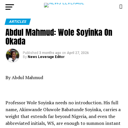
ARTICLES
Abdul Mahmud: Wole Soyinka On
Okada
Published
3 months ago
on
April 27, 2026
By
News Leverage Editor
By Abdul Mahmud
Professor Wole Soyinka needs no introduction. His full
name, Akinwande Oluwole Babatunde Soyinka, carries a
weight that extends far beyond Nigeria, and even the
abbreviated initials, WS, are enough to summon instant