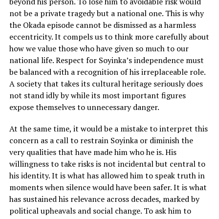
beyond his person. To lose him to avoidable risk would
not be a private tragedy but a national one. This is why
the Okada episode cannot be dismissed as a harmless
eccentricity. It compels us to think more carefully about
how we value those who have given so much to our
national life. Respect for Soyinka’s independence must
be balanced with a recognition of his irreplaceable role.
A society that takes its cultural heritage seriously does
not stand idly by while its most important figures
expose themselves to unnecessary danger.
At the same time, it would be a mistake to interpret this
concern as a call to restrain Soyinka or diminish the
very qualities that have made him who he is. His
willingness to take risks is not incidental but central to
his identity. It is what has allowed him to speak truth in
moments when silence would have been safer. It is what
has sustained his relevance across decades, marked by
political upheavals and social change. To ask him to