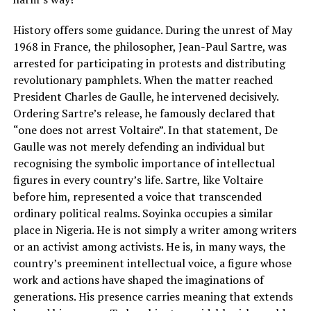
History offers some guidance. During the unrest of May
1968 in France, the philosopher, Jean-Paul Sartre, was
arrested for participating in protests and distributing
revolutionary pamphlets. When the matter reached
President Charles de Gaulle, he intervened decisively.
Ordering Sartre’s release, he famously declared that
“one does not arrest Voltaire”. In that statement, De
Gaulle was not merely defending an individual but
recognising the symbolic importance of intellectual
figures in every country’s life. Sartre, like Voltaire
before him, represented a voice that transcended
ordinary political realms. Soyinka occupies a similar
place in Nigeria. He is not simply a writer among writers
or an activist among activists. He is, in many ways, the
country’s preeminent intellectual voice, a figure whose
work and actions have shaped the imaginations of
generations. His presence carries meaning that extends