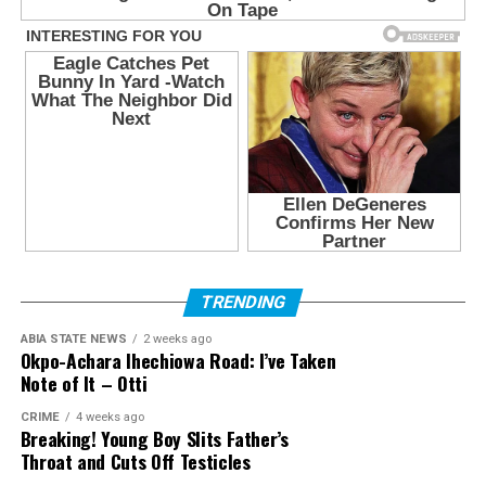
TRENDING
ABIA STATE NEWS
2 weeks ago
Okpo-Achara Ihechiowa Road: I’ve Taken
Note of It – Otti
CRIME
4 weeks ago
Breaking! Young Boy Slits Father’s
Throat and Cuts Off Testicles