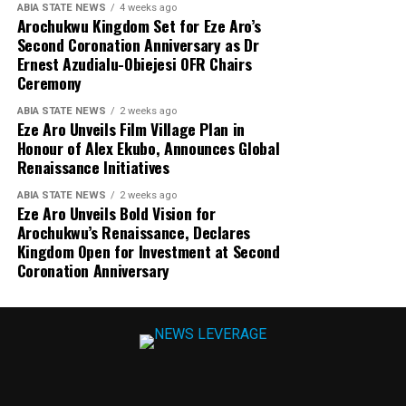
ABIA STATE NEWS
4 weeks ago
Arochukwu Kingdom Set for Eze Aro’s
Second Coronation Anniversary as Dr
Ernest Azudialu-Obiejesi OFR Chairs
Ceremony
ABIA STATE NEWS
2 weeks ago
Eze Aro Unveils Film Village Plan in
Honour of Alex Ekubo, Announces Global
Renaissance Initiatives
ABIA STATE NEWS
2 weeks ago
Eze Aro Unveils Bold Vision for
Arochukwu’s Renaissance, Declares
Kingdom Open for Investment at Second
Coronation Anniversary