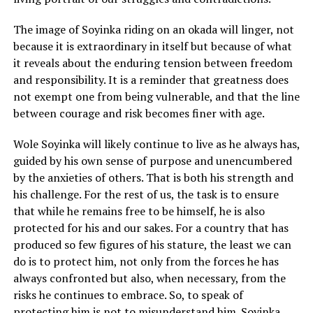
The image of Soyinka riding on an okada will linger, not
because it is extraordinary in itself but because of what
it reveals about the enduring tension between freedom
and responsibility. It is a reminder that greatness does
not exempt one from being vulnerable, and that the line
between courage and risk becomes finer with age.
Wole Soyinka will likely continue to live as he always has,
guided by his own sense of purpose and unencumbered
by the anxieties of others. That is both his strength and
his challenge. For the rest of us, the task is to ensure
that while he remains free to be himself, he is also
protected for his and our sakes. For a country that has
produced so few figures of his stature, the least we can
do is to protect him, not only from the forces he has
always confronted but also, when necessary, from the
risks he continues to embrace. So, to speak of
protecting him is not to misunderstand him. Soyinka