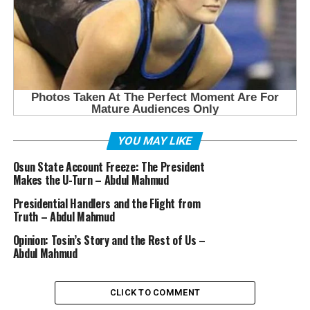
YOU MAY LIKE
Osun State Account Freeze: The President
Makes the U-Turn – Abdul Mahmud
Presidential Handlers and the Flight from
Truth – Abdul Mahmud
Opinion: Tosin’s Story and the Rest of Us –
Abdul Mahmud
CLICK TO COMMENT