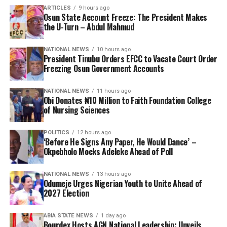
ARTICLES
9 hours ago
Osun State Account Freeze: The President Makes
the U-Turn – Abdul Mahmud
NATIONAL NEWS
10 hours ago
President Tinubu Orders EFCC to Vacate Court Order
Freezing Osun Government Accounts
NATIONAL NEWS
11 hours ago
Obi Donates ₦10 Million to Faith Foundation College
of Nursing Sciences
POLITICS
12 hours ago
‘Before He Signs Any Paper, He Would Dance’ –
Okpebholo Mocks Adeleke Ahead of Poll
NATIONAL NEWS
13 hours ago
Odumeje Urges Nigerian Youth to Unite Ahead of
2027 Election
ABIA STATE NEWS
1 day ago
Bourdex Hosts AGN National Leadership: Unveils