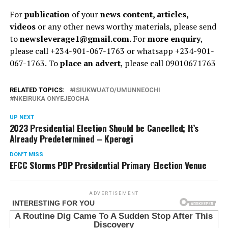
For
publication
of your
news content, articles,
videos
or any other news worthy materials, please send
to
newsleverage1@gmail.com.
For
more enquiry
,
please call +234-901-067-1763 or whatsapp +234-901-
067-1763. To
place an advert
, please call 09010671763
RELATED TOPICS:
ISIUKWUATO/UMUNNEOCHI
NKEIRUKA ONYEJEOCHA
UP NEXT
2023 Presidential Election Should be Cancelled; It’s
Already Predetermined – Kperogi
DON'T MISS
EFCC Storms PDP Presidential Primary Election Venue
ADVERTISEMENT