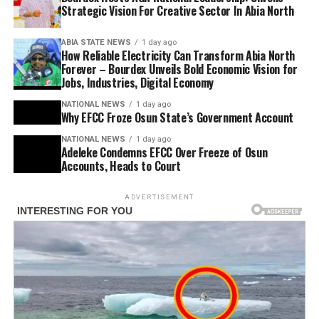
Strategic Vision For Creative Sector In Abia North
ABIA STATE NEWS
1 day ago
How Reliable Electricity Can Transform Abia North
Forever – Bourdex Unveils Bold Economic Vision for
Jobs, Industries, Digital Economy
NATIONAL NEWS
1 day ago
Why EFCC Froze Osun State’s Government Account
NATIONAL NEWS
1 day ago
Adeleke Condemns EFCC Over Freeze of Osun
Accounts, Heads to Court
ADVERTISEMENT