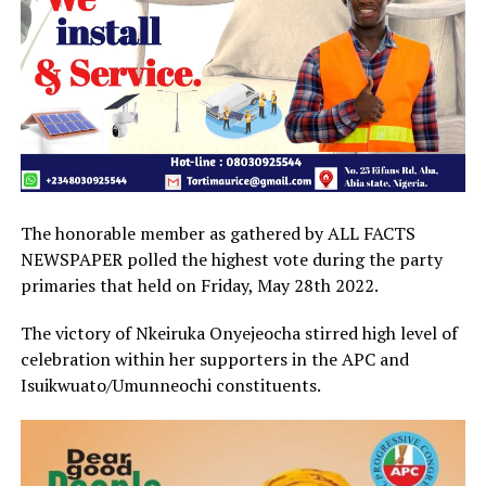
The honorable member as gathered by ALL FACTS
NEWSPAPER polled the highest vote during the party
primaries that held on Friday, May 28th 2022.
The victory of Nkeiruka Onyejeocha stirred high level of
celebration within her supporters in the APC and
Isuikwuato/Umunneochi constituents.