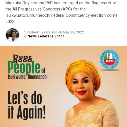
Nkeiruka Onyejeocha PhD has emerged as the flag bearer of
the All Progressives Congress (APC) for the
Isuikwuato/Umunneochi Federal Constituency election come
2023.
Published
4 years ago
on
May 29, 2022
By
News Leverage Editor