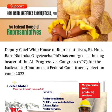
Deputy Chief Whip House of Representatives, Rt. Hon.
Barr. Nkeiruka Onyejeocha PhD has emerged as the flag
bearer of the All Progressives Congress (APC) for the
Isuikwuato/Umunneochi Federal Constituency election
come 2023.