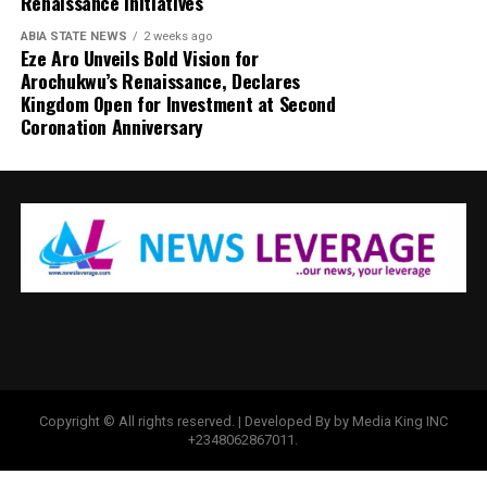
Renaissance Initiatives
ABIA STATE NEWS
2 weeks ago
Eze Aro Unveils Bold Vision for
Arochukwu’s Renaissance, Declares
Kingdom Open for Investment at Second
Coronation Anniversary
Copyright © All rights reserved. | Developed By by Media King INC
+2348062867011.