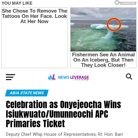
ABIA STATE NEWS
Celebration as Onyejeocha Wins
Isiukwuato/Umunneochi APC
Primaries Ticket
Deputy Chief Whip House of Representatives, Rt. Hon. Barr.