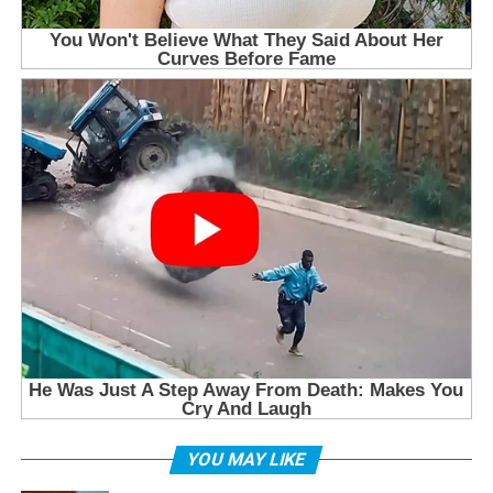
YOU MAY LIKE