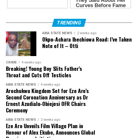
TRENDING
ABIA STATE NEWS
2 weeks ago
Okpo-Achara Ihechiowa Road: I’ve Taken
Note of It – Otti
CRIME
4 weeks ago
Breaking! Young Boy Slits Father’s
Throat and Cuts Off Testicles
ABIA STATE NEWS
4 weeks ago
Arochukwu Kingdom Set for Eze Aro’s
Second Coronation Anniversary as Dr
Ernest Azudialu-Obiejesi OFR Chairs
Ceremony
ABIA STATE NEWS
2 weeks ago
Eze Aro Unveils Film Village Plan in
Honour of Alex Ekubo, Announces Global