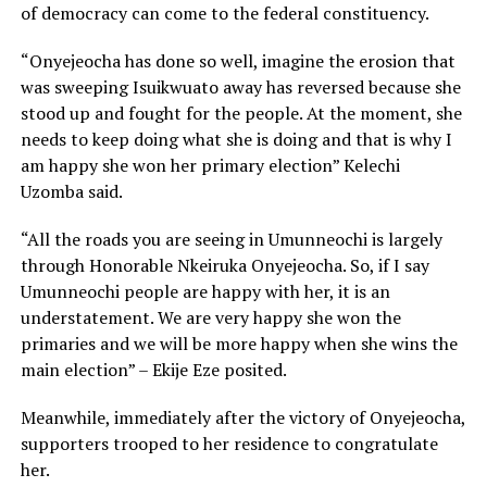
of democracy can come to the federal constituency.
“Onyejeocha has done so well, imagine the erosion that
was sweeping Isuikwuato away has reversed because she
stood up and fought for the people. At the moment, she
needs to keep doing what she is doing and that is why I
am happy she won her primary election” Kelechi
Uzomba said.
“All the roads you are seeing in Umunneochi is largely
through Honorable Nkeiruka Onyejeocha. So, if I say
Umunneochi people are happy with her, it is an
understatement. We are very happy she won the
primaries and we will be more happy when she wins the
main election” – Ekije Eze posited.
Meanwhile, immediately after the victory of Onyejeocha,
supporters trooped to her residence to congratulate
her.