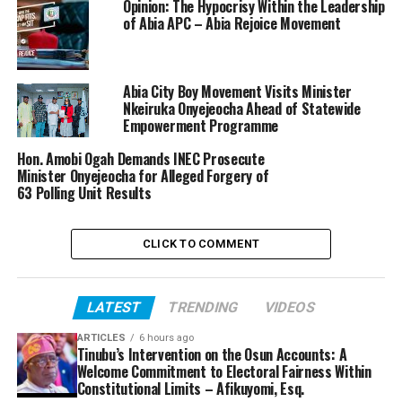
Opinion: The Hypocrisy Within the Leadership
of Abia APC – Abia Rejoice Movement
Abia City Boy Movement Visits Minister
Nkeiruka Onyejeocha Ahead of Statewide
Empowerment Programme
Hon. Amobi Ogah Demands INEC Prosecute
Minister Onyejeocha for Alleged Forgery of
63 Polling Unit Results
CLICK TO COMMENT
LATEST
TRENDING
VIDEOS
ARTICLES
6 hours ago
Tinubu’s Intervention on the Osun Accounts: A
Welcome Commitment to Electoral Fairness Within
Constitutional Limits – Afikuyomi, Esq.