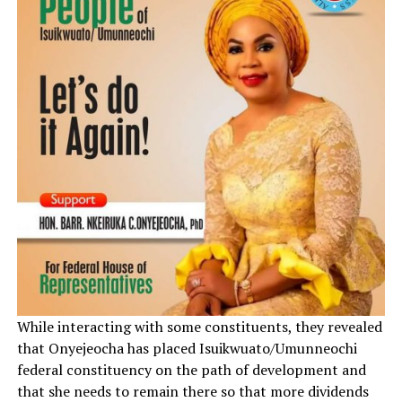
While interacting with some constituents, they revealed
that Onyejeocha has placed Isuikwuato/Umunneochi
federal constituency on the path of development and
that she needs to remain there so that more dividends