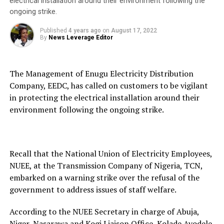
electrical installation around their environment following the
ongoing strike.
Published
4 years ago
on
August 17, 2022
By
News Leverage Editor
The Management of Enugu Electricity Distribution
Company, EEDC, has called on customers to be vigilant
in protecting the electrical installation around their
environment following the ongoing strike.
Recall that the National Union of Electricity Employees,
NUEE, at the Transmission Company of Nigeria, TCN,
embarked on a warning strike over the refusal of the
government to address issues of staff welfare.
According to the NUEE Secretary in charge of Abuja,
Niger, Nasarawa and Kogi Liaison Office, Kolade Ayodele,