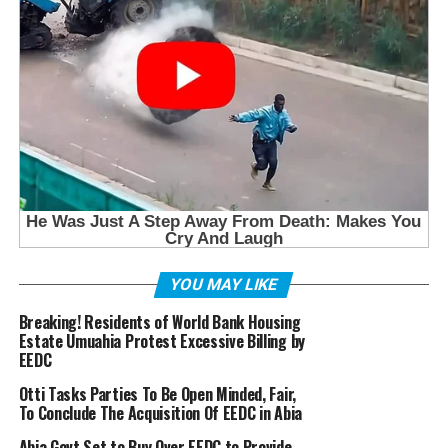
YOU MAY LIKE
Breaking! Residents of World Bank Housing
Estate Umuahia Protest Excessive Billing by
EEDC
Otti Tasks Parties To Be Open Minded, Fair,
To Conclude The Acquisition Of EEDC in Abia
Abia Govt Set to Buy Over EEDC to Provide