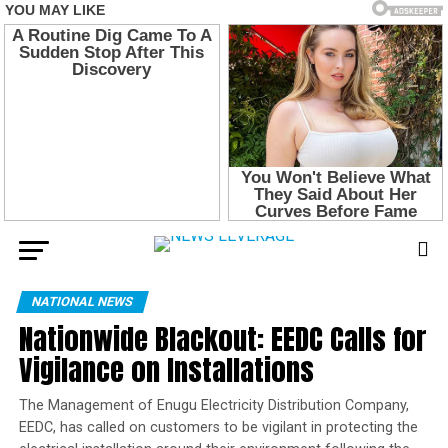
NATIONAL NEWS
Nationwide Blackout: EEDC Calls for
Vigilance on Installations
The Management of Enugu Electricity Distribution Company,
EEDC, has called on customers to be vigilant in protecting the