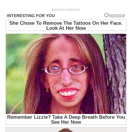
ADVERTISEMENT