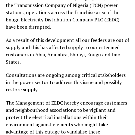
the Transmission Company of Nigeria (TCN) power
stations, operations across the franchise area of the
Enugu Electricity Distribution Company PLC (EEDC)
have been disrupted.
As a result of this development all our feeders are out of
supply and this has affected supply to our esteemed
customers in Abia, Anambra, Ebonyi, Enugu and Imo
States.
Consultations are ongoing among critical stakeholders
in the power sector to address this issue and possibly
restore supply.
The Management of EEDC hereby encourage customers
and neighbourhood associations to be vigilant and
protect the electrical installations within their
environment against elements who might take
advantage of this outage to vandalise these