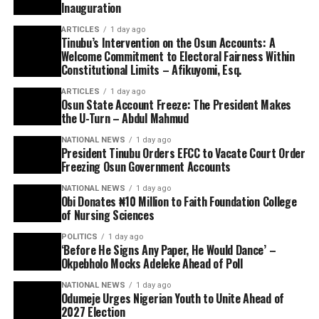
Inauguration
ARTICLES
1 day ago
Tinubu’s Intervention on the Osun Accounts: A
Welcome Commitment to Electoral Fairness Within
Constitutional Limits – Afikuyomi, Esq.
ARTICLES
1 day ago
Osun State Account Freeze: The President Makes
the U-Turn – Abdul Mahmud
NATIONAL NEWS
1 day ago
President Tinubu Orders EFCC to Vacate Court Order
Freezing Osun Government Accounts
NATIONAL NEWS
1 day ago
Obi Donates ₦10 Million to Faith Foundation College
of Nursing Sciences
POLITICS
1 day ago
‘Before He Signs Any Paper, He Would Dance’ –
Okpebholo Mocks Adeleke Ahead of Poll
NATIONAL NEWS
1 day ago
Odumeje Urges Nigerian Youth to Unite Ahead of
2027 Election