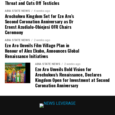
Throat and Cuts Off Testicles
ABIA STATE NEWS
4 weeks ago
Arochukwu Kingdom Set for Eze Aro’s
Second Coronation Anniversary as Dr
Ernest Azudialu-Obiejesi OFR Chairs
Ceremony
ABIA STATE NEWS
2 weeks ago
Eze Aro Unveils Film Village Plan in
Honour of Alex Ekubo, Announces Global
Renaissance Initiatives
ABIA STATE NEWS
2 weeks ago
Eze Aro Unveils Bold Vision for
Arochukwu’s Renaissance, Declares
Kingdom Open for Investment at Second
Coronation Anniversary