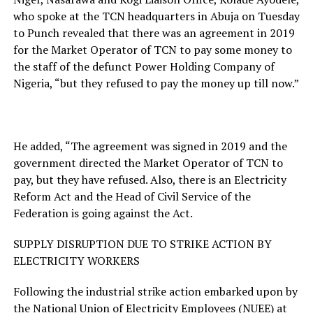
who spoke at the TCN headquarters in Abuja on Tuesday
to Punch revealed that there was an agreement in 2019
for the Market Operator of TCN to pay some money to
the staff of the defunct Power Holding Company of
Nigeria, “but they refused to pay the money up till now.”
He added, “The agreement was signed in 2019 and the
government directed the Market Operator of TCN to
pay, but they have refused. Also, there is an Electricity
Reform Act and the Head of Civil Service of the
Federation is going against the Act.
SUPPLY DISRUPTION DUE TO STRIKE ACTION BY
ELECTRICITY WORKERS
Following the industrial strike action embarked upon by
the National Union of Electricity Employees (NUEE) at