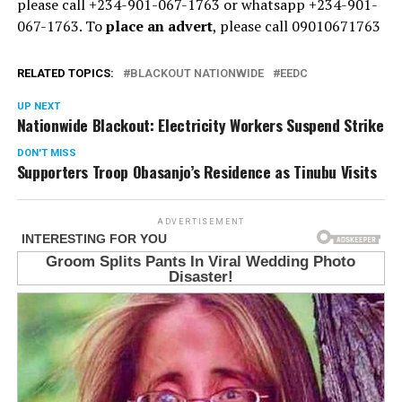
please call +234-901-067-1763 or whatsapp +234-901-
067-1763. To
place an advert
, please call 09010671763
RELATED TOPICS:
BLACKOUT NATIONWIDE
EEDC
UP NEXT
Nationwide Blackout: Electricity Workers Suspend Strike
DON'T MISS
Supporters Troop Obasanjo’s Residence as Tinubu Visits
ADVERTISEMENT