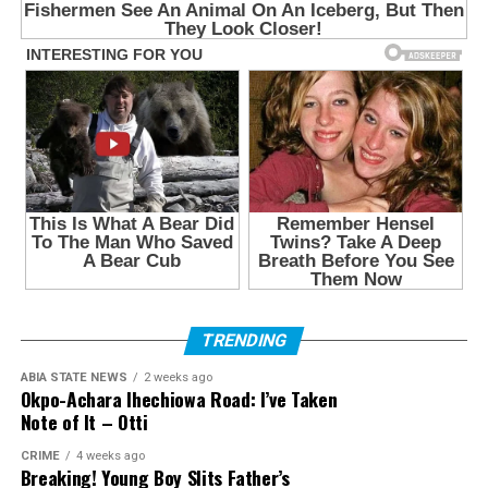
TRENDING
ABIA STATE NEWS
2 weeks ago
Okpo-Achara Ihechiowa Road: I’ve Taken
Note of It – Otti
CRIME
4 weeks ago
Breaking! Young Boy Slits Father’s