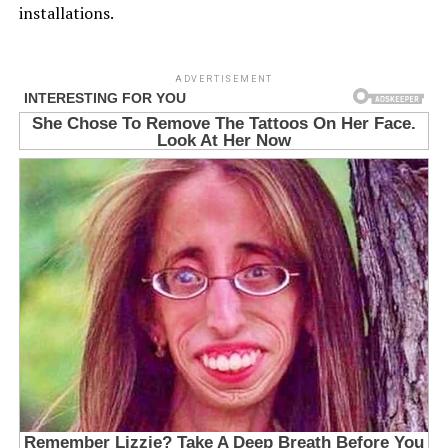
installations.
ADVERTISEMENT