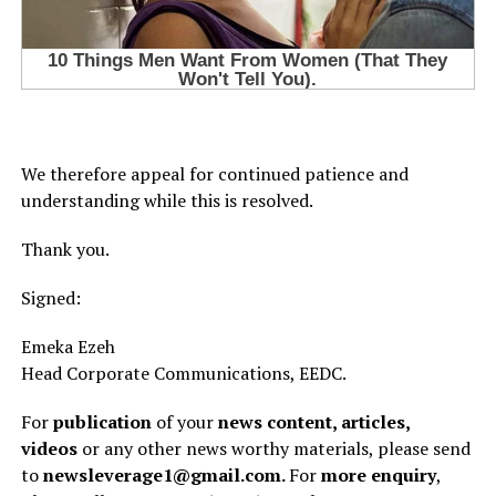
We therefore appeal for continued patience and
understanding while this is resolved.
Thank you.
Signed:
Emeka Ezeh
Head Corporate Communications, EEDC.
For
publication
of your
news content, articles,
videos
or any other news worthy materials, please send
to
newsleverage1@gmail.com.
For
more enquiry
,