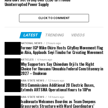
Uninterrupted Power Supply
CLICK TO COMMENT
LATEST
TRENDING
VIDEOS
NATIONAL NEWS
2 hours ago
Former IGP Mike Okiro Hosts CityBoy Movement Flag
in Abia, Applauds Seyi Tinubu for Creating Movement
ARTICLES
6 hours ago
Why Supporters Say Chinedum Orji Is the Right
Choice for Ikwuano/Umuahia Federal Constituency in
2027 – Onukwuo
ABIA STATE NEWS
12 hours ago
Otti Commissions Additional 20 Electric Buses,
Extends ARTSMA Operational Hours to 10Pm
ABIA STATE NEWS
14 hours ago
Isuikwuato Welcomes Bourdex as Team Deepens
Grassroots Structure with Ward Coordinators’