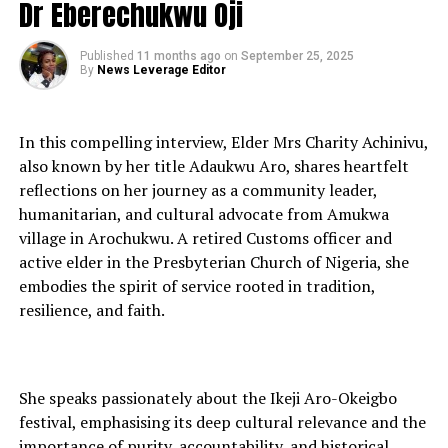
Dr Eberechukwu Oji
Published
11 months ago
on
September 25, 2025
By
News Leverage Editor
In this compelling interview, Elder Mrs Charity Achinivu,
also known by her title Adaukwu Aro, shares heartfelt
reflections on her journey as a community leader,
humanitarian, and cultural advocate from Amukwa
village in Arochukwu. A retired Customs officer and
active elder in the Presbyterian Church of Nigeria, she
embodies the spirit of service rooted in tradition,
resilience, and faith.
She speaks passionately about the Ikeji Aro-Okeigbo
festival, emphasising its deep cultural relevance and the
importance of purity, accountability, and historical