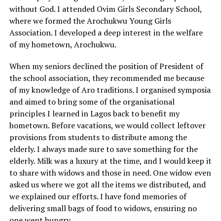
without God. I attended Ovim Girls Secondary School,
where we formed the Arochukwu Young Girls
Association. I developed a deep interest in the welfare
of my hometown, Arochukwu.
When my seniors declined the position of President of
the school association, they recommended me because
of my knowledge of Aro traditions. I organised symposia
and aimed to bring some of the organisational
principles I learned in Lagos back to benefit my
hometown. Before vacations, we would collect leftover
provisions from students to distribute among the
elderly. I always made sure to save something for the
elderly. Milk was a luxury at the time, and I would keep it
to share with widows and those in need. One widow even
asked us where we got all the items we distributed, and
we explained our efforts. I have fond memories of
delivering small bags of food to widows, ensuring no
one went hungry.