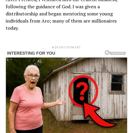
following the guidance of God. I was given a
distributorship and began mentoring some young
individuals from Aro; many of them are millionaires
today.
ADVERTISEMENT