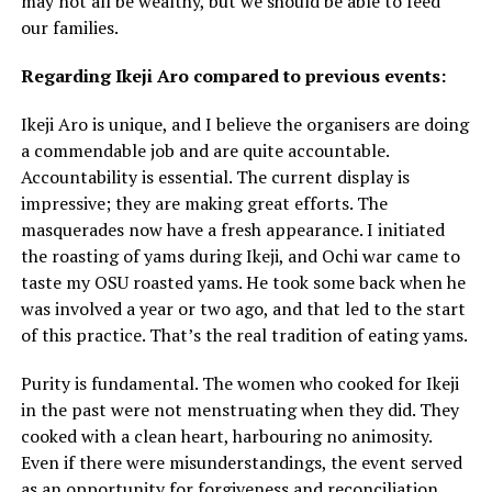
may not all be wealthy, but we should be able to feed
our families.
Regarding Ikeji Aro compared to previous events:
Ikeji Aro is unique, and I believe the organisers are doing
a commendable job and are quite accountable.
Accountability is essential. The current display is
impressive; they are making great efforts. The
masquerades now have a fresh appearance. I initiated
the roasting of yams during Ikeji, and Ochi war came to
taste my OSU roasted yams. He took some back when he
was involved a year or two ago, and that led to the start
of this practice. That’s the real tradition of eating yams.
Purity is fundamental. The women who cooked for Ikeji
in the past were not menstruating when they did. They
cooked with a clean heart, harbouring no animosity.
Even if there were misunderstandings, the event served
as an opportunity for forgiveness and reconciliation.