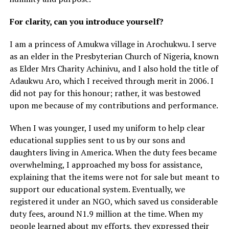
For clarity, can you introduce yourself?
I am a princess of Amukwa village in Arochukwu. I serve
as an elder in the Presbyterian Church of Nigeria, known
as Elder Mrs Charity Achinivu, and I also hold the title of
Adaukwu Aro, which I received through merit in 2006. I
did not pay for this honour; rather, it was bestowed
upon me because of my contributions and performance.
When I was younger, I used my uniform to help clear
educational supplies sent to us by our sons and
daughters living in America. When the duty fees became
overwhelming, I approached my boss for assistance,
explaining that the items were not for sale but meant to
support our educational system. Eventually, we
registered it under an NGO, which saved us considerable
duty fees, around N1.9 million at the time. When my
people learned about my efforts, they expressed their