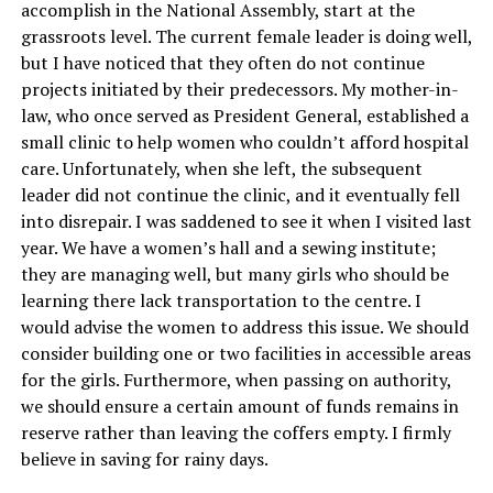
accomplish in the National Assembly, start at the
grassroots level. The current female leader is doing well,
but I have noticed that they often do not continue
projects initiated by their predecessors. My mother-in-
law, who once served as President General, established a
small clinic to help women who couldn’t afford hospital
care. Unfortunately, when she left, the subsequent
leader did not continue the clinic, and it eventually fell
into disrepair. I was saddened to see it when I visited last
year. We have a women’s hall and a sewing institute;
they are managing well, but many girls who should be
learning there lack transportation to the centre. I
would advise the women to address this issue. We should
consider building one or two facilities in accessible areas
for the girls. Furthermore, when passing on authority,
we should ensure a certain amount of funds remains in
reserve rather than leaving the coffers empty. I firmly
believe in saving for rainy days.