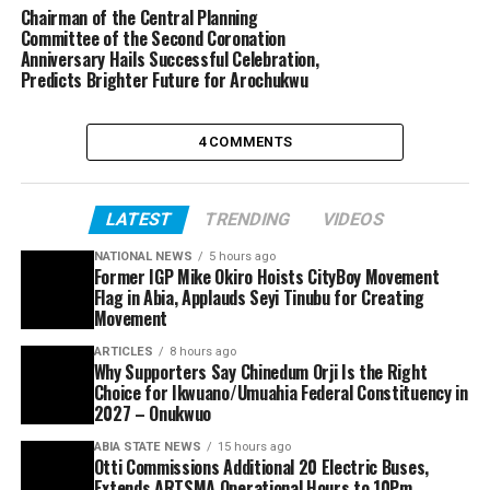
Chairman of the Central Planning
Committee of the Second Coronation
Anniversary Hails Successful Celebration,
Predicts Brighter Future for Arochukwu
4 COMMENTS
LATEST
TRENDING
VIDEOS
NATIONAL NEWS
5 hours ago
Former IGP Mike Okiro Hoists CityBoy Movement
Flag in Abia, Applauds Seyi Tinubu for Creating
Movement
ARTICLES
8 hours ago
Why Supporters Say Chinedum Orji Is the Right
Choice for Ikwuano/Umuahia Federal Constituency in
2027 – Onukwuo
ABIA STATE NEWS
15 hours ago
Otti Commissions Additional 20 Electric Buses,
Extends ARTSMA Operational Hours to 10Pm