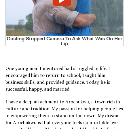
One young man I mentored had struggled in life. I
encouraged him to return to school, taught him
business skills, and provided guidance. Today, he is
successful, happy, and married.
I have a deep attachment to Arochukwu, a town rich in
culture and tradition. My passion for helping people lies
in empowering them to stand on their own. My dream
for Arochukwu is that everyone feels comfortable; we