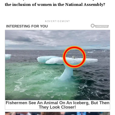
the inclusion of women in the National Assembly?
ADVERTISEMENT