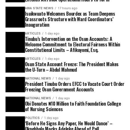
ABIA STATE NEWS
17 hours ago
Isuikwuato Welcomes Bourdex as Team Deepens
Grassroots Structure with Ward Coordinators’
Inauguration
ARTICLES
1 day ago
Tinubu’s Intervention on the Osun Accounts: A
Welcome Commitment to Electoral Fairness Within
Constitutional Limits – Afikuyomi, Esq.
ARTICLES
1 day ago
Osun State Account Freeze: The President Makes
the U-Turn – Abdul Mahmud
NATIONAL NEWS
1 day ago
President Tinubu Orders EFCC to Vacate Court Order
Freezing Osun Government Accounts
NATIONAL NEWS
1 day ago
Obi Donates ₦10 Million to Faith Foundation College
of Nursing Sciences
POLITICS
1 day ago
‘Before He Signs Any Paper, He Would Dance’ –
Okpebholo Mocks Adeleke Ahead of Poll