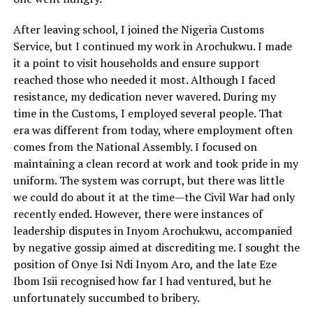
After leaving school, I joined the Nigeria Customs
Service, but I continued my work in Arochukwu. I made
it a point to visit households and ensure support
reached those who needed it most. Although I faced
resistance, my dedication never wavered. During my
time in the Customs, I employed several people. That
era was different from today, where employment often
comes from the National Assembly. I focused on
maintaining a clean record at work and took pride in my
uniform. The system was corrupt, but there was little
we could do about it at the time—the Civil War had only
recently ended. However, there were instances of
leadership disputes in Inyom Arochukwu, accompanied
by negative gossip aimed at discrediting me. I sought the
position of Onye Isi Ndi Inyom Aro, and the late Eze
Ibom Isii recognised how far I had ventured, but he
unfortunately succumbed to bribery.