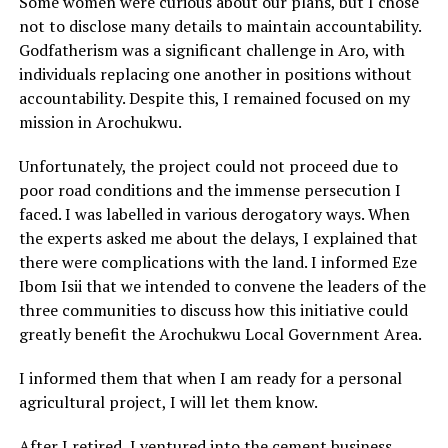
Some women were curious about our plans, but I chose
not to disclose many details to maintain accountability.
Godfatherism was a significant challenge in Aro, with
individuals replacing one another in positions without
accountability. Despite this, I remained focused on my
mission in Arochukwu.
Unfortunately, the project could not proceed due to
poor road conditions and the immense persecution I
faced. I was labelled in various derogatory ways. When
the experts asked me about the delays, I explained that
there were complications with the land. I informed Eze
Ibom Isii that we intended to convene the leaders of the
three communities to discuss how this initiative could
greatly benefit the Arochukwu Local Government Area.
I informed them that when I am ready for a personal
agricultural project, I will let them know.
After I retired, I ventured into the cement business,