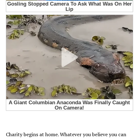
Charity begins at home. Whatever you believe you can