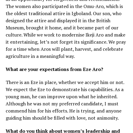
The women also participated in the Omu-Aro, which is
the oldest traditional attire in Igboland. Our son, who
designed the attire and displayed it in the British
Museum, brought it home, and it became part of our
culture. While we work to modernise Ikeji Aro and make
it entertaining, let’s not forget its significance. We pray
for a time when Aros will plant, harvest, and celebrate
agriculture in a meaningful way.
What are your expectations from Eze Aro?
There is an Eze in place, whether we accept him or not.
We expect the Eze to demonstrate his capabilities. As a
young man, he can improve upon what he inherited.
Although he was not my preferred candidate, I must
commend him for his efforts. He is trying, and anyone
guiding him should be filled with love, not animosity.
What do you think about women’s leadership and