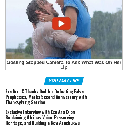
YOU MAY LIKE
Eze Aro IX Thanks God for Defeating False
Prophecies, Marks Second Anniversary with
Thanksgiving Service
Exclusive Interview with Eze Aro IX on
Reclaiming Africa’s Voice, Preserving
Heritage, and Building a New Arochukwu