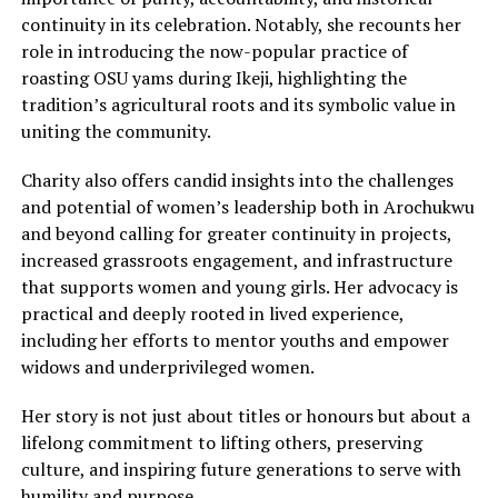
continuity in its celebration. Notably, she recounts her
role in introducing the now-popular practice of
roasting OSU yams during Ikeji, highlighting the
tradition’s agricultural roots and its symbolic value in
uniting the community.
Charity also offers candid insights into the challenges
and potential of women’s leadership both in Arochukwu
and beyond calling for greater continuity in projects,
increased grassroots engagement, and infrastructure
that supports women and young girls. Her advocacy is
practical and deeply rooted in lived experience,
including her efforts to mentor youths and empower
widows and underprivileged women.
Her story is not just about titles or honours but about a
lifelong commitment to lifting others, preserving
culture, and inspiring future generations to serve with
humility and purpose.