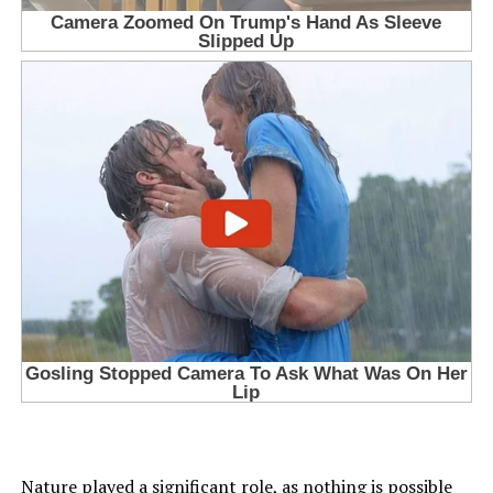
Nature played a significant role, as nothing is possible