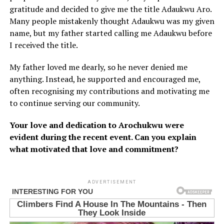
gratitude and decided to give me the title Adaukwu Aro.
Many people mistakenly thought Adaukwu was my given
name, but my father started calling me Adaukwu before
I received the title.
My father loved me dearly, so he never denied me
anything. Instead, he supported and encouraged me,
often recognising my contributions and motivating me
to continue serving our community.
Your love and dedication to Arochukwu were
evident during the recent event. Can you explain
what motivated that love and commitment?
ADVERTISEMENT