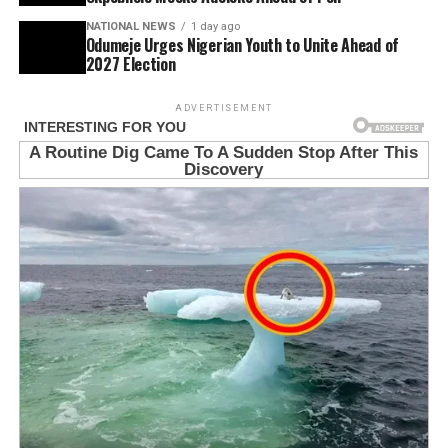
NATIONAL NEWS
1 day ago
Odumeje Urges Nigerian Youth to Unite Ahead of
2027 Election
ADVERTISEMENT