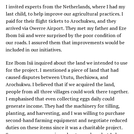
I invited experts from the Netherlands, where I had my
last child, to help improve our agricultural practices. I
paid for their flight tickets to Arochukwu, and they
arrived via Owerre Airport. They met my father and Eze
Ibom Isii and were surprised by the poor condition of
our roads. I assured them that improvements would be
included in our initiatives.
Eze Ibom Isii inquired about the land we intended to use
for the project. I mentioned a piece of land that had
caused disputes between Ututu, Ihechiowa, and
Arochukwu. I believed that if we acquired the land,
people from all three villages could work there together.
I emphasised that even collecting eggs daily could
generate income. They had the machinery for tilling,
planting, and harvesting, and I was willing to purchase
second-hand farming equipment and negotiate reduced
duties on these items since it was a charitable project.