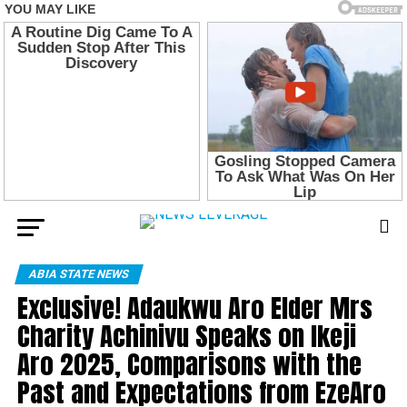
ABIA STATE NEWS
Exclusive! Adaukwu Aro Elder Mrs
Charity Achinivu Speaks on Ikeji
Aro 2025, Comparisons with the
Past and Expectations from EzeAro