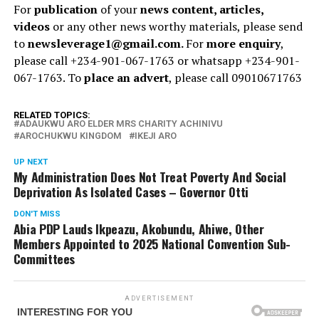
For
publication
of your
news content, articles,
videos
or any other news worthy materials, please send
to
newsleverage1@gmail.com.
For
more enquiry
,
please call +234-901-067-1763 or whatsapp +234-901-
067-1763. To
place an advert
, please call 09010671763
RELATED TOPICS:
ADAUKWU ARO ELDER MRS CHARITY ACHINIVU
AROCHUKWU KINGDOM
IKEJI ARO
UP NEXT
My Administration Does Not Treat Poverty And Social
Deprivation As Isolated Cases – Governor Otti
DON'T MISS
Abia PDP Lauds Ikpeazu, Akobundu, Ahiwe, Other
Members Appointed to 2025 National Convention Sub-
Committees
ADVERTISEMENT