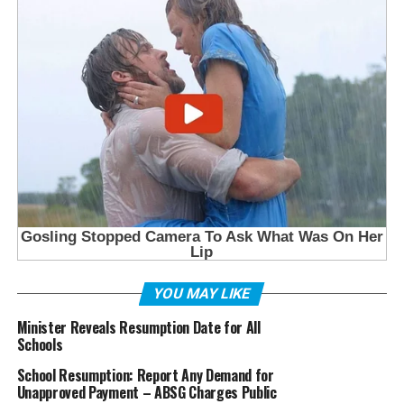
YOU MAY LIKE
Minister Reveals Resumption Date for All
Schools
School Resumption: Report Any Demand for
Unapproved Payment – ABSG Charges Public