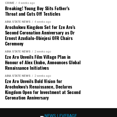
CRIME
4 weeks ago
Breaking! Young Boy Slits Father’s
Throat and Cuts Off Testicles
ABIA STATE NEWS
4 weeks ago
Arochukwu Kingdom Set for Eze Aro’s
Second Coronation Anniversary as Dr
Ernest Azudialu-Obiejesi OFR Chairs
Ceremony
ABIA STATE NEWS
2 weeks ago
Eze Aro Unveils Film Village Plan in
Honour of Alex Ekubo, Announces Global
Renaissance Initiatives
ABIA STATE NEWS
2 weeks ago
Eze Aro Unveils Bold Vision for
Arochukwu’s Renaissance, Declares
Kingdom Open for Investment at Second
Coronation Anniversary