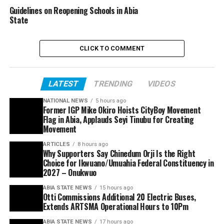
Guidelines on Reopening Schools in Abia
State
CLICK TO COMMENT
LATEST
TRENDING
VIDEOS
NATIONAL NEWS
5 hours ago
Former IGP Mike Okiro Hoists CityBoy Movement
Flag in Abia, Applauds Seyi Tinubu for Creating
Movement
ARTICLES
8 hours ago
Why Supporters Say Chinedum Orji Is the Right
Choice for Ikwuano/Umuahia Federal Constituency in
2027 – Onukwuo
ABIA STATE NEWS
15 hours ago
Otti Commissions Additional 20 Electric Buses,
Extends ARTSMA Operational Hours to 10Pm
ABIA STATE NEWS
17 hours ago