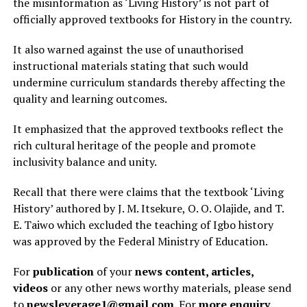
the misinformation as ‘Living History’ is not part of
officially approved textbooks for History in the country.
It also warned against the use of unauthorised
instructional materials stating that such would
undermine curriculum standards thereby affecting the
quality and learning outcomes.
It emphasized that the approved textbooks reflect the
rich cultural heritage of the people and promote
inclusivity balance and unity.
Recall that there were claims that the textbook ‘Living
History’ authored by J. M. Itsekure, O. O. Olajide, and T.
E. Taiwo which excluded the teaching of Igbo history
was approved by the Federal Ministry of Education.
For
publication
of your
news content, articles,
videos
or any other news worthy materials, please send
to
newsleverage1@gmail.com.
For
more enquiry
,