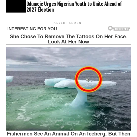
Odumeje Urges Nigerian Youth to Unite Ahead of
2027 Election
ADVERTISEMENT