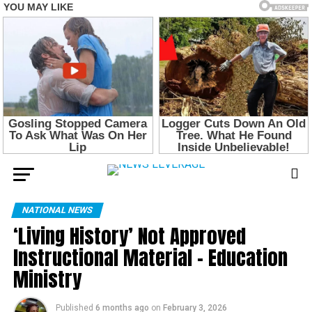
NATIONAL NEWS
‘Living History’ Not Approved
Instructional Material – Education
Ministry
Published
6 months ago
on
February 3, 2026