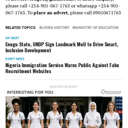
please call +234-901-067-1763 or whatsapp +234-901-
067-1763. To
place an advert
, please call 09010671763
RELATED TOPICS:
LIVING HISTORY
MINISTRY OF EDUCATION
UP NEXT
Enugu State, UNDP Sign Landmark MoU to Drive Smart,
Inclusive Development
DON'T MISS
Nigeria Immigration Service Warns Public Against Fake
Recruitment Websites
ADVERTISEMENT