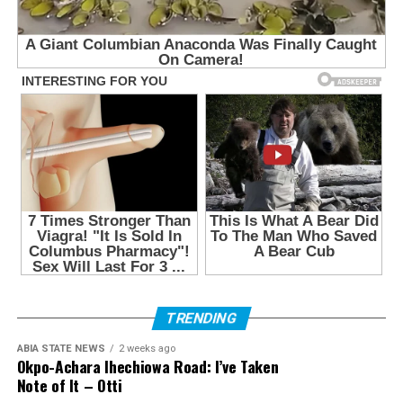
TRENDING
ABIA STATE NEWS
2 weeks ago
Okpo-Achara Ihechiowa Road: I’ve Taken
Note of It – Otti