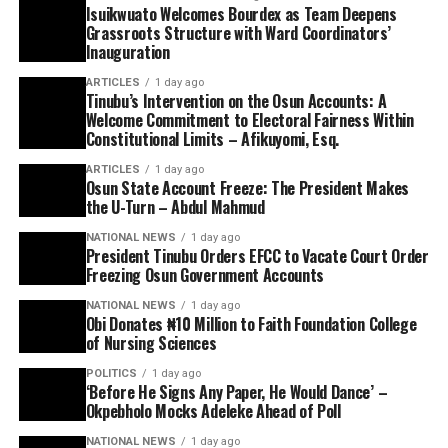
Isuikwuato Welcomes Bourdex as Team Deepens
Grassroots Structure with Ward Coordinators’
Inauguration
ARTICLES
1 day ago
Tinubu’s Intervention on the Osun Accounts: A
Welcome Commitment to Electoral Fairness Within
Constitutional Limits – Afikuyomi, Esq.
ARTICLES
1 day ago
Osun State Account Freeze: The President Makes
the U-Turn – Abdul Mahmud
NATIONAL NEWS
1 day ago
President Tinubu Orders EFCC to Vacate Court Order
Freezing Osun Government Accounts
NATIONAL NEWS
1 day ago
Obi Donates ₦10 Million to Faith Foundation College
of Nursing Sciences
POLITICS
1 day ago
‘Before He Signs Any Paper, He Would Dance’ –
Okpebholo Mocks Adeleke Ahead of Poll
NATIONAL NEWS
1 day ago