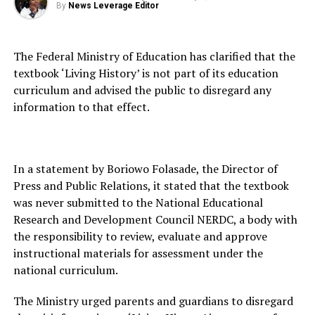
By
News Leverage Editor
The Federal Ministry of Education has clarified that the
textbook ‘Living History’ is not part of its education
curriculum and advised the public to disregard any
information to that effect.
In a statement by Boriowo Folasade, the Director of
Press and Public Relations, it stated that the textbook
was never submitted to the National Educational
Research and Development Council NERDC, a body with
the responsibility to review, evaluate and approve
instructional materials for assessment under the
national curriculum.
The Ministry urged parents and guardians to disregard