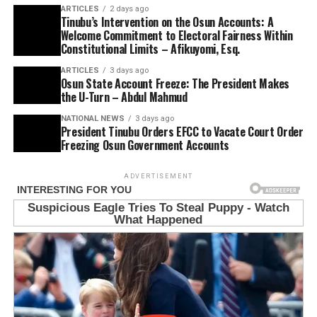
ARTICLES
2 days ago
Tinubu’s Intervention on the Osun Accounts: A
Welcome Commitment to Electoral Fairness Within
Constitutional Limits – Afikuyomi, Esq.
ARTICLES
3 days ago
Osun State Account Freeze: The President Makes
the U-Turn – Abdul Mahmud
NATIONAL NEWS
3 days ago
President Tinubu Orders EFCC to Vacate Court Order
Freezing Osun Government Accounts
ADVERTISEMENT