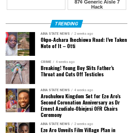
TRENDING
ABIA STATE NEWS
2 weeks ago
Okpo-Achara Ihechiowa Road: I’ve Taken
Note of It – Otti
CRIME
4 weeks ago
Breaking! Young Boy Slits Father’s
Throat and Cuts Off Testicles
ABIA STATE NEWS
4 weeks ago
Arochukwu Kingdom Set for Eze Aro’s
Second Coronation Anniversary as Dr
Ernest Azudialu-Obiejesi OFR Chairs
Ceremony
ABIA STATE NEWS
2 weeks ago
Eze Aro Unveils Film Village Plan in