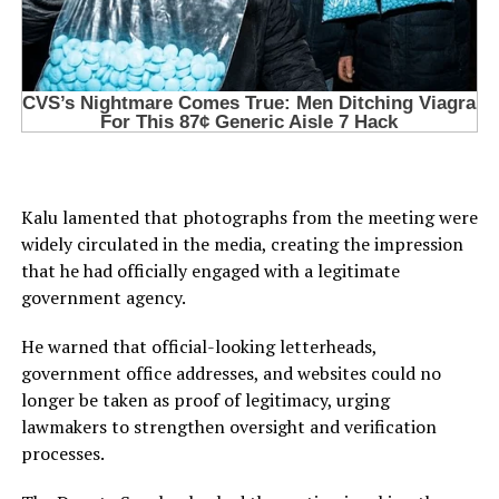
Kalu lamented that photographs from the meeting were
widely circulated in the media, creating the impression
that he had officially engaged with a legitimate
government agency.
He warned that official-looking letterheads,
government office addresses, and websites could no
longer be taken as proof of legitimacy, urging
lawmakers to strengthen oversight and verification
processes.