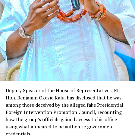
Deputy Speaker of the House of Representatives, Rt.
Hon. Benjamin Okezie Kalu, has disclosed that he was
among those deceived by the alleged fake Presidential
Foreign Intervention Promotion Council, recounting
how the group’s officials gained access to his office
using what appeared to be authentic government
credentials.