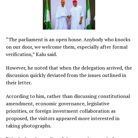
“The parliament is an open house. Anybody who knocks
on our door, we welcome them, especially after formal
verification,” Kalu said.
However, he noted that when the delegation arrived, the
discussion quickly deviated from the issues outlined in
their letter.
According to him, rather than discussing constitutional
amendment, economic governance, legislative
priorities, or foreign investment collaboration as
proposed, the visitors appeared more interested in
taking photographs.