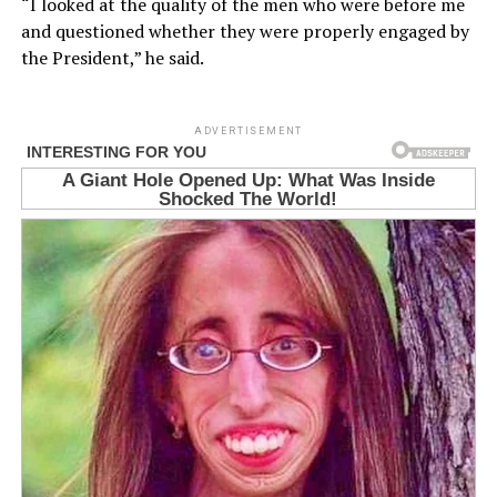
“I looked at the quality of the men who were before me
and questioned whether they were properly engaged by
the President,” he said.
ADVERTISEMENT