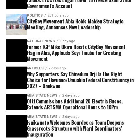
Government’s Account
POLITICS
23 hours ago
CityBoy Movement Abia Holds Maiden Strategic
Meeting, Announces New Leadership
NATIONAL NEWS
1 day ago
Former IGP Mike Okiro Hoists CityBoy Movement
Flag in Abia, Applauds Seyi Tinubu for Creating
Movement
ARTICLES
2 days ago
Why Supporters Say Chinedum Orji Is the Right
Choice for Ikwuano/Umuahia Federal Constituency in
2027 – Onukwuo
ABIA STATE NEWS
2 days ago
Otti Commissions Additional 20 Electric Buses,
Extends ARTSMA Operational Hours to 10Pm
ABIA STATE NEWS
2 days ago
Isuikwuato Welcomes Bourdex as Team Deepens
Grassroots Structure with Ward Coordinators’
Inauguration