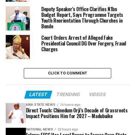
Deputy Speaker’s Office Clarifies N1bn
Budget Report, Says Programme Targets
Youth Reorientation Through Churches in
Bende
Court Orders Arrest of Alleged Fake
Presidential Council DG Over Forgery, Fraud
Charges
CLICK TO COMMENT
LATEST
TRENDING
VIDEOS
ABIA STATE NEWS
16 hours ago
Direct Touch: Chinedum Orji’s Decade of Grassroots
Impact Positions Him for 2027 – Madubuike
NATIONAL NEWS
22 hours ago
Falana: EFCC Has Legal Power to Freeze Osun State