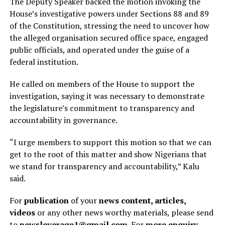
The Deputy Speaker backed the motion invoking the
House’s investigative powers under Sections 88 and 89
of the Constitution, stressing the need to uncover how
the alleged organisation secured office space, engaged
public officials, and operated under the guise of a
federal institution.
He called on members of the House to support the
investigation, saying it was necessary to demonstrate
the legislature’s commitment to transparency and
accountability in governance.
“I urge members to support this motion so that we can
get to the root of this matter and show Nigerians that
we stand for transparency and accountability,” Kalu
said.
For
publication
of your
news content, articles,
videos
or any other news worthy materials, please send
to
newsleverage1@gmail.com.
For
more enquiry
,