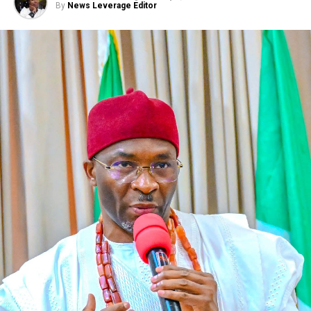
By
News Leverage Editor