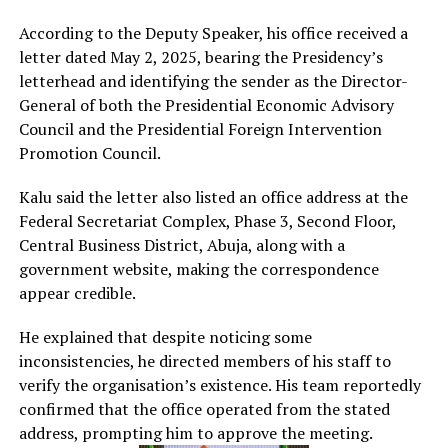
According to the Deputy Speaker, his office received a
letter dated May 2, 2025, bearing the Presidency’s
letterhead and identifying the sender as the Director-
General of both the Presidential Economic Advisory
Council and the Presidential Foreign Intervention
Promotion Council.
Kalu said the letter also listed an office address at the
Federal Secretariat Complex, Phase 3, Second Floor,
Central Business District, Abuja, along with a
government website, making the correspondence
appear credible.
He explained that despite noticing some
inconsistencies, he directed members of his staff to
verify the organisation’s existence. His team reportedly
confirmed that the office operated from the stated
address, prompting him to approve the meeting.