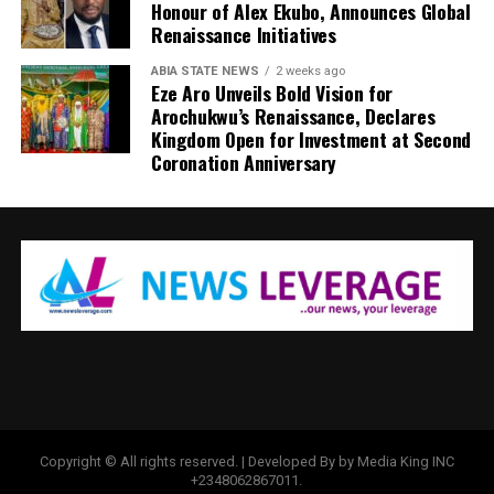
Honour of Alex Ekubo, Announces Global
Renaissance Initiatives
ABIA STATE NEWS
2 weeks ago
Eze Aro Unveils Bold Vision for
Arochukwu’s Renaissance, Declares
Kingdom Open for Investment at Second
Coronation Anniversary
Copyright © All rights reserved. | Developed By by Media King INC
+2348062867011.