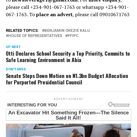
please call +234-901-067-1763 or whatsapp +234-901-
067-1763. To
place an advert
, please call 09010671763
RELATED TOPICS:
BENJAMIN OKEZIE KALU
HOUSE OF REPRESENTATIVES
PFIPC
UP NEXT
Otti Declares School Security a Top Priority, Commits to
Safe Learning Environment in Abia
DON'T MISS
Senate Steps Down Motion on N1.3bn Budget Allocation
for Purported Presidential Council
ADVERTISEMENT