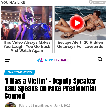
NATIONAL NEWS
‘I Was a Victim’ – Deputy Speaker
Kalu Speaks on Fake Presidential
Council
Published
1 month ago
on
July 8, 2026