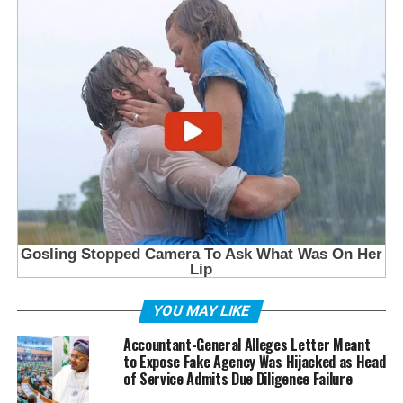
YOU MAY LIKE
Accountant-General Alleges Letter Meant
to Expose Fake Agency Was Hijacked as Head
of Service Admits Due Diligence Failure