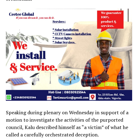
Speaking during plenary on Wednesday in support of a
motion to investigate the activities of the purported
council, Kalu described himself as “a victim” of what he
called a carefully orchestrated deception.