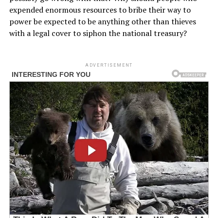
expended enormous resources to bribe their way to
power be expected to be anything other than thieves
with a legal cover to siphon the national treasury?
ADVERTISEMENT