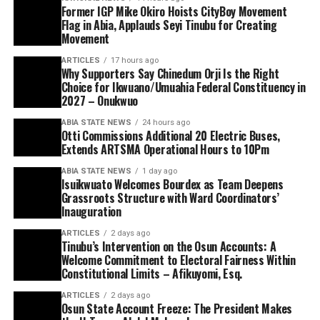
Former IGP Mike Okiro Hoists CityBoy Movement
Flag in Abia, Applauds Seyi Tinubu for Creating
Movement
ARTICLES
17 hours ago
Why Supporters Say Chinedum Orji Is the Right
Choice for Ikwuano/Umuahia Federal Constituency in
2027 – Onukwuo
ABIA STATE NEWS
24 hours ago
Otti Commissions Additional 20 Electric Buses,
Extends ARTSMA Operational Hours to 10Pm
ABIA STATE NEWS
1 day ago
Isuikwuato Welcomes Bourdex as Team Deepens
Grassroots Structure with Ward Coordinators’
Inauguration
ARTICLES
2 days ago
Tinubu’s Intervention on the Osun Accounts: A
Welcome Commitment to Electoral Fairness Within
Constitutional Limits – Afikuyomi, Esq.
ARTICLES
2 days ago
Osun State Account Freeze: The President Makes