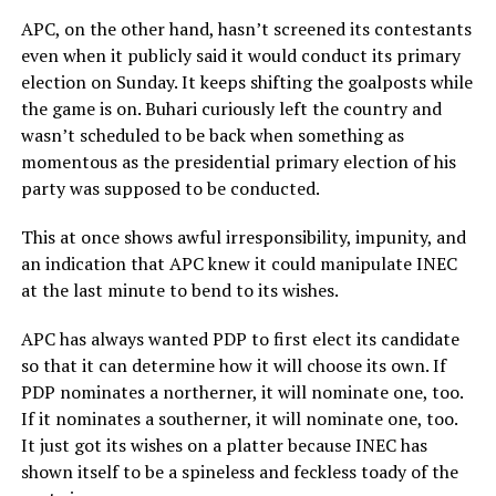
APC, on the other hand, hasn’t screened its contestants
even when it publicly said it would conduct its primary
election on Sunday. It keeps shifting the goalposts while
the game is on. Buhari curiously left the country and
wasn’t scheduled to be back when something as
momentous as the presidential primary election of his
party was supposed to be conducted.
This at once shows awful irresponsibility, impunity, and
an indication that APC knew it could manipulate INEC
at the last minute to bend to its wishes.
APC has always wanted PDP to first elect its candidate
so that it can determine how it will choose its own. If
PDP nominates a northerner, it will nominate one, too.
If it nominates a southerner, it will nominate one, too.
It just got its wishes on a platter because INEC has
shown itself to be a spineless and feckless toady of the