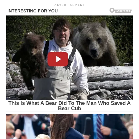
ADVERTISEMENT