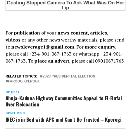
For
publication
of your
news content, articles,
videos
or any other news worthy materials, please send
to
newsleverage1@gmail.com.
For
more enquiry
,
please call +234-901-067-1763 or whatsapp +234-901-
067-1763. To
place an advert
, please call 09010671763
RELATED TOPICS:
2023 PRESIDENTIAL ELECTION
FAROOQ KPEROGI
UP NEXT
Abuja-Kaduna Highway Communities Appeal to El-Rufai
Over Relocation
DON'T MISS
INEC is in Bed with APC and Can’t Be Trusted – Kperogi