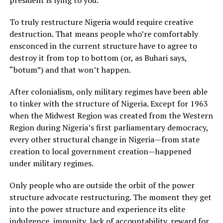
president is lying to you.
To truly restructure Nigeria would require creative
destruction. That means people who’re comfortably
ensconced in the current structure have to agree to
destroy it from top to bottom (or, as Buhari says,
“botum”) and that won’t happen.
After colonialism, only military regimes have been able
to tinker with the structure of Nigeria. Except for 1963
when the Midwest Region was created from the Western
Region during Nigeria’s first parliamentary democracy,
every other structural change in Nigeria—from state
creation to local government creation—happened
under military regimes.
Only people who are outside the orbit of the power
structure advocate restructuring. The moment they get
into the power structure and experience its elite
indulgence, impunity, lack of accountability, reward for