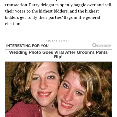
transaction. Party delegates openly haggle over and sell
their votes to the highest bidders, and the highest
bidders get to fly their parties’ flags in the general
election.
ADVERTISEMENT