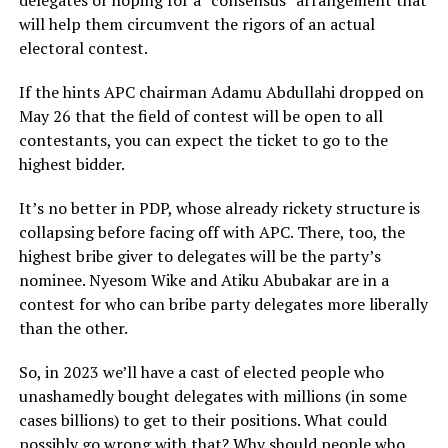
delegates or hoping for a “consensus” arrangement that
will help them circumvent the rigors of an actual
electoral contest.
If the hints APC chairman Adamu Abdullahi dropped on
May 26 that the field of contest will be open to all
contestants, you can expect the ticket to go to the
highest bidder.
It’s no better in PDP, whose already rickety structure is
collapsing before facing off with APC. There, too, the
highest bribe giver to delegates will be the party’s
nominee. Nyesom Wike and Atiku Abubakar are in a
contest for who can bribe party delegates more liberally
than the other.
So, in 2023 we’ll have a cast of elected people who
unashamedly bought delegates with millions (in some
cases billions) to get to their positions. What could
possibly go wrong with that? Why should people who