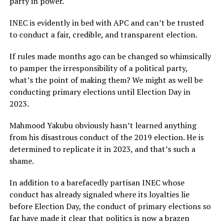
party in power.
INEC is evidently in bed with APC and can’t be trusted
to conduct a fair, credible, and transparent election.
If rules made months ago can be changed so whimsically
to pamper the irresponsibility of a political party,
what’s the point of making them? We might as well be
conducting primary elections until Election Day in
2023.
Mahmood Yakubu obviously hasn’t learned anything
from his disastrous conduct of the 2019 election. He is
determined to replicate it in 2023, and that’s such a
shame.
In addition to a barefacedly partisan INEC whose
conduct has already signaled where its loyalties lie
before Election Day, the conduct of primary elections so
far have made it clear that politics is now a brazen