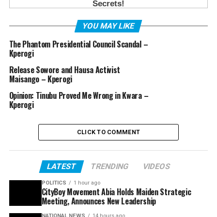
YOU MAY LIKE
The Phantom Presidential Council Scandal –
Kperogi
Release Sowore and Hausa Activist
Maisango – Kperogi
Opinion: Tinubu Proved Me Wrong in Kwara –
Kperogi
CLICK TO COMMENT
LATEST
TRENDING
VIDEOS
POLITICS
1 hour ago
CityBoy Movement Abia Holds Maiden Strategic
Meeting, Announces New Leadership
NATIONAL NEWS
14 hours ago