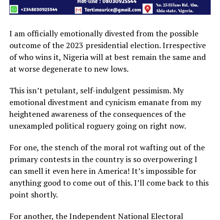
I am officially emotionally divested from the possible
outcome of the 2023 presidential election. Irrespective
of who wins it, Nigeria will at best remain the same and
at worse degenerate to new lows.
This isn’t petulant, self-indulgent pessimism. My
emotional divestment and cynicism emanate from my
heightened awareness of the consequences of the
unexampled political roguery going on right now.
For one, the stench of the moral rot wafting out of the
primary contests in the country is so overpowering I
can smell it even here in America! It’s impossible for
anything good to come out of this. I’ll come back to this
point shortly.
For another, the Independent National Electoral