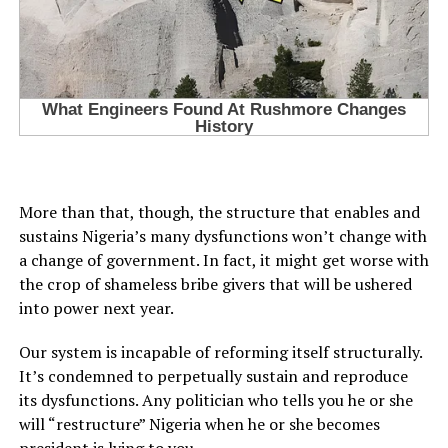
More than that, though, the structure that enables and
sustains Nigeria’s many dysfunctions won’t change with
a change of government. In fact, it might get worse with
the crop of shameless bribe givers that will be ushered
into power next year.
Our system is incapable of reforming itself structurally.
It’s condemned to perpetually sustain and reproduce
its dysfunctions. Any politician who tells you he or she
will “restructure” Nigeria when he or she becomes