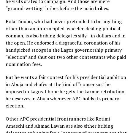
he visits states to campaign. And those are mere
“ground-wetting” bribes before the main bribes.
Bola Tinubu, who had never pretended to be anything
other than an unprincipled, wheeler-dealing political
conman, is also bribing delegates silly—in dollars and in
the open. He endorsed a disgraceful coronation of his
handpicked stooge in the Lagos governorship primary
“election” and shut out two other contestants who paid
nomination fees.
But he wants a fair contest for his presidential ambition
in Abuja and chafes at the kind of “consensus” he
imposed in Lagos. I hope he gets the karmic retribution
he deserves in Abuja whenever APC holds its primary
election.
Other APC presidential frontrunners like Rotimi
Amaechi and Ahmad Lawan are also either bribing