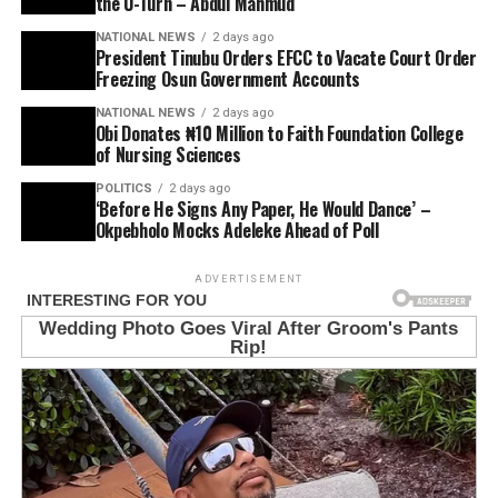
the U-Turn – Abdul Mahmud
NATIONAL NEWS
2 days ago
President Tinubu Orders EFCC to Vacate Court Order
Freezing Osun Government Accounts
NATIONAL NEWS
2 days ago
Obi Donates ₦10 Million to Faith Foundation College
of Nursing Sciences
POLITICS
2 days ago
‘Before He Signs Any Paper, He Would Dance’ –
Okpebholo Mocks Adeleke Ahead of Poll
ADVERTISEMENT