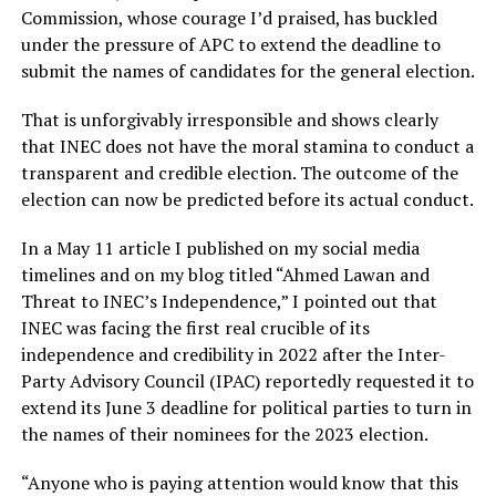
Commission, whose courage I’d praised, has buckled
under the pressure of APC to extend the deadline to
submit the names of candidates for the general election.
That is unforgivably irresponsible and shows clearly
that INEC does not have the moral stamina to conduct a
transparent and credible election. The outcome of the
election can now be predicted before its actual conduct.
In a May 11 article I published on my social media
timelines and on my blog titled “Ahmed Lawan and
Threat to INEC’s Independence,” I pointed out that
INEC was facing the first real crucible of its
independence and credibility in 2022 after the Inter-
Party Advisory Council (IPAC) reportedly requested it to
extend its June 3 deadline for political parties to turn in
the names of their nominees for the 2023 election.
“Anyone who is paying attention would know that this