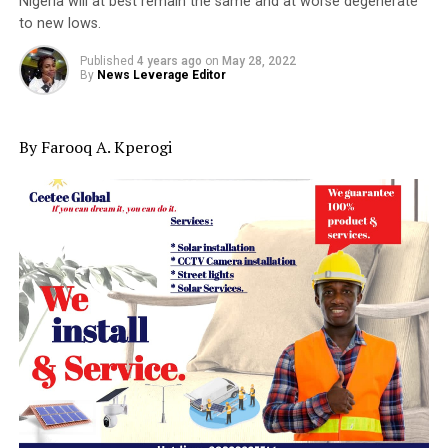
Nigeria will at best remain the same and at worse degenerate
to new lows.
Published
4 years ago
on
May 28, 2022
By
News Leverage Editor
By Farooq A. Kperogi