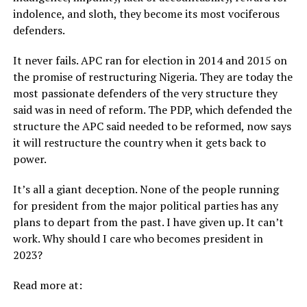
indolence, and sloth, they become its most vociferous
defenders.
It never fails. APC ran for election in 2014 and 2015 on
the promise of restructuring Nigeria. They are today the
most passionate defenders of the very structure they
said was in need of reform. The PDP, which defended the
structure the APC said needed to be reformed, now says
it will restructure the country when it gets back to
power.
It’s all a giant deception. None of the people running
for president from the major political parties has any
plans to depart from the past. I have given up. It can’t
work. Why should I care who becomes president in
2023?
Read more at: