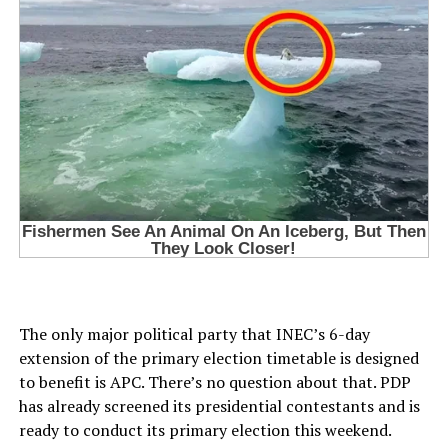
The only major political party that INEC’s 6-day
extension of the primary election timetable is designed
to benefit is APC. There’s no question about that. PDP
has already screened its presidential contestants and is
ready to conduct its primary election this weekend.