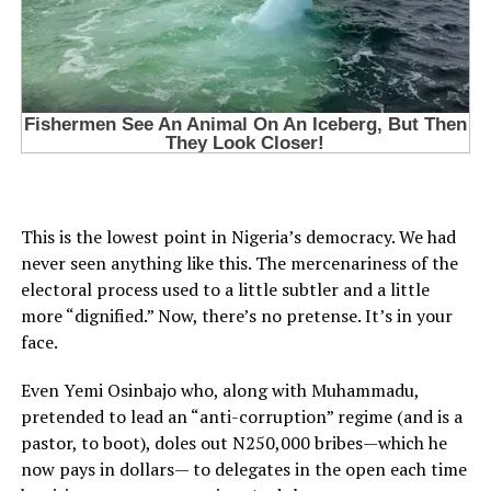
This is the lowest point in Nigeria’s democracy. We had
never seen anything like this. The mercenariness of the
electoral process used to a little subtler and a little
more “dignified.” Now, there’s no pretense. It’s in your
face.
Even Yemi Osinbajo who, along with Muhammadu,
pretended to lead an “anti-corruption” regime (and is a
pastor, to boot), doles out N250,000 bribes—which he
now pays in dollars— to delegates in the open each time