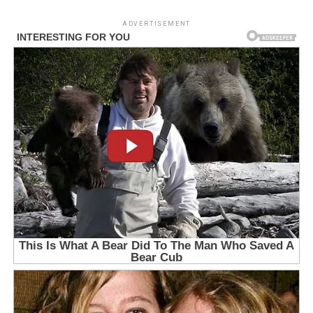
ADVERTISEMENT