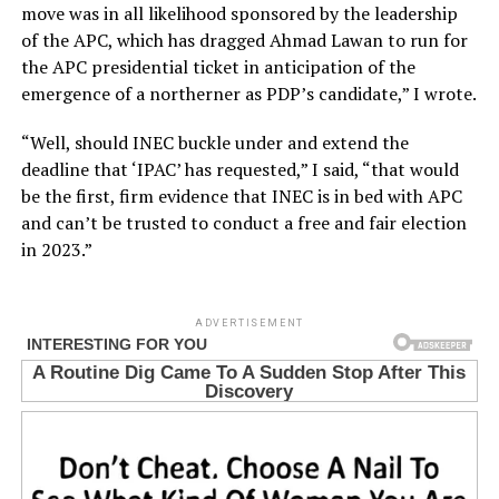
move was in all likelihood sponsored by the leadership
of the APC, which has dragged Ahmad Lawan to run for
the APC presidential ticket in anticipation of the
emergence of a northerner as PDP’s candidate,” I wrote.
“Well, should INEC buckle under and extend the
deadline that ‘IPAC’ has requested,” I said, “that would
be the first, firm evidence that INEC is in bed with APC
and can’t be trusted to conduct a free and fair election
in 2023.”
ADVERTISEMENT