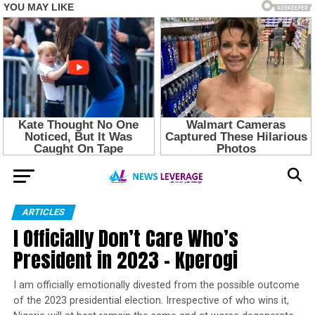
ARTICLES
I Officially Don’t Care Who’s
President in 2023 – Kperogi
I am officially emotionally divested from the possible outcome
of the 2023 presidential election. Irrespective of who wins it,