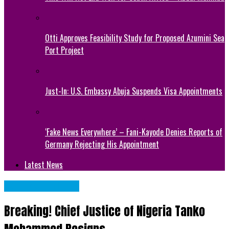
Otti Approves Feasibility Study for Proposed Azumini Sea
Port Project
Just-In: U.S. Embassy Abuja Suspends Visa Appointments
‘Fake News Everywhere’ – Fani-Kayode Denies Reports of
Germany Rejecting His Appointment
Latest News
NATIONAL NEWS
Breaking! Chief Justice of Nigeria Tanko