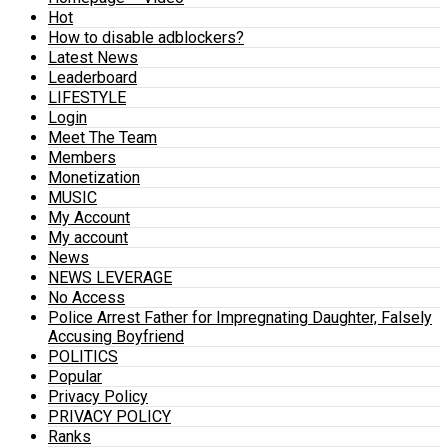
Hot
How to disable adblockers?
Latest News
Leaderboard
LIFESTYLE
Login
Meet The Team
Members
Monetization
MUSIC
My Account
My account
News
NEWS LEVERAGE
No Access
Police Arrest Father for Impregnating Daughter, Falsely
Accusing Boyfriend
POLITICS
Popular
Privacy Policy
PRIVACY POLICY
Ranks