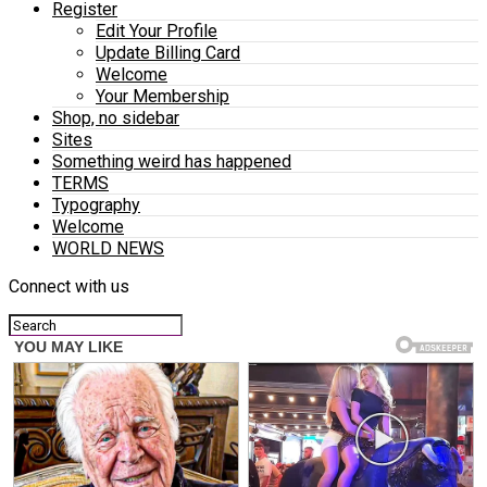
Register
Edit Your Profile
Update Billing Card
Welcome
Your Membership
Shop, no sidebar
Sites
Something weird has happened
TERMS
Typography
Welcome
WORLD NEWS
Connect with us