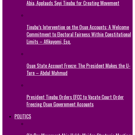
Abia, Applauds Seyi Tinubu for Creating Movement
Tinubu’s Intervention on the Osun Accounts: A Welcome
Commitment to Electoral Fairness Within Constitutional
Limits – Afikuyomi, Esq.
Osun State Account Freeze: The President Makes the U-
Turn – Abdul Mahmud
President Tinubu Orders EFCC to Vacate Court Order
Freezing Osun Government Accounts
POLITICS