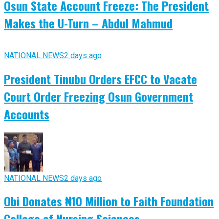
Osun State Account Freeze: The President
Makes the U-Turn – Abdul Mahmud
NATIONAL NEWS
2 days ago
President Tinubu Orders EFCC to Vacate
Court Order Freezing Osun Government
Accounts
NATIONAL NEWS
2 days ago
Obi Donates ₦10 Million to Faith Foundation
College of Nursing Sciences