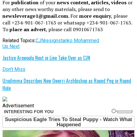
For
publication
of your
news content, articles, videos
or
any other news worthy materials, please send to
newsleverage1@gmail.com.
For
more enquiry
, please
call +234-901-067-1763 or whatsapp +234-901-067-1763.
To
place an advert
, please call 09010671763
Related Topics:
CJN
resigns
tanko Mohammed
Up Next
Justice Arowoola Next in Line Take Over as CJN
Don't Miss
Uzodimma Describes New Owerri Archbishop as Round Peg in Round
Hole
Advertisement