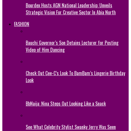
Bourdex Hosts AGN National Leadership: Unveils
Strategic Vision For Creative Sector In Abia North
FASHION
Bauchi Governor’s Son Detains Lecturer for Posting
Video of Him Dancing
Check Out Cee-C’s Look To BamBam’s Lingerie Birthday
Look
BbNaija: Nina Steps Out Looking Like a Snack
See What Celebrity Stylist Swanky Jerry Was Seen