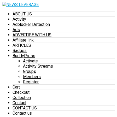
ABOUT US
Activity
Adblocker Detection
Ads
ADVERTISE WITH US
Affiliate link
ARTICLES
Badges
BuddyPress
Activate
Activity Streams
Groups
Members
Register
Cart
Checkout
Collection
Contact
CONTACT US
Contact us