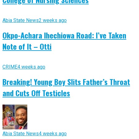
Abia State News
2 weeks ago
Okpo-Achara Ihechiowa Road: I’ve Taken
Note of It – Otti
CRIME
4 weeks ago
Breaking! Young Boy Slits Father’s Throat
and Cuts Off Testicles
Abia State News
4 weeks ago