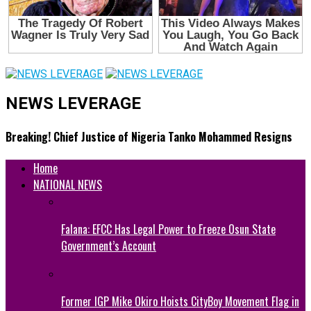
NEWS LEVERAGE
Breaking! Chief Justice of Nigeria Tanko Mohammed Resigns
Home
NATIONAL NEWS
Falana: EFCC Has Legal Power to Freeze Osun State
Government’s Account
Former IGP Mike Okiro Hoists CityBoy Movement Flag in