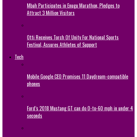
Mbah Participates in Enugu Marathon, Pledges to
Attract 3 Million Visitors
Otti Receives Torch Of Unity For National Sports
Festival, Assures Athletes of Support
Tech
Mobile Google CEO Promises 11 Daydream-compatible
phones
Ford’s 2018 Mustang GT can do 0-to-60 mph in under 4
seconds