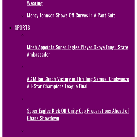
Wearing
Mercy Johnson Shows Off Curves In A Pant Suit
SPORTS
Mbah Appoints Super Eagles Player Okoye Enugu State
Ambassador
AC Milan Clinch Victory in Thrilling Samuel Chukwueze
All-Star Champions League Final
Super Eagles Kick Off Unity Cup Preparations Ahead of
Ghana Showdown