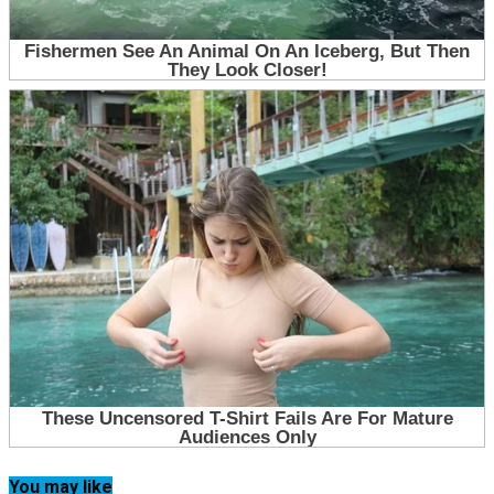
You may like