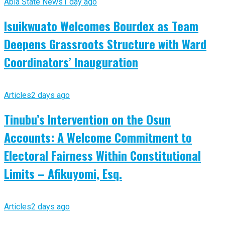
Abia State News
1 day ago
Isuikwuato Welcomes Bourdex as Team
Deepens Grassroots Structure with Ward
Coordinators’ Inauguration
Articles
2 days ago
Tinubu’s Intervention on the Osun
Accounts: A Welcome Commitment to
Electoral Fairness Within Constitutional
Limits – Afikuyomi, Esq.
Articles
2 days ago