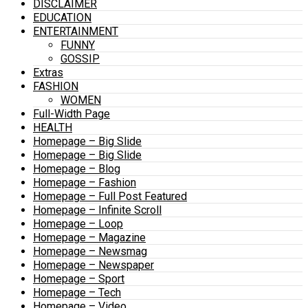
DISCLAIMER
EDUCATION
ENTERTAINMENT
FUNNY
GOSSIP
Extras
FASHION
WOMEN
Full-Width Page
HEALTH
Homepage – Big Slide
Homepage – Big Slide
Homepage – Blog
Homepage – Fashion
Homepage – Full Post Featured
Homepage – Infinite Scroll
Homepage – Loop
Homepage – Magazine
Homepage – Newsmag
Homepage – Newspaper
Homepage – Sport
Homepage – Tech
Homepage – Video