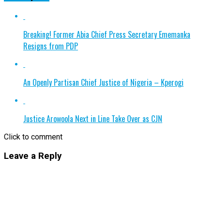
Breaking! Former Abia Chief Press Secretary Ememanka
Resigns from PDP
An Openly Partisan Chief Justice of Nigeria – Kperogi
Justice Arowoola Next in Line Take Over as CJN
Click to comment
Leave a Reply