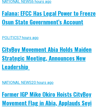
NATIONAL NEWS
6 hours ago
Falana: EFCC Has Legal Power to Freeze
Osun State Government’s Account
POLITICS
7 hours ago
CityBoy Movement Abia Holds Maiden
Strategic Meeting, Announces New
Leadership
NATIONAL NEWS
20 hours ago
Former IGP Mike Okiro Hoists CityBoy
Movement Flag in Abia, Applauds Seyi