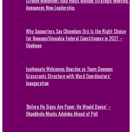
CityBoy Movement Abia Holds Maiden Strategic Meeting,
Announces New Leadership
Why Supporters Say Chinedum Orji Is the Right Choice
for Ikwuano/Umuahia Federal Constituency in 2027 –
Onukwuo
Isuikwuato Welcomes Bourdex as Team Deepens
Grassroots Structure with Ward Coordinators’
Inauguration
‘Before He Signs Any Paper, He Would Dance’ –
Okpebholo Mocks Adeleke Ahead of Poll