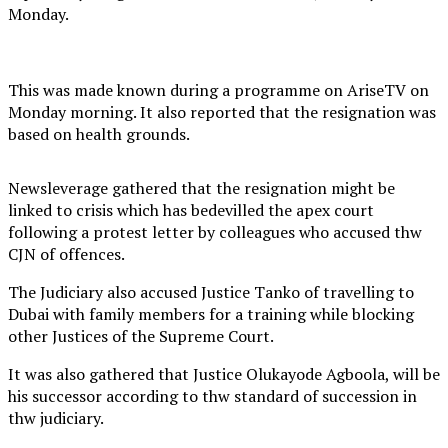
Monday.
This was made known during a programme on AriseTV on
Monday morning. It also reported that the resignation was
based on health grounds.
Newsleverage gathered that the resignation might be
linked to crisis which has bedevilled the apex court
following a protest letter by colleagues who accused thw
CJN of offences.
The Judiciary also accused Justice Tanko of travelling to
Dubai with family members for a training while blocking
other Justices of the Supreme Court.
It was also gathered that Justice Olukayode Agboola, will be
his successor according to thw standard of succession in
thw judiciary.