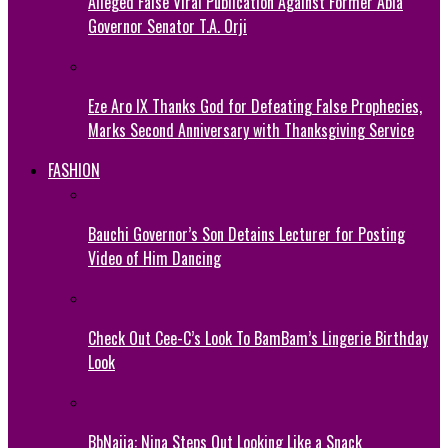
Alleged False Viral Publication Against Former Abia
Governor Senator T.A. Orji
Eze Aro IX Thanks God for Defeating False Prophecies,
Marks Second Anniversary with Thanksgiving Service
FASHION
Bauchi Governor’s Son Detains Lecturer for Posting
Video of Him Dancing
Check Out Cee-C’s Look To BamBam’s Lingerie Birthday
Look
BbNaija: Nina Steps Out Looking Like a Snack