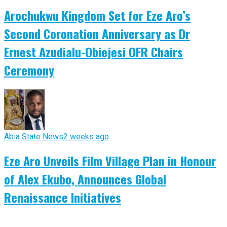
Arochukwu Kingdom Set for Eze Aro’s
Second Coronation Anniversary as Dr
Ernest Azudialu-Obiejesi OFR Chairs
Ceremony
Abia State News
2 weeks ago
Eze Aro Unveils Film Village Plan in Honour
of Alex Ekubo, Announces Global
Renaissance Initiatives