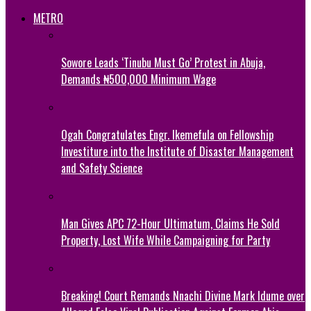
METRO
Sowore Leads ‘Tinubu Must Go’ Protest in Abuja,
Demands ₦500,000 Minimum Wage
Ogah Congratulates Engr. Ikemefula on Fellowship
Investiture into the Institute of Disaster Management
and Safety Science
Man Gives APC 72-Hour Ultimatum, Claims He Sold
Property, Lost Wife While Campaigning for Party
Breaking! Court Remands Nnachi Divine Mark Idume over