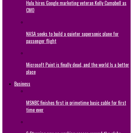
Hulu hires Google marketing veteran Kelly Campbell as
CMO
NASA seeks to build a quieter supersonic plane for
passenger flight
Microsoft Paint is finally dead, and the world Is a better
place
Business
MSNBC finishes first in primetime basic cable for first
time ever