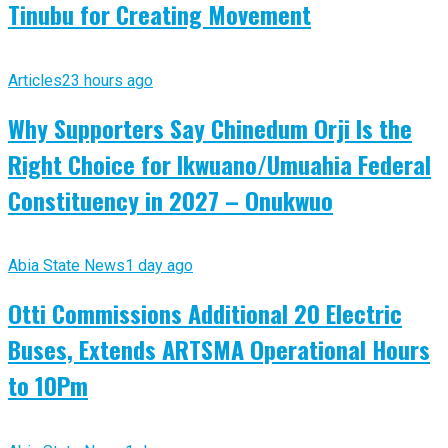
Tinubu for Creating Movement
Articles
23 hours ago
Why Supporters Say Chinedum Orji Is the
Right Choice for Ikwuano/Umuahia Federal
Constituency in 2027 – Onukwuo
Abia State News
1 day ago
Otti Commissions Additional 20 Electric
Buses, Extends ARTSMA Operational Hours
to 10Pm