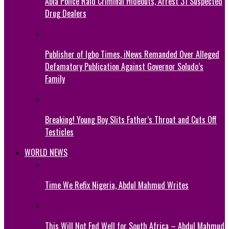
Abia Police Raid Criminal Hideouts, Arrest 31 Suspected
Drug Dealers
Publisher of Igbo Times, iNews Remanded Over Alleged
Defamatory Publication Against Governor Soludo’s
Family
Breaking! Young Boy Slits Father’s Throat and Cuts Off
Testicles
WORLD NEWS
Time We Refix Nigeria, Abdul Mahmud Writes
This Will Not End Well for South Africa – Abdul Mahmud