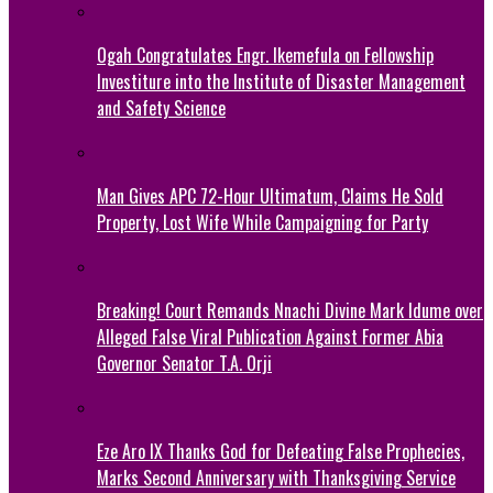
Ogah Congratulates Engr. Ikemefula on Fellowship
Investiture into the Institute of Disaster Management
and Safety Science
Man Gives APC 72-Hour Ultimatum, Claims He Sold
Property, Lost Wife While Campaigning for Party
Breaking! Court Remands Nnachi Divine Mark Idume over
Alleged False Viral Publication Against Former Abia
Governor Senator T.A. Orji
Eze Aro IX Thanks God for Defeating False Prophecies,
Marks Second Anniversary with Thanksgiving Service