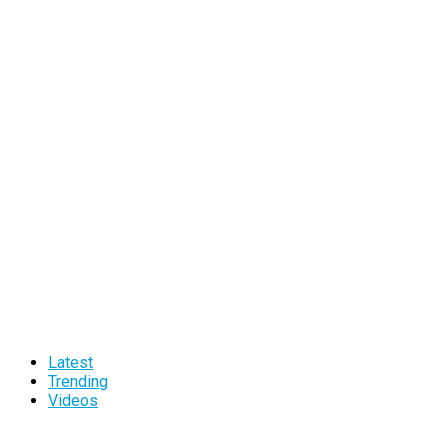
Latest
Trending
Videos