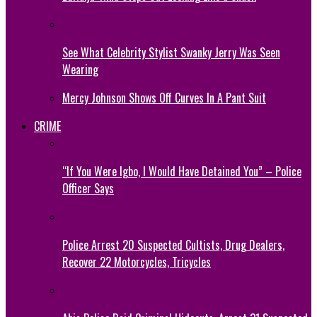
See What Celebrity Stylist Swanky Jerry Was Seen
Wearing
Mercy Johnson Shows Off Curves In A Pant Suit
CRIME
“If You Were Igbo, I Would Have Detained You” – Police
Officer Says
Police Arrest 20 Suspected Cultists, Drug Dealers,
Recover 22 Motorcycles, Tricycles