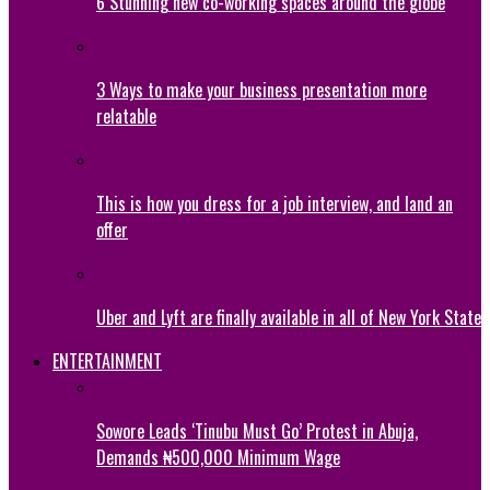
6 Stunning new co-working spaces around the globe
3 Ways to make your business presentation more
relatable
This is how you dress for a job interview, and land an
offer
Uber and Lyft are finally available in all of New York State
ENTERTAINMENT
Sowore Leads ‘Tinubu Must Go’ Protest in Abuja,
Demands ₦500,000 Minimum Wage