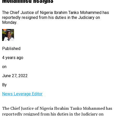
Mohammed Resigns
The Chief Justice of Nigeria Ibrahim Tanko Mohammed has
reportedly resigned from his duties in the Judiciary on
Monday.
Published
4 years ago
on
June 27, 2022
By
News Leverage Editor
The Chief Justice of Nigeria Ibrahim Tanko Mohammed has
reportedly resigned from his duties in the Judiciary on