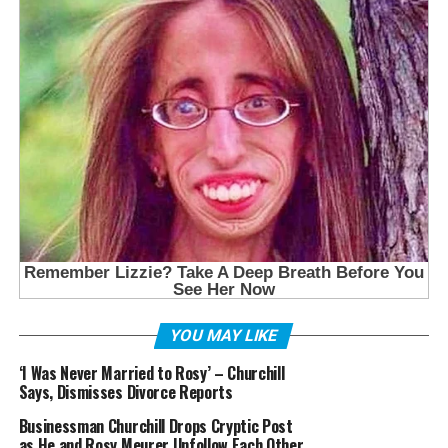
YOU MAY LIKE
‘I Was Never Married to Rosy’ – Churchill
Says, Dismisses Divorce Reports
Businessman Churchill Drops Cryptic Post
as He and Rosy Meurer Unfollow Each Other