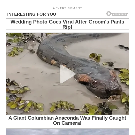
ADVERTISEMENT