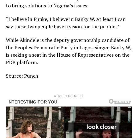
to bring solutions to Nigeria’s issues.
“I believe in Funke, I believe in Banky W. At least I can
say these two people have a vision for the people.’’
While Akindele is the deputy governorship candidate of
the Peoples Democratic Party in Lagos, singer, Banky W,
is seeking a seat in the House of Representatives on the
PDP platform.
Source: Punch
ADVERTISEMENT