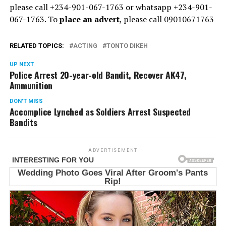
please call +234-901-067-1763 or whatsapp +234-901-
067-1763. To
place an advert
, please call 09010671763
RELATED TOPICS:
ACTING
TONTO DIKEH
UP NEXT
Police Arrest 20-year-old Bandit, Recover AK47,
Ammunition
DON'T MISS
Accomplice Lynched as Soldiers Arrest Suspected
Bandits
ADVERTISEMENT