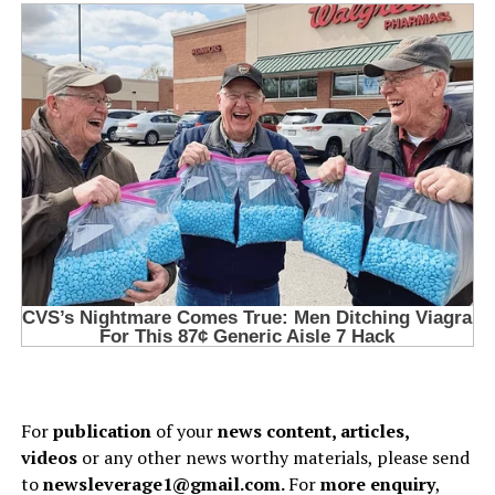
For
publication
of your
news content, articles,
videos
or any other news worthy materials, please send
to
newsleverage1@gmail.com.
For
more enquiry
,