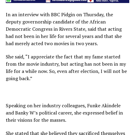
In an interview with BBC Pidgin on Thursday, the
deputy governorship candidate of the African
Democratic Congress in Rivers State, said that acting
had not been in her life for several years and that she
had merely acted two movies in two years.
She said, “I appreciate the fact that my fame started
from the movie industry, but acting has not been in my
life for a while now. So, even after election, I will not be
going back.”
Speaking on her industry colleagues, Funke Akindele
and Banky W’s political career, she expressed belief in
their visions for the masses.
She stated that she believed they sacrificed themselves