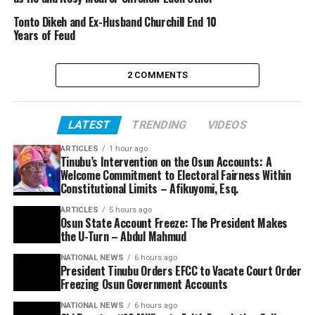
Tonto Dikeh and Ex-Husband Churchill End 10
Years of Feud
2 COMMENTS
LATEST
TRENDING
VIDEOS
ARTICLES
1 hour ago
Tinubu’s Intervention on the Osun Accounts: A
Welcome Commitment to Electoral Fairness Within
Constitutional Limits – Afikuyomi, Esq.
ARTICLES
5 hours ago
Osun State Account Freeze: The President Makes
the U-Turn – Abdul Mahmud
NATIONAL NEWS
6 hours ago
President Tinubu Orders EFCC to Vacate Court Order
Freezing Osun Government Accounts
NATIONAL NEWS
6 hours ago