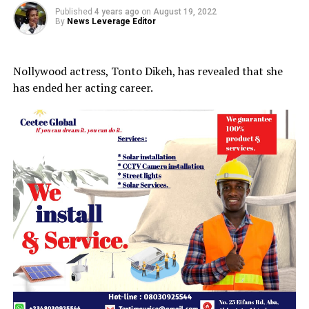
Published
4 years ago
on
August 19, 2022
By
News Leverage Editor
Nollywood actress, Tonto Dikeh, has revealed that she
has ended her acting career.