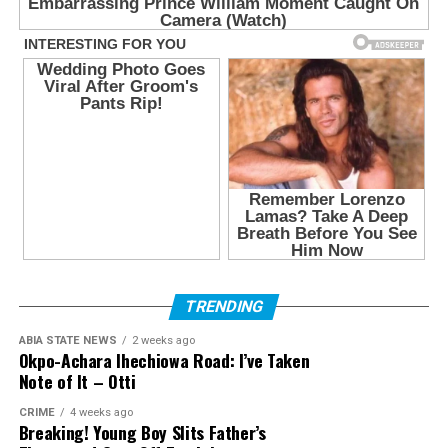
TRENDING
ABIA STATE NEWS
2 weeks ago
Okpo-Achara Ihechiowa Road: I’ve Taken
Note of It – Otti
CRIME
4 weeks ago
Breaking! Young Boy Slits Father’s