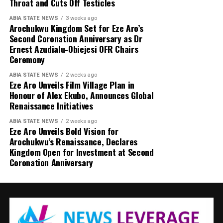
Throat and Cuts Off Testicles
ABIA STATE NEWS
3 weeks ago
Arochukwu Kingdom Set for Eze Aro’s
Second Coronation Anniversary as Dr
Ernest Azudialu-Obiejesi OFR Chairs
Ceremony
ABIA STATE NEWS
2 weeks ago
Eze Aro Unveils Film Village Plan in
Honour of Alex Ekubo, Announces Global
Renaissance Initiatives
ABIA STATE NEWS
2 weeks ago
Eze Aro Unveils Bold Vision for
Arochukwu’s Renaissance, Declares
Kingdom Open for Investment at Second
Coronation Anniversary