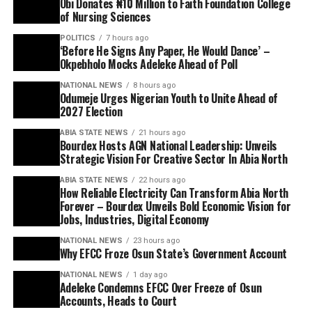
Obi Donates ₦10 Million to Faith Foundation College
of Nursing Sciences
POLITICS
7 hours ago
‘Before He Signs Any Paper, He Would Dance’ –
Okpebholo Mocks Adeleke Ahead of Poll
NATIONAL NEWS
8 hours ago
Odumeje Urges Nigerian Youth to Unite Ahead of
2027 Election
ABIA STATE NEWS
21 hours ago
Bourdex Hosts AGN National Leadership: Unveils
Strategic Vision For Creative Sector In Abia North
ABIA STATE NEWS
22 hours ago
How Reliable Electricity Can Transform Abia North
Forever – Bourdex Unveils Bold Economic Vision for
Jobs, Industries, Digital Economy
NATIONAL NEWS
23 hours ago
Why EFCC Froze Osun State’s Government Account
NATIONAL NEWS
1 day ago
Adeleke Condemns EFCC Over Freeze of Osun
Accounts, Heads to Court