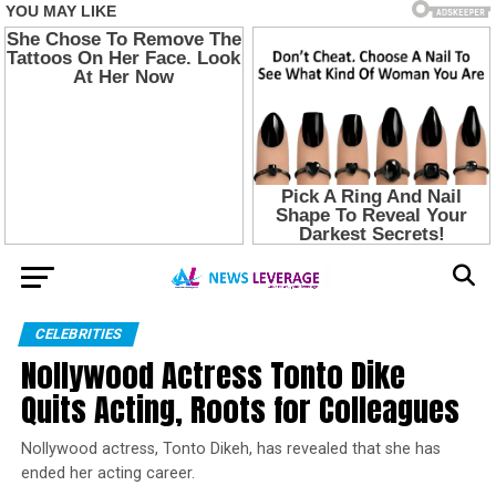
CELEBRITIES
Nollywood Actress Tonto Dike
Quits Acting, Roots for Colleagues
Nollywood actress, Tonto Dikeh, has revealed that she has
ended her acting career.