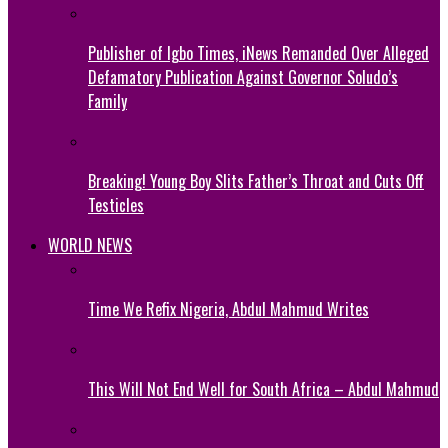
Publisher of Igbo Times, iNews Remanded Over Alleged
Defamatory Publication Against Governor Soludo’s
Family
Breaking! Young Boy Slits Father’s Throat and Cuts Off
Testicles
WORLD NEWS
Time We Refix Nigeria, Abdul Mahmud Writes
This Will Not End Well for South Africa – Abdul Mahmud