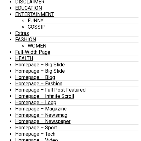
DISCLAIMER
EDUCATION
ENTERTAINMENT
FUNNY
GOSSIP
Extras
FASHION
WOMEN
Full-Width Page
HEALTH
Homepage – Big Slide
Homepage – Big Slide
Homepage – Blog
Homepage – Fashion
Homepage – Full Post Featured
Homepage – Infinite Scroll
Homepage – Loop
Homepage – Magazine
Homepage – Newsmag
Homepage – Newspaper
Homepage – Sport
Homepage – Tech
Homepage – Video