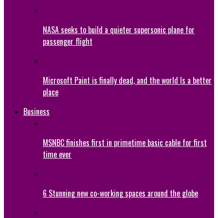
NASA seeks to build a quieter supersonic plane for
passenger flight
Microsoft Paint is finally dead, and the world Is a better
place
Business
MSNBC finishes first in primetime basic cable for first
time ever
6 Stunning new co-working spaces around the globe