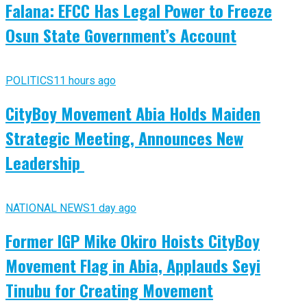
Falana: EFCC Has Legal Power to Freeze
Osun State Government’s Account
POLITICS
11 hours ago
CityBoy Movement Abia Holds Maiden
Strategic Meeting, Announces New
Leadership
NATIONAL NEWS
1 day ago
Former IGP Mike Okiro Hoists CityBoy
Movement Flag in Abia, Applauds Seyi
Tinubu for Creating Movement