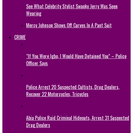
See What Celebrity Stylist Swanky Jerry Was Seen
Wearing
Mercy Johnson Shows Off Curves In A Pant Suit
CRIME
“If You Were Igbo, I Would Have Detained You” – Police
Officer Says
Police Arrest 20 Suspected Cultists, Drug Dealers,
Recover 22 Motorcycles, Tricycles
Abia Police Raid Criminal Hideouts, Arrest 31 Suspected
Drug Dealers