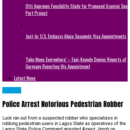
Otti Approves Feasibility Study for Proposed Azumini Sea
Port Project
Just-In: U.S. Embassy Abuja Suspends Visa Appointments
‘Fake News Everywhere’ – Fani-Kayode Denies Reports of
Germany Rejecting His Appointment
Latest News
METRO
Police Arrest Notorious Pedestrian Robber
Luck ran out from a suspected robber who specializes in
robbing pedestrian users in Lagos State as operatives of the
Lagos State Police Command arrested Azeez Jimoh on