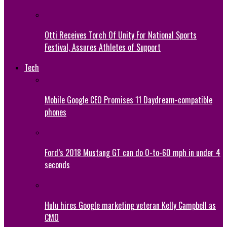
Otti Receives Torch Of Unity For National Sports
Festival, Assures Athletes of Support
Tech
Mobile Google CEO Promises 11 Daydream-compatible
phones
Ford’s 2018 Mustang GT can do 0-to-60 mph in under 4
seconds
Hulu hires Google marketing veteran Kelly Campbell as
CMO