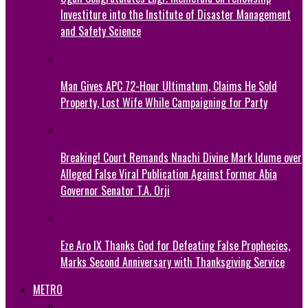
Investiture into the Institute of Disaster Management
and Safety Science
Man Gives APC 72-Hour Ultimatum, Claims He Sold
Property, Lost Wife While Campaigning for Party
Breaking! Court Remands Nnachi Divine Mark Idume over
Alleged False Viral Publication Against Former Abia
Governor Senator T.A. Orji
Eze Aro IX Thanks God for Defeating False Prophecies,
Marks Second Anniversary with Thanksgiving Service
METRO