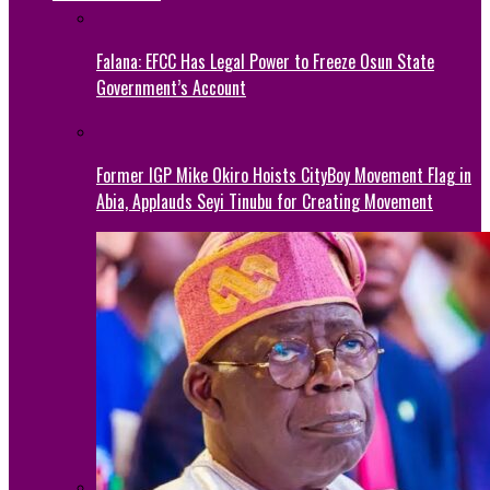
Falana: EFCC Has Legal Power to Freeze Osun State
Government’s Account
Former IGP Mike Okiro Hoists CityBoy Movement Flag in
Abia, Applauds Seyi Tinubu for Creating Movement