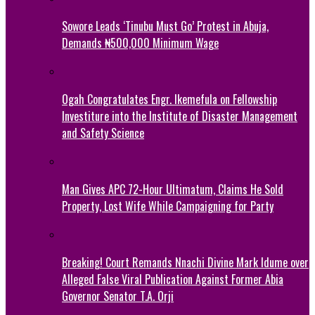
Sowore Leads ‘Tinubu Must Go’ Protest in Abuja,
Demands ₦500,000 Minimum Wage
Ogah Congratulates Engr. Ikemefula on Fellowship
Investiture into the Institute of Disaster Management
and Safety Science
Man Gives APC 72-Hour Ultimatum, Claims He Sold
Property, Lost Wife While Campaigning for Party
Breaking! Court Remands Nnachi Divine Mark Idume over
Alleged False Viral Publication Against Former Abia
Governor Senator T.A. Orji