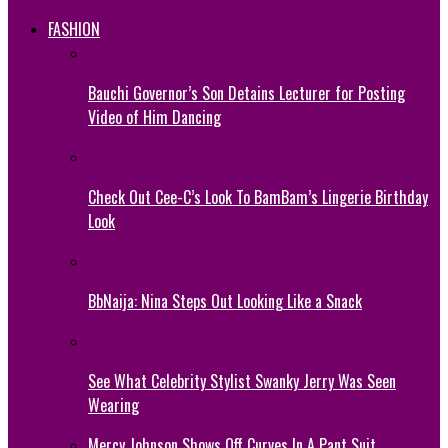
FASHION
Bauchi Governor’s Son Detains Lecturer for Posting
Video of Him Dancing
Check Out Cee-C’s Look To BamBam’s Lingerie Birthday
Look
BbNaija: Nina Steps Out Looking Like a Snack
See What Celebrity Stylist Swanky Jerry Was Seen
Wearing
Mercy Johnson Shows Off Curves In A Pant Suit