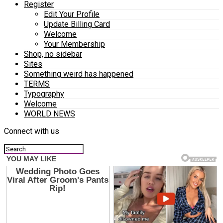
Register
Edit Your Profile
Update Billing Card
Welcome
Your Membership
Shop, no sidebar
Sites
Something weird has happened
TERMS
Typography
Welcome
WORLD NEWS
Connect with us