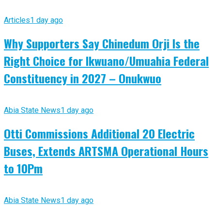
Articles
1 day ago
Why Supporters Say Chinedum Orji Is the
Right Choice for Ikwuano/Umuahia Federal
Constituency in 2027 – Onukwuo
Abia State News
1 day ago
Otti Commissions Additional 20 Electric
Buses, Extends ARTSMA Operational Hours
to 10Pm
Abia State News
1 day ago