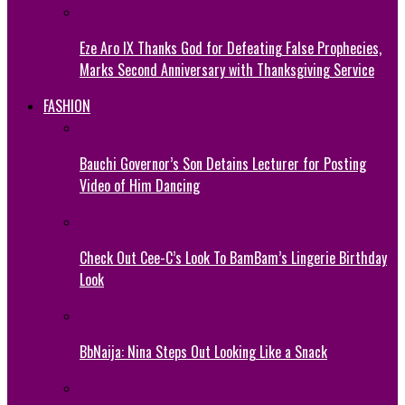
Eze Aro IX Thanks God for Defeating False Prophecies,
Marks Second Anniversary with Thanksgiving Service
FASHION
Bauchi Governor’s Son Detains Lecturer for Posting
Video of Him Dancing
Check Out Cee-C’s Look To BamBam’s Lingerie Birthday
Look
BbNaija: Nina Steps Out Looking Like a Snack