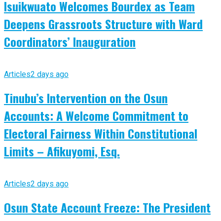
Isuikwuato Welcomes Bourdex as Team
Deepens Grassroots Structure with Ward
Coordinators’ Inauguration
Articles
2 days ago
Tinubu’s Intervention on the Osun
Accounts: A Welcome Commitment to
Electoral Fairness Within Constitutional
Limits – Afikuyomi, Esq.
Articles
2 days ago
Osun State Account Freeze: The President