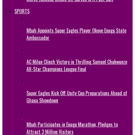
SPORTS
Mbah Appoints Super Eagles Player Okoye Enugu State
Ambassador
AC Milan Clinch Victory in Thrilling Samuel Chukwueze
All-Star Champions League Final
Super Eagles Kick Off Unity Cup Preparations Ahead of
Ghana Showdown
Mbah Participates in Enugu Marathon, Pledges to
Attract 3 Million Visitors