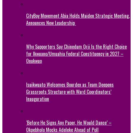
CityBoy Movement Abia Holds Maiden Strategic Meeting,
Announces New Leadership
Why Supporters Say Chinedum Orji Is the Right Choice
for Ikwuano/Umuahia Federal Constituency in 2027 –
Onukwuo
Isuikwuato Welcomes Bourdex as Team Deepens
Grassroots Structure with Ward Coordinators’
Inauguration
‘Before He Signs Any Paper, He Would Dance’ –
Okpebholo Mocks Adeleke Ahead of Poll