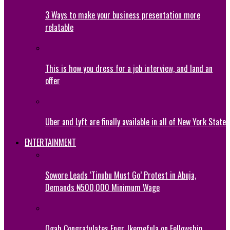
3 Ways to make your business presentation more
relatable
This is how you dress for a job interview, and land an
offer
Uber and Lyft are finally available in all of New York State
ENTERTAINMENT
Sowore Leads ‘Tinubu Must Go’ Protest in Abuja,
Demands ₦500,000 Minimum Wage
Ogah Congratulates Engr. Ikemefula on Fellowship