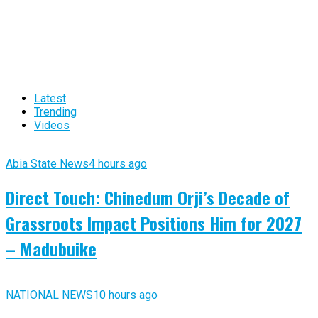
Latest
Trending
Videos
Abia State News
4 hours ago
Direct Touch: Chinedum Orji’s Decade of
Grassroots Impact Positions Him for 2027
– Madubuike
NATIONAL NEWS
10 hours ago