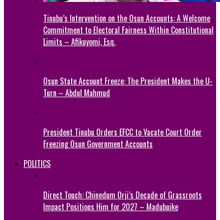
Tinubu’s Intervention on the Osun Accounts: A Welcome
Commitment to Electoral Fairness Within Constitutional
Limits – Afikuyomi, Esq.
Osun State Account Freeze: The President Makes the U-
Turn – Abdul Mahmud
President Tinubu Orders EFCC to Vacate Court Order
Freezing Osun Government Accounts
POLITICS
Direct Touch: Chinedum Orji’s Decade of Grassroots
Impact Positions Him for 2027 – Madubuike