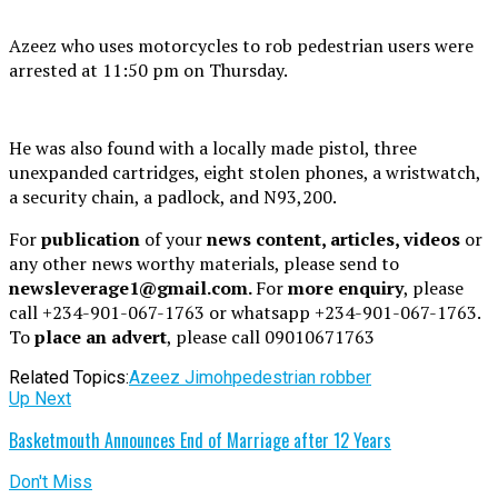
Azeez who uses motorcycles to rob pedestrian users were
arrested at 11:50 pm on Thursday.
He was also found with a locally made pistol, three
unexpanded cartridges, eight stolen phones, a wristwatch,
a security chain, a padlock, and N93,200.
For
publication
of your
news content, articles, videos
or
any other news worthy materials, please send to
newsleverage1@gmail.com.
For
more enquiry
, please
call +234-901-067-1763 or whatsapp +234-901-067-1763.
To
place an advert
, please call 09010671763
Related Topics:
Azeez Jimoh
pedestrian robber
Up Next
Basketmouth Announces End of Marriage after 12 Years
Don't Miss