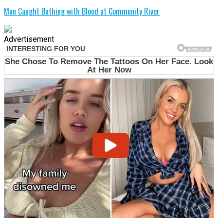
Man Caught Bathing with Blood at Community River
Advertisement