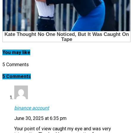
You may like
5 Comments
5 Comments
binance account
June 30, 2025 at 6:35 pm
Your point of view caught my eye and was very