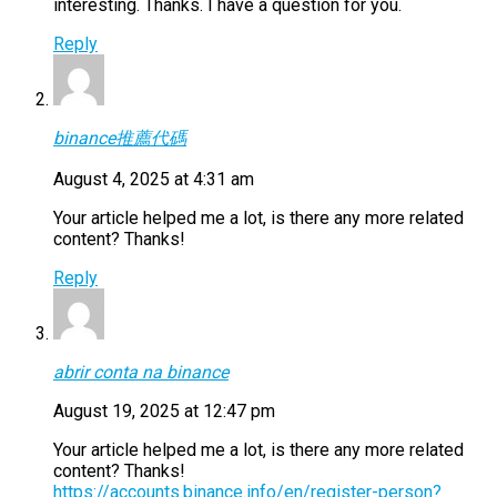
interesting. Thanks. I have a question for you.
Reply
binance推薦代碼
August 4, 2025 at 4:31 am
Your article helped me a lot, is there any more related
content? Thanks!
Reply
abrir conta na binance
August 19, 2025 at 12:47 pm
Your article helped me a lot, is there any more related
content? Thanks!
https://accounts.binance.info/en/register-person?