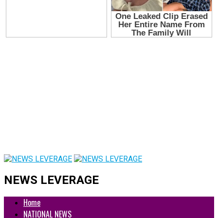
NEWS LEVERAGE
Home
NATIONAL NEWS