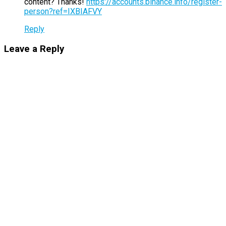
content? Thanks!
https://accounts.binance.info/register-
person?ref=IXBIAFVY
Reply
Leave a Reply