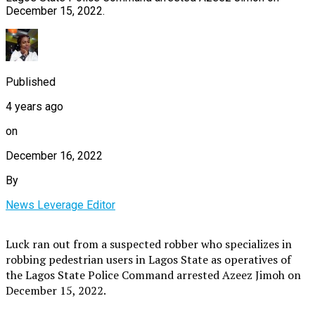
December 15, 2022.
Published
4 years ago
on
December 16, 2022
By
News Leverage Editor
Luck ran out from a suspected robber who specializes in
robbing pedestrian users in Lagos State as operatives of
the Lagos State Police Command arrested Azeez Jimoh on
December 15, 2022.