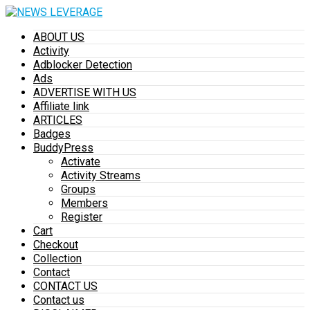
ABOUT US
Activity
Adblocker Detection
Ads
ADVERTISE WITH US
Affiliate link
ARTICLES
Badges
BuddyPress
Activate
Activity Streams
Groups
Members
Register
Cart
Checkout
Collection
Contact
CONTACT US
Contact us