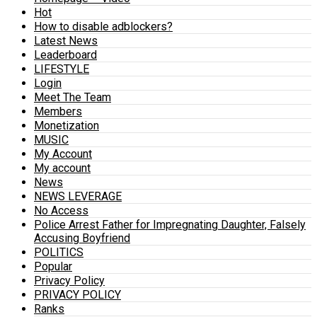
Hot
How to disable adblockers?
Latest News
Leaderboard
LIFESTYLE
Login
Meet The Team
Members
Monetization
MUSIC
My Account
My account
News
NEWS LEVERAGE
No Access
Police Arrest Father for Impregnating Daughter, Falsely
Accusing Boyfriend
POLITICS
Popular
Privacy Policy
PRIVACY POLICY
Ranks