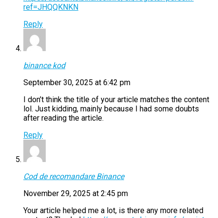
ref=JHQQKNKN
Reply
binance kod
September 30, 2025 at 6:42 pm
I don’t think the title of your article matches the content
lol. Just kidding, mainly because I had some doubts
after reading the article.
Reply
Cod de recomandare Binance
November 29, 2025 at 2:45 pm
Your article helped me a lot, is there any more related