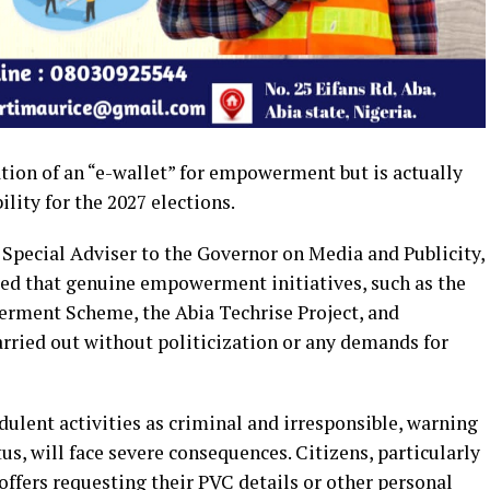
tion of an “e-wallet” for empowerment but is actually
lity for the 2027 elections.
Special Adviser to the Governor on Media and Publicity,
fied that genuine empowerment initiatives, such as the
erment Scheme, the Abia Techrise Project, and
arried out without politicization or any demands for
lent activities as criminal and irresponsible, warning
us, will face severe consequences. Citizens, particularly
y offers requesting their PVC details or other personal