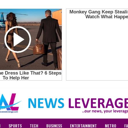
N
SPORTS
TECH
BUSINESS
ENTERTAINMENT
METRO
F