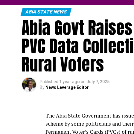
ABIA STATE NEWS
Abia Govt Raises
PVC Data Collec
Rural Voters
Published
1 year ago
on
July 7, 2025
By
News Leverage Editor
The Abia State Government has issued
scheme by some politicians and their
Permanent Voter’s Cards (PVCs) of rur