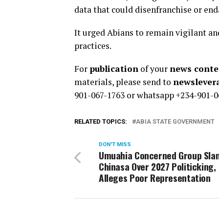
data that could disenfranchise or en
It urged Abians to remain vigilant an
practices.
For
publication
of your
news conten
materials, please send to
newsleve
901-067-1763 or whatsapp +234-901-0
RELATED TOPICS:
ABIA STATE GOVERNMENT
DON'T MISS
Umuahia Concerned Group Sla
Chinasa Over 2027 Politicking,
Alleges Poor Representation