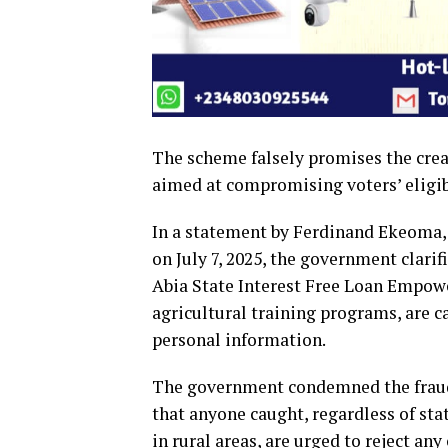
The scheme falsely promises the crea
aimed at compromising voters’ eligibi
In a statement by Ferdinand Ekeoma, 
on July 7, 2025, the government clari
Abia State Interest Free Loan Empow
agricultural training programs, are c
personal information.
The government condemned the fraudu
that anyone caught, regardless of stat
in rural areas, are urged to reject an