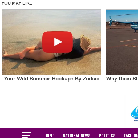
HOME
NATIONAL NEWS
POLITICS
FASHIO