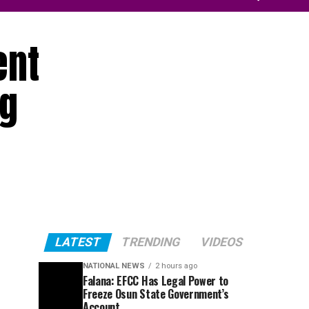
ent
ng
LATEST
TRENDING
VIDEOS
NATIONAL NEWS
2 hours ago
Falana: EFCC Has Legal Power to
Freeze Osun State Government’s
Account