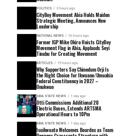
POLITICS
3 hours ago
CityBoy Movement Abia Holds Maiden
Strategic Meeting, Announces New
Leadership
NATIONAL NEWS
16 hours ago
Former IGP Mike Okiro Hoists CityBoy
Movement Flag in Abia, Applauds Seyi
Tinubu for Creating Movement
ARTICLES
19 hours ago
Why Supporters Say Chinedum Orji Is
the Right Choice for Ikwuano/Umuahia
Federal Constituency in 2027 –
Onukwuo
ABIA STATE NEWS
1 day ago
Otti Commissions Additional 20
Electric Buses, Extends ARTSMA
Operational Hours to 10Pm
ABIA STATE NEWS
1 day ago
Isuikwuato Welcomes Bourdex as Team
Deepens Grassroots Structure with