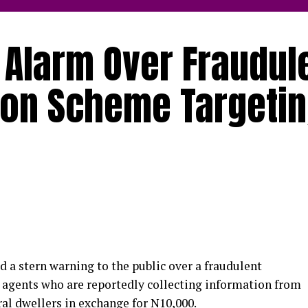
 Alarm Over Fraudul
tion Scheme Targeti
 a stern warning to the public over a fraudulent
 agents who are reportedly collecting information from
al dwellers in exchange for N10,000.