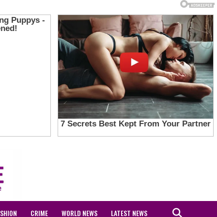
ASHION
CRIME
WORLD NEWS
LATEST NEWS