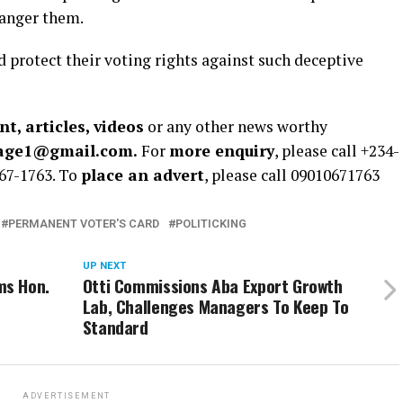
danger them.
d protect their voting rights against such deceptive
t, articles, videos
or any other news worthy
rage1@gmail.com.
For
more enquiry
, please call +234-
67-1763. To
place an advert
, please call 09010671763
PERMANENT VOTER'S CARD
POLITICKING
UP NEXT
ms Hon.
Otti Commissions Aba Export Growth
Lab, Challenges Managers To Keep To
Standard
ADVERTISEMENT