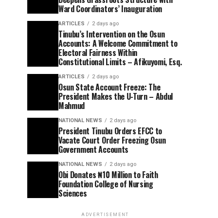
Ward Coordinators’ Inauguration
ARTICLES
2 days ago
Tinubu’s Intervention on the Osun
Accounts: A Welcome Commitment to
Electoral Fairness Within
Constitutional Limits – Afikuyomi, Esq.
ARTICLES
2 days ago
Osun State Account Freeze: The
President Makes the U-Turn – Abdul
Mahmud
NATIONAL NEWS
2 days ago
President Tinubu Orders EFCC to
Vacate Court Order Freezing Osun
Government Accounts
NATIONAL NEWS
2 days ago
Obi Donates ₦10 Million to Faith
Foundation College of Nursing
Sciences
ADVERTISEMENT