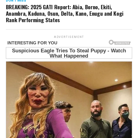
DON'T MISS
BREAKING: 2025 GATI Report: Abia, Borno, Ekiti,
Anambra, Kaduna, Osun, Delta, Kano, Enugu and Kogi
Rank Performing States
ADVERTISEMENT