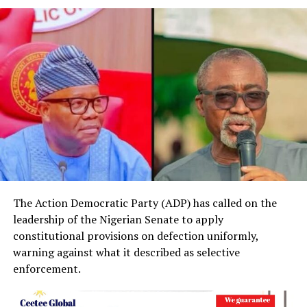
The Action Democratic Party (ADP) has called on the
leadership of the Nigerian Senate to apply
constitutional provisions on defection uniformly,
warning against what it described as selective
enforcement.