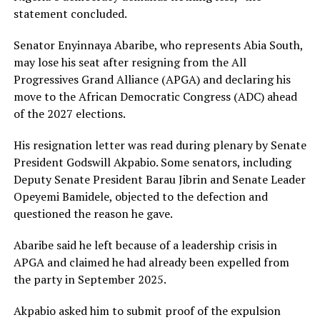
statement concluded.
Senator Enyinnaya Abaribe, who represents Abia South,
may lose his seat after resigning from the All
Progressives Grand Alliance (APGA) and declaring his
move to the African Democratic Congress (ADC) ahead
of the 2027 elections.
His resignation letter was read during plenary by Senate
President Godswill Akpabio. Some senators, including
Deputy Senate President Barau Jibrin and Senate Leader
Opeyemi Bamidele, objected to the defection and
questioned the reason he gave.
Abaribe said he left because of a leadership crisis in
APGA and claimed he had already been expelled from
the party in September 2025.
Akpabio asked him to submit proof of the expulsion