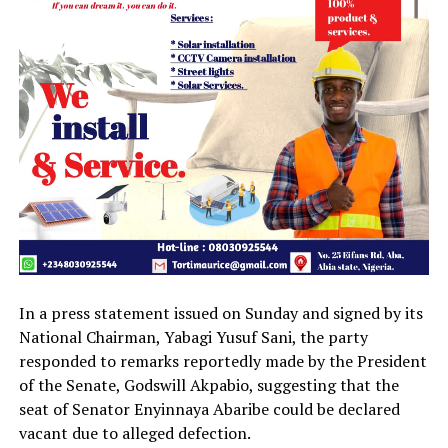
In a press statement issued on Sunday and signed by its
National Chairman, Yabagi Yusuf Sani, the party
responded to remarks reportedly made by the President
of the Senate, Godswill Akpabio, suggesting that the
seat of Senator Enyinnaya Abaribe could be declared
vacant due to alleged defection.