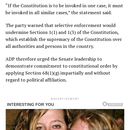
“If the Constitution is to be invoked in one case, it must
be invoked in all similar cases,” the statement said.
The party warned that selective enforcement would
undermine Sections 1(1) and 1(3) of the Constitution,
which establish the supremacy of the Constitution over
all authorities and persons in the country.
ADP therefore urged the Senate leadership to
demonstrate commitment to constitutional order by
applying Section 68(1)(g) impartially and without
regard to political affiliation.
ADVERTISEMENT