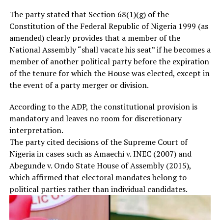
The party stated that Section 68(1)(g) of the
Constitution of the Federal Republic of Nigeria 1999 (as
amended) clearly provides that a member of the
National Assembly “shall vacate his seat” if he becomes a
member of another political party before the expiration
of the tenure for which the House was elected, except in
the event of a party merger or division.
According to the ADP, the constitutional provision is
mandatory and leaves no room for discretionary
interpretation.
The party cited decisions of the Supreme Court of
Nigeria in cases such as Amaechi v. INEC (2007) and
Abegunde v. Ondo State House of Assembly (2015),
which affirmed that electoral mandates belong to
political parties rather than individual candidates.