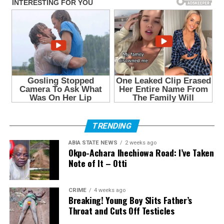
TRENDING
ABIA STATE NEWS
2 weeks ago
Okpo-Achara Ihechiowa Road: I’ve Taken
Note of It – Otti
CRIME
4 weeks ago
Breaking! Young Boy Slits Father’s
Throat and Cuts Off Testicles