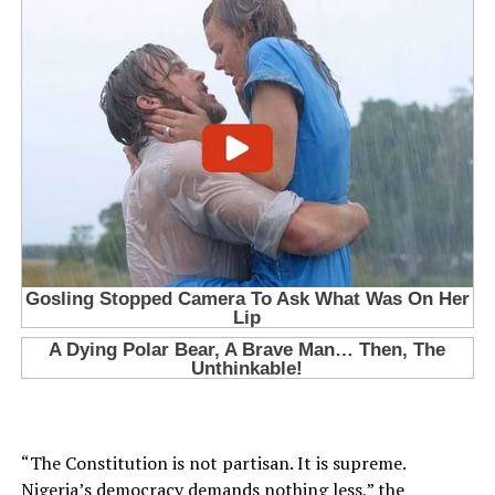
“The Constitution is not partisan. It is supreme.
Nigeria’s democracy demands nothing less,” the