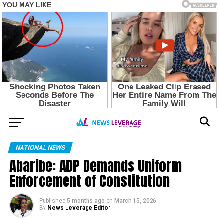
NATIONAL NEWS
Abaribe: ADP Demands Uniform
Enforcement of Constitution
Published
5 months ago
on
March 15, 2026
By
News Leverage Editor