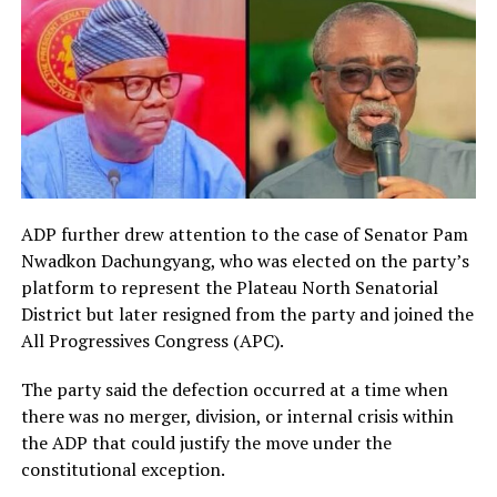
ADP further drew attention to the case of Senator Pam
Nwadkon Dachungyang, who was elected on the party’s
platform to represent the Plateau North Senatorial
District but later resigned from the party and joined the
All Progressives Congress (APC).
The party said the defection occurred at a time when
there was no merger, division, or internal crisis within
the ADP that could justify the move under the
constitutional exception.