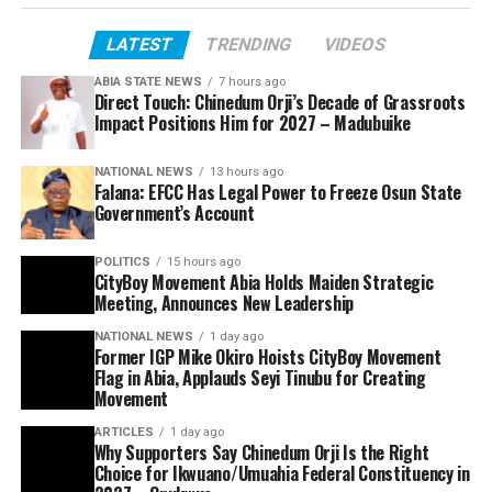
LATEST
TRENDING
VIDEOS
ABIA STATE NEWS
7 hours ago
Direct Touch: Chinedum Orji’s Decade of Grassroots
Impact Positions Him for 2027 – Madubuike
NATIONAL NEWS
13 hours ago
Falana: EFCC Has Legal Power to Freeze Osun State
Government’s Account
POLITICS
15 hours ago
CityBoy Movement Abia Holds Maiden Strategic
Meeting, Announces New Leadership
NATIONAL NEWS
1 day ago
Former IGP Mike Okiro Hoists CityBoy Movement
Flag in Abia, Applauds Seyi Tinubu for Creating
Movement
ARTICLES
1 day ago
Why Supporters Say Chinedum Orji Is the Right
Choice for Ikwuano/Umuahia Federal Constituency in