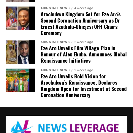
ABIA STATE NEWS
4 weeks ago
Arochukwu Kingdom Set for Eze Aro’s
Second Coronation Anniversary as Dr
Ernest Azudialu-Obiejesi OFR Chairs
Ceremony
ABIA STATE NEWS
2 weeks ago
Eze Aro Unveils Film Village Plan in
Honour of Alex Ekubo, Announces Global
Renaissance Initiatives
ABIA STATE NEWS
2 weeks ago
Eze Aro Unveils Bold Vision for
Arochukwu’s Renaissance, Declares
Kingdom Open for Investment at Second
Coronation Anniversary