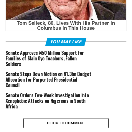
YOU MAY LIKE
Senate Approves ₦50 Million Support for
Families of Slain Oyo Teachers, Fallen
Soldiers
Senate Steps Down Motion on N1.3bn Budget
Allocation for Purported Presidential
Council
Senate Orders Two-Week Investigation into
Xenophobic Attacks on Nigerians in South
Africa
CLICK TO COMMENT