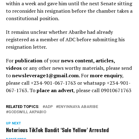
within a week and gave him until the next Senate sitting
to reconsider his resignation before the chamber takes a
constitutional position.
It remains unclear whether Abaribe had already
registered as a member of ADC before submitting his
resignation letter.
For
publication
of your
news content, articles,
videos
or any other news worthy materials, please send
to
newsleverage1@gmail.com.
For
more enquiry
,
please call +234-901-067-1763 or whatsapp +234-901-
067-1763. To
place an advert
, please call 09010671763
RELATED TOPICS:
ADP
ENYINNAYA ABARIBE
GODSWILL AKPABIO
UP NEXT
Notorious TikTok Bandit ‘Sule Yellow’ Arrested