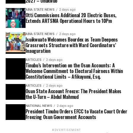
2027 – Onukwuo
ABIA STATE NEWS
2 days ago
Otti Commissions Additional 20 Electric Buses,
Extends ARTSMA Operational Hours to 10Pm
ABIA STATE NEWS
2 days ago
Isuikwuato Welcomes Bourdex as Team Deepens
Grassroots Structure with Ward Coordinators’
Inauguration
ARTICLES
2 days ago
Tinubu’s Intervention on the Osun Accounts: A
Welcome Commitment to Electoral Fairness Within
Constitutional Limits – Afikuyomi, Esq.
ARTICLES
2 days ago
Osun State Account Freeze: The President Makes
the U-Turn – Abdul Mahmud
NATIONAL NEWS
2 days ago
President Tinubu Orders EFCC to Vacate Court Order
Freezing Osun Government Accounts
ADVERTISEMENT