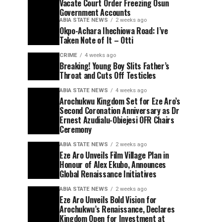
Vacate Court Order Freezing Osun
Government Accounts
ABIA STATE NEWS
2 weeks ago
Okpo-Achara Ihechiowa Road: I’ve
Taken Note of It – Otti
CRIME
4 weeks ago
Breaking! Young Boy Slits Father’s
Throat and Cuts Off Testicles
ABIA STATE NEWS
4 weeks ago
Arochukwu Kingdom Set for Eze Aro’s
Second Coronation Anniversary as Dr
Ernest Azudialu-Obiejesi OFR Chairs
Ceremony
ABIA STATE NEWS
2 weeks ago
Eze Aro Unveils Film Village Plan in
Honour of Alex Ekubo, Announces
Global Renaissance Initiatives
ABIA STATE NEWS
2 weeks ago
Eze Aro Unveils Bold Vision for
Arochukwu’s Renaissance, Declares
Kingdom Open for Investment at