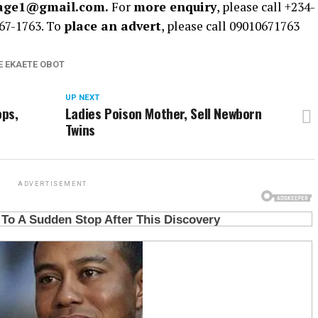
rage1@gmail.com.
For
more enquiry
, please call +234-
67-1763. To
place an advert
, please call 09010671763
E EKAETE OBOT
UP NEXT
ops,
Ladies Poison Mother, Sell Newborn
Twins
ADVERTISEMENT