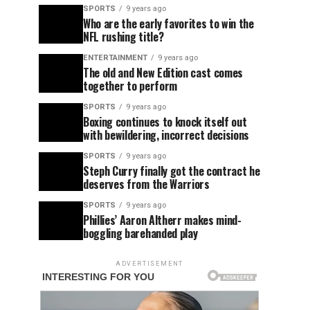
SPORTS
9 years ago
Who are the early favorites to win the
NFL rushing title?
ENTERTAINMENT
9 years ago
The old and New Edition cast comes
together to perform
SPORTS
9 years ago
Boxing continues to knock itself out
with bewildering, incorrect decisions
SPORTS
9 years ago
Steph Curry finally got the contract he
deserves from the Warriors
SPORTS
9 years ago
Phillies’ Aaron Altherr makes mind-
boggling barehanded play
ADVERTISEMENT