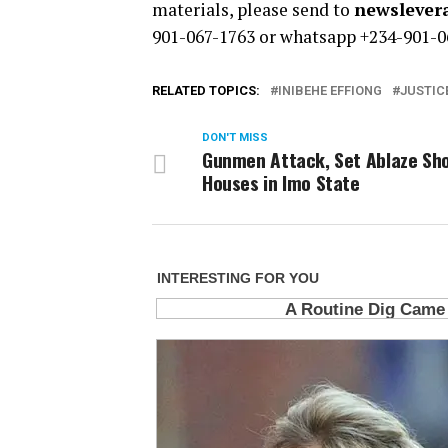
materials, please send to
newsleve
901-067-1763 or whatsapp +234-901-0
RELATED TOPICS:
INIBEHE EFFIONG
JUSTIC
DON'T MISS
Gunmen Attack, Set Ablaze Sh
Houses in Imo State