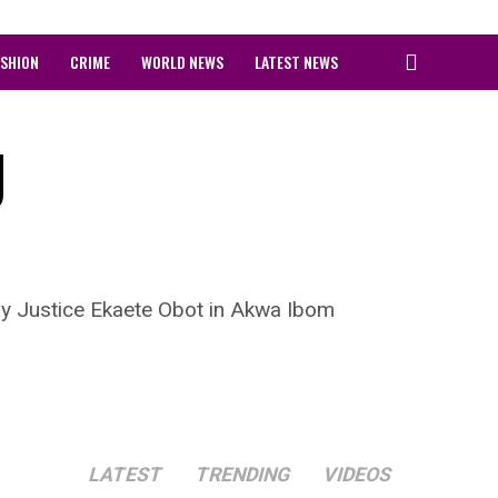
ASHION
CRIME
WORLD NEWS
LATEST NEWS
g
by Justice Ekaete Obot in Akwa Ibom
LATEST
TRENDING
VIDEOS