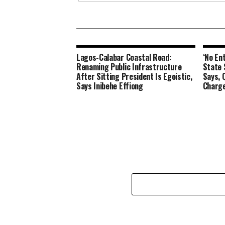
Lagos-Calabar Coastal Road:
‘No En
Renaming Public Infrastructure
State 
After Sitting President Is Egoistic,
Says, 
Says Inibehe Effiong
Charge