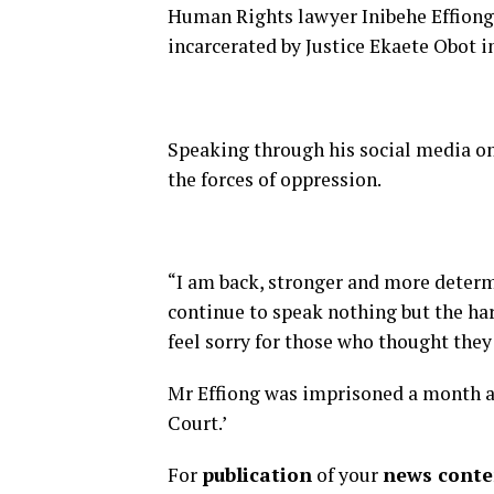
Human Rights lawyer Inibehe Effiong
incarcerated by Justice Ekaete Obot 
Speaking through his social media on 
the forces of oppression.
“I am back, stronger and more determ
continue to speak nothing but the hard
feel sorry for those who thought they
Mr Effiong was imprisoned a month a
Court.’
For
publication
of your
news conten