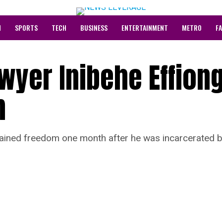
N
SPORTS
TECH
BUSINESS
ENTERTAINMENT
METRO
F
wyer Inibehe Effion
m
gained freedom one month after he was incarcerated 