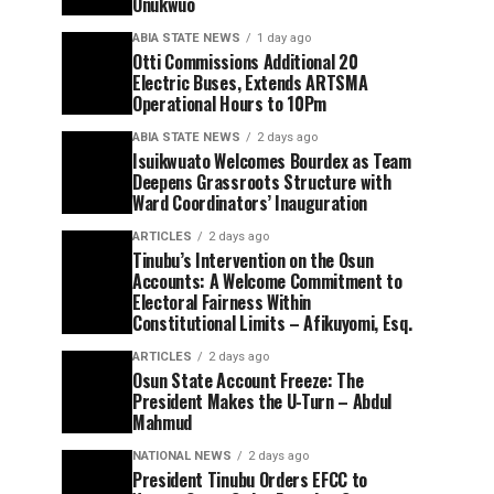
Onukwuo
ABIA STATE NEWS
1 day ago
Otti Commissions Additional 20
Electric Buses, Extends ARTSMA
Operational Hours to 10Pm
ABIA STATE NEWS
2 days ago
Isuikwuato Welcomes Bourdex as Team
Deepens Grassroots Structure with
Ward Coordinators’ Inauguration
ARTICLES
2 days ago
Tinubu’s Intervention on the Osun
Accounts: A Welcome Commitment to
Electoral Fairness Within
Constitutional Limits – Afikuyomi, Esq.
ARTICLES
2 days ago
Osun State Account Freeze: The
President Makes the U-Turn – Abdul
Mahmud
NATIONAL NEWS
2 days ago
President Tinubu Orders EFCC to