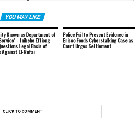
YOU MAY LIKE
tity Known as Department of
Police Fail to Present Evidence in
Service’ – Inibehe Effiong
Erisco Foods Cyberstalking Case as
Questions Legal Basis of
Court Urges Settlement
 Against El-Rufai
CLICK TO COMMENT