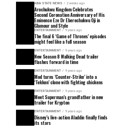
ABIA STATE NEWS
2 weeks ago
Arochukwu Kingdom Celebrates
Second Coronation Anniversary of His
Eminence Eze Dr Eberechukwu Oji in
Glamour and Style
ENTERTAINMENT
9 years ago
The final 6 ‘Game of Thrones’ episodes
might feel like a full season
ENTERTAINMENT
9 years ago
New Season 8 Walking Dead trailer
flashes forward in time
ENTERTAINMENT
9 years ago
Mod turns ‘Counter-Strike’ into a
‘Tekken’ clone with fighting chickens
ENTERTAINMENT
9 years ago
Meet Superman’s grandfather in new
trailer for Krypton
ENTERTAINMENT
9 years ago
Disney’s live-action Aladdin finally finds
its stars