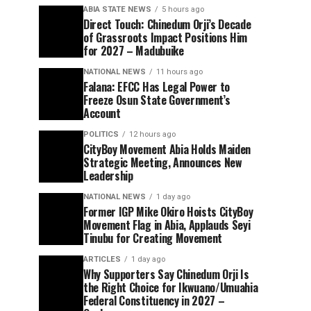
ABIA STATE NEWS
5 hours ago
Direct Touch: Chinedum Orji’s Decade
of Grassroots Impact Positions Him
for 2027 – Madubuike
NATIONAL NEWS
11 hours ago
Falana: EFCC Has Legal Power to
Freeze Osun State Government’s
Account
POLITICS
12 hours ago
CityBoy Movement Abia Holds Maiden
Strategic Meeting, Announces New
Leadership
NATIONAL NEWS
1 day ago
Former IGP Mike Okiro Hoists CityBoy
Movement Flag in Abia, Applauds Seyi
Tinubu for Creating Movement
ARTICLES
1 day ago
Why Supporters Say Chinedum Orji Is
the Right Choice for Ikwuano/Umuahia
Federal Constituency in 2027 –