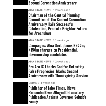
Second Coronation Anniversary
ABIA STATE NEWS
2 weeks ago
Chairman of the Central Planning
Committee of the Second Coronation
Anniversary Hails Successful
Celebration, Predicts Brighter Future
for Arochukwu
ABIA STATE NEWS
1 week ago
Campaigns: Abia Govt places N200m,
N150m charges on Presidential,
Governorship candidates
ABIA STATE NEWS
2 weeks ago
Eze Aro IX Thanks God for Defeating
False Prophecies, Marks Second
Anniversary with Thanksgiving Service
CRIME
4 weeks ago
Publisher of Igbo Times, iNews
Remanded Over Alleged Defamatory
Publication Against Governor Soludo’s
Family