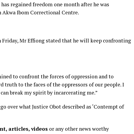
 has regained freedom one month after he was
in Akwa Ibom Correctional Centre.
Friday, Mr Effiong stated that he will keep confronting
ined to confront the forces of oppression and to
 truth to the faces of the oppressors of our people. I
 can break my spirit by incarcerating me.”
go over what Justice Obot described as ‘Contempt of
t, articles, videos
or any other news worthy