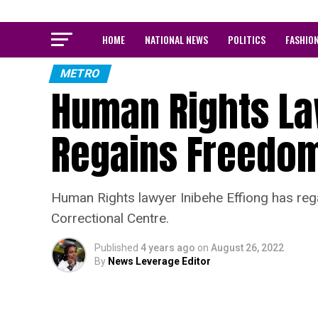
HOME
NATIONAL NEWS
POLITICS
FASHIO
METRO
Human Rights La
Regains Freedo
Human Rights lawyer Inibehe Effiong has re
Correctional Centre.
Published
4 years ago
on
August 26, 2022
By
News Leverage Editor