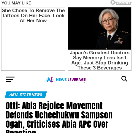
ABIA STATE NEWS
Otti: Abia Rejoice Movement
Defends Uchechukwu Sampson
Ogah, Criticises Abia APC Over