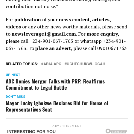
contribution not noise.”
For
publication
of your
news content, articles,
videos
or any other news worthy materials, please send
to
newsleverage1@gmail.com.
For
more enquiry
,
please call +234-901-067-1763 or whatsapp +234-901-
067-1763. To
place an advert
, please call 09010671763
RELATED TOPICS:
ABIA APC
UCHECHUKWU OGAH
UP NEXT
ADC Denies Merger Talks with PRP, Reaffirms
Commitment to Legal Battle
DON'T MISS
Mayor Lucky Igbokwe Declares Bid for House of
Representatives Seat
ADVERTISEMENT