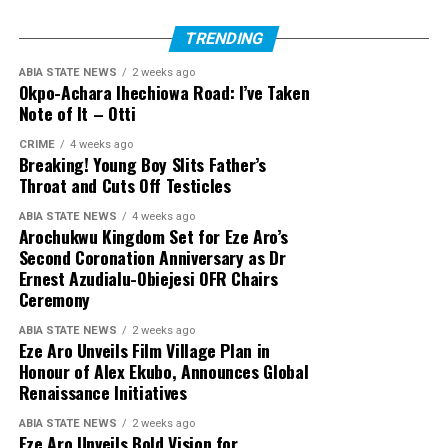
TRENDING
ABIA STATE NEWS
2 weeks ago
Okpo-Achara Ihechiowa Road: I’ve Taken
Note of It – Otti
CRIME
4 weeks ago
Breaking! Young Boy Slits Father’s
Throat and Cuts Off Testicles
ABIA STATE NEWS
4 weeks ago
Arochukwu Kingdom Set for Eze Aro’s
Second Coronation Anniversary as Dr
Ernest Azudialu-Obiejesi OFR Chairs
Ceremony
ABIA STATE NEWS
2 weeks ago
Eze Aro Unveils Film Village Plan in
Honour of Alex Ekubo, Announces Global
Renaissance Initiatives
ABIA STATE NEWS
2 weeks ago
Eze Aro Unveils Bold Vision for