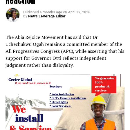
Reaction
Published
4 months ago
on
April 19, 2026
By
News Leverage Editor
The Abia Rejoice Movement has said that Dr
Uchechukwu Ogah remains a committed member of the
All Progressives Congress (APC), while asserting that his
support for Governor Otti reflects independent
judgment rather than disloyalty.