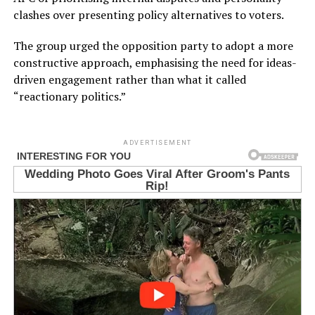
clashes over presenting policy alternatives to voters.
The group urged the opposition party to adopt a more
constructive approach, emphasising the need for ideas-
driven engagement rather than what it called
“reactionary politics.”
ADVERTISEMENT