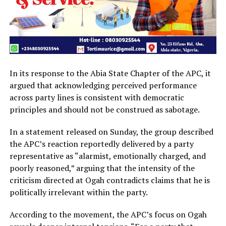
In its response to the Abia State Chapter of the APC, it
argued that acknowledging perceived performance
across party lines is consistent with democratic
principles and should not be construed as sabotage.
In a statement released on Sunday, the group described
the APC’s reaction reportedly delivered by a party
representative as “alarmist, emotionally charged, and
poorly reasoned,” arguing that the intensity of the
criticism directed at Ogah contradicts claims that he is
politically irrelevant within the party.
According to the movement, the APC’s focus on Ogah