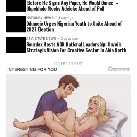
‘Before He Signs Any Paper, He Would Dance’ –
Okpebholo Mocks Adeleke Ahead of Poll
NATIONAL NEWS
1 day ago
Odumeje Urges Nigerian Youth to Unite Ahead of
2027 Election
ABIA STATE NEWS
2 days ago
Bourdex Hosts AGN National Leadership: Unveils
Strategic Vision For Creative Sector In Abia North
ADVERTISEMENT