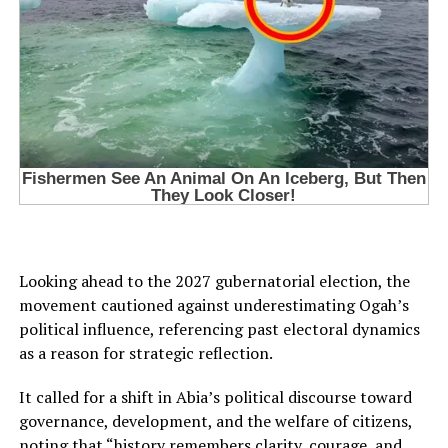
Looking ahead to the 2027 gubernatorial election, the
movement cautioned against underestimating Ogah’s
political influence, referencing past electoral dynamics
as a reason for strategic reflection.
It called for a shift in Abia’s political discourse toward
governance, development, and the welfare of citizens,
noting that “history remembers clarity, courage, and