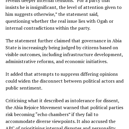
reveals deeper internal tensions. “For a party that
insists he is insignificant, the level of attention given to
him suggests otherwise,” the statement said,
questioning whether the real issue lies with Ogah or
internal contradictions within the party.
The statement further claimed that governance in Abia
State is increasingly being judged by citizens based on
visible outcomes, including infrastructure development,
administrative reforms, and economic initiatives.
It added that attempts to suppress differing opinions
could widen the disconnect between political actors and
public sentiment.
Criticising what it described as intolerance for dissent,
the Abia Rejoice Movement warned that political parties
risk becoming “echo chambers” if they fail to
accommodate diverse viewpoints. It also accused the
APC of prioritising internal disputes and personality