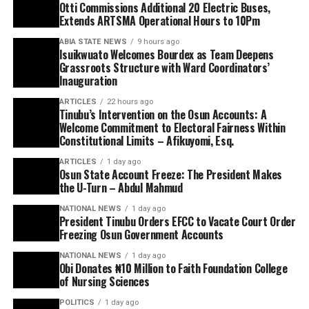
Otti Commissions Additional 20 Electric Buses,
Extends ARTSMA Operational Hours to 10Pm
ABIA STATE NEWS
9 hours ago
Isuikwuato Welcomes Bourdex as Team Deepens
Grassroots Structure with Ward Coordinators’
Inauguration
ARTICLES
22 hours ago
Tinubu’s Intervention on the Osun Accounts: A
Welcome Commitment to Electoral Fairness Within
Constitutional Limits – Afikuyomi, Esq.
ARTICLES
1 day ago
Osun State Account Freeze: The President Makes
the U-Turn – Abdul Mahmud
NATIONAL NEWS
1 day ago
President Tinubu Orders EFCC to Vacate Court Order
Freezing Osun Government Accounts
NATIONAL NEWS
1 day ago
Obi Donates ₦10 Million to Faith Foundation College
of Nursing Sciences
POLITICS
1 day ago