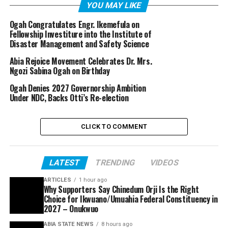
YOU MAY LIKE
Ogah Congratulates Engr. Ikemefula on
Fellowship Investiture into the Institute of
Disaster Management and Safety Science
Abia Rejoice Movement Celebrates Dr. Mrs.
Ngozi Sabina Ogah on Birthday
Ogah Denies 2027 Governorship Ambition
Under NDC, Backs Otti’s Re-election
CLICK TO COMMENT
LATEST
TRENDING
VIDEOS
ARTICLES
1 hour ago
Why Supporters Say Chinedum Orji Is the Right
Choice for Ikwuano/Umuahia Federal Constituency in
2027 – Onukwuo
ABIA STATE NEWS
8 hours ago